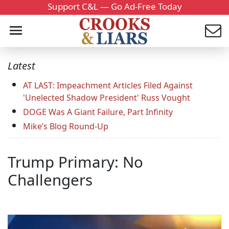
Support C&L — Go Ad-Free Today
Latest
AT LAST: Impeachment Articles Filed Against
'Unelected Shadow President' Russ Vought
DOGE Was A Giant Failure, Part Infinity
Mike’s Blog Round-Up
Trump Primary: No
Challengers