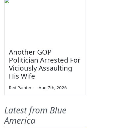
Another GOP
Politician Arrested For
Viciously Assaulting
His Wife
Red Painter
—
Aug 7th, 2026
Latest from Blue
America