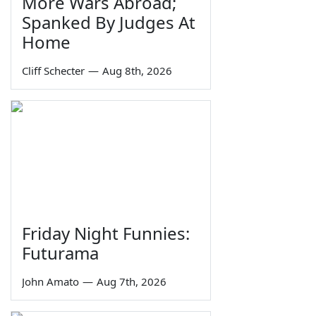
More Wars Abroad;
Spanked By Judges At
Home
Cliff Schecter
—
Aug 8th, 2026
Friday Night Funnies:
Futurama
John Amato
—
Aug 7th, 2026