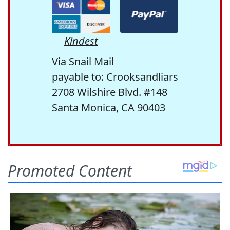
Kindest
Via Snail Mail
payable to: Crooksandliars
2708 Wilshire Blvd. #148
Santa Monica, CA 90403