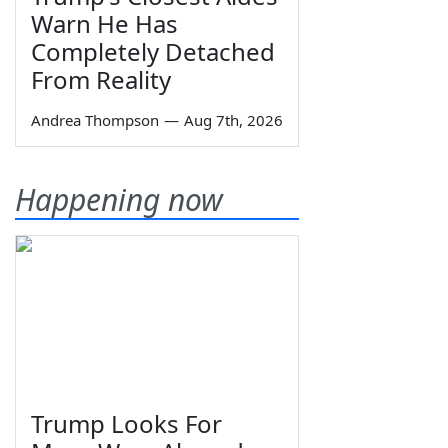
Warn He Has
Completely Detached
From Reality
Andrea Thompson
—
Aug 7th, 2026
Happening now
Trump Looks For