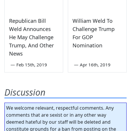
Republican Bill
William Weld To
Weld Announces
Challenge Trump
He May Challenge
For GOP
Trump, And Other
Nomination
News
—
Feb 15th, 2019
—
Apr 16th, 2019
Discussion
We welcome relevant, respectful comments. Any
comments that are sexist or in any other way
deemed hateful by our staff will be deleted and
constitute grounds for a ban from posting on the