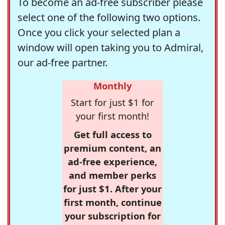
To become an ad-free subscriber please
select one of the following two options.
Once you click your selected plan a
window will open taking you to Admiral,
our ad-free partner.
Monthly
Start for just $1 for
your first month!
Get full access to
premium content, an
ad-free experience,
and member perks
for just $1. After your
first month, continue
your subscription for