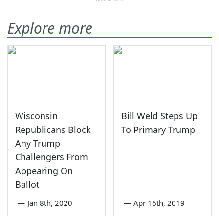
Explore more
Wisconsin
Bill Weld Steps Up
Republicans Block
To Primary Trump
Any Trump
Challengers From
Appearing On
Ballot
—
Jan 8th, 2020
—
Apr 16th, 2019