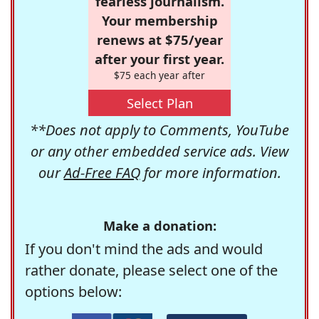
fearless journalism.
Your membership
renews at $75/year
after your first year.
$75 each year after
Select Plan
**Does not apply to Comments, YouTube
or any other embedded service ads. View
our
Ad-Free FAQ
for more information.
Make a donation:
If you don't mind the ads and would
rather donate, please select one of the
options below: