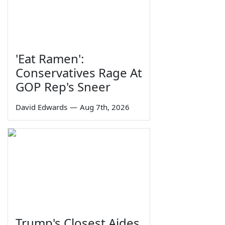
'Eat Ramen':
Conservatives Rage At
GOP Rep's Sneer
David Edwards
—
Aug 7th, 2026
Trump's Closest Aides