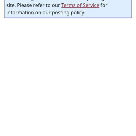
site. Please refer to our
Terms of Service
for
information on our posting policy.