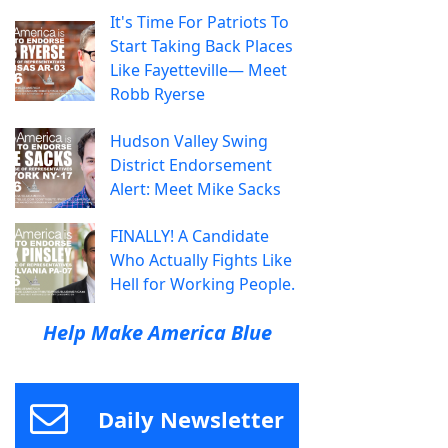
It's Time For Patriots To
Start Taking Back Places
Like Fayetteville— Meet
Robb Ryerse
Hudson Valley Swing
District Endorsement
Alert: Meet Mike Sacks
FINALLY! A Candidate
Who Actually Fights Like
Hell for Working People.
Help Make America Blue
Daily Newsletter