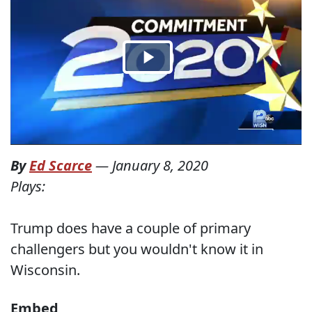
By
Ed Scarce
—
January 8, 2020
Plays:
Trump does have a couple of primary
challengers but you wouldn't know it in
Wisconsin.
Embed