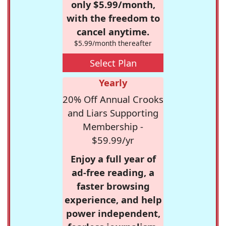
only $5.99/month,
with the freedom to
cancel anytime.
$5.99/month thereafter
Select Plan
Yearly
20% Off Annual Crooks
and Liars Supporting
Membership -
$59.99/yr
Enjoy a full year of
ad-free reading, a
faster browsing
experience, and help
power independent,