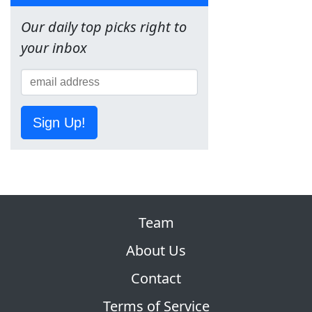
Our daily top picks right to
your inbox
Sign Up!
Team
About Us
Contact
Terms of Service