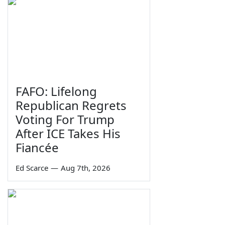
FAFO: Lifelong
Republican Regrets
Voting For Trump
After ICE Takes His
Fiancée
Ed Scarce
—
Aug 7th, 2026