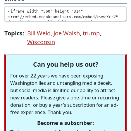
Topics:
Bill Weld
,
Joe Walsh
,
trump
,
Wisconsin
Can you help us out?
For over 22 years we have been exposing
Washington lies and untangling media deceit,
but social media is limiting our ability to attract
new readers. Please give a one-time or recurring
donation, or buy a year's subscription for an ad-
free experience. Thank you.
Become a subscriber: