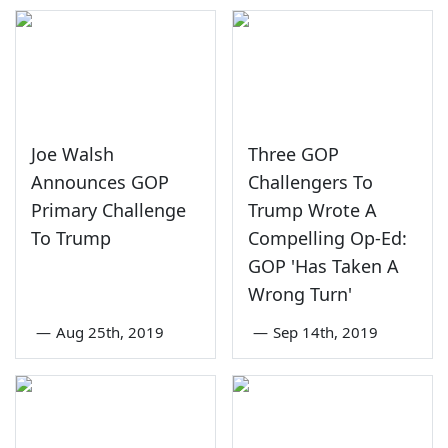
Joe Walsh
Three GOP
Announces GOP
Challengers To
Primary Challenge
Trump Wrote A
To Trump
Compelling Op-Ed:
GOP 'Has Taken A
Wrong Turn'
—
Aug 25th, 2019
—
Sep 14th, 2019