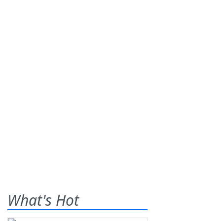
What's Hot