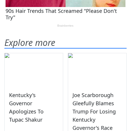
Explore more
Kentucky's
Joe Scarborough
Governor
Gleefully Blames
Apologizes To
Trump For Losing
Tupac Shakur
Kentucky
Governor's Race