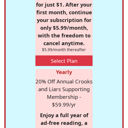
for just $1. After your
first month, continue
your subscription for
only $5.99/month,
with the freedom to
cancel anytime.
$5.99/month thereafter
Select Plan
Yearly
20% Off Annual Crooks
and Liars Supporting
Membership -
$59.99/yr
Enjoy a full year of
ad-free reading, a