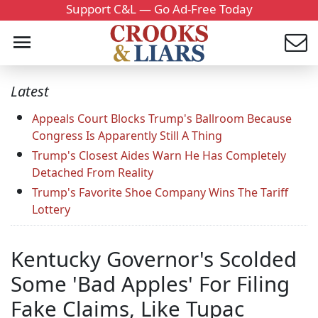
Support C&L — Go Ad-Free Today
Latest
Appeals Court Blocks Trump's Ballroom Because
Congress Is Apparently Still A Thing
Trump's Closest Aides Warn He Has Completely
Detached From Reality
Trump's Favorite Shoe Company Wins The Tariff
Lottery
Kentucky Governor's Scolded
Some 'Bad Apples' For Filing
Fake Claims, Like Tupac