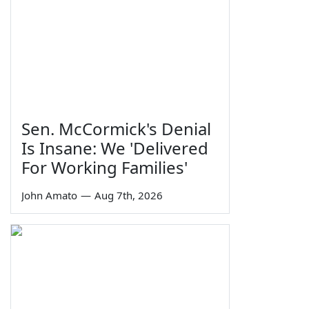
Sen. McCormick's Denial
Is Insane: We 'Delivered
For Working Families'
John Amato
—
Aug 7th, 2026