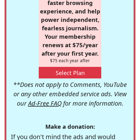
faster browsing
experience, and help
power independent,
fearless journalism.
Your membership
renews at $75/year
after your first year.
$75 each year after
Select Plan
**Does not apply to Comments, YouTube
or any other embedded service ads. View
our
Ad-Free FAQ
for more information.
Make a donation:
If you don't mind the ads and would