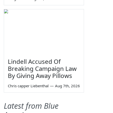
Lindell Accused Of
Breaking Campaign Law
By Giving Away Pillows
Chris capper Liebenthal
—
Aug 7th, 2026
Latest from Blue