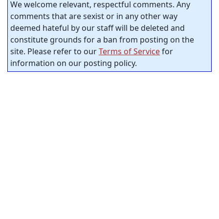
We welcome relevant, respectful comments. Any
comments that are sexist or in any other way
deemed hateful by our staff will be deleted and
constitute grounds for a ban from posting on the
site. Please refer to our
Terms of Service
for
information on our posting policy.