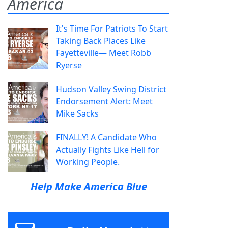
America
It's Time For Patriots To Start
Taking Back Places Like
Fayetteville— Meet Robb
Ryerse
Hudson Valley Swing District
Endorsement Alert: Meet
Mike Sacks
FINALLY! A Candidate Who
Actually Fights Like Hell for
Working People.
Help Make America Blue