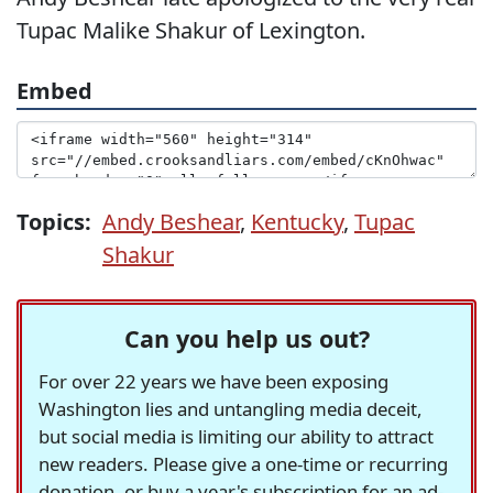
Tupac Malike Shakur of Lexington.
Embed
Topics:
Andy Beshear
,
Kentucky
,
Tupac
Shakur
Can you help us out?
For over 22 years we have been exposing
Washington lies and untangling media deceit,
but social media is limiting our ability to attract
new readers. Please give a one-time or recurring
donation, or buy a year's subscription for an ad-