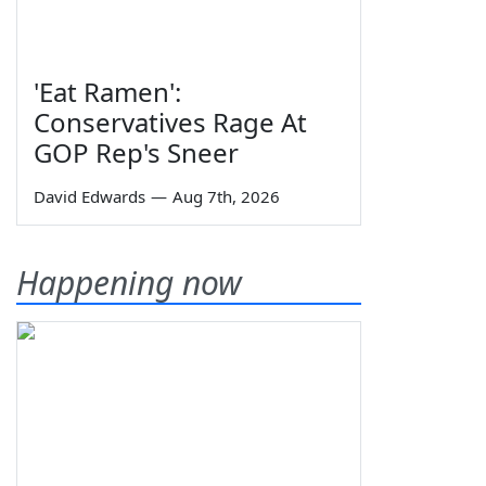
'Eat Ramen':
Conservatives Rage At
GOP Rep's Sneer
David Edwards
—
Aug 7th, 2026
Happening now