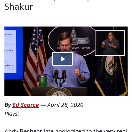
Shakur
By
Ed Scarce
—
April 28, 2020
Plays:
Andy Beshear late apologized to the very real