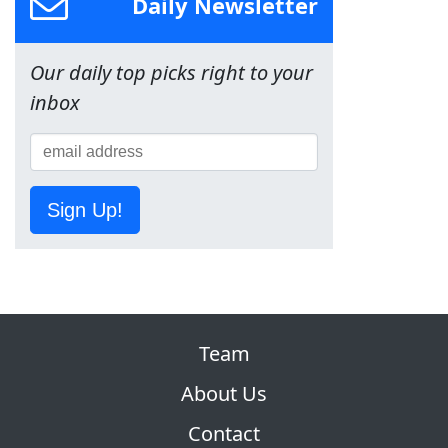
Daily Newsletter
Our daily top picks right to your
inbox
Sign Up!
Team
About Us
Contact