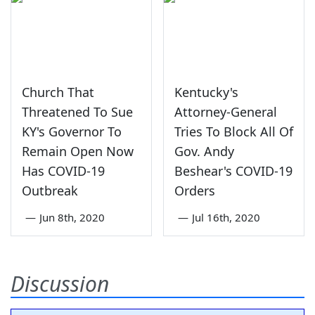
Church That
Kentucky's
Threatened To Sue
Attorney-General
KY's Governor To
Tries To Block All Of
Remain Open Now
Gov. Andy
Has COVID-19
Beshear's COVID-19
Outbreak
Orders
—
Jun 8th, 2020
—
Jul 16th, 2020
Discussion