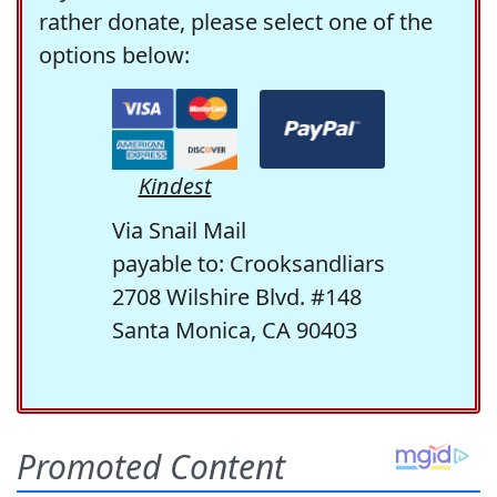
rather donate, please select one of the
options below:
Kindest
Via Snail Mail
payable to: Crooksandliars
2708 Wilshire Blvd. #148
Santa Monica, CA 90403