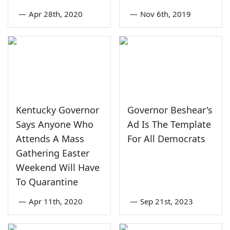
—
Apr 28th, 2020
—
Nov 6th, 2019
Kentucky Governor
Governor Beshear's
Says Anyone Who
Ad Is The Template
Attends A Mass
For All Democrats
Gathering Easter
Weekend Will Have
To Quarantine
—
Apr 11th, 2020
—
Sep 21st, 2023