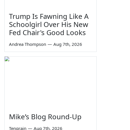
Trump Is Fawning Like A
Schoolgirl Over His New
Fed Chair's Good Looks
Andrea Thompson
—
Aug 7th, 2026
Mike’s Blog Round-Up
Tengrain
—
Aug 7th, 2026