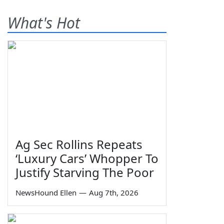
What's Hot
Ag Sec Rollins Repeats
‘Luxury Cars’ Whopper To
Justify Starving The Poor
NewsHound Ellen
—
Aug 7th, 2026