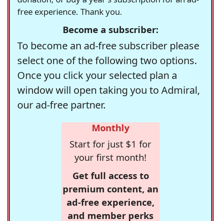
free experience. Thank you.
Become a subscriber:
To become an ad-free subscriber please
select one of the following two options.
Once you click your selected plan a
window will open taking you to Admiral,
our ad-free partner.
Monthly
Start for just $1 for
your first month!
Get full access to
premium content, an
ad-free experience,
and member perks