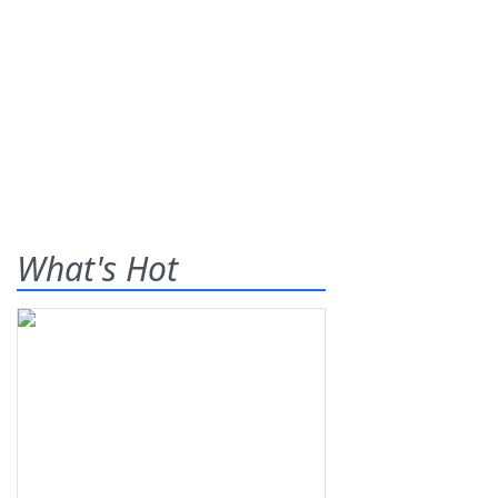
What's Hot