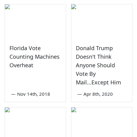
Florida Vote
Donald Trump
Counting Machines
Doesn't Think
Overheat
Anyone Should
Vote By
Mail...Except Him
—
Nov 14th, 2018
—
Apr 8th, 2020