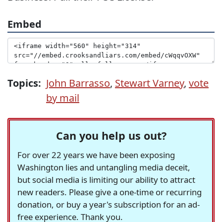
Embed
Topics:
John Barrasso
,
Stewart Varney
,
vote
by mail
Can you help us out?
For over 22 years we have been exposing
Washington lies and untangling media deceit,
but social media is limiting our ability to attract
new readers. Please give a one-time or recurring
donation, or buy a year's subscription for an ad-
free experience. Thank you.