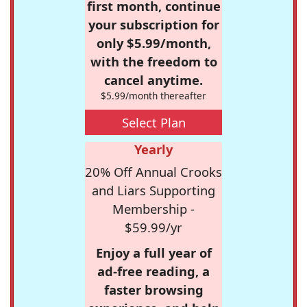
first month, continue
your subscription for
only $5.99/month,
with the freedom to
cancel anytime.
$5.99/month thereafter
Select Plan
Yearly
20% Off Annual Crooks
and Liars Supporting
Membership -
$59.99/yr
Enjoy a full year of
ad-free reading, a
faster browsing