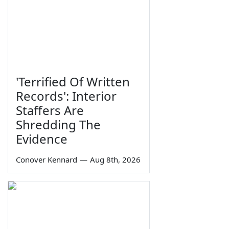
'Terrified Of Written
Records': Interior
Staffers Are
Shredding The
Evidence
Conover Kennard
—
Aug 8th, 2026