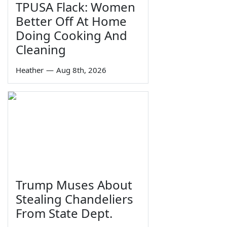
TPUSA Flack: Women
Better Off At Home
Doing Cooking And
Cleaning
Heather
—
Aug 8th, 2026
Trump Muses About
Stealing Chandeliers
From State Dept.