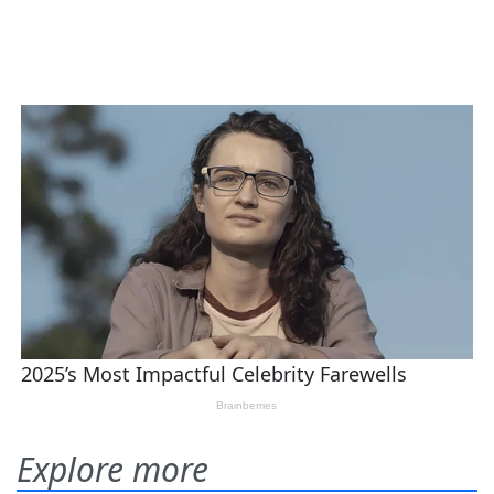
Explore more