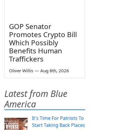
GOP Senator
Promotes Crypto Bill
Which Possibly
Benefits Human
Traffickers
Oliver Willis
—
Aug 8th, 2026
Latest from Blue
America
It's Time For Patriots To
Start Taking Back Places