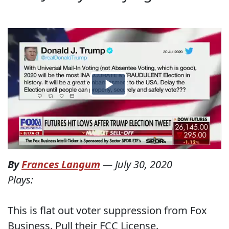
By
Frances Langum
—
July 30, 2020
Plays:
This is flat out voter suppression from Fox
Business. Pull their FCC License.