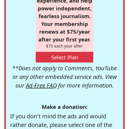
experience, and help
power independent,
fearless journalism.
Your membership
renews at $75/year
after your first year.
$75 each year after
Select Plan
**Does not apply to Comments, YouTube
or any other embedded service ads. View
our
Ad-Free FAQ
for more information.
Make a donation:
If you don't mind the ads and would
rather donate, please select one of the