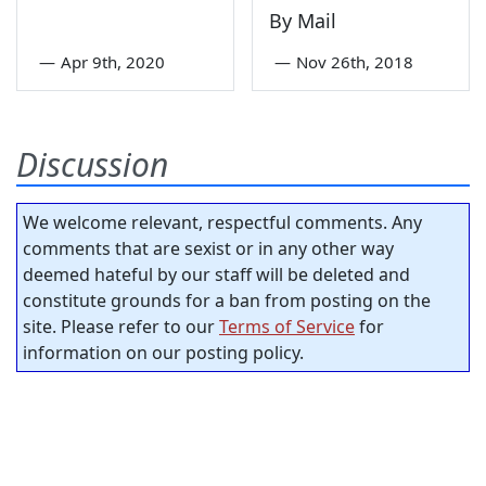
By Mail
—
Apr 9th, 2020
—
Nov 26th, 2018
Discussion
We welcome relevant, respectful comments. Any
comments that are sexist or in any other way
deemed hateful by our staff will be deleted and
constitute grounds for a ban from posting on the
site. Please refer to our
Terms of Service
for
information on our posting policy.