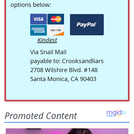
options below:
Kindest
Via Snail Mail
payable to: Crooksandliars
2708 Wilshire Blvd. #148
Santa Monica, CA 90403