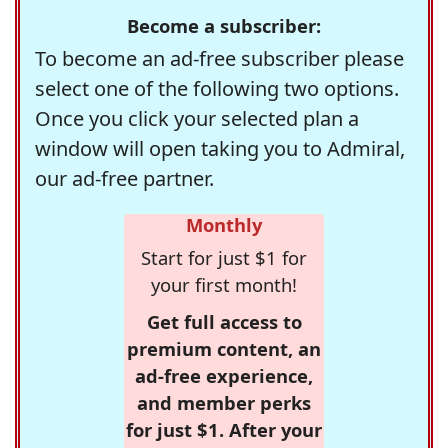
Become a subscriber:
To become an ad-free subscriber please
select one of the following two options.
Once you click your selected plan a
window will open taking you to Admiral,
our ad-free partner.
Monthly
Start for just $1 for
your first month!
Get full access to
premium content, an
ad-free experience,
and member perks
for just $1. After your