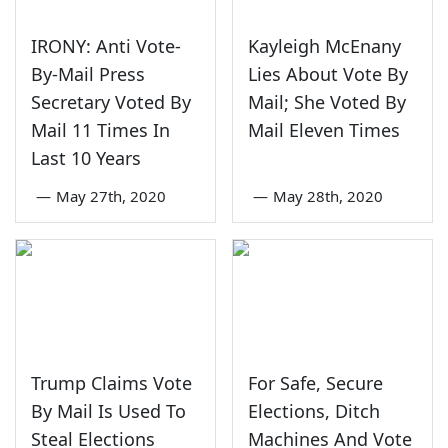
IRONY: Anti Vote-
Kayleigh McEnany
By-Mail Press
Lies About Vote By
Secretary Voted By
Mail; She Voted By
Mail 11 Times In
Mail Eleven Times
Last 10 Years
—
May 27th, 2020
—
May 28th, 2020
Trump Claims Vote
For Safe, Secure
By Mail Is Used To
Elections, Ditch
Steal Elections
Machines And Vote