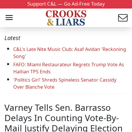
Support C&L — Go Ad-Free Today
Latest
C&L's Late Nite Music Club: Asaf Avidan 'Reckoning
Song'
FAFO: Miami Restaurateur Regrets Trump Vote As
Haitian TPS Ends
'Politics Girl' Shreds Spineless Senator Cassidy
Over Blanche Vote
Varney Tells Sen. Barrasso
Delays In Counting Vote-By-
Mail Justify Delaying Election