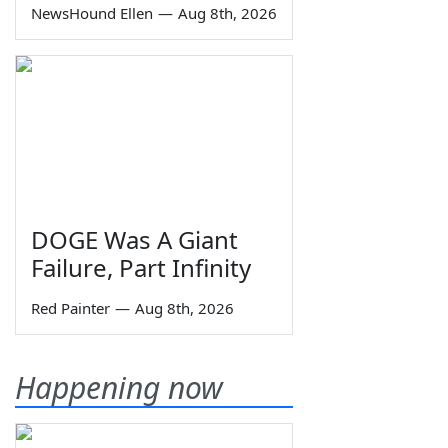
NewsHound Ellen
—
Aug 8th, 2026
DOGE Was A Giant
Failure, Part Infinity
Red Painter
—
Aug 8th, 2026
Happening now