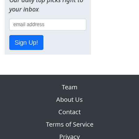
your inbox
Sign Up!
Team
About Us
Contact
Terms of Service
Privacy