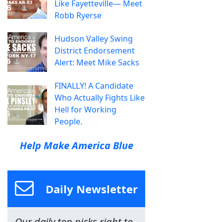
Like Fayetteville— Meet
Robb Ryerse
Hudson Valley Swing
District Endorsement
Alert: Meet Mike Sacks
FINALLY! A Candidate
Who Actually Fights Like
Hell for Working
People.
Help Make America Blue
Daily Newsletter
Our daily top picks right to