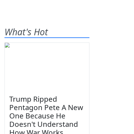
What's Hot
Trump Ripped
Pentagon Pete A New
One Because He
Doesn't Understand
How War Works