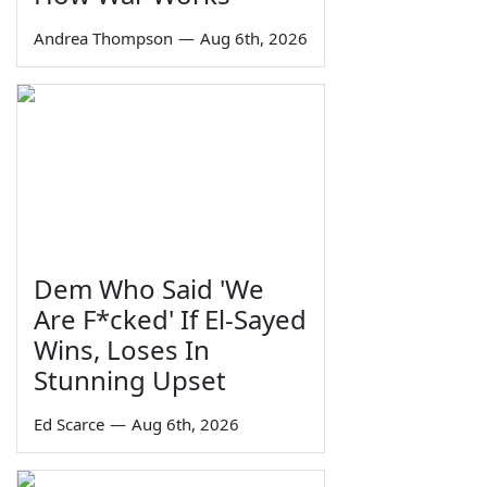
Andrea Thompson
—
Aug 6th, 2026
Dem Who Said 'We
Are F*cked' If El-Sayed
Wins, Loses In
Stunning Upset
Ed Scarce
—
Aug 6th, 2026