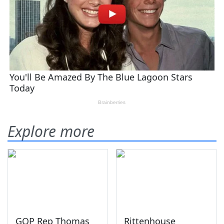
Explore more
GOP Rep Thomas
Rittenhouse