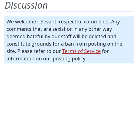
Discussion
We welcome relevant, respectful comments. Any
comments that are sexist or in any other way
deemed hateful by our staff will be deleted and
constitute grounds for a ban from posting on the
site. Please refer to our
Terms of Service
for
information on our posting policy.