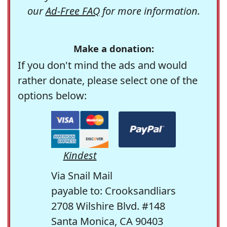
our
Ad-Free FAQ
for more information.
Make a donation:
If you don't mind the ads and would
rather donate, please select one of the
options below:
Kindest
Via Snail Mail
payable to: Crooksandliars
2708 Wilshire Blvd. #148
Santa Monica, CA 90403