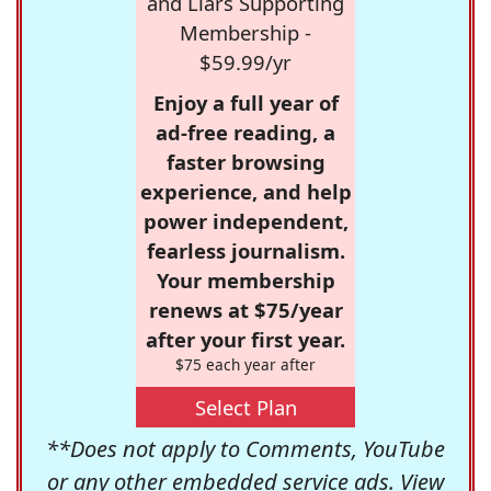
and Liars Supporting
Membership -
$59.99/yr
Enjoy a full year of
ad-free reading, a
faster browsing
experience, and help
power independent,
fearless journalism.
Your membership
renews at $75/year
after your first year.
$75 each year after
Select Plan
**Does not apply to Comments, YouTube
or any other embedded service ads. View