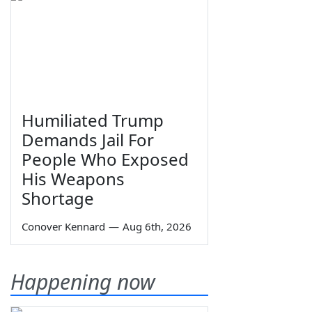
Humiliated Trump
Demands Jail For
People Who Exposed
His Weapons
Shortage
Conover Kennard
—
Aug 6th, 2026
Happening now