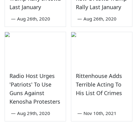
Last January
Rally Last January
—
Aug 26th, 2020
—
Aug 26th, 2020
Radio Host Urges
Rittenhouse Adds
'Patriots' To Use
Terrible Acting To
Guns Against
His List Of Crimes
Kenosha Protesters
—
Aug 29th, 2020
—
Nov 10th, 2021