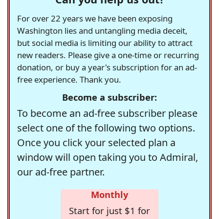
For over 22 years we have been exposing
Washington lies and untangling media deceit,
but social media is limiting our ability to attract
new readers. Please give a one-time or recurring
donation, or buy a year's subscription for an ad-
free experience. Thank you.
Become a subscriber:
To become an ad-free subscriber please
select one of the following two options.
Once you click your selected plan a
window will open taking you to Admiral,
our ad-free partner.
Monthly
Start for just $1 for