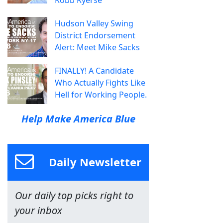
Hudson Valley Swing
District Endorsement
Alert: Meet Mike Sacks
FINALLY! A Candidate
Who Actually Fights Like
Hell for Working People.
Help Make America Blue
Daily Newsletter
Our daily top picks right to
your inbox