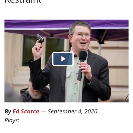
By
Ed Scarce
—
September 4, 2020
Plays: