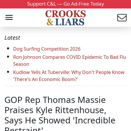
Support C&L — Go Ad-Free Today
Latest
Dog Surfing Competition 2026
Ron Johnson Compares COVID Epidemic To Bad Flu
Season
Kudlow Yells At Tuberville: Why Don't People Know
'There's An Economic Boom?'
GOP Rep Thomas Massie
Praises Kyle Rittenhouse,
Says He Showed 'Incredible
Restraint'