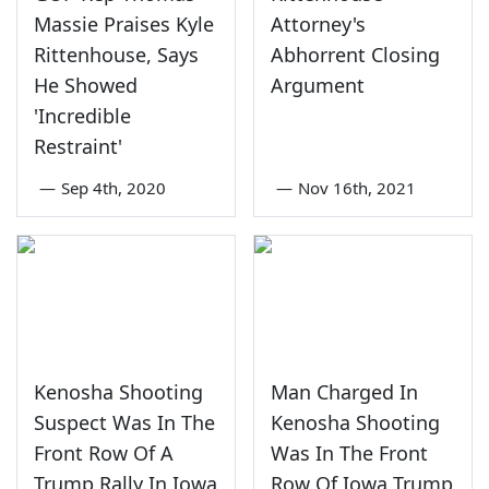
Massie Praises Kyle
Attorney's
Rittenhouse, Says
Abhorrent Closing
He Showed
Argument
'Incredible
Restraint'
—
Sep 4th, 2020
—
Nov 16th, 2021
Kenosha Shooting
Man Charged In
Suspect Was In The
Kenosha Shooting
Front Row Of A
Was In The Front
Trump Rally In Iowa
Row Of Iowa Trump