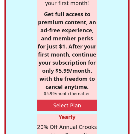
your first month!
Get full access to
premium content, an
ad-free experience,
and member perks
for just $1. After your
first month, continue
your subscription for
only $5.99/month,
with the freedom to
cancel anytime.
$5.99/month thereafter
Select Plan
Yearly
20% Off Annual Crooks