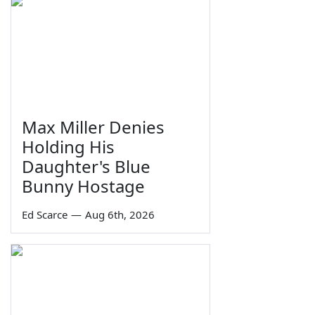
Max Miller Denies
Holding His
Daughter's Blue
Bunny Hostage
Ed Scarce
—
Aug 6th, 2026