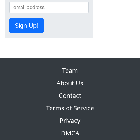
Sign Up!
Team
About Us
Contact
Terms of Service
Privacy
DMCA