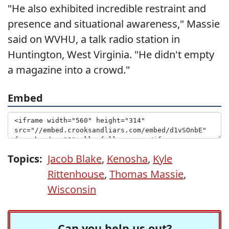
"He also exhibited incredible restraint and
presence and situational awareness," Massie
said on WVHU, a talk radio station in
Huntington, West Virginia. "He didn't empty
a magazine into a crowd."
Embed
Topics:
Jacob Blake
,
Kenosha
,
Kyle
Rittenhouse
,
Thomas Massie
,
Wisconsin
Can you help us out?