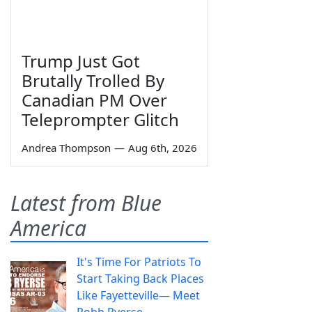
Trump Just Got
Brutally Trolled By
Canadian PM Over
Teleprompter Glitch
Andrea Thompson
—
Aug 6th, 2026
Latest from Blue
America
It's Time For Patriots To
Start Taking Back Places
Like Fayetteville— Meet
Robb Ryerse