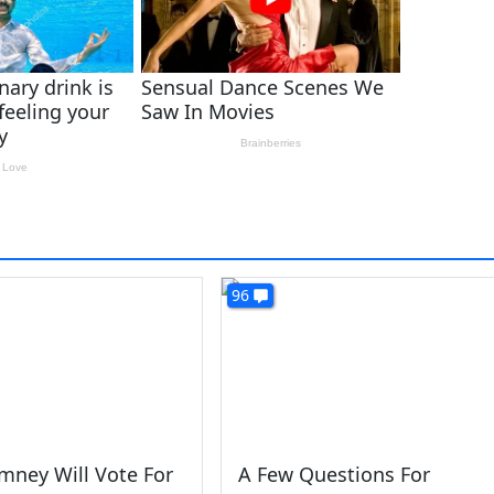
96
mney Will Vote For
A Few Questions For