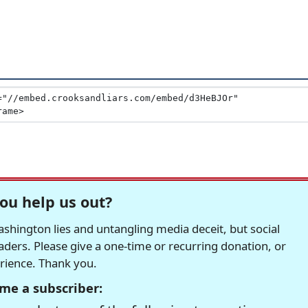
ou help us out?
hington lies and untangling media deceit, but social
readers. Please give a one-time or recurring donation, or
erience. Thank you.
me a subscriber: