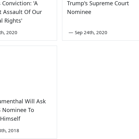
 Conviction: 'A
Trump's Supreme Court
t Assault Of Our
Nominee
l Rights'
th, 2020
—
Sep 24th, 2020
umenthal Will Ask
 Nominee To
 Himself
8th, 2018