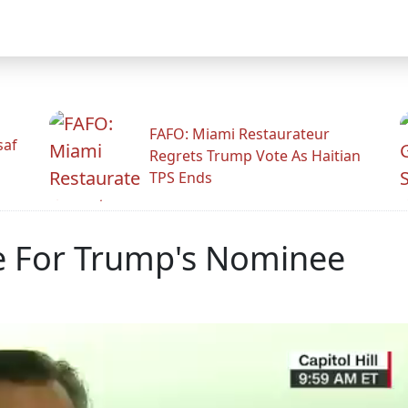
FAFO: Miami Restaurateur
saf
Regrets Trump Vote As Haitian
TPS Ends
e For Trump's Nominee