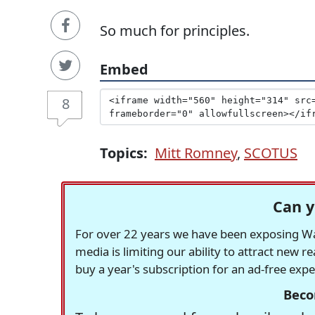
So much for principles.
Embed
8
Topics:
Mitt Romney
,
SCOTUS
Can y
For over 22 years we have been exposing Was
media is limiting our ability to attract new 
buy a year's subscription for an ad-free exp
Beco