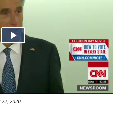
 22, 2020