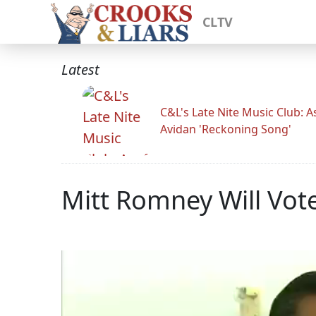
CLTV
Latest
C&L's Late Nite Music Club: A
Avidan 'Reckoning Song'
Mitt Romney Will Vot