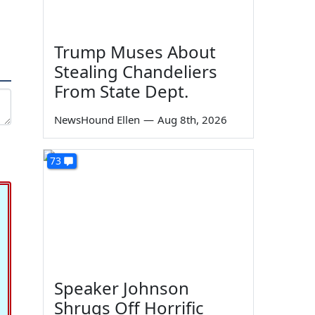
Trump Muses About
Stealing Chandeliers
From State Dept.
NewsHound Ellen
—
Aug 8th, 2026
73
Speaker Johnson
Shrugs Off Horrific