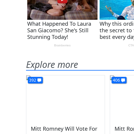
Explore more
392
406
Mitt Romney Will Vote For
Mitt Ro