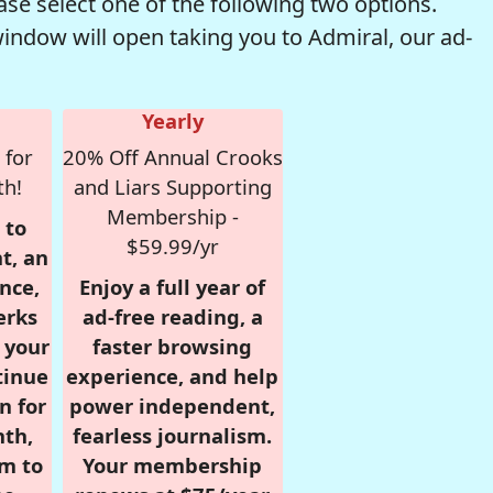
se select one of the following two options.
window will open taking you to Admiral, our ad-
Yearly
 for
20% Off Annual Crooks
th!
and Liars Supporting
Membership -
 to
$59.99/yr
t, an
nce,
Enjoy a full year of
erks
ad-free reading, a
r your
faster browsing
tinue
experience, and help
n for
power independent,
nth,
fearless journalism.
om to
Your membership