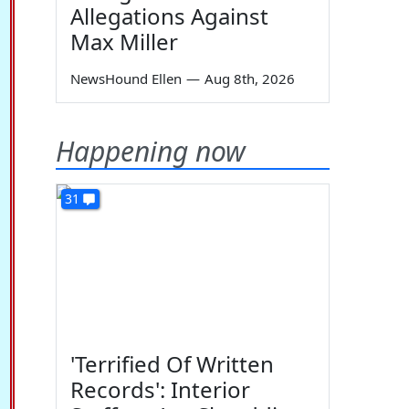
Allegations Against
Max Miller
NewsHound Ellen
—
Aug 8th, 2026
Happening now
31
'Terrified Of Written
Records': Interior