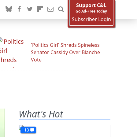
Support C&L
Go Ad-Free Today
Subscriber Login
'Politics Girl' Shreds Spineless
Senator Cassidy Over Blanche
Vote
What's Hot
113