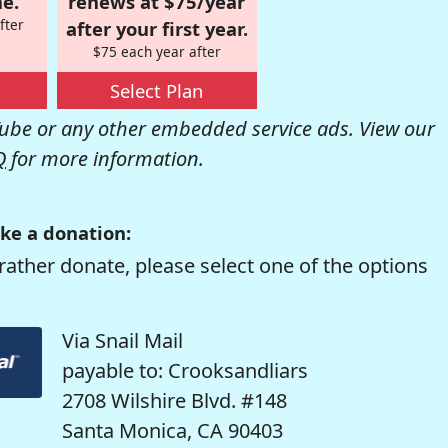
e.
renews at $75/year
fter
after your first year.
$75 each year after
Select Plan
be or any other embedded service ads. View our
Q
for more information.
ke a donation:
rather donate, please select one of the options
Via Snail Mail
payable to: Crooksandliars
2708 Wilshire Blvd. #148
Santa Monica, CA 90403