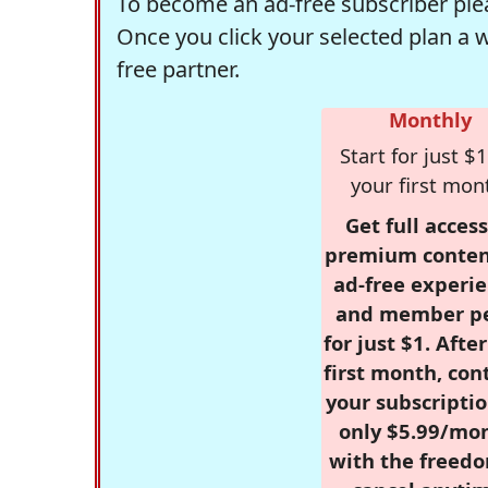
To become an ad-free subscriber plea
Once you click your selected plan a 
free partner.
Monthly
Start for just $1
your first mon
Get full access
premium conten
ad-free experie
and member p
for just $1. Afte
first month, con
your subscriptio
only $5.99/mo
with the freed