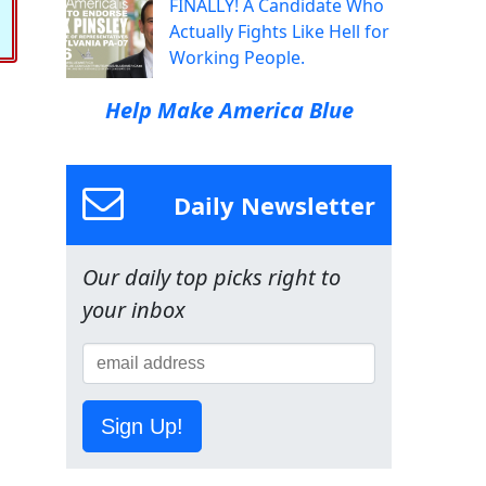
FINALLY! A Candidate Who
Actually Fights Like Hell for
Working People.
Help Make America Blue
Daily Newsletter
Our daily top picks right to
your inbox
Sign Up!