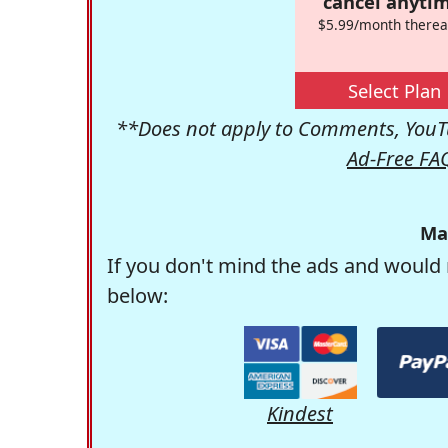
cancel anytim
$5.99/month therea
Select Plan
**Does not apply to Comments, YouTu
Ad-Free FA
Ma
If you don't mind the ads and would 
below:
Kindest