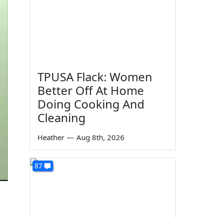
TPUSA Flack: Women
Better Off At Home
Doing Cooking And
Cleaning
Heather
—
Aug 8th, 2026
87