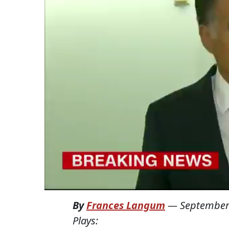
By
Frances Langum
—
September
Plays: