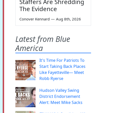
Staffers Are Shredding
The Evidence
Conover Kennard
—
Aug 8th, 2026
Latest from Blue
America
It's Time For Patriots To
Start Taking Back Places
Like Fayetteville— Meet
Robb Ryerse
Hudson Valley Swing
District Endorsement
Alert: Meet Mike Sacks