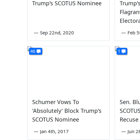
Trump's SCOTUS Nominee
Trump's
Flagran
Electora
—
Sep 22nd, 2020
—
Feb 5
46
1
Schumer Vows To
Sen. Bl
'Absolutely' Block Trump's
SCOTUS
SCOTUS Nominee
Recuse
—
Jan 4th, 2017
—
Jun 2