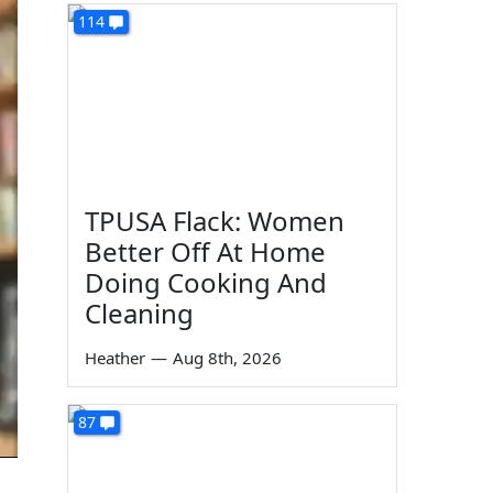
114
TPUSA Flack: Women
Better Off At Home
Doing Cooking And
Cleaning
Heather
—
Aug 8th, 2026
87