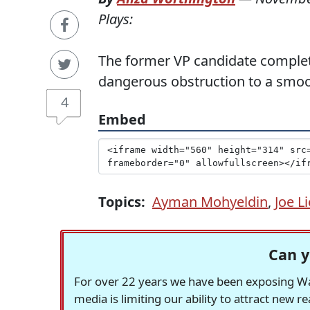
Plays:
The former VP candidate comple
dangerous obstruction to a smoot
4
Embed
Topics:
Ayman Mohyeldin
,
Joe L
Can y
For over 22 years we have been exposing Was
media is limiting our ability to attract new 