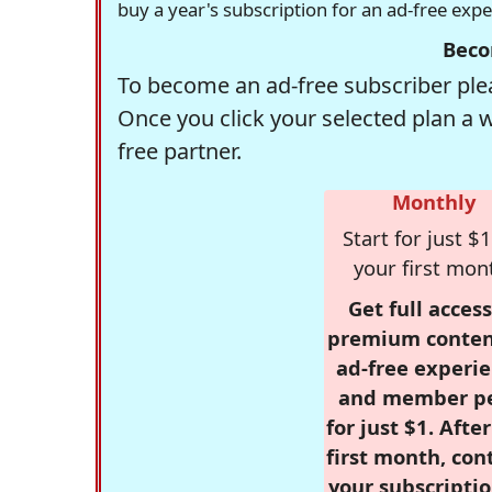
buy a year's subscription for an ad-free exp
Beco
To become an ad-free subscriber plea
Once you click your selected plan a 
free partner.
Monthly
Start for just $1
your first mon
Get full access
premium conten
ad-free experie
and member p
for just $1. Afte
first month, con
your subscriptio