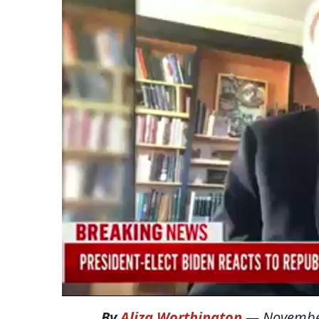
By
Aliza Worthington
—
Novembe