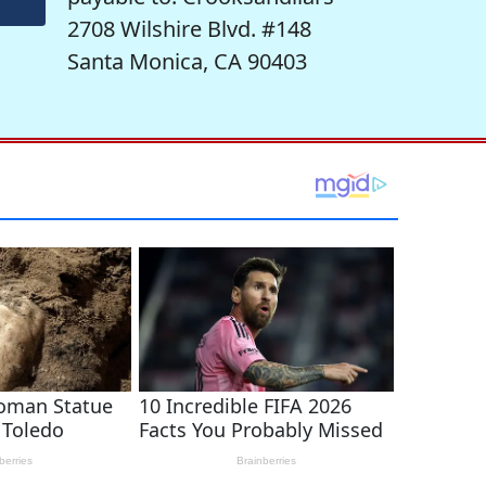
2708 Wilshire Blvd. #148
Santa Monica, CA 90403