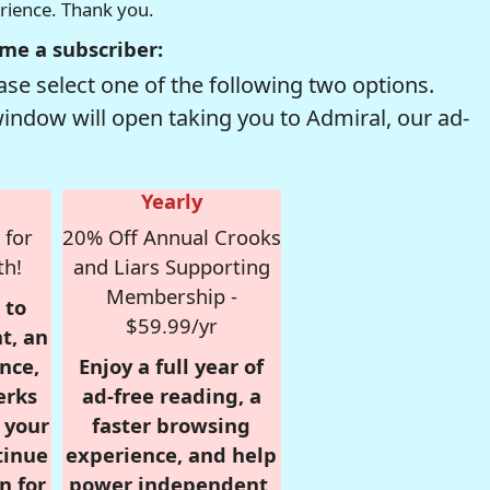
erience. Thank you.
me a subscriber:
se select one of the following two options.
window will open taking you to Admiral, our ad-
Yearly
 for
20% Off Annual Crooks
th!
and Liars Supporting
Membership -
 to
$59.99/yr
t, an
nce,
Enjoy a full year of
erks
ad-free reading, a
r your
faster browsing
tinue
experience, and help
n for
power independent,