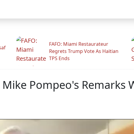
FAFO: Miami Restaurateur
saf
Regrets Trump Vote As Haitian
TPS Ends
s Mike Pompeo's Remarks W