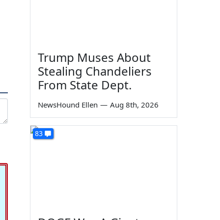
Trump Muses About
Stealing Chandeliers
From State Dept.
NewsHound Ellen
—
Aug 8th, 2026
83