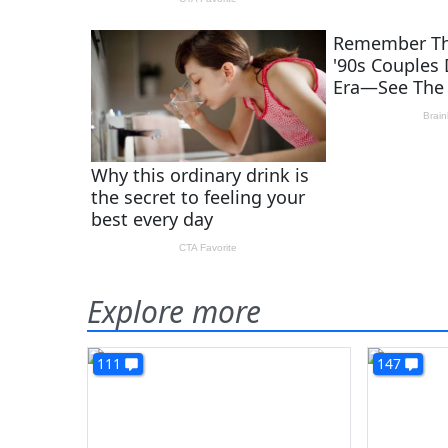
Explore more
111
147