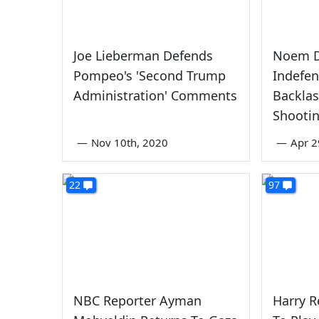
Joe Lieberman Defends
Noem D
Pompeo's 'Second Trump
Indefen
Administration' Comments
Backla
Shooti
—
Nov 10th, 2020
—
Apr 2
22
97
NBC Reporter Ayman
Harry R