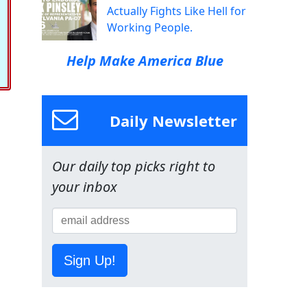
Actually Fights Like Hell for
Working People.
Help Make America Blue
Daily Newsletter
Our daily top picks right to
your inbox
Sign Up!