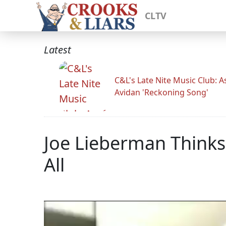
CLTV
Latest
C&L's Late Nite Music Club: A
Avidan 'Reckoning Song'
Joe Lieberman Think
All