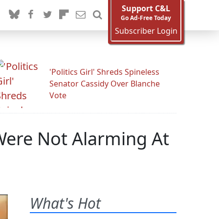
Support C&L
Go Ad-Free Today
Subscriber Login
'Politics Girl' Shreds Spineless
Senator Cassidy Over Blanche
Vote
ere Not Alarming At
What's Hot