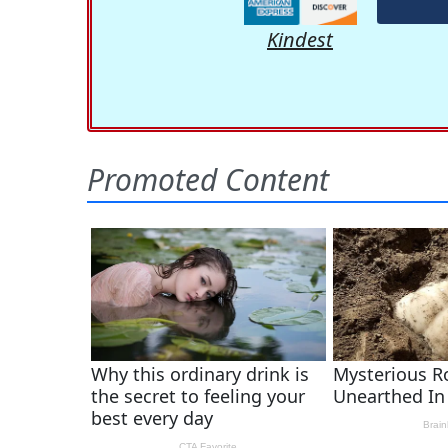
Kindest