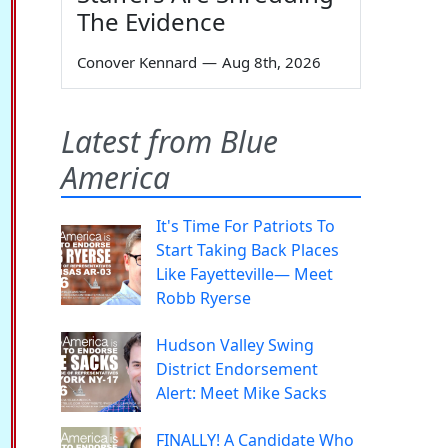
The Evidence
Conover Kennard
—
Aug 8th, 2026
Latest from Blue
America
It's Time For Patriots To
Start Taking Back Places
Like Fayetteville— Meet
Robb Ryerse
Hudson Valley Swing
District Endorsement
Alert: Meet Mike Sacks
FINALLY! A Candidate Who