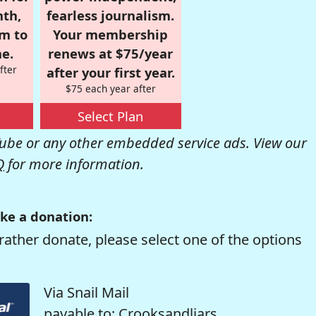
nth,
fearless journalism.
om to
Your membership
e.
renews at $75/year
fter
after your first year.
$75 each year after
Select Plan
be or any other embedded service ads. View our
Q
for more information.
ke a donation:
rather donate, please select one of the options
Via Snail Mail
payable to: Crooksandliars