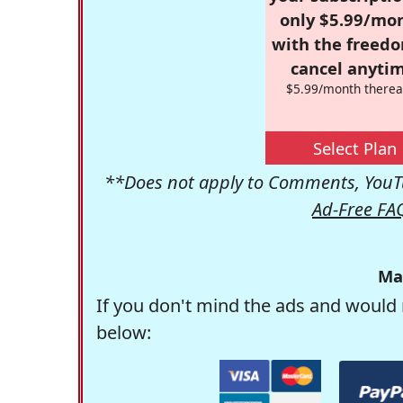
only $5.99/mo
with the freed
cancel anytim
$5.99/month therea
Select Plan
**Does not apply to Comments, YouTu
Ad-Free FA
Ma
If you don't mind the ads and would 
below: