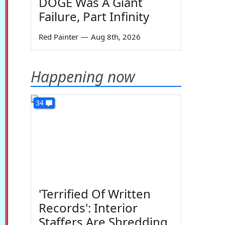
DOGE Was A Giant
Failure, Part Infinity
Red Painter
—
Aug 8th, 2026
Happening now
34
'Terrified Of Written
Records': Interior
Staffers Are Shredding