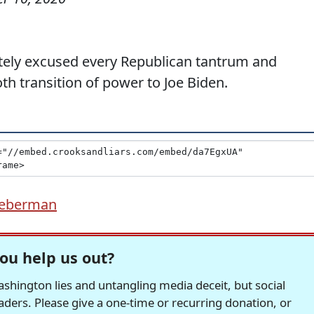
tely excused every Republican tantrum and
h transition of power to Joe Biden.
ieberman
ou help us out?
hington lies and untangling media deceit, but social
readers. Please give a one-time or recurring donation, or