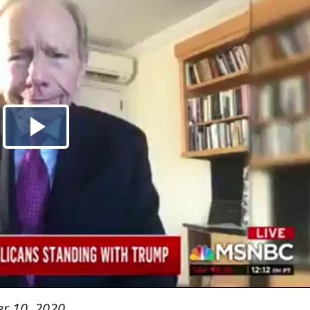
r 10, 2020