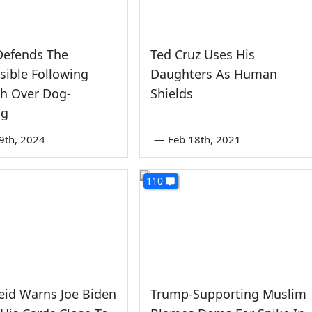
efends The
Ted Cruz Uses His
sible Following
Daughters As Human
sh Over Dog-
Shields
ng
9th, 2024
—
Feb 18th, 2021
110
eid Warns Joe Biden
Trump-Supporting Muslim