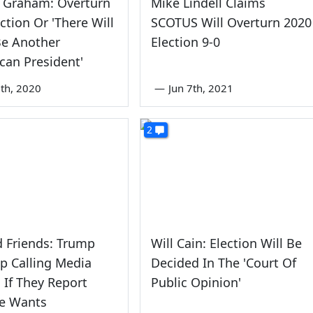
y Graham: Overturn
Mike Lindell Claims
ection Or 'There Will
SCOTUS Will Overturn 2020
Be Another
Election 9-0
can President'
th, 2020
—
Jun 7th, 2021
2
 Friends: Trump
Will Cain: Election Will Be
op Calling Media
Decided In The 'Court Of
 If They Report
Public Opinion'
e Wants