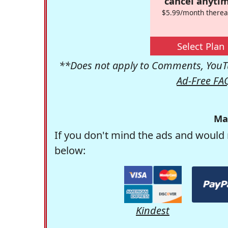
cancel anytim
$5.99/month therea
Select Plan
**Does not apply to Comments, YouTu
Ad-Free FA
Ma
If you don't mind the ads and would 
below:
Kindest