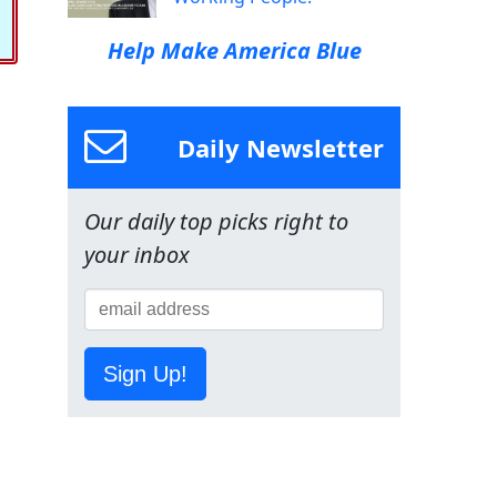
Help Make America Blue
Daily Newsletter
Our daily top picks right to
your inbox
Sign Up!