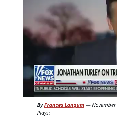
By
Frances Langum
—
November 
Plays: