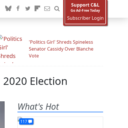
Support C&L
Go Ad-Free Today
Subscriber Login
'Politics Girl' Shreds Spineless
Senator Cassidy Over Blanche
Vote
n 2020 Election
What's Hot
117