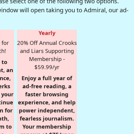
se select one of the following two options.
window will open taking you to Admiral, our ad-
Yearly
 for
20% Off Annual Crooks
th!
and Liars Supporting
Membership -
 to
$59.99/yr
t, an
nce,
Enjoy a full year of
erks
ad-free reading, a
r your
faster browsing
tinue
experience, and help
n for
power independent,
nth,
fearless journalism.
om to
Your membership