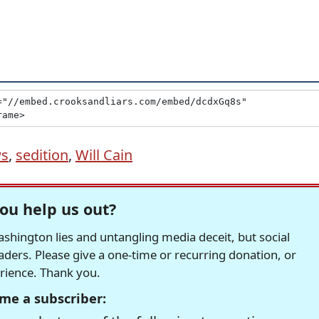
ws
,
sedition
,
Will Cain
ou help us out?
hington lies and untangling media deceit, but social
readers. Please give a one-time or recurring donation, or
erience. Thank you.
me a subscriber: