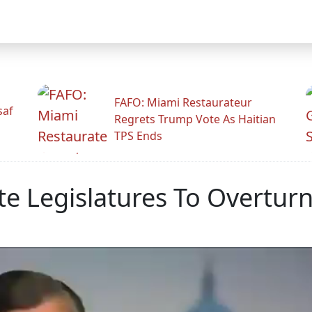
FAFO: Miami Restaurateur
saf
Regrets Trump Vote As Haitian
TPS Ends
ate Legislatures To Overtur