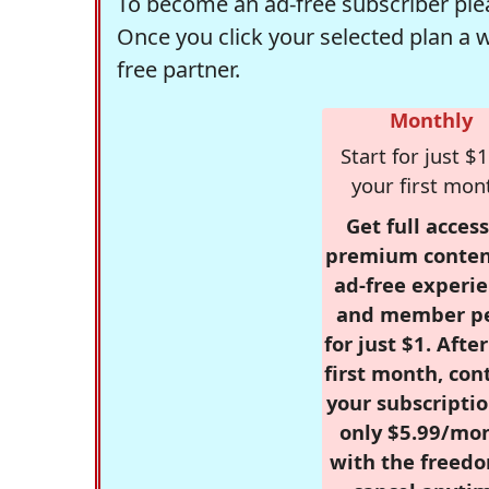
To become an ad-free subscriber plea
Once you click your selected plan a 
free partner.
Monthly
Start for just $1
your first mon
Get full access
premium conten
ad-free experie
and member p
for just $1. Afte
first month, con
your subscriptio
only $5.99/mo
with the freed