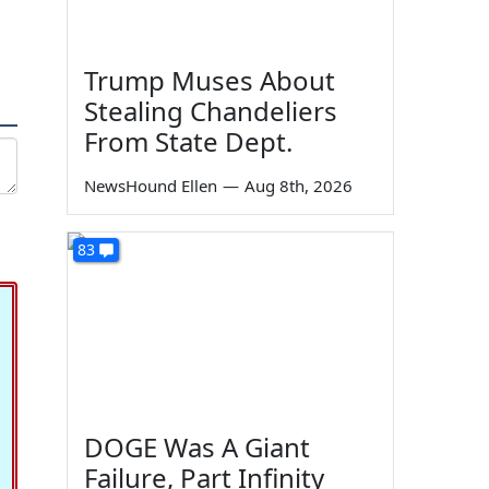
Trump Muses About
Stealing Chandeliers
From State Dept.
NewsHound Ellen
—
Aug 8th, 2026
83
DOGE Was A Giant
Failure, Part Infinity