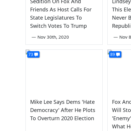
Sedition On Fox And
Lindse
Friends As Host Calls For
This El
State Legislatures To
Never 
Switch Votes To Trump
Republi
—
Nov 30th, 2020
—
Nov 8
73
89
Mike Lee Says Dems 'Hate
Fox And
Democracy' After He Plots
Will St
To Overturn 2020 Election
'Enemy'
What H