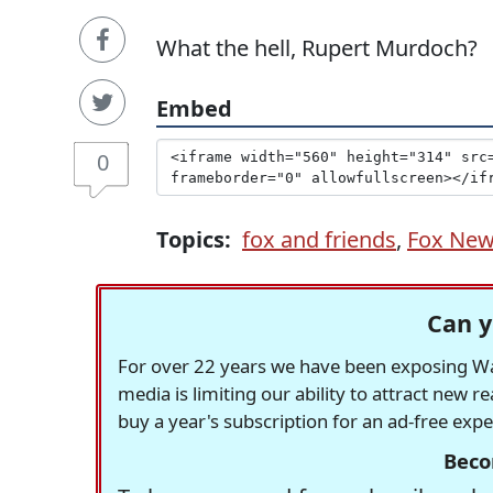
What the hell, Rupert Murdoch?
Embed
0
Topics:
fox and friends
,
Fox Ne
Can y
For over 22 years we have been exposing Was
media is limiting our ability to attract new 
buy a year's subscription for an ad-free exp
Beco