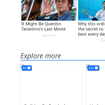
Explore more
86
426