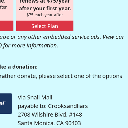
e.
renews at $75/year
fter
after your first year.
$75 each year after
Select Plan
be or any other embedded service ads. View our
Q
for more information.
ke a donation:
rather donate, please select one of the options
Via Snail Mail
payable to: Crooksandliars
2708 Wilshire Blvd. #148
Santa Monica, CA 90403