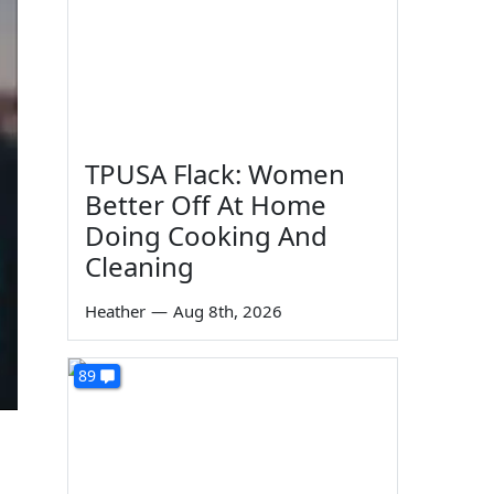
TPUSA Flack: Women
Better Off At Home
Doing Cooking And
Cleaning
Heather
—
Aug 8th, 2026
89