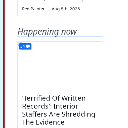
Red Painter
—
Aug 8th, 2026
Happening now
34
'Terrified Of Written
Records': Interior
Staffers Are Shredding
The Evidence