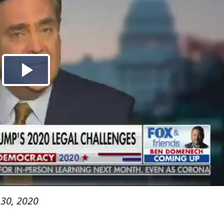
30, 2020