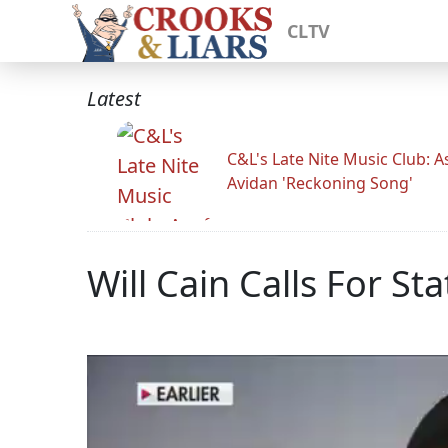
CLTV
Latest
C&L's Late Nite Music Club: A
Avidan 'Reckoning Song'
Will Cain Calls For St