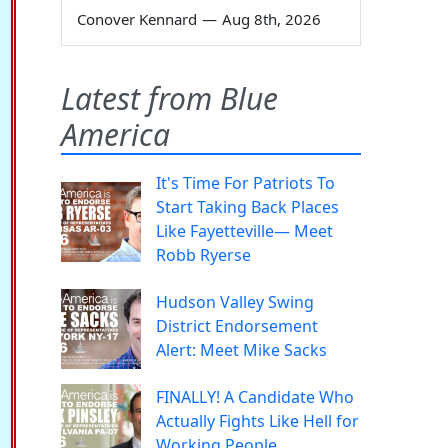
Conover Kennard
—
Aug 8th, 2026
Latest from Blue
America
It's Time For Patriots To
Start Taking Back Places
Like Fayetteville— Meet
Robb Ryerse
Hudson Valley Swing
District Endorsement
Alert: Meet Mike Sacks
FINALLY! A Candidate Who
Actually Fights Like Hell for
Working People.