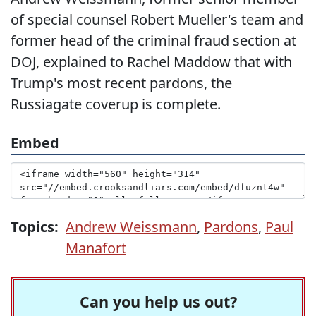
of special counsel Robert Mueller's team and
former head of the criminal fraud section at
DOJ, explained to Rachel Maddow that with
Trump's most recent pardons, the
Russiagate coverup is complete.
Embed
Topics:
Andrew Weissmann
,
Pardons
,
Paul
Manafort
Can you help us out?