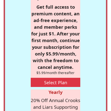
Get full access to
premium content, an
ad-free experience,
and member perks
for just $1. After your
first month, continue
your subscription for
only $5.99/month,
with the freedom to
cancel anytime.
$5.99/month thereafter
Select Plan
Yearly
20% Off Annual Crooks
and Liars Supporting