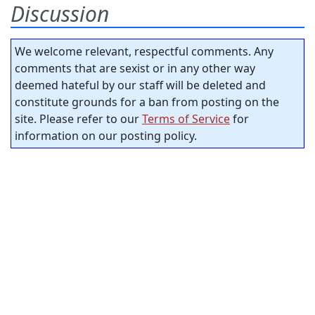
Discussion
We welcome relevant, respectful comments. Any
comments that are sexist or in any other way
deemed hateful by our staff will be deleted and
constitute grounds for a ban from posting on the
site. Please refer to our
Terms of Service
for
information on our posting policy.