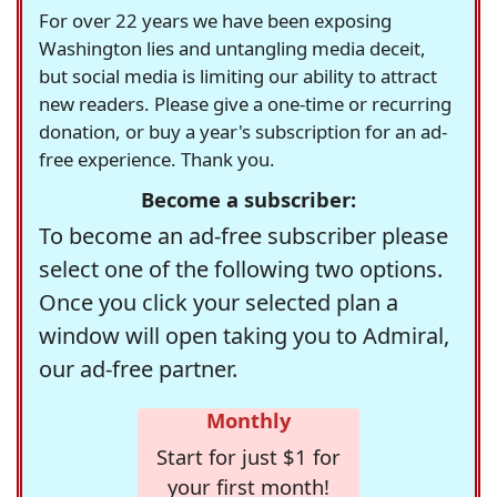
For over 22 years we have been exposing
Washington lies and untangling media deceit,
but social media is limiting our ability to attract
new readers. Please give a one-time or recurring
donation, or buy a year's subscription for an ad-
free experience. Thank you.
Become a subscriber:
To become an ad-free subscriber please
select one of the following two options.
Once you click your selected plan a
window will open taking you to Admiral,
our ad-free partner.
Monthly
Start for just $1 for
your first month!