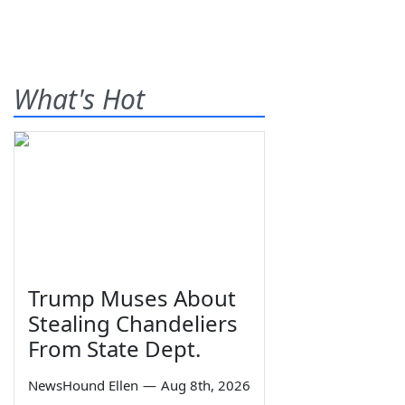
What's Hot
Trump Muses About
Stealing Chandeliers
From State Dept.
NewsHound Ellen
—
Aug 8th, 2026