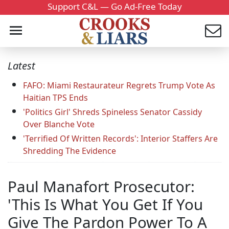
Support C&L — Go Ad-Free Today
Latest
FAFO: Miami Restaurateur Regrets Trump Vote As
Haitian TPS Ends
'Politics Girl' Shreds Spineless Senator Cassidy
Over Blanche Vote
'Terrified Of Written Records': Interior Staffers Are
Shredding The Evidence
Paul Manafort Prosecutor:
'This Is What You Get If You
Give The Pardon Power To A