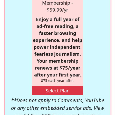
Membership -
$59.99/yr
Enjoy a full year of
ad-free reading, a
faster browsing
experience, and help
power independent,
fearless journalism.
Your membership
renews at $75/year
after your first year.
$75 each year after
Select Plan
**Does not apply to Comments, YouTube
or any other embedded service ads. View