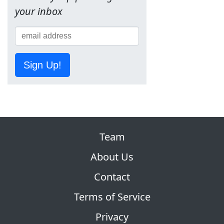
your inbox
Sign Up!
Team
About Us
Contact
Terms of Service
Privacy