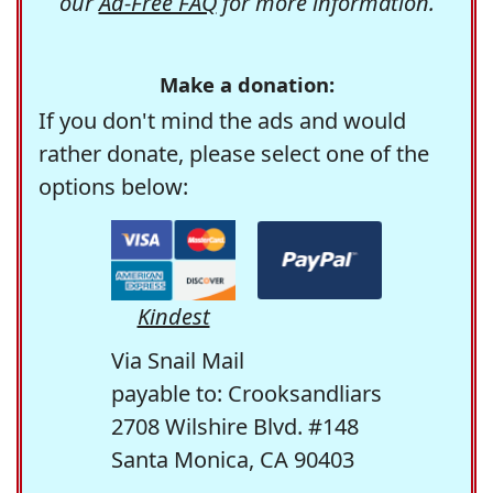
our
Ad-Free FAQ
for more information.
Make a donation:
If you don't mind the ads and would
rather donate, please select one of the
options below:
Kindest
Via Snail Mail
payable to: Crooksandliars
2708 Wilshire Blvd. #148
Santa Monica, CA 90403