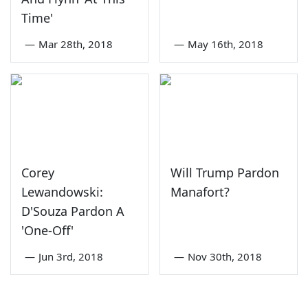
Time'
—
Mar 28th, 2018
—
May 16th, 2018
Corey
Will Trump Pardon
Lewandowski:
Manafort?
D'Souza Pardon A
'One-Off'
—
Jun 3rd, 2018
—
Nov 30th, 2018