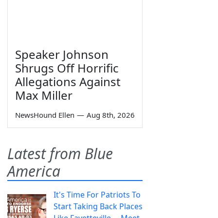
Speaker Johnson
Shrugs Off Horrific
Allegations Against
Max Miller
NewsHound Ellen
—
Aug 8th, 2026
Latest from Blue
America
It's Time For Patriots To
Start Taking Back Places
Like Fayetteville— Meet