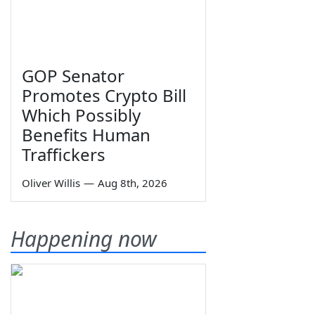
GOP Senator
Promotes Crypto Bill
Which Possibly
Benefits Human
Traffickers
Oliver Willis
—
Aug 8th, 2026
Happening now