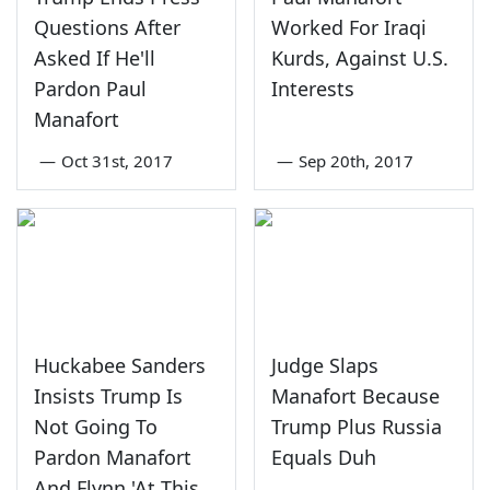
Questions After
Worked For Iraqi
Asked If He'll
Kurds, Against U.S.
Pardon Paul
Interests
Manafort
—
Oct 31st, 2017
—
Sep 20th, 2017
Huckabee Sanders
Judge Slaps
Insists Trump Is
Manafort Because
Not Going To
Trump Plus Russia
Pardon Manafort
Equals Duh
And Flynn 'At This