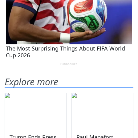
Explore more
Trump Ends Press
Paul Manafort