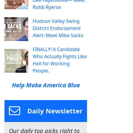
Robb Ryerse
Hudson Valley Swing
District Endorsement
Alert: Meet Mike Sacks
FINALLY! A Candidate
Who Actually Fights Like
Hell for Working
People.
Help Make America Blue
Daily Newsletter
Our daily top picks right to