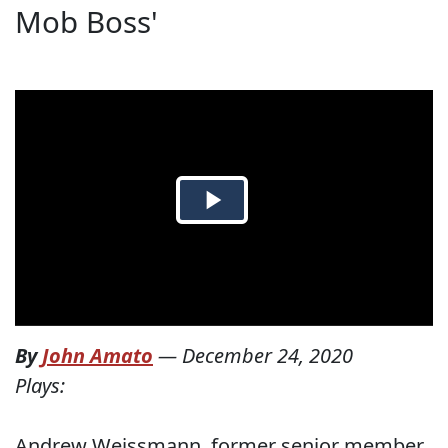
Mob Boss'
By
John Amato
—
December 24, 2020
Plays:
Andrew Weissmann, former senior member