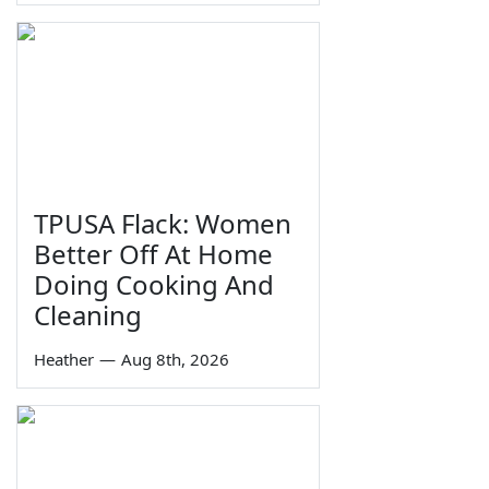
TPUSA Flack: Women
Better Off At Home
Doing Cooking And
Cleaning
Heather
—
Aug 8th, 2026