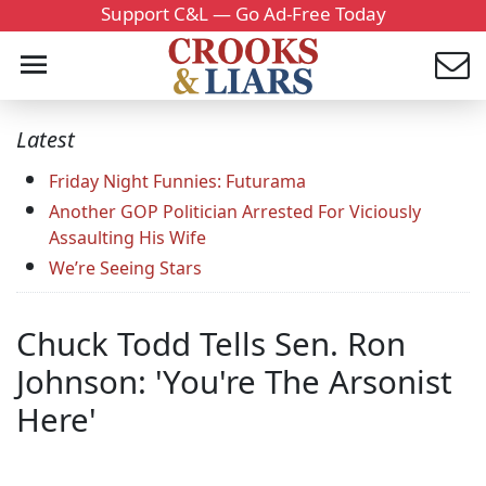
Support C&L — Go Ad-Free Today
Latest
Friday Night Funnies: Futurama
Another GOP Politician Arrested For Viciously
Assaulting His Wife
We’re Seeing Stars
Chuck Todd Tells Sen. Ron
Johnson: 'You're The Arsonist
Here'