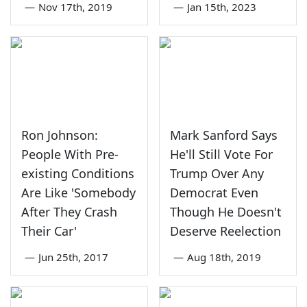
—
Nov 17th, 2019
—
Jan 15th, 2023
Ron Johnson:
Mark Sanford Says
People With Pre-
He'll Still Vote For
existing Conditions
Trump Over Any
Are Like 'Somebody
Democrat Even
After They Crash
Though He Doesn't
Their Car'
Deserve Reelection
—
Jun 25th, 2017
—
Aug 18th, 2019