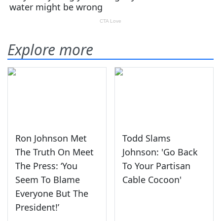
Explore more
Ron Johnson Met
Todd Slams
The Truth On Meet
Johnson: 'Go Back
The Press: ‘You
To Your Partisan
Seem To Blame
Cable Cocoon'
Everyone But The
President!’