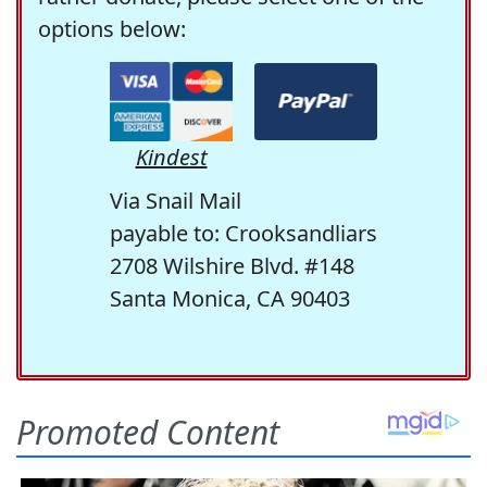
options below:
Kindest
Via Snail Mail
payable to: Crooksandliars
2708 Wilshire Blvd. #148
Santa Monica, CA 90403