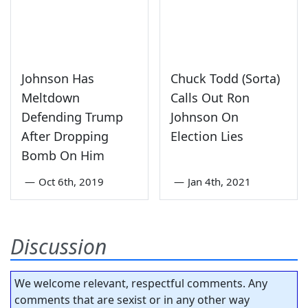
Johnson Has
Chuck Todd (Sorta)
Meltdown
Calls Out Ron
Defending Trump
Johnson On
After Dropping
Election Lies
Bomb On Him
—
Oct 6th, 2019
—
Jan 4th, 2021
Discussion
We welcome relevant, respectful comments. Any
comments that are sexist or in any other way