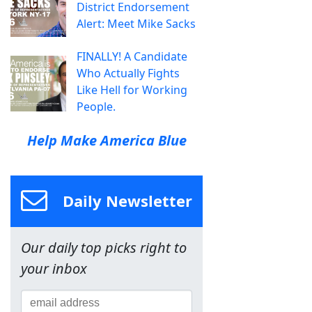
District Endorsement
Alert: Meet Mike Sacks
FINALLY! A Candidate
Who Actually Fights
Like Hell for Working
People.
Help Make America Blue
Daily Newsletter
Our daily top picks right to
your inbox