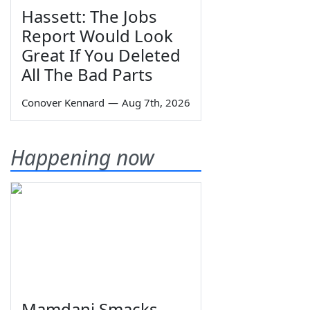
Hassett: The Jobs
Report Would Look
Great If You Deleted
All The Bad Parts
Conover Kennard
—
Aug 7th, 2026
Happening now
Mamdani Smacks