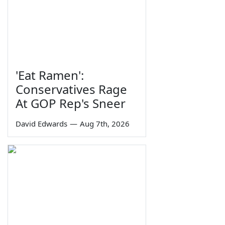
'Eat Ramen':
Conservatives Rage
At GOP Rep's Sneer
David Edwards
—
Aug 7th, 2026