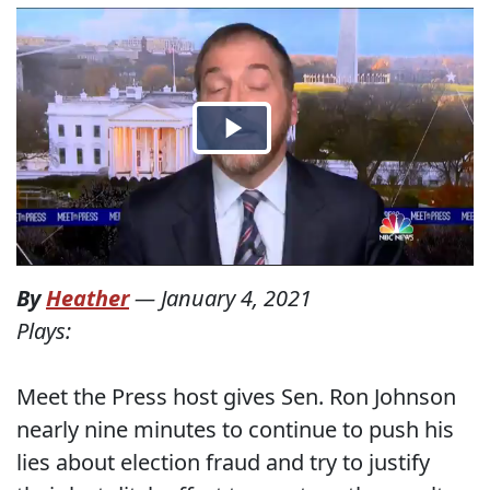
By
Heather
—
January 4, 2021
Plays:
Meet the Press host gives Sen. Ron Johnson
nearly nine minutes to continue to push his
lies about election fraud and try to justify