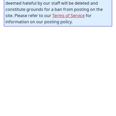
deemed hateful by our staff will be deleted and
constitute grounds for a ban from posting on the
site. Please refer to our
Terms of Service
for
information on our posting policy.