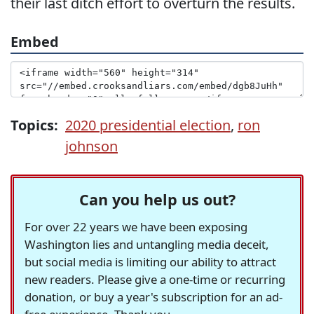
their last ditch effort to overturn the results.
Embed
Topics:
2020 presidential election
,
ron
johnson
Can you help us out?
For over 22 years we have been exposing
Washington lies and untangling media deceit,
but social media is limiting our ability to attract
new readers. Please give a one-time or recurring
donation, or buy a year's subscription for an ad-