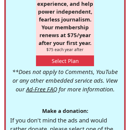
experience, and help
power independent,
fearless journalism.
Your membership
renews at $75/year
after your first year.
$75 each year after
Select Plan
**Does not apply to Comments, YouTube
or any other embedded service ads. View
our
Ad-Free FAQ
for more information.
Make a donation:
If you don't mind the ads and would
rather donate, please select one of the