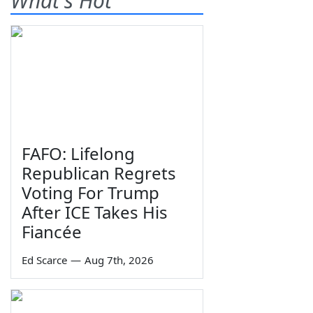
What's Hot
FAFO: Lifelong
Republican Regrets
Voting For Trump
After ICE Takes His
Fiancée
Ed Scarce
—
Aug 7th, 2026