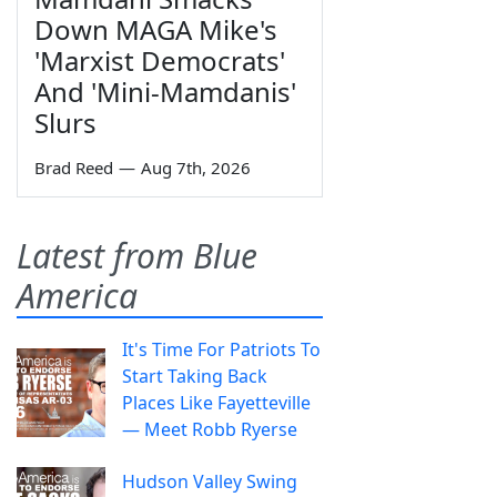
Down MAGA Mike's
'Marxist Democrats'
And 'Mini-Mamdanis'
Slurs
Brad Reed
—
Aug 7th, 2026
Latest from Blue
America
It's Time For Patriots To
Start Taking Back
Places Like Fayetteville
— Meet Robb Ryerse
Hudson Valley Swing