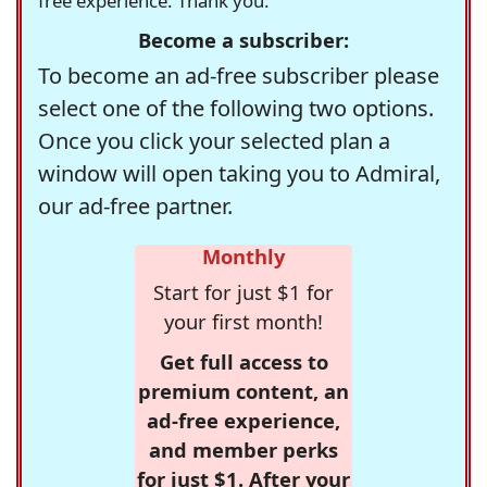
free experience. Thank you.
Become a subscriber:
To become an ad-free subscriber please
select one of the following two options.
Once you click your selected plan a
window will open taking you to Admiral,
our ad-free partner.
Monthly
Start for just $1 for
your first month!
Get full access to
premium content, an
ad-free experience,
and member perks
for just $1. After your