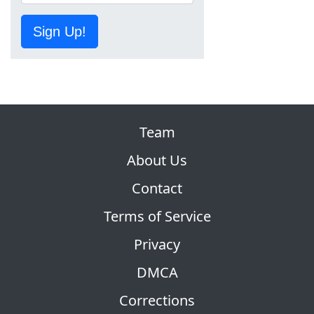
Sign Up!
Team
About Us
Contact
Terms of Service
Privacy
DMCA
Corrections