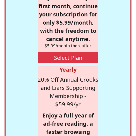
first month, continue
your subscription for
only $5.99/month,
with the freedom to
cancel anytime.
$5.99/month thereafter
Select Plan
Yearly
20% Off Annual Crooks
and Liars Supporting
Membership -
$59.99/yr
Enjoy a full year of
ad-free reading, a
faster browsing