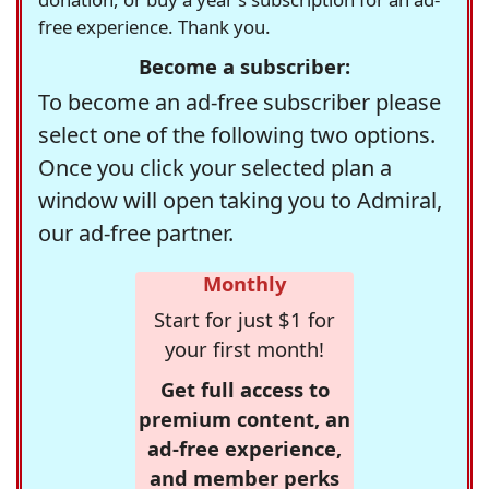
free experience. Thank you.
Become a subscriber:
To become an ad-free subscriber please
select one of the following two options.
Once you click your selected plan a
window will open taking you to Admiral,
our ad-free partner.
Monthly
Start for just $1 for
your first month!
Get full access to
premium content, an
ad-free experience,
and member perks