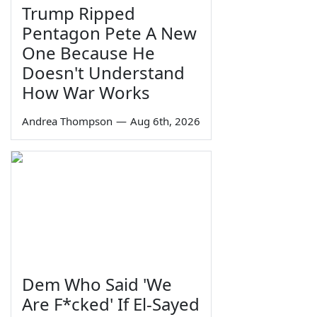
Trump Ripped
Pentagon Pete A New
One Because He
Doesn't Understand
How War Works
Andrea Thompson
—
Aug 6th, 2026
Dem Who Said 'We
Are F*cked' If El-Sayed