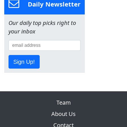
Daily Newsletter
Our daily top picks right to
your inbox
Sign Up!
Team
About Us
Contact