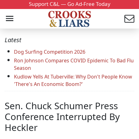
Support C&L — Go Ad-Free Today
Latest
Dog Surfing Competition 2026
Ron Johnson Compares COVID Epidemic To Bad Flu
Season
Kudlow Yells At Tuberville: Why Don't People Know
'There's An Economic Boom?'
Sen. Chuck Schumer Press
Conference Interrupted By
Heckler