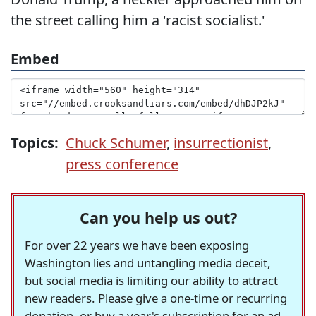
the street calling him a 'racist socialist.'
Embed
Topics:
Chuck Schumer
,
insurrectionist
,
press conference
Can you help us out?
For over 22 years we have been exposing
Washington lies and untangling media deceit,
but social media is limiting our ability to attract
new readers. Please give a one-time or recurring
donation, or buy a year's subscription for an ad-