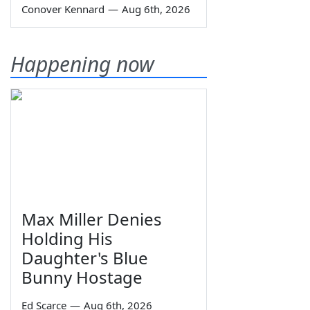
Conover Kennard
—
Aug 6th, 2026
Happening now
Max Miller Denies
Holding His
Daughter's Blue
Bunny Hostage
Ed Scarce
—
Aug 6th, 2026