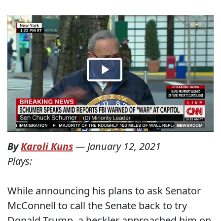
By
Karoli Kuns
—
January 12, 2021
Plays:
While announcing his plans to ask Senator
McConnell to call the Senate back to try
Donald Trump, a heckler approached him on