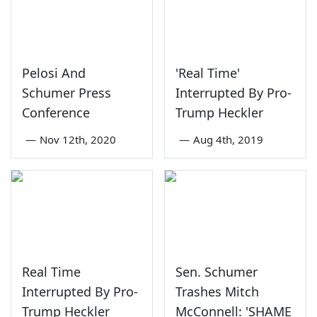
Pelosi And
'Real Time'
Schumer Press
Interrupted By Pro-
Conference
Trump Heckler
—
Nov 12th, 2020
—
Aug 4th, 2019
Real Time
Sen. Schumer
Interrupted By Pro-
Trashes Mitch
Trump Heckler
McConnell: 'SHAME