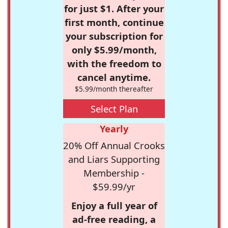
for just $1. After your
first month, continue
your subscription for
only $5.99/month,
with the freedom to
cancel anytime.
$5.99/month thereafter
Select Plan
Yearly
20% Off Annual Crooks
and Liars Supporting
Membership -
$59.99/yr
Enjoy a full year of
ad-free reading, a