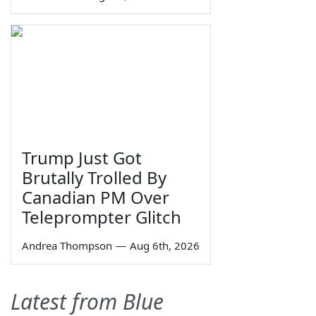
Trump Just Got
Brutally Trolled By
Canadian PM Over
Teleprompter Glitch
Andrea Thompson
—
Aug 6th, 2026
Latest from Blue