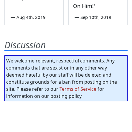
On Him!'
—
Aug 4th, 2019
—
Sep 10th, 2019
Discussion
We welcome relevant, respectful comments. Any
comments that are sexist or in any other way
deemed hateful by our staff will be deleted and
constitute grounds for a ban from posting on the
site. Please refer to our
Terms of Service
for
information on our posting policy.