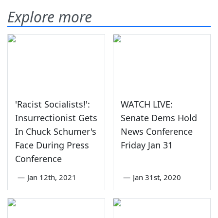
Explore more
'Racist Socialists!':
WATCH LIVE:
Insurrectionist Gets
Senate Dems Hold
In Chuck Schumer's
News Conference
Face During Press
Friday Jan 31
Conference
—
Jan 12th, 2021
—
Jan 31st, 2020