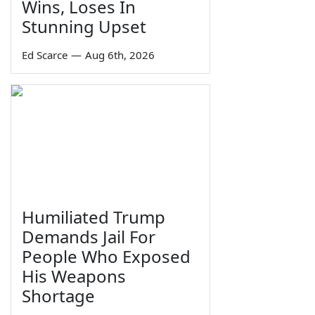
Wins, Loses In
Stunning Upset
Ed Scarce
—
Aug 6th, 2026
Humiliated Trump
Demands Jail For
People Who Exposed
His Weapons
Shortage