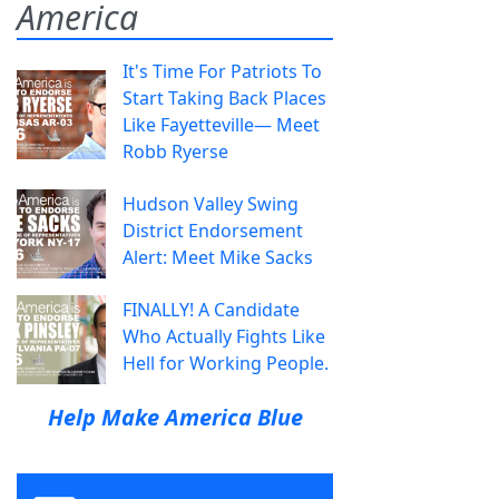
America
It's Time For Patriots To
Start Taking Back Places
Like Fayetteville— Meet
Robb Ryerse
Hudson Valley Swing
District Endorsement
Alert: Meet Mike Sacks
FINALLY! A Candidate
Who Actually Fights Like
Hell for Working People.
Help Make America Blue