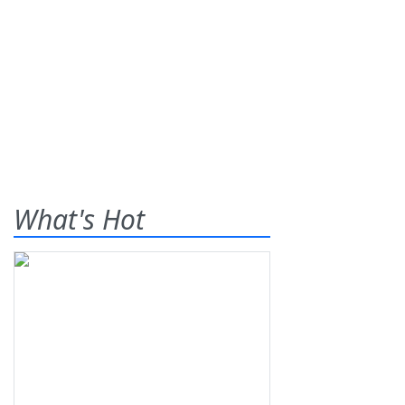
What's Hot