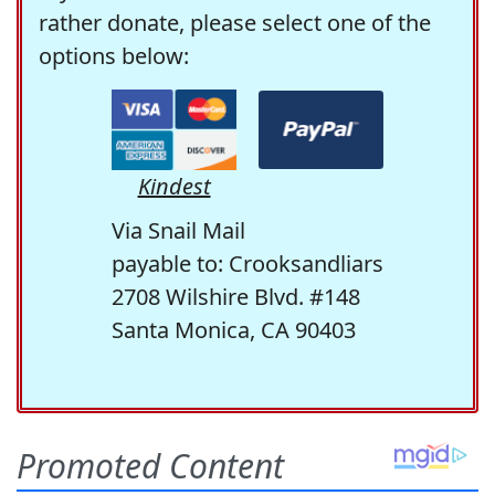
rather donate, please select one of the
options below:
Kindest
Via Snail Mail
payable to: Crooksandliars
2708 Wilshire Blvd. #148
Santa Monica, CA 90403