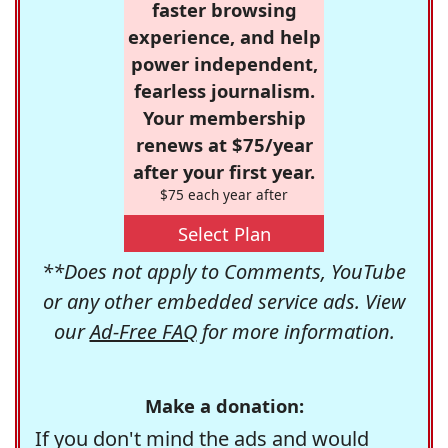
faster browsing
experience, and help
power independent,
fearless journalism.
Your membership
renews at $75/year
after your first year.
$75 each year after
Select Plan
**Does not apply to Comments, YouTube
or any other embedded service ads. View
our
Ad-Free FAQ
for more information.
Make a donation:
If you don't mind the ads and would