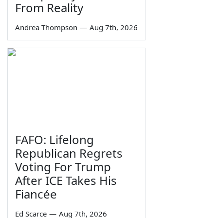
From Reality
Andrea Thompson
—
Aug 7th, 2026
FAFO: Lifelong
Republican Regrets
Voting For Trump
After ICE Takes His
Fiancée
Ed Scarce
—
Aug 7th, 2026