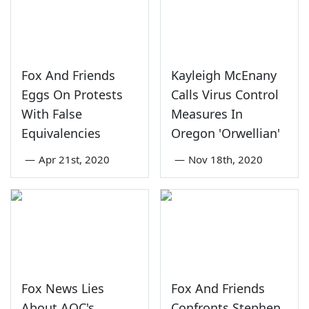
Fox And Friends
Kayleigh McEnany
Eggs On Protests
Calls Virus Control
With False
Measures In
Equivalencies
Oregon 'Orwellian'
—
Apr 21st, 2020
—
Nov 18th, 2020
Fox News Lies
Fox And Friends
About AOC's
Confronts Stephen