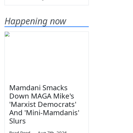
Happening now
Mamdani Smacks
Down MAGA Mike's
'Marxist Democrats'
And 'Mini-Mamdanis'
Slurs
Brad Reed
—
Aug 7th, 2026