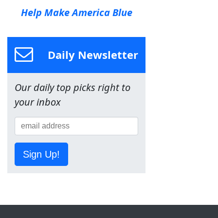
Help Make America Blue
Daily Newsletter
Our daily top picks right to
your inbox
Sign Up!