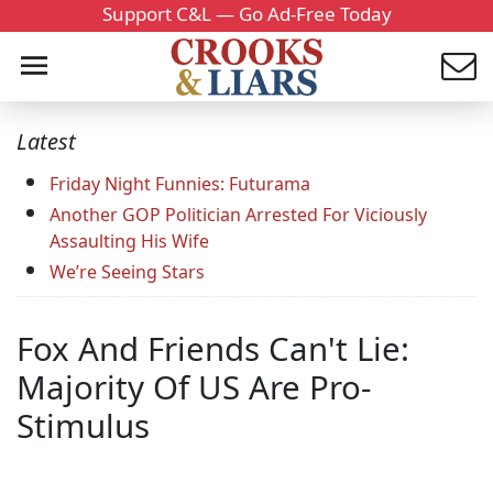
Support C&L — Go Ad-Free Today
Latest
Friday Night Funnies: Futurama
Another GOP Politician Arrested For Viciously
Assaulting His Wife
We’re Seeing Stars
Fox And Friends Can't Lie:
Majority Of US Are Pro-
Stimulus