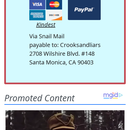
Kindest
Via Snail Mail
payable to: Crooksandliars
2708 Wilshire Blvd. #148
Santa Monica, CA 90403