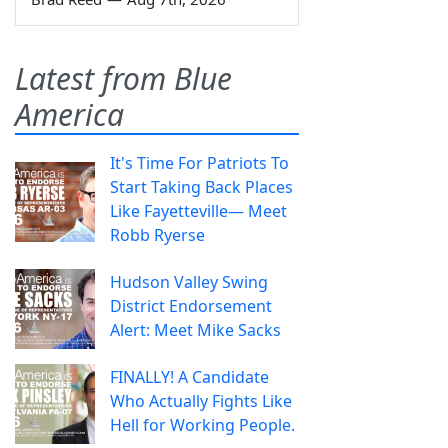
Latest from Blue
America
It's Time For Patriots To
Start Taking Back Places
Like Fayetteville— Meet
Robb Ryerse
Hudson Valley Swing
District Endorsement
Alert: Meet Mike Sacks
FINALLY! A Candidate
Who Actually Fights Like
Hell for Working People.