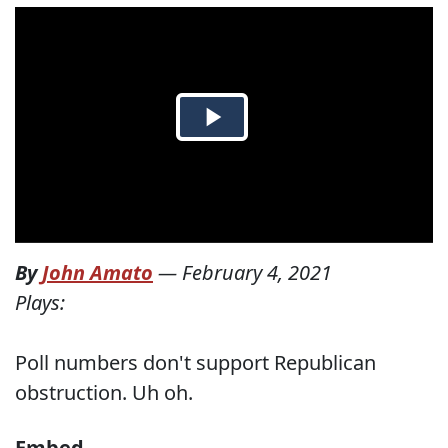
By
John Amato
—
February 4, 2021
Plays:
Poll numbers don't support Republican
obstruction. Uh oh.
Embed