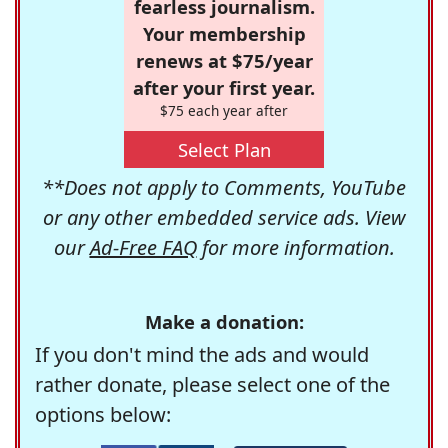
fearless journalism.
Your membership
renews at $75/year
after your first year.
$75 each year after
Select Plan
**Does not apply to Comments, YouTube
or any other embedded service ads. View
our
Ad-Free FAQ
for more information.
Make a donation:
If you don't mind the ads and would
rather donate, please select one of the
options below: