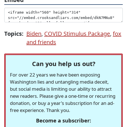
Topics:
Biden
,
COVID Stimulus Package
,
fox
and friends
Can you help us out?
For over 22 years we have been exposing
Washington lies and untangling media deceit,
but social media is limiting our ability to attract
new readers. Please give a one-time or recurring
donation, or buy a year's subscription for an ad-
free experience. Thank you.
Become a subscriber: