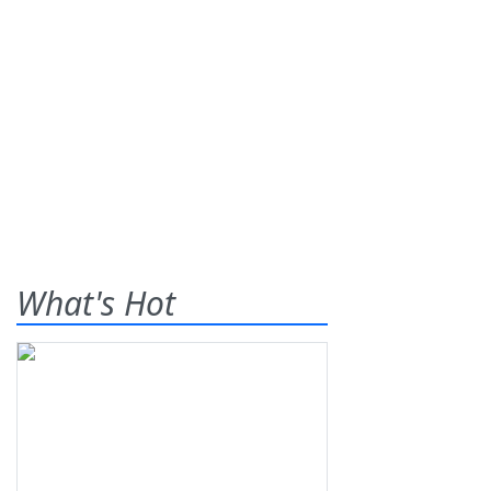
What's Hot