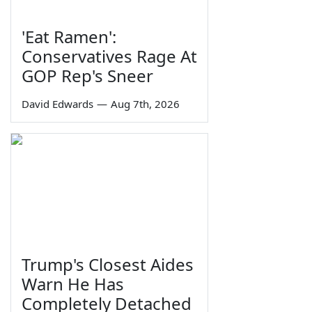
'Eat Ramen':
Conservatives Rage At
GOP Rep's Sneer
David Edwards
—
Aug 7th, 2026
Trump's Closest Aides
Warn He Has
Completely Detached