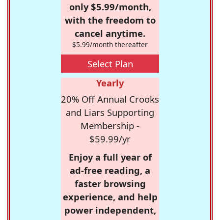
only $5.99/month,
with the freedom to
cancel anytime.
$5.99/month thereafter
Select Plan
Yearly
20% Off Annual Crooks
and Liars Supporting
Membership -
$59.99/yr
Enjoy a full year of
ad-free reading, a
faster browsing
experience, and help
power independent,