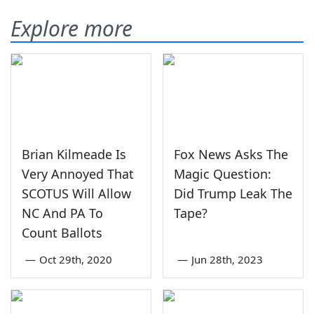
Explore more
Brian Kilmeade Is
Fox News Asks The
Very Annoyed That
Magic Question:
SCOTUS Will Allow
Did Trump Leak The
NC And PA To
Tape?
Count Ballots
—
Oct 29th, 2020
—
Jun 28th, 2023