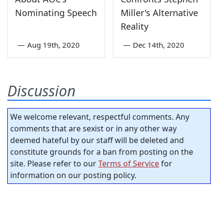
Nominating Speech
Miller's Alternative
Reality
—
Aug 19th, 2020
—
Dec 14th, 2020
Discussion
We welcome relevant, respectful comments. Any
comments that are sexist or in any other way
deemed hateful by our staff will be deleted and
constitute grounds for a ban from posting on the
site. Please refer to our
Terms of Service
for
information on our posting policy.