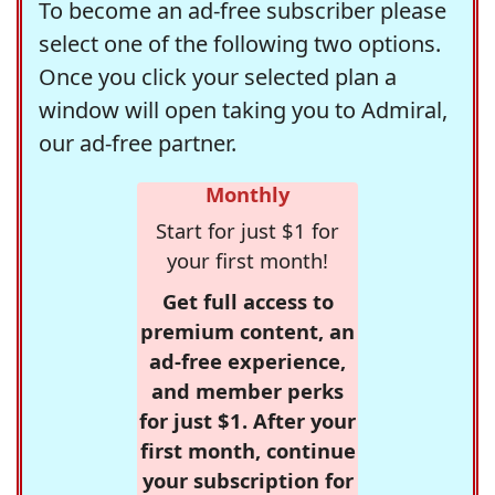
To become an ad-free subscriber please
select one of the following two options.
Once you click your selected plan a
window will open taking you to Admiral,
our ad-free partner.
Monthly
Start for just $1 for
your first month!
Get full access to
premium content, an
ad-free experience,
and member perks
for just $1. After your
first month, continue
your subscription for