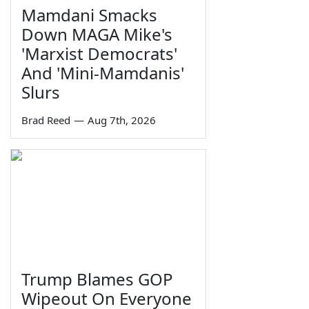
Mamdani Smacks
Down MAGA Mike's
'Marxist Democrats'
And 'Mini-Mamdanis'
Slurs
Brad Reed
—
Aug 7th, 2026
Trump Blames GOP
Wipeout On Everyone