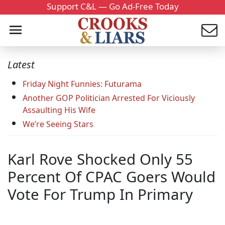
Support C&L — Go Ad-Free Today
Latest
Friday Night Funnies: Futurama
Another GOP Politician Arrested For Viciously
Assaulting His Wife
We’re Seeing Stars
Karl Rove Shocked Only 55
Percent Of CPAC Goers Would
Vote For Trump In Primary