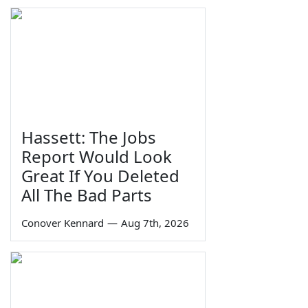
Hassett: The Jobs
Report Would Look
Great If You Deleted
All The Bad Parts
Conover Kennard
—
Aug 7th, 2026