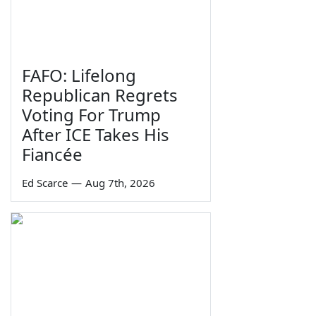
FAFO: Lifelong
Republican Regrets
Voting For Trump
After ICE Takes His
Fiancée
Ed Scarce
—
Aug 7th, 2026