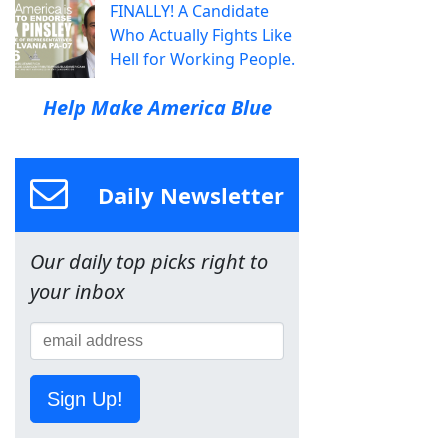
FINALLY! A Candidate
Who Actually Fights Like
Hell for Working People.
Help Make America Blue
Daily Newsletter
Our daily top picks right to
your inbox
Sign Up!