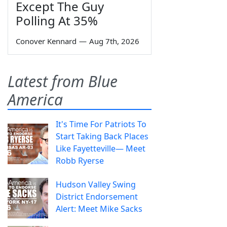
Except The Guy
Polling At 35%
Conover Kennard
—
Aug 7th, 2026
Latest from Blue
America
It's Time For Patriots To
Start Taking Back Places
Like Fayetteville— Meet
Robb Ryerse
Hudson Valley Swing
District Endorsement
Alert: Meet Mike Sacks