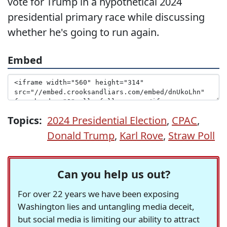
vote for Trump in a hypothetical 2024
presidential primary race while discussing
whether he's going to run again.
Embed
Topics:
2024 Presidential Election
,
CPAC
,
Donald Trump
,
Karl Rove
,
Straw Poll
Can you help us out?
For over 22 years we have been exposing
Washington lies and untangling media deceit,
but social media is limiting our ability to attract