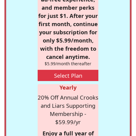
and member perks
for just $1. After your
first month, continue
your subscription for
only $5.99/month,
with the freedom to
cancel anytime.
$5.99/month thereafter
Select Plan
Yearly
20% Off Annual Crooks
and Liars Supporting
Membership -
$59.99/yr
Enjoy a full year of