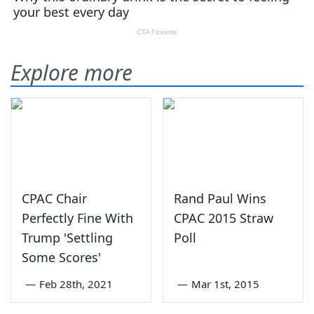
Explore more
CPAC Chair
Rand Paul Wins
Perfectly Fine With
CPAC 2015 Straw
Trump 'Settling
Poll
Some Scores'
—
Feb 28th, 2021
—
Mar 1st, 2015