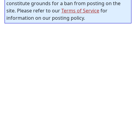
constitute grounds for a ban from posting on the
site. Please refer to our
Terms of Service
for
information on our posting policy.