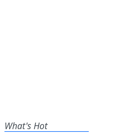
What's Hot