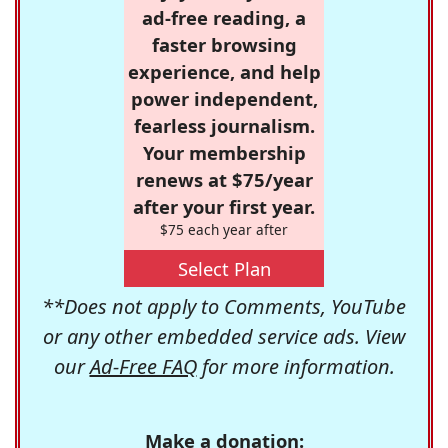
ad-free reading, a
faster browsing
experience, and help
power independent,
fearless journalism.
Your membership
renews at $75/year
after your first year.
$75 each year after
Select Plan
**Does not apply to Comments, YouTube
or any other embedded service ads. View
our
Ad-Free FAQ
for more information.
Make a donation: