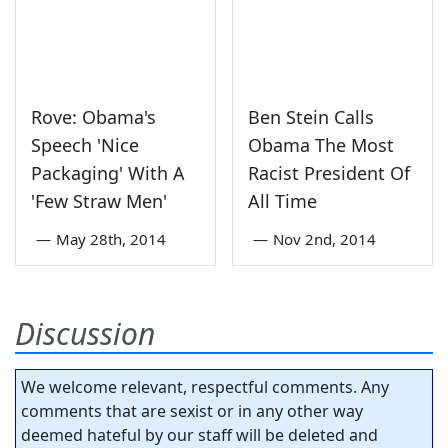
Rove: Obama's
Ben Stein Calls
Speech 'Nice
Obama The Most
Packaging' With A
Racist President Of
'Few Straw Men'
All Time
—
May 28th, 2014
—
Nov 2nd, 2014
Discussion
We welcome relevant, respectful comments. Any
comments that are sexist or in any other way
deemed hateful by our staff will be deleted and