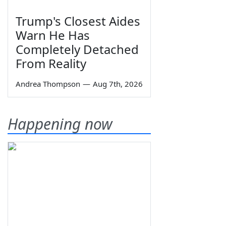
Trump's Closest Aides
Warn He Has
Completely Detached
From Reality
Andrea Thompson
—
Aug 7th, 2026
Happening now