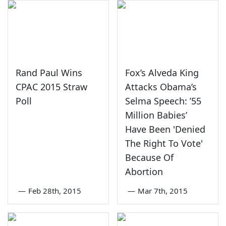
Rand Paul Wins
Fox’s Alveda King
CPAC 2015 Straw
Attacks Obama’s
Poll
Selma Speech: ’55
Million Babies’
Have Been 'Denied
The Right To Vote'
Because Of
Abortion
—
Feb 28th, 2015
—
Mar 7th, 2015