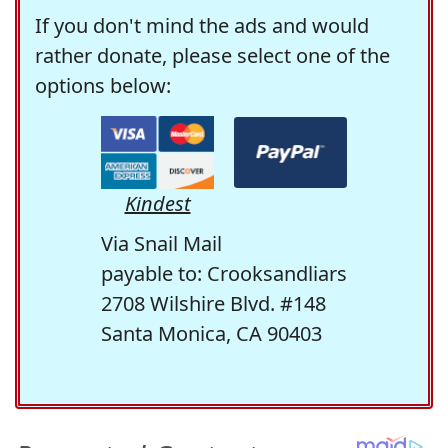
If you don't mind the ads and would
rather donate, please select one of the
options below:
Kindest
Via Snail Mail
payable to: Crooksandliars
2708 Wilshire Blvd. #148
Santa Monica, CA 90403