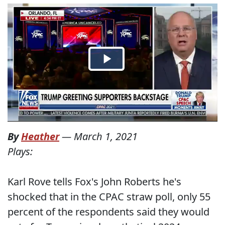
By
Heather
—
March 1, 2021
Plays:
Karl Rove tells Fox's John Roberts he's
shocked that in the CPAC straw poll, only 55
percent of the respondents said they would