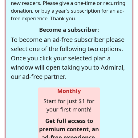
new readers. Please give a one-time or recurring
donation, or buy a year's subscription for an ad-
free experience. Thank you.
Become a subscriber:
To become an ad-free subscriber please
select one of the following two options.
Once you click your selected plan a
window will open taking you to Admiral,
our ad-free partner.
Monthly
Start for just $1 for
your first month!
Get full access to
premium content, an
ad-free experience,