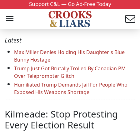
Support C&L — Go Ad-Free Today
Latest
Max Miller Denies Holding His Daughter's Blue
Bunny Hostage
Trump Just Got Brutally Trolled By Canadian PM
Over Teleprompter Glitch
Humiliated Trump Demands Jail For People Who
Exposed His Weapons Shortage
Kilmeade: Stop Protesting
Every Election Result