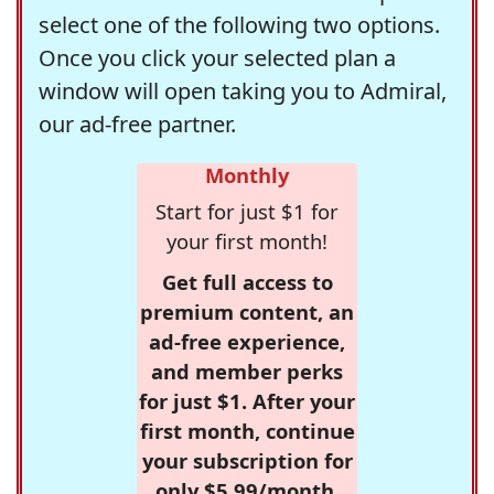
select one of the following two options.
Once you click your selected plan a
window will open taking you to Admiral,
our ad-free partner.
Monthly
Start for just $1 for
your first month!
Get full access to
premium content, an
ad-free experience,
and member perks
for just $1. After your
first month, continue
your subscription for
only $5.99/month,