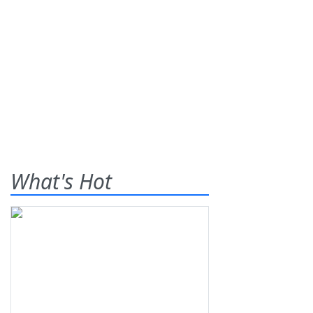
What's Hot