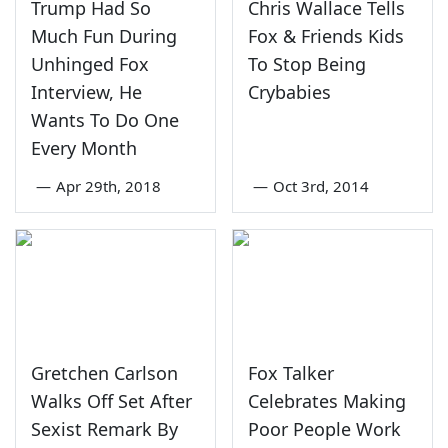
Trump Had So
Chris Wallace Tells
Much Fun During
Fox & Friends Kids
Unhinged Fox
To Stop Being
Interview, He
Crybabies
Wants To Do One
Every Month
—
Apr 29th, 2018
—
Oct 3rd, 2014
Gretchen Carlson
Fox Talker
Walks Off Set After
Celebrates Making
Sexist Remark By
Poor People Work