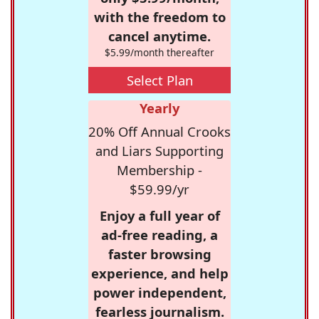
with the freedom to
cancel anytime.
$5.99/month thereafter
Select Plan
Yearly
20% Off Annual Crooks
and Liars Supporting
Membership -
$59.99/yr
Enjoy a full year of
ad-free reading, a
faster browsing
experience, and help
power independent,
fearless journalism.