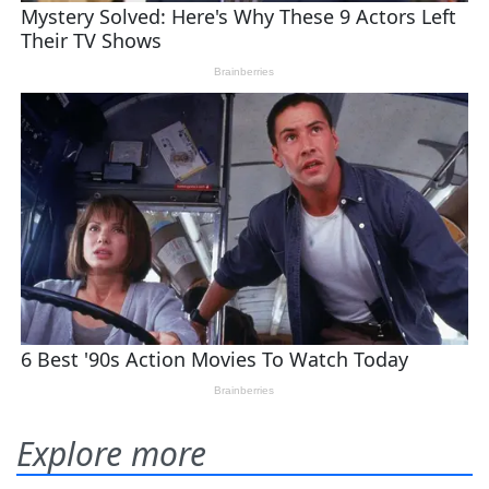
Explore more