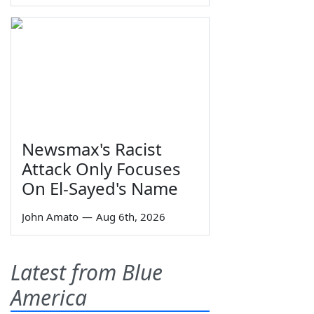
Newsmax's Racist
Attack Only Focuses
On El-Sayed's Name
John Amato
—
Aug 6th, 2026
Latest from Blue
America