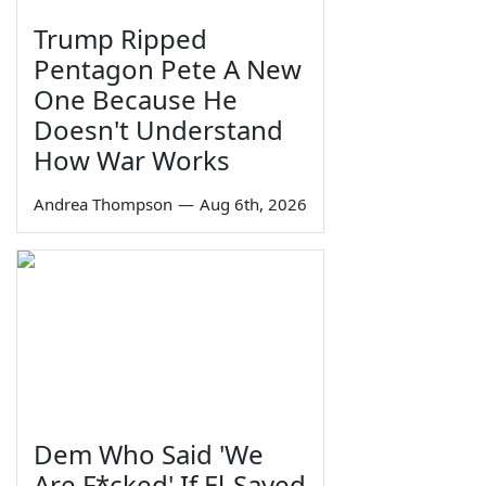
Trump Ripped
Pentagon Pete A New
One Because He
Doesn't Understand
How War Works
Andrea Thompson
—
Aug 6th, 2026
Dem Who Said 'We
Are F*cked' If El-Sayed