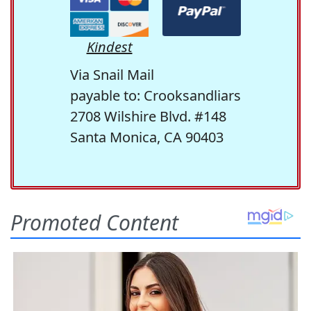
Kindest
Via Snail Mail
payable to: Crooksandliars
2708 Wilshire Blvd. #148
Santa Monica, CA 90403