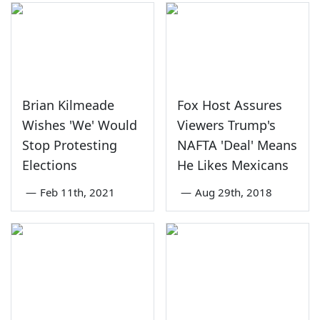
Brian Kilmeade
Fox Host Assures
Wishes 'We' Would
Viewers Trump's
Stop Protesting
NAFTA 'Deal' Means
Elections
He Likes Mexicans
—
Feb 11th, 2021
—
Aug 29th, 2018