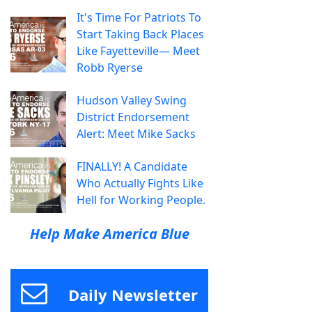
It's Time For Patriots To
Start Taking Back Places
Like Fayetteville— Meet
Robb Ryerse
Hudson Valley Swing
District Endorsement
Alert: Meet Mike Sacks
FINALLY! A Candidate
Who Actually Fights Like
Hell for Working People.
Help Make America Blue
Daily Newsletter