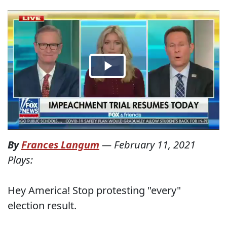
By
Frances Langum
—
February 11, 2021
Plays:
Hey America! Stop protesting "every"
election result.