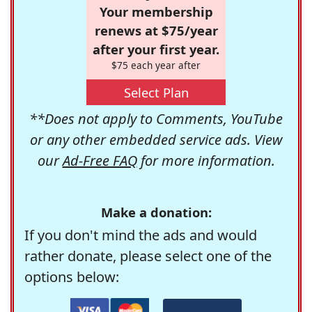
Your membership
renews at $75/year
after your first year.
$75 each year after
Select Plan
**Does not apply to Comments, YouTube
or any other embedded service ads. View
our
Ad-Free FAQ
for more information.
Make a donation:
If you don't mind the ads and would
rather donate, please select one of the
options below: