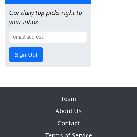
Our daily top picks right to
your inbox
Sign Up!
Team
About Us
Contact
Terms of Service