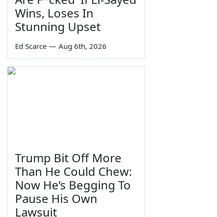
Wins, Loses In
Stunning Upset
Ed Scarce
—
Aug 6th, 2026
Trump Bit Off More
Than He Could Chew:
Now He’s Begging To
Pause His Own
Lawsuit