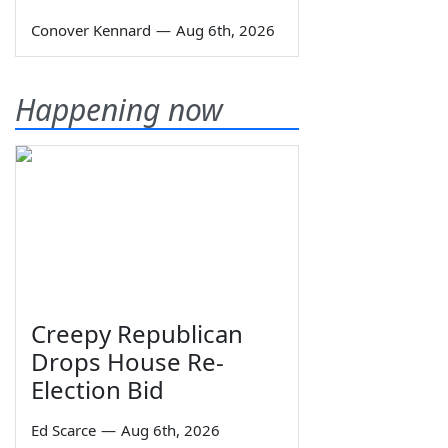
Conover Kennard
—
Aug 6th, 2026
Happening now
Creepy Republican
Drops House Re-
Election Bid
Ed Scarce
—
Aug 6th, 2026