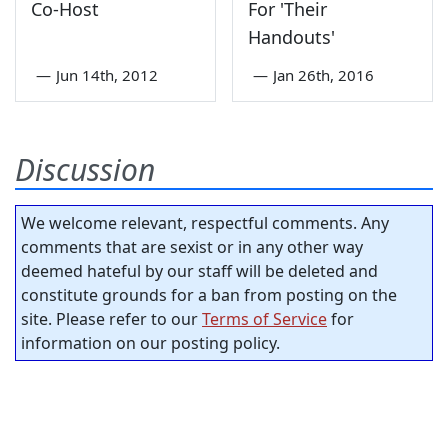
Co-Host
For 'Their
Handouts'
—
Jun 14th, 2012
—
Jan 26th, 2016
Discussion
We welcome relevant, respectful comments. Any
comments that are sexist or in any other way
deemed hateful by our staff will be deleted and
constitute grounds for a ban from posting on the
site. Please refer to our
Terms of Service
for
information on our posting policy.