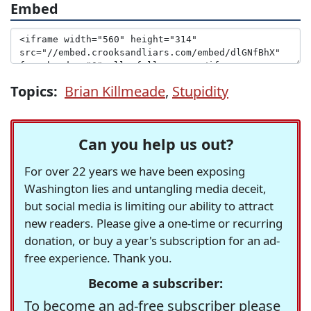
Embed
Topics:
Brian Killmeade
,
Stupidity
Can you help us out?
For over 22 years we have been exposing
Washington lies and untangling media deceit,
but social media is limiting our ability to attract
new readers. Please give a one-time or recurring
donation, or buy a year's subscription for an ad-
free experience. Thank you.
Become a subscriber:
To become an ad-free subscriber please