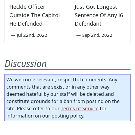
Heckle Officer
Just Got Longest
Outside The Capitol
Sentence Of Any J6
He Defended
Defendant
—
Jul 22nd, 2022
—
Sep 2nd, 2022
Discussion
We welcome relevant, respectful comments. Any
comments that are sexist or in any other way
deemed hateful by our staff will be deleted and
constitute grounds for a ban from posting on the
site. Please refer to our
Terms of Service
for
information on our posting policy.