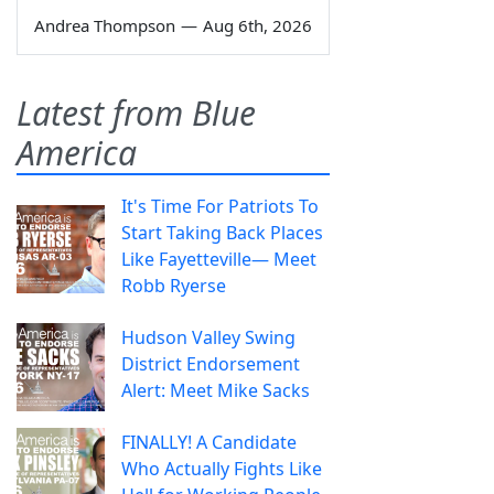
Andrea Thompson
—
Aug 6th, 2026
Latest from Blue
America
It's Time For Patriots To
Start Taking Back Places
Like Fayetteville— Meet
Robb Ryerse
Hudson Valley Swing
District Endorsement
Alert: Meet Mike Sacks
FINALLY! A Candidate
Who Actually Fights Like