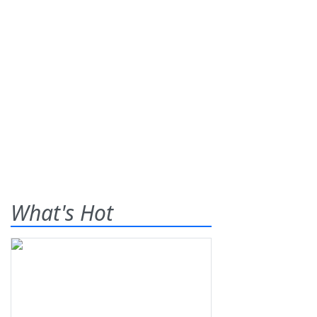
What's Hot