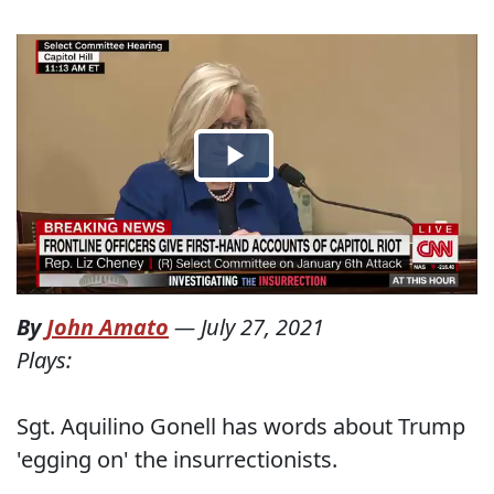
By
John Amato
—
July 27, 2021
Plays:
Sgt. Aquilino Gonell has words about Trump
'egging on' the insurrectionists.