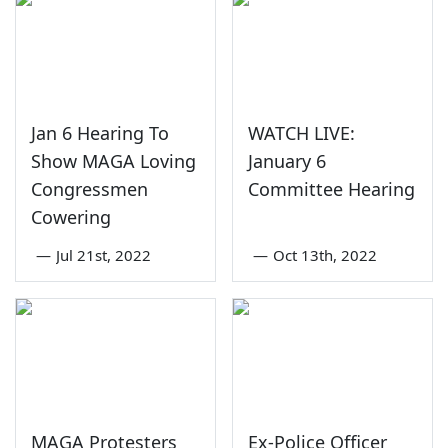
Jan 6 Hearing To
WATCH LIVE:
Show MAGA Loving
January 6
Congressmen
Committee Hearing
Cowering
—
Jul 21st, 2022
—
Oct 13th, 2022
MAGA Protesters
Ex-Police Officer