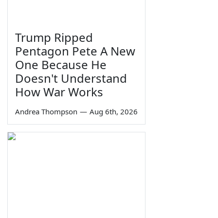
Trump Ripped
Pentagon Pete A New
One Because He
Doesn't Understand
How War Works
Andrea Thompson
—
Aug 6th, 2026