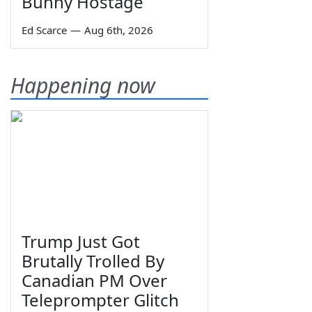
Bunny Hostage
Ed Scarce
—
Aug 6th, 2026
Happening now
Trump Just Got
Brutally Trolled By
Canadian PM Over
Teleprompter Glitch