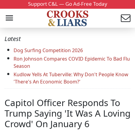
Support C&L — Go Ad-Free Today
Latest
Dog Surfing Competition 2026
Ron Johnson Compares COVID Epidemic To Bad Flu
Season
Kudlow Yells At Tuberville: Why Don't People Know
'There's An Economic Boom?'
Capitol Officer Responds To
Trump Saying 'It Was A Loving
Crowd' On January 6