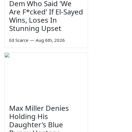
Dem Who Said 'We
Are F*cked' If El-Sayed
Wins, Loses In
Stunning Upset
Ed Scarce
—
Aug 6th, 2026
Max Miller Denies
Holding His
Daughter's Blue