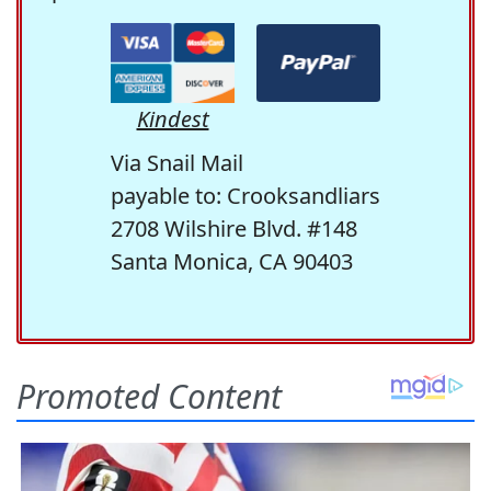
Kindest
Via Snail Mail
payable to: Crooksandliars
2708 Wilshire Blvd. #148
Santa Monica, CA 90403