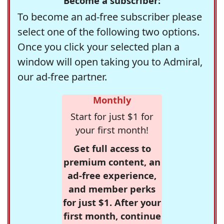
Become a subscriber:
To become an ad-free subscriber please
select one of the following two options.
Once you click your selected plan a
window will open taking you to Admiral,
our ad-free partner.
Monthly
Start for just $1 for
your first month!
Get full access to
premium content, an
ad-free experience,
and member perks
for just $1. After your
first month, continue