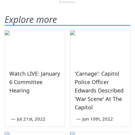
Explore more
Watch LIVE: January
'Carnage': Capitol
6 Committee
Police Officer
Hearing
Edwards Described
'War Scene' At The
Capitol
—
Jul 21st, 2022
—
Jun 10th, 2022