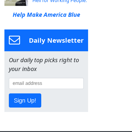
Hell for Working People.
Help Make America Blue
Daily Newsletter
Our daily top picks right to
your inbox
Sign Up!