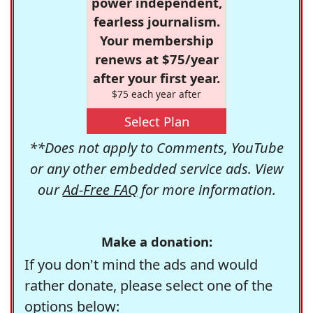
power independent,
fearless journalism.
Your membership
renews at $75/year
after your first year.
$75 each year after
Select Plan
**Does not apply to Comments, YouTube
or any other embedded service ads. View
our
Ad-Free FAQ
for more information.
Make a donation:
If you don't mind the ads and would
rather donate, please select one of the
options below: