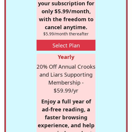
your subscription for
only $5.99/month,
with the freedom to
cancel anytime.
$5.99/month thereafter
Select Plan
Yearly
20% Off Annual Crooks
and Liars Supporting
Membership -
$59.99/yr
Enjoy a full year of
ad-free reading, a
faster browsing
experience, and help