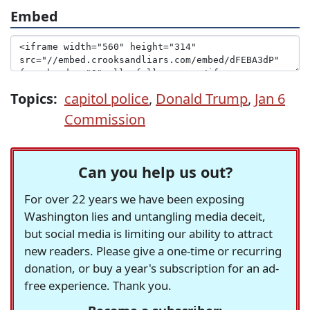
Embed
Topics:
capitol police
,
Donald Trump
,
Jan 6
Commission
Can you help us out?
For over 22 years we have been exposing
Washington lies and untangling media deceit,
but social media is limiting our ability to attract
new readers. Please give a one-time or recurring
donation, or buy a year's subscription for an ad-
free experience. Thank you.