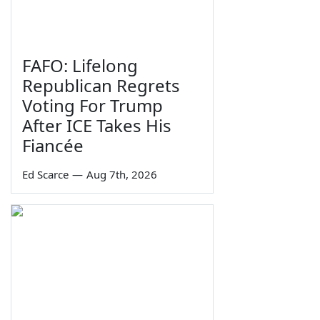
FAFO: Lifelong
Republican Regrets
Voting For Trump
After ICE Takes His
Fiancée
Ed Scarce
—
Aug 7th, 2026