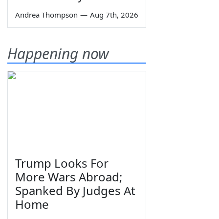
Andrea Thompson
—
Aug 7th, 2026
Happening now
Trump Looks For
More Wars Abroad;
Spanked By Judges At
Home