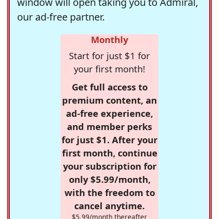
window will open taking you to Admiral,
our ad-free partner.
Monthly
Start for just $1 for
your first month!
Get full access to
premium content, an
ad-free experience,
and member perks
for just $1. After your
first month, continue
your subscription for
only $5.99/month,
with the freedom to
cancel anytime.
$5.99/month thereafter