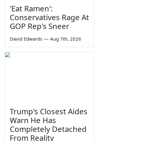
'Eat Ramen':
Conservatives Rage At
GOP Rep's Sneer
David Edwards
—
Aug 7th, 2026
Trump's Closest Aides
Warn He Has
Completely Detached
From Reality