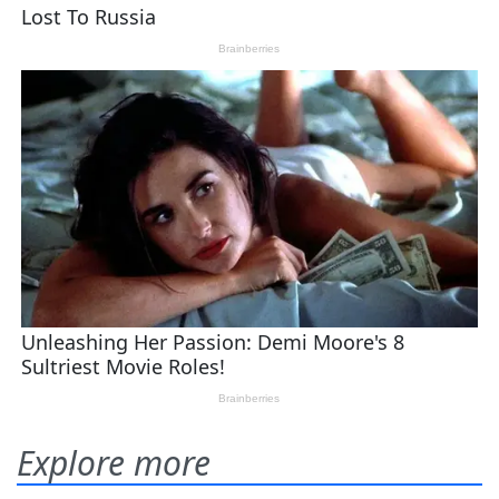
Explore more