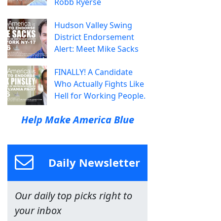
Robb Ryerse
Hudson Valley Swing
District Endorsement
Alert: Meet Mike Sacks
FINALLY! A Candidate
Who Actually Fights Like
Hell for Working People.
Help Make America Blue
Daily Newsletter
Our daily top picks right to
your inbox