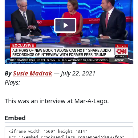
By
Susie Madrak
—
July 22, 2021
Plays:
This was an interview at Mar-A-Lago.
Embed