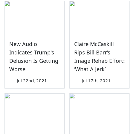
New Audio
Claire McCaskill
Indicates Trump's
Rips Bill Barr’s
Delusion Is Getting
Image Rehab Effort:
Worse
‘What A Jerk’
—
Jul 22nd, 2021
—
Jul 17th, 2021