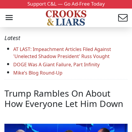
Support C&L — Go Ad-Free Today
Latest
AT LAST: Impeachment Articles Filed Against
'Unelected Shadow President' Russ Vought
DOGE Was A Giant Failure, Part Infinity
Mike’s Blog Round-Up
Trump Rambles On About
How Everyone Let Him Down