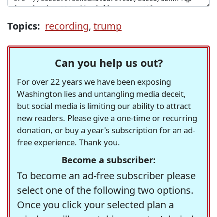
Topics:
recording
,
trump
Can you help us out?
For over 22 years we have been exposing
Washington lies and untangling media deceit,
but social media is limiting our ability to attract
new readers. Please give a one-time or recurring
donation, or buy a year's subscription for an ad-
free experience. Thank you.
Become a subscriber:
To become an ad-free subscriber please
select one of the following two options.
Once you click your selected plan a