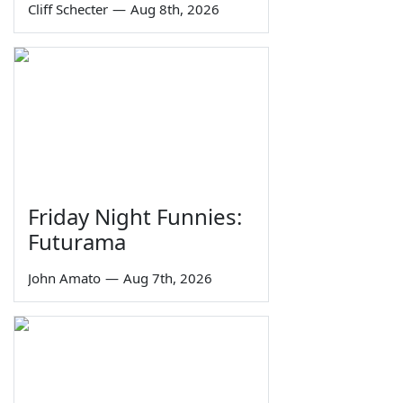
Cliff Schecter
—
Aug 8th, 2026
Friday Night Funnies:
Futurama
John Amato
—
Aug 7th, 2026