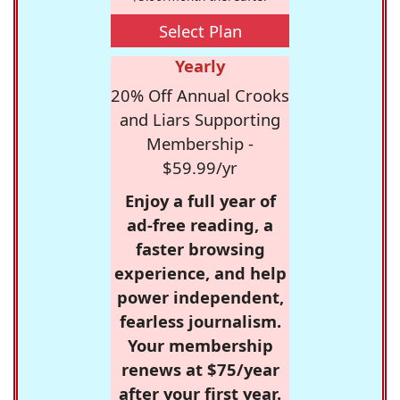
Select Plan
Yearly
20% Off Annual Crooks
and Liars Supporting
Membership -
$59.99/yr
Enjoy a full year of
ad-free reading, a
faster browsing
experience, and help
power independent,
fearless journalism.
Your membership
renews at $75/year
after your first year.