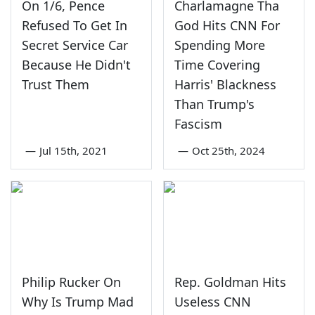
On 1/6, Pence
Charlamagne Tha
Refused To Get In
God Hits CNN For
Secret Service Car
Spending More
Because He Didn't
Time Covering
Trust Them
Harris' Blackness
Than Trump's
Fascism
—
Jul 15th, 2021
—
Oct 25th, 2024
Philip Rucker On
Rep. Goldman Hits
Why Is Trump Mad
Useless CNN