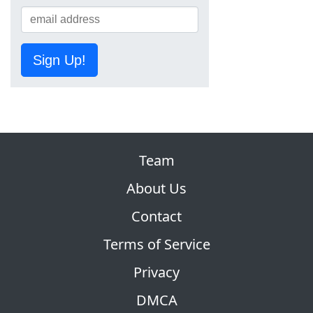
Sign Up!
Team
About Us
Contact
Terms of Service
Privacy
DMCA