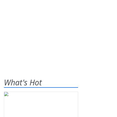
What's Hot