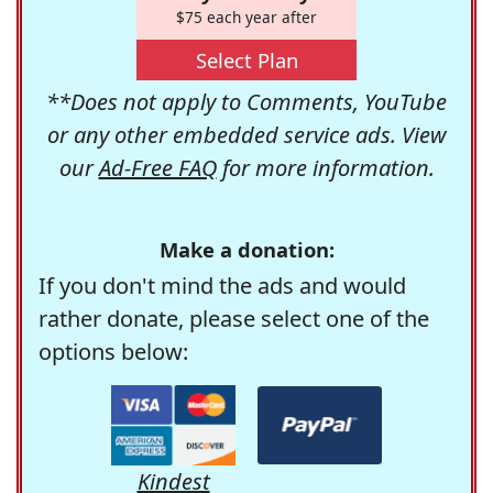
$75 each year after
Select Plan
**Does not apply to Comments, YouTube
or any other embedded service ads. View
our
Ad-Free FAQ
for more information.
Make a donation:
If you don't mind the ads and would
rather donate, please select one of the
options below:
Kindest