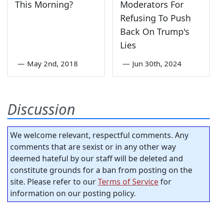
This Morning?
Moderators For
Refusing To Push
Back On Trump's
Lies
—
May 2nd, 2018
—
Jun 30th, 2024
Discussion
We welcome relevant, respectful comments. Any
comments that are sexist or in any other way
deemed hateful by our staff will be deleted and
constitute grounds for a ban from posting on the
site. Please refer to our
Terms of Service
for
information on our posting policy.