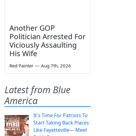
Another GOP
Politician Arrested For
Viciously Assaulting
His Wife
Red Painter
—
Aug 7th, 2026
Latest from Blue
America
It's Time For Patriots To
Start Taking Back Places
Like Fayetteville— Meet