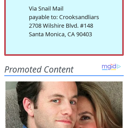
Via Snail Mail
payable to: Crooksandliars
2708 Wilshire Blvd. #148
Santa Monica, CA 90403