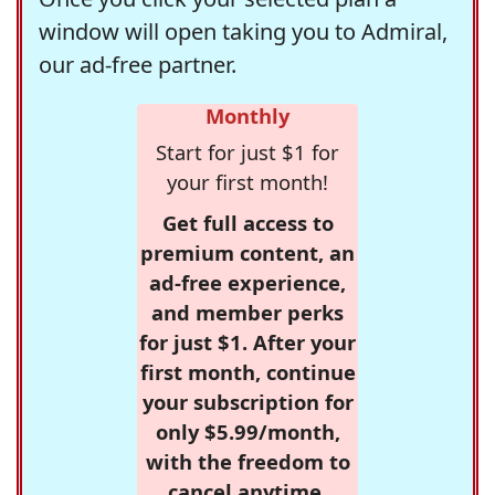
window will open taking you to Admiral,
our ad-free partner.
Monthly
Start for just $1 for
your first month!
Get full access to
premium content, an
ad-free experience,
and member perks
for just $1. After your
first month, continue
your subscription for
only $5.99/month,
with the freedom to
cancel anytime.