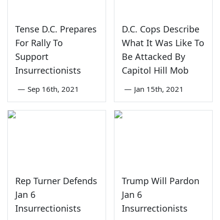
Tense D.C. Prepares
D.C. Cops Describe
For Rally To
What It Was Like To
Support
Be Attacked By
Insurrectionists
Capitol Hill Mob
—
Sep 16th, 2021
—
Jan 15th, 2021
Rep Turner Defends
Trump Will Pardon
Jan 6
Jan 6
Insurrectionists
Insurrectionists