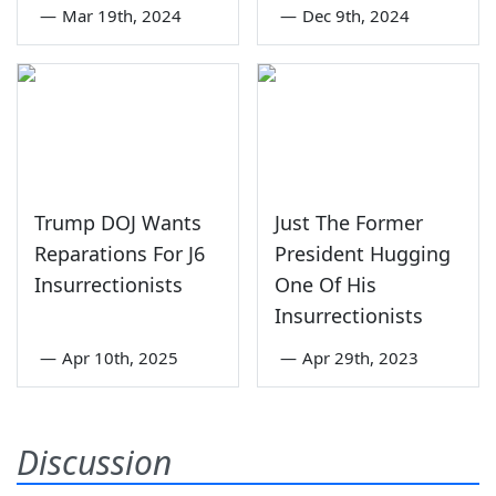
—
Mar 19th, 2024
—
Dec 9th, 2024
Trump DOJ Wants
Just The Former
Reparations For J6
President Hugging
Insurrectionists
One Of His
Insurrectionists
—
Apr 10th, 2025
—
Apr 29th, 2023
Discussion