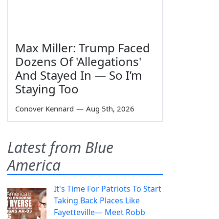
Max Miller: Trump Faced
Dozens Of 'Allegations'
And Stayed In — So I’m
Staying Too
Conover Kennard
—
Aug 5th, 2026
Latest from Blue
America
It's Time For Patriots To Start
Taking Back Places Like
Fayetteville— Meet Robb