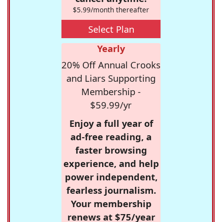
$5.99/month thereafter
Select Plan
Yearly
20% Off Annual Crooks
and Liars Supporting
Membership -
$59.99/yr
Enjoy a full year of
ad-free reading, a
faster browsing
experience, and help
power independent,
fearless journalism.
Your membership
renews at $75/year