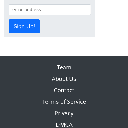
Sign Up!
Team
About Us
Contact
Terms of Service
Privacy
DMCA