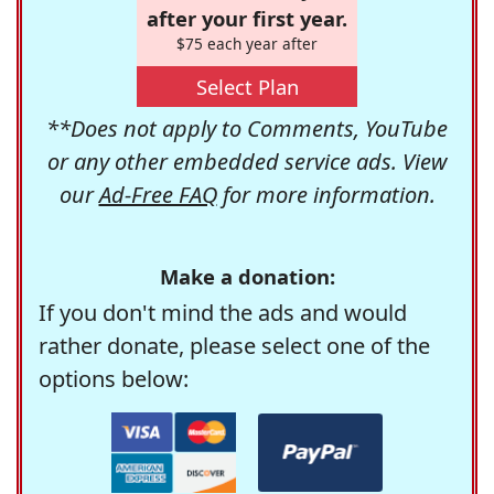
after your first year.
$75 each year after
Select Plan
**Does not apply to Comments, YouTube
or any other embedded service ads. View
our
Ad-Free FAQ
for more information.
Make a donation:
If you don't mind the ads and would
rather donate, please select one of the
options below: