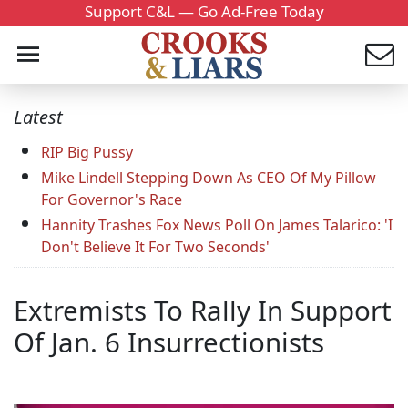
Support C&L — Go Ad-Free Today
Latest
RIP Big Pussy
Mike Lindell Stepping Down As CEO Of My Pillow
For Governor's Race
Hannity Trashes Fox News Poll On James Talarico: 'I
Don't Believe It For Two Seconds'
Extremists To Rally In Support
Of Jan. 6 Insurrectionists