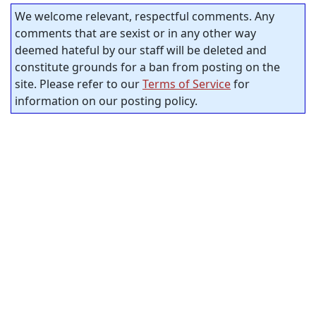
We welcome relevant, respectful comments. Any
comments that are sexist or in any other way
deemed hateful by our staff will be deleted and
constitute grounds for a ban from posting on the
site. Please refer to our
Terms of Service
for
information on our posting policy.