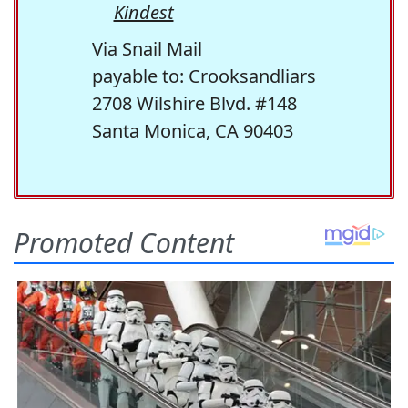
Kindest
Via Snail Mail
payable to: Crooksandliars
2708 Wilshire Blvd. #148
Santa Monica, CA 90403