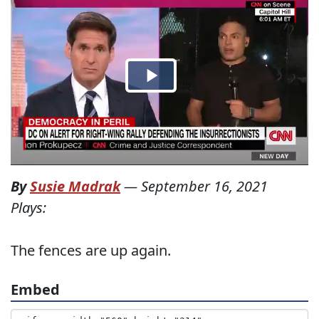
By
Susie Madrak
—
September 16, 2021
Plays:
The fences are up again.
Embed