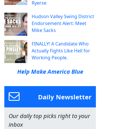
Ryerse
Hudson Valley Swing District
Endorsement Alert: Meet
Mike Sacks
FINALLY! A Candidate Who
Actually Fights Like Hell for
Working People.
Help Make America Blue
Daily Newsletter
Our daily top picks right to your
inbox