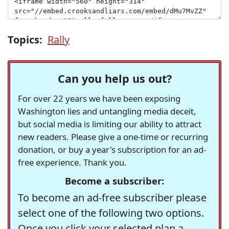
Topics:
Rally
Can you help us out?
For over 22 years we have been exposing
Washington lies and untangling media deceit,
but social media is limiting our ability to attract
new readers. Please give a one-time or recurring
donation, or buy a year's subscription for an ad-
free experience. Thank you.
Become a subscriber:
To become an ad-free subscriber please
select one of the following two options.
Once you click your selected plan a