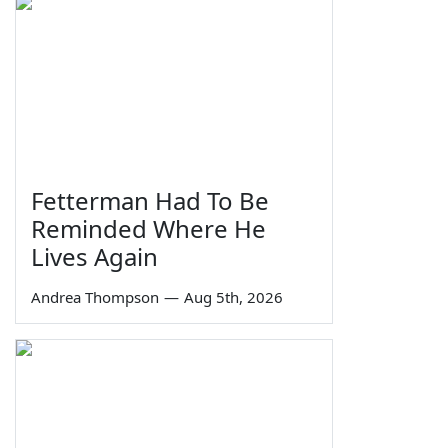
Fetterman Had To Be
Reminded Where He
Lives Again
Andrea Thompson
—
Aug 5th, 2026