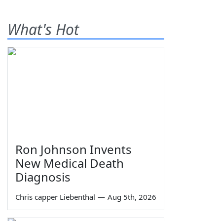
What's Hot
Ron Johnson Invents
New Medical Death
Diagnosis
Chris capper Liebenthal
—
Aug 5th, 2026