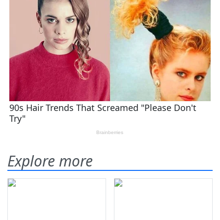
Explore more