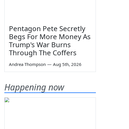
Pentagon Pete Secretly
Begs For More Money As
Trump's War Burns
Through The Coffers
Andrea Thompson
—
Aug 5th, 2026
Happening now