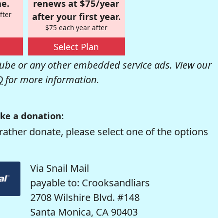
e.
renews at $75/year
fter
after your first year.
$75 each year after
Select Plan
be or any other embedded service ads. View our
Q
for more information.
ke a donation:
rather donate, please select one of the options
Via Snail Mail
payable to: Crooksandliars
2708 Wilshire Blvd. #148
Santa Monica, CA 90403