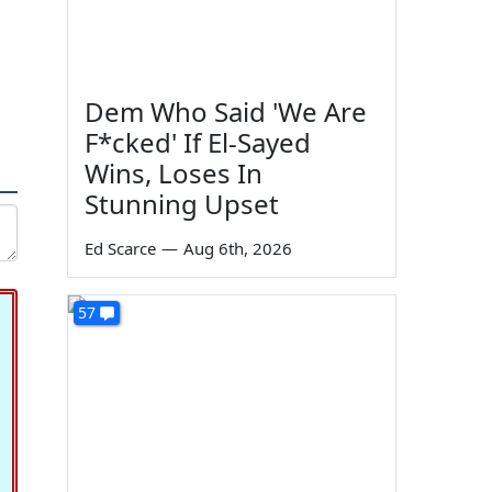
Dem Who Said 'We Are
F*cked' If El-Sayed
Wins, Loses In
Stunning Upset
Ed Scarce
—
Aug 6th, 2026
57