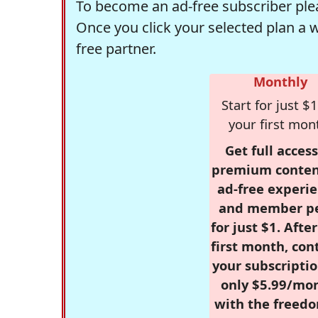
To become an ad-free subscriber plea
Once you click your selected plan a 
free partner.
Monthly
Start for just $1
your first mon
Get full access
premium conten
ad-free experie
and member p
for just $1. Afte
first month, con
your subscriptio
only $5.99/mo
with the freed