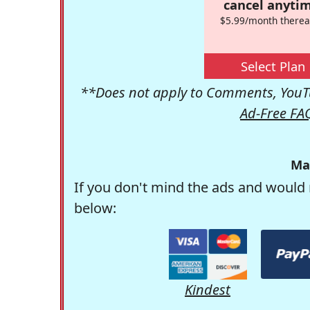
cancel anytim
$5.99/month therea
Select Plan
**Does not apply to Comments, YouTu
Ad-Free FA
Ma
If you don't mind the ads and would 
below:
Kindest