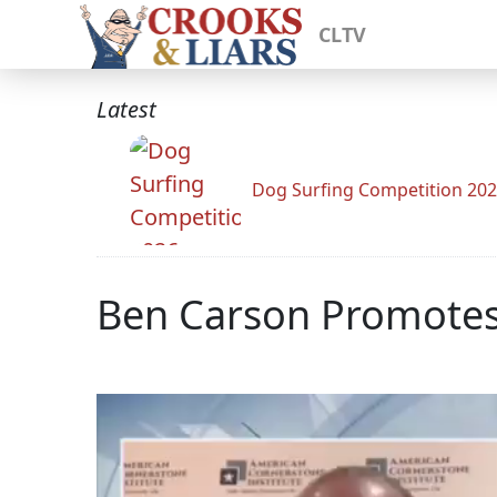
CLTV
Latest
Dog Surfing Competition 20
Ben Carson Promotes