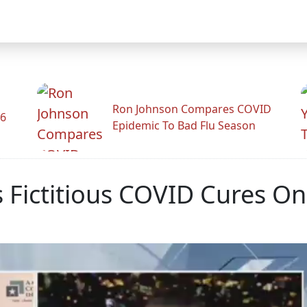
Ron Johnson Compares COVID
26
Epidemic To Bad Flu Season
 Fictitious COVID Cures O