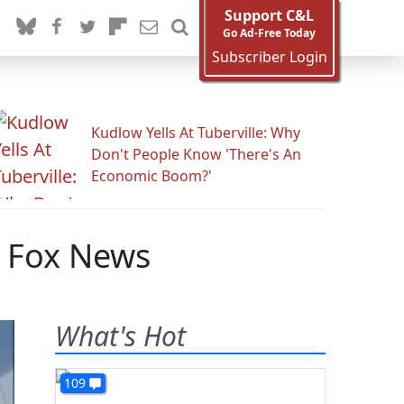
Support C&L
Go Ad-Free Today
Subscriber Login
Kudlow Yells At Tuberville: Why
Don't People Know 'There's An
Economic Boom?'
n Fox News
What's Hot
109