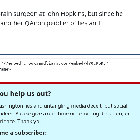
rain surgeon at John Hopkins, but since he
 another QAnon peddler of lies and
ou help us out?
hington lies and untangling media deceit, but social
readers. Please give a one-time or recurring donation, or
erience. Thank you.
me a subscriber: