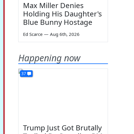
Max Miller Denies
Holding His Daughter's
Blue Bunny Hostage
Ed Scarce
—
Aug 6th, 2026
Happening now
37
Trump Just Got Brutally