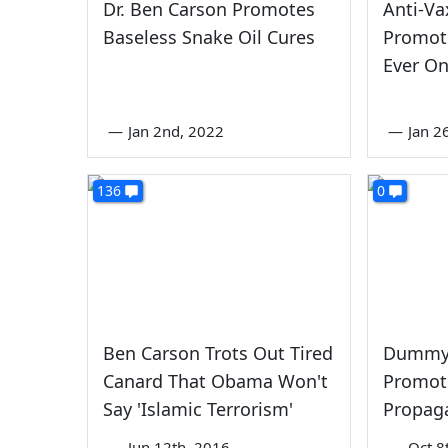
Dr. Ben Carson Promotes
Anti-V
Baseless Snake Oil Cures
Promot
Ever On
—
Jan 2nd, 2022
—
Jan 2
136
0
Ben Carson Trots Out Tired
Dummy 
Canard That Obama Won't
Promot
Say 'Islamic Terrorism'
Propag
—
Jun 12th, 2016
—
Oct 8