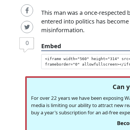
This man was a once-respected b
entered into politics has become
misinformation.
0
Embed
Can y
For over 22 years we have been exposing Was
media is limiting our ability to attract new 
buy a year's subscription for an ad-free exp
Beco