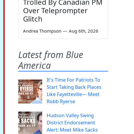
Trolled By Canadian PM
Over Teleprompter
Glitch
Andrea Thompson
—
Aug 6th, 2026
Latest from Blue
America
It's Time For Patriots To
Start Taking Back Places
Like Fayetteville— Meet
Robb Ryerse
Hudson Valley Swing
District Endorsement
Alert: Meet Mike Sacks