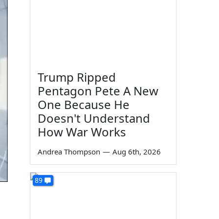
Trump Ripped
Pentagon Pete A New
One Because He
Doesn't Understand
How War Works
Andrea Thompson
—
Aug 6th, 2026
89