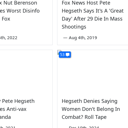
ax Nut Berenson
Fox News Host Pete
es Worst Disinfo
Hegseth Says It's A 'Great
 Fox
Day' After 29 Die In Mass
Shootings
6th, 2022
—
Aug 4th, 2019
53
Pete Hegseth
Hegseth Denies Saying
es Anti-vax
Women Don't Belong In
anda
Combat? Roll Tape
th, 2021
—
Dec 10th, 2024