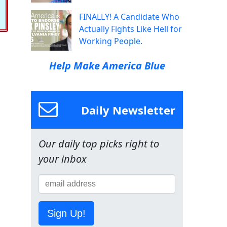
FINALLY! A Candidate Who
Actually Fights Like Hell for
Working People.
Help Make America Blue
Daily Newsletter
Our daily top picks right to
your inbox
Sign Up!