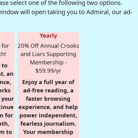
se select one of the following two options.
window will open taking you to Admiral, our ad-
Yearly
 for
20% Off Annual Crooks
th!
and Liars Supporting
Membership -
 to
$59.99/yr
t, an
nce,
Enjoy a full year of
erks
ad-free reading, a
r your
faster browsing
tinue
experience, and help
n for
power independent,
nth,
fearless journalism.
om to
Your membership