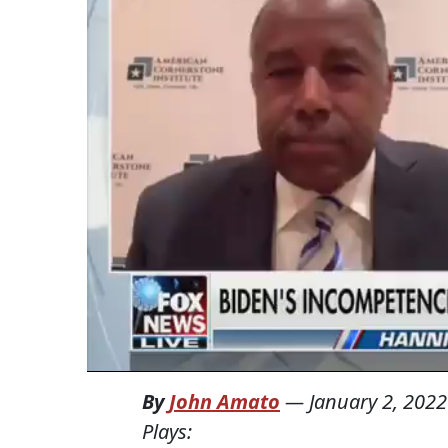
By
John Amato
—
January 2, 2022
Plays: