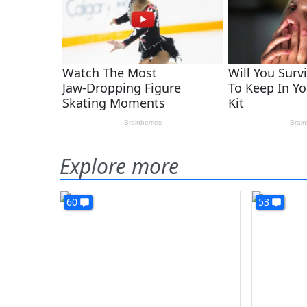
Explore more
60
53