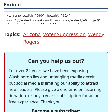
Embed
Topics:
Arizona
,
Voter Suppression
,
Wendy
Rogers
Can you help us out?
For over 22 years we have been exposing
Washington lies and untangling media deceit,
but social media is limiting our ability to attract
new readers. Please give a one-time or recurring
donation, or buy a year's subscription for an ad-
free experience. Thank you.
Become a subscriber: