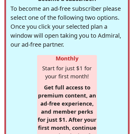
To become an ad-free subscriber please
select one of the following two options.
Once you click your selected plan a
window will open taking you to Admiral,
our ad-free partner.
Monthly
Start for just $1 for
your first month!
Get full access to
premium content, an
ad-free experience,
and member perks
for just $1. After your
first month, continue