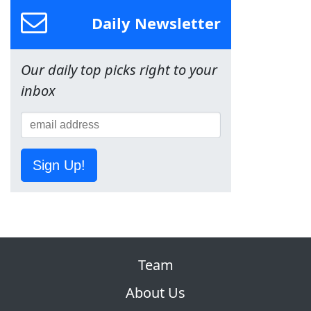
Daily Newsletter
Our daily top picks right to your
inbox
Sign Up!
Team
About Us