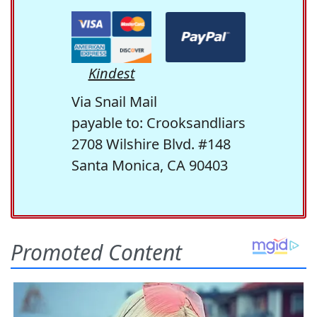
Kindest
Via Snail Mail
payable to: Crooksandliars
2708 Wilshire Blvd. #148
Santa Monica, CA 90403