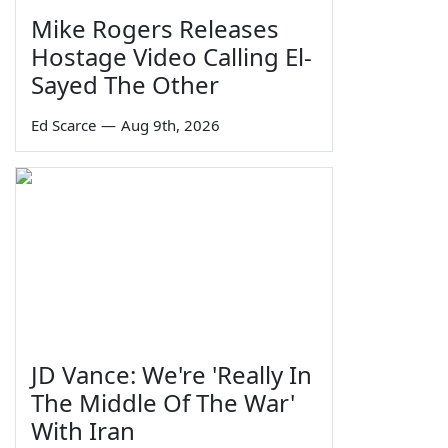
Mike Rogers Releases
Hostage Video Calling El-
Sayed The Other
Ed Scarce
—
Aug 9th, 2026
JD Vance: We're 'Really In
The Middle Of The War'
With Iran