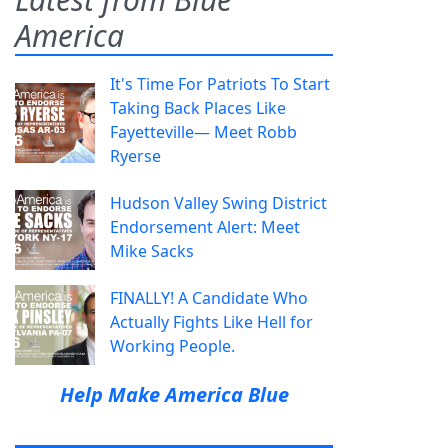
America
It's Time For Patriots To Start
Taking Back Places Like
Fayetteville— Meet Robb
Ryerse
Hudson Valley Swing District
Endorsement Alert: Meet
Mike Sacks
FINALLY! A Candidate Who
Actually Fights Like Hell for
Working People.
Help Make America Blue