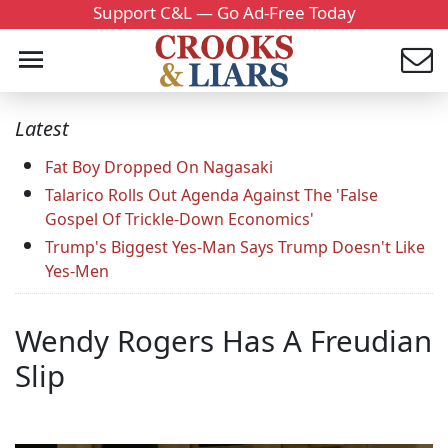
Support C&L — Go Ad-Free Today
Latest
Fat Boy Dropped On Nagasaki
Talarico Rolls Out Agenda Against The 'False
Gospel Of Trickle-Down Economics'
Trump's Biggest Yes-Man Says Trump Doesn't Like
Yes-Men
Wendy Rogers Has A Freudian
Slip