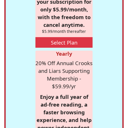
your subscription for
only $5.99/month,
with the freedom to
cancel anytime.
$5.99/month thereafter
Select Plan
Yearly
20% Off Annual Crooks
and Liars Supporting
Membership -
$59.99/yr
Enjoy a full year of
ad-free reading, a
faster browsing
experience, and help
power independent,