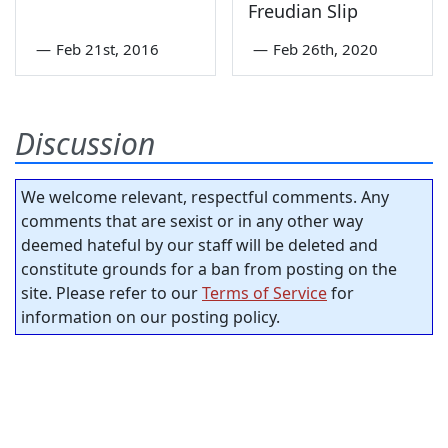
Freudian Slip
—
Feb 21st, 2016
—
Feb 26th, 2020
Discussion
We welcome relevant, respectful comments. Any
comments that are sexist or in any other way
deemed hateful by our staff will be deleted and
constitute grounds for a ban from posting on the
site. Please refer to our
Terms of Service
for
information on our posting policy.