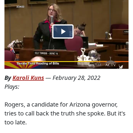
By
Karoli Kuns
—
February 28, 2022
Plays:
Rogers, a candidate for Arizona governor,
tries to call back the truth she spoke. But it's
too late.