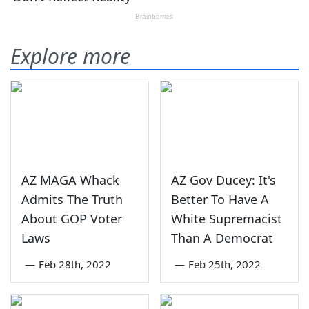
Explore more
AZ MAGA Whack
AZ Gov Ducey: It's
Admits The Truth
Better To Have A
About GOP Voter
White Supremacist
Laws
Than A Democrat
—
Feb 28th, 2022
—
Feb 25th, 2022