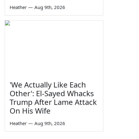
Heather
—
Aug 9th, 2026
'We Actually Like Each
Other': El-Sayed Whacks
Trump After Lame Attack
On His Wife
Heather
—
Aug 9th, 2026