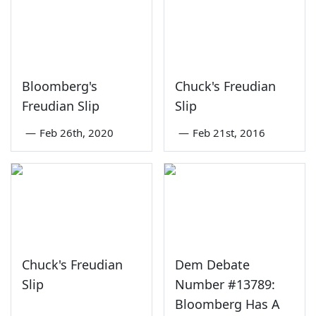
Bloomberg's
Chuck's Freudian
Freudian Slip
Slip
—
Feb 26th, 2020
—
Feb 21st, 2016
Chuck's Freudian
Dem Debate
Slip
Number #13789:
Bloomberg Has A