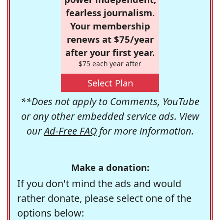
fearless journalism.
Your membership
renews at $75/year
after your first year.
$75 each year after
Select Plan
**Does not apply to Comments, YouTube
or any other embedded service ads. View
our
Ad-Free FAQ
for more information.
Make a donation:
If you don't mind the ads and would
rather donate, please select one of the
options below: