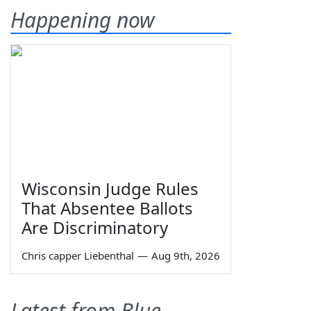
Happening now
Wisconsin Judge Rules
That Absentee Ballots
Are Discriminatory
Chris capper Liebenthal
—
Aug 9th, 2026
Latest from Blue