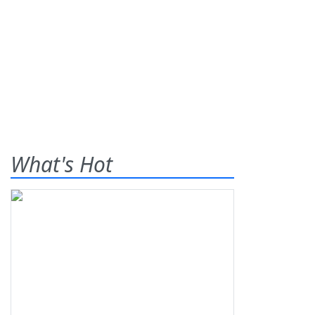
What's Hot