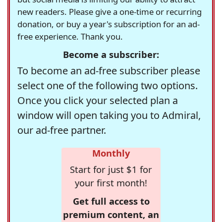
new readers. Please give a one-time or recurring
donation, or buy a year's subscription for an ad-
free experience. Thank you.
Become a subscriber:
To become an ad-free subscriber please
select one of the following two options.
Once you click your selected plan a
window will open taking you to Admiral,
our ad-free partner.
Monthly
Start for just $1 for
your first month!
Get full access to
premium content, an