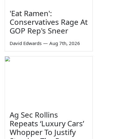
'Eat Ramen':
Conservatives Rage At
GOP Rep's Sneer
David Edwards
—
Aug 7th, 2026
Ag Sec Rollins
Repeats ‘Luxury Cars’
Whopper To Justify