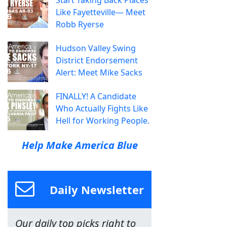
Start Taking Back Places
Like Fayetteville— Meet
Robb Ryerse
Hudson Valley Swing
District Endorsement
Alert: Meet Mike Sacks
FINALLY! A Candidate
Who Actually Fights Like
Hell for Working People.
Help Make America Blue
Daily Newsletter
Our daily top picks right to