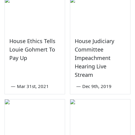
House Ethics Tells
House Judiciary
Louie Gohmert To
Committee
Pay Up
Impeachment
Hearing Live
Stream
—
Mar 31st, 2021
—
Dec 9th, 2019