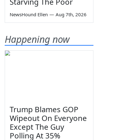
Starving The Poor
NewsHound Ellen
—
Aug 7th, 2026
Happening now
Trump Blames GOP
Wipeout On Everyone
Except The Guy
Polling At 35%