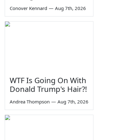
Conover Kennard
—
Aug 7th, 2026
WTF Is Going On With
Donald Trump's Hair?!
Andrea Thompson
—
Aug 7th, 2026