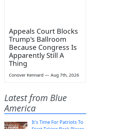
Appeals Court Blocks
Trump's Ballroom
Because Congress Is
Apparently Still A
Thing
Conover Kennard
—
Aug 7th, 2026
Latest from Blue
America
It's Time For Patriots To