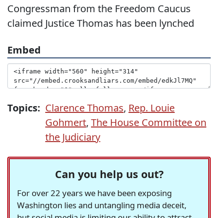
Congressman from the Freedom Caucus
claimed Justice Thomas has been lynched
Embed
Topics:
Clarence Thomas
,
Rep. Louie
Gohmert
,
The House Committee on
the Judiciary
Can you help us out?
For over 22 years we have been exposing
Washington lies and untangling media deceit,
but social media is limiting our ability to attract