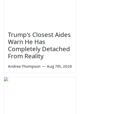
Trump's Closest Aides
Warn He Has
Completely Detached
From Reality
Andrea Thompson
—
Aug 7th, 2026