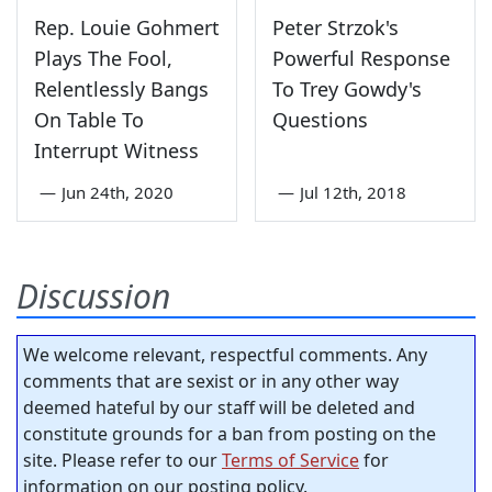
Rep. Louie Gohmert
Peter Strzok's
Plays The Fool,
Powerful Response
Relentlessly Bangs
To Trey Gowdy's
On Table To
Questions
Interrupt Witness
—
Jun 24th, 2020
—
Jul 12th, 2018
Discussion
We welcome relevant, respectful comments. Any
comments that are sexist or in any other way
deemed hateful by our staff will be deleted and
constitute grounds for a ban from posting on the
site. Please refer to our
Terms of Service
for
information on our posting policy.