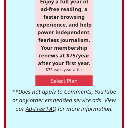
Enjoy a full year of
ad-free reading, a
faster browsing
experience, and help
power independent,
fearless journalism.
Your membership
renews at $75/year
after your first year.
$75 each year after
Select Plan
**Does not apply to Comments, YouTube
or any other embedded service ads. View
our
Ad-Free FAQ
for more information.