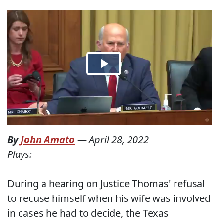
By
John Amato
—
April 28, 2022
Plays:
During a hearing on Justice Thomas' refusal
to recuse himself when his wife was involved
in cases he had to decide, the Texas