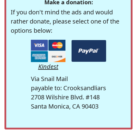
Make a donation:
If you don't mind the ads and would
rather donate, please select one of the
options below:
Kindest
Via Snail Mail
payable to: Crooksandliars
2708 Wilshire Blvd. #148
Santa Monica, CA 90403