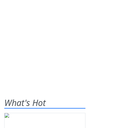
What's Hot