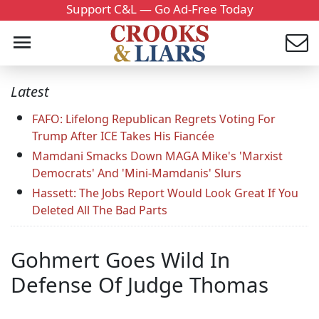
Support C&L — Go Ad-Free Today
Latest
FAFO: Lifelong Republican Regrets Voting For
Trump After ICE Takes His Fiancée
Mamdani Smacks Down MAGA Mike's 'Marxist
Democrats' And 'Mini-Mamdanis' Slurs
Hassett: The Jobs Report Would Look Great If You
Deleted All The Bad Parts
Gohmert Goes Wild In
Defense Of Judge Thomas