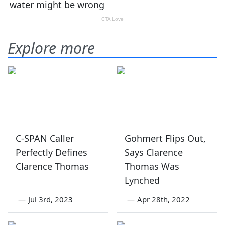
Explore more
C-SPAN Caller
Gohmert Flips Out,
Perfectly Defines
Says Clarence
Clarence Thomas
Thomas Was
Lynched
—
Jul 3rd, 2023
—
Apr 28th, 2022