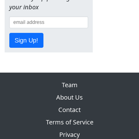
your inbox
Sign Up!
Team
About Us
Contact
Terms of Service
Privacy