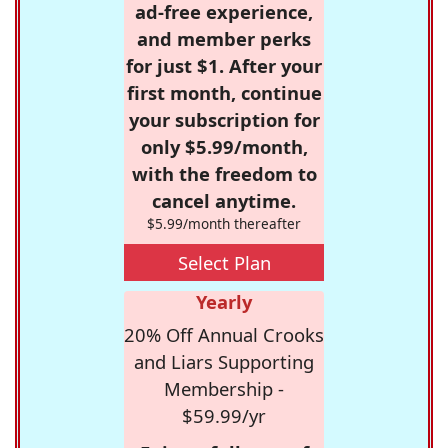
ad-free experience,
and member perks
for just $1. After your
first month, continue
your subscription for
only $5.99/month,
with the freedom to
cancel anytime.
$5.99/month thereafter
Select Plan
Yearly
20% Off Annual Crooks
and Liars Supporting
Membership -
$59.99/yr