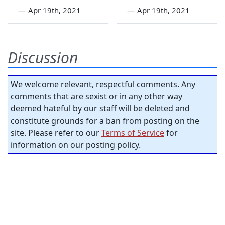
—
Apr 19th, 2021
—
Apr 19th, 2021
Discussion
We welcome relevant, respectful comments. Any
comments that are sexist or in any other way
deemed hateful by our staff will be deleted and
constitute grounds for a ban from posting on the
site. Please refer to our
Terms of Service
for
information on our posting policy.