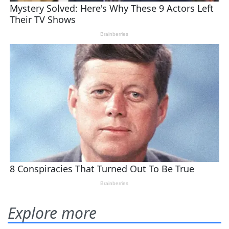
Explore more