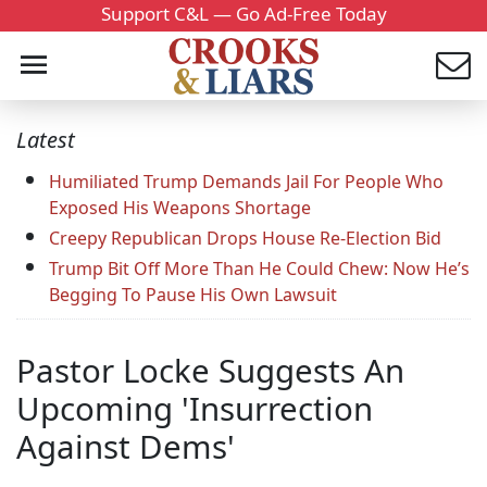
Support C&L — Go Ad-Free Today
Latest
Humiliated Trump Demands Jail For People Who
Exposed His Weapons Shortage
Creepy Republican Drops House Re-Election Bid
Trump Bit Off More Than He Could Chew: Now He’s
Begging To Pause His Own Lawsuit
Pastor Locke Suggests An
Upcoming 'Insurrection
Against Dems'