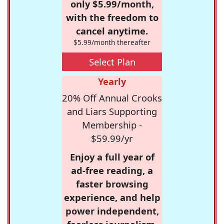
only $5.99/month,
with the freedom to
cancel anytime.
$5.99/month thereafter
Select Plan
Yearly
20% Off Annual Crooks
and Liars Supporting
Membership -
$59.99/yr
Enjoy a full year of
ad-free reading, a
faster browsing
experience, and help
power independent,