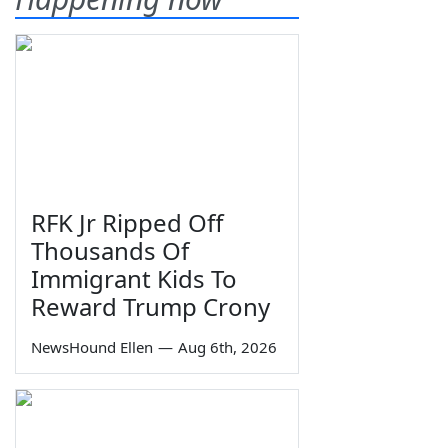
RFK Jr Ripped Off
Thousands Of
Immigrant Kids To
Reward Trump Crony
NewsHound Ellen
—
Aug 6th, 2026