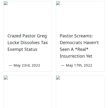
Crazed Pastor Greg
Pastor Screams:
Locke Dissolves Tax
Democrats Haven't
Exempt Status
Seen A *Real*
Insurrection Yet
—
May 23rd, 2022
—
May 17th, 2022