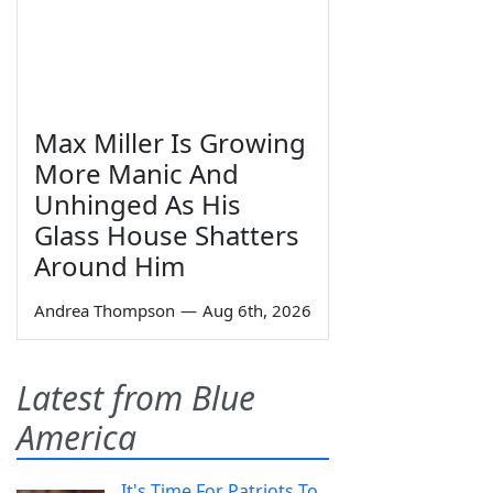
Max Miller Is Growing
More Manic And
Unhinged As His
Glass House Shatters
Around Him
Andrea Thompson
—
Aug 6th, 2026
Latest from Blue
America
It's Time For Patriots To