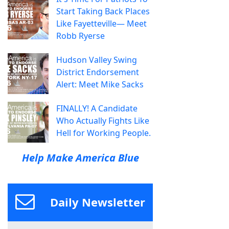
Start Taking Back Places
Like Fayetteville— Meet
Robb Ryerse
Hudson Valley Swing
District Endorsement
Alert: Meet Mike Sacks
FINALLY! A Candidate
Who Actually Fights Like
Hell for Working People.
Help Make America Blue
Daily Newsletter