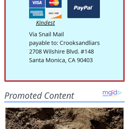
Kindest
Via Snail Mail
payable to: Crooksandliars
2708 Wilshire Blvd. #148
Santa Monica, CA 90403