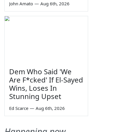
John Amato
—
Aug 6th, 2026
Dem Who Said 'We
Are F*cked' If El-Sayed
Wins, Loses In
Stunning Upset
Ed Scarce
—
Aug 6th, 2026
Happening now