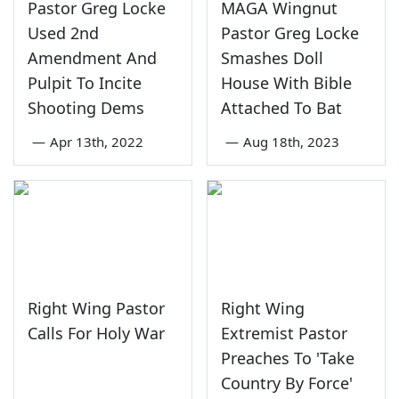
Pastor Greg Locke
MAGA Wingnut
Used 2nd
Pastor Greg Locke
Amendment And
Smashes Doll
Pulpit To Incite
House With Bible
Shooting Dems
Attached To Bat
—
Apr 13th, 2022
—
Aug 18th, 2023
Right Wing Pastor
Right Wing
Calls For Holy War
Extremist Pastor
Preaches To 'Take
Country By Force'