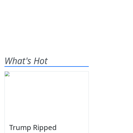
What's Hot
Trump Ripped