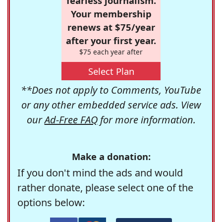
fearless journalism.
Your membership
renews at $75/year
after your first year.
$75 each year after
Select Plan
**Does not apply to Comments, YouTube
or any other embedded service ads. View
our
Ad-Free FAQ
for more information.
Make a donation:
If you don't mind the ads and would
rather donate, please select one of the
options below: