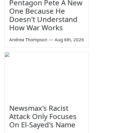
Pentagon Pete A New
One Because He
Doesn't Understand
How War Works
Andrea Thompson
—
Aug 6th, 2026
Newsmax's Racist
Attack Only Focuses
On El-Sayed's Name