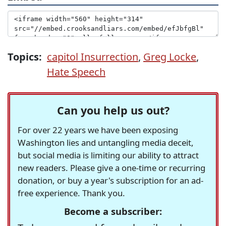
Topics:
capitol Insurrection
,
Greg Locke
,
Hate Speech
Can you help us out?
For over 22 years we have been exposing
Washington lies and untangling media deceit,
but social media is limiting our ability to attract
new readers. Please give a one-time or recurring
donation, or buy a year's subscription for an ad-
free experience. Thank you.
Become a subscriber: