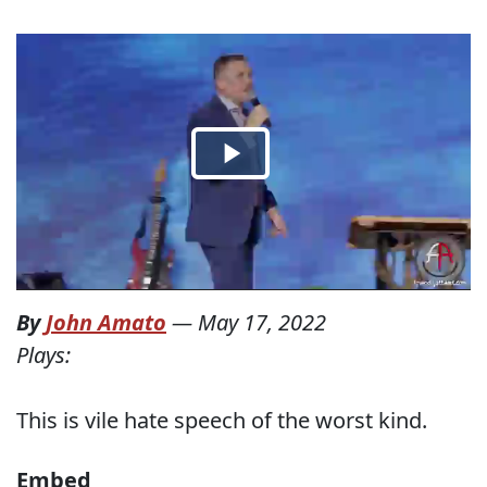
By
John Amato
—
May 17, 2022
Plays:
This is vile hate speech of the worst kind.
Embed