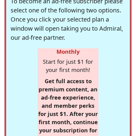
To become an ad-free subscriber please
select one of the following two options.
Once you click your selected plan a
window will open taking you to Admiral,
our ad-free partner.
Monthly
Start for just $1 for
your first month!
Get full access to
premium content, an
ad-free experience,
and member perks
for just $1. After your
first month, continue
your subscription for