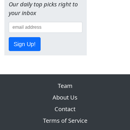
Our daily top picks right to
your inbox
Sign Up!
Team
About Us
Contact
Terms of Service