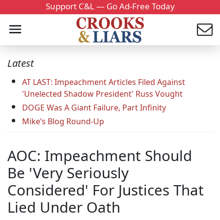
Support C&L — Go Ad-Free Today
Latest
AT LAST: Impeachment Articles Filed Against
'Unelected Shadow President' Russ Vought
DOGE Was A Giant Failure, Part Infinity
Mike’s Blog Round-Up
AOC: Impeachment Should
Be 'Very Seriously
Considered' For Justices That
Lied Under Oath