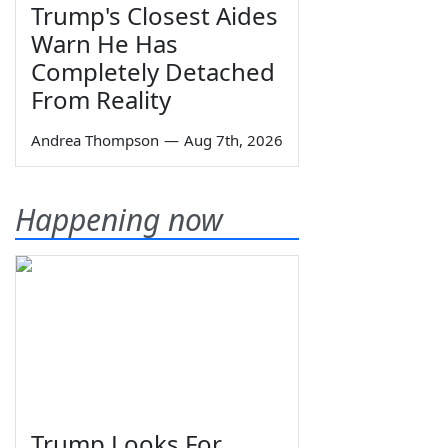
Trump's Closest Aides
Warn He Has
Completely Detached
From Reality
Andrea Thompson
—
Aug 7th, 2026
Happening now
Trump Looks For