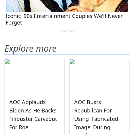
Explore more
AOC Applauds
AOC Busts
Biden As He Backs
Republican For
Filibuster Carveout
Using 'Fabricated
For Roe
Image' During