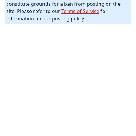
constitute grounds for a ban from posting on the
site. Please refer to our
Terms of Service
for
information on our posting policy.