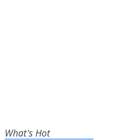
What's Hot