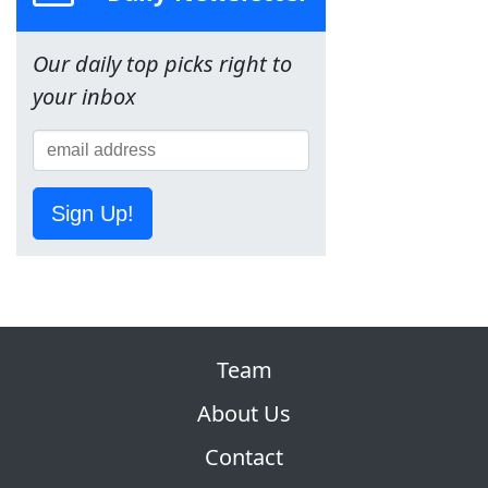
Our daily top picks right to
your inbox
Sign Up!
Team
About Us
Contact