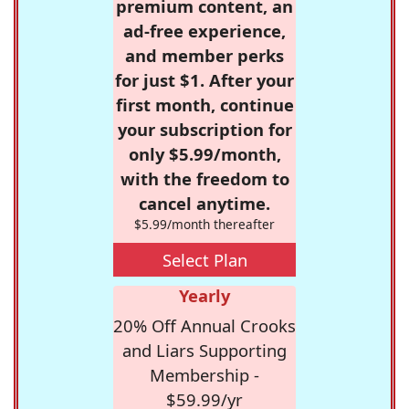
premium content, an
ad-free experience,
and member perks
for just $1. After your
first month, continue
your subscription for
only $5.99/month,
with the freedom to
cancel anytime.
$5.99/month thereafter
Select Plan
Yearly
20% Off Annual Crooks
and Liars Supporting
Membership -
$59.99/yr