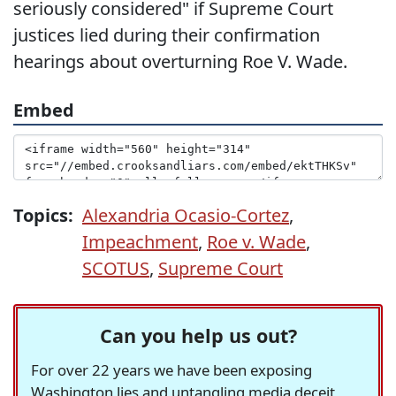
seriously considered" if Supreme Court
justices lied during their confirmation
hearings about overturning Roe V. Wade.
Embed
Topics:
Alexandria Ocasio-Cortez
,
Impeachment
,
Roe v. Wade
,
SCOTUS
,
Supreme Court
Can you help us out?
For over 22 years we have been exposing
Washington lies and untangling media deceit,