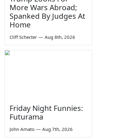
More Wars Abroad;
Spanked By Judges At
Home
Cliff Schecter
—
Aug 8th, 2026
Friday Night Funnies:
Futurama
John Amato
—
Aug 7th, 2026