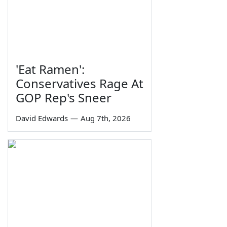
'Eat Ramen':
Conservatives Rage At
GOP Rep's Sneer
David Edwards
—
Aug 7th, 2026