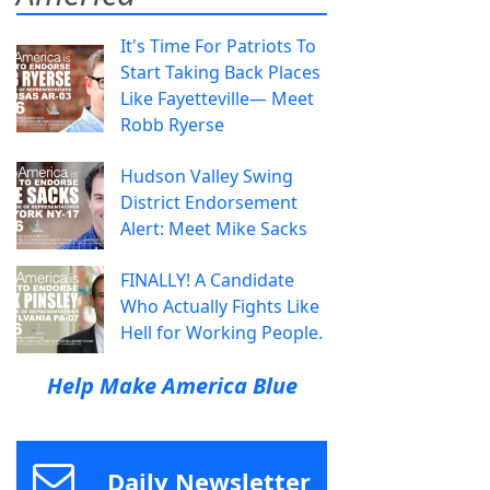
It's Time For Patriots To
Start Taking Back Places
Like Fayetteville— Meet
Robb Ryerse
Hudson Valley Swing
District Endorsement
Alert: Meet Mike Sacks
FINALLY! A Candidate
Who Actually Fights Like
Hell for Working People.
Help Make America Blue
Daily Newsletter