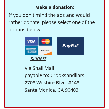
Make a donation:
If you don't mind the ads and would
rather donate, please select one of the
options below:
Kindest
Via Snail Mail
payable to: Crooksandliars
2708 Wilshire Blvd. #148
Santa Monica, CA 90403