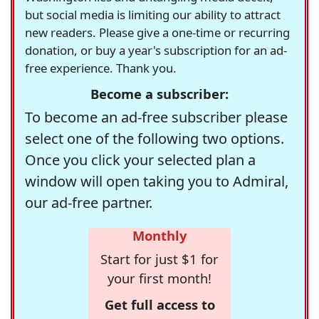
but social media is limiting our ability to attract
new readers. Please give a one-time or recurring
donation, or buy a year's subscription for an ad-
free experience. Thank you.
Become a subscriber:
To become an ad-free subscriber please
select one of the following two options.
Once you click your selected plan a
window will open taking you to Admiral,
our ad-free partner.
Monthly
Start for just $1 for
your first month!
Get full access to