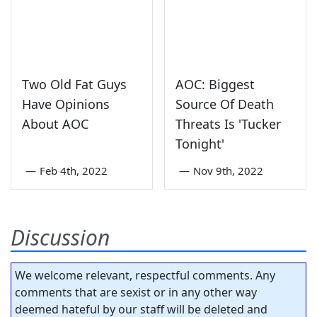
Two Old Fat Guys
AOC: Biggest
Have Opinions
Source Of Death
About AOC
Threats Is 'Tucker
Tonight'
—
Feb 4th, 2022
—
Nov 9th, 2022
Discussion
We welcome relevant, respectful comments. Any
comments that are sexist or in any other way
deemed hateful by our staff will be deleted and