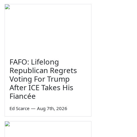
FAFO: Lifelong
Republican Regrets
Voting For Trump
After ICE Takes His
Fiancée
Ed Scarce
—
Aug 7th, 2026