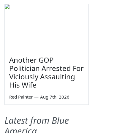
Another GOP
Politician Arrested For
Viciously Assaulting
His Wife
Red Painter
—
Aug 7th, 2026
Latest from Blue
America