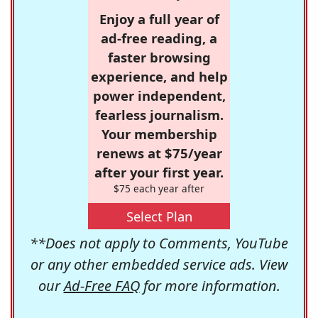
Enjoy a full year of
ad-free reading, a
faster browsing
experience, and help
power independent,
fearless journalism.
Your membership
renews at $75/year
after your first year.
$75 each year after
Select Plan
**Does not apply to Comments, YouTube
or any other embedded service ads. View
our
Ad-Free FAQ
for more information.