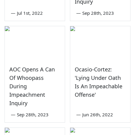
Inquiry
—
Jul 1st, 2022
—
Sep 28th, 2023
AOC Opens A Can
Ocasio-Cortez:
Of Whoopass
'Lying Under Oath
During
Is An Impeachable
Impeachment
Offense'
Inquiry
—
Sep 28th, 2023
—
Jun 26th, 2022