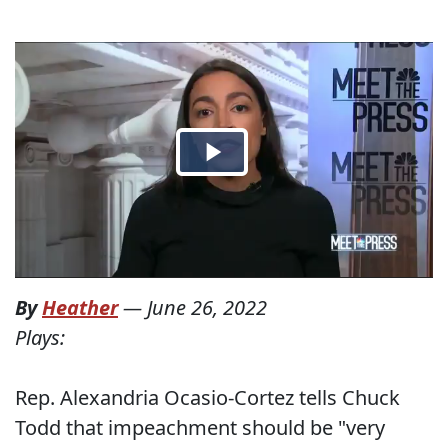
By
Heather
—
June 26, 2022
Plays:
Rep. Alexandria Ocasio-Cortez tells Chuck
Todd that impeachment should be "very