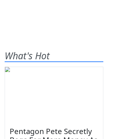
What's Hot
Pentagon Pete Secretly