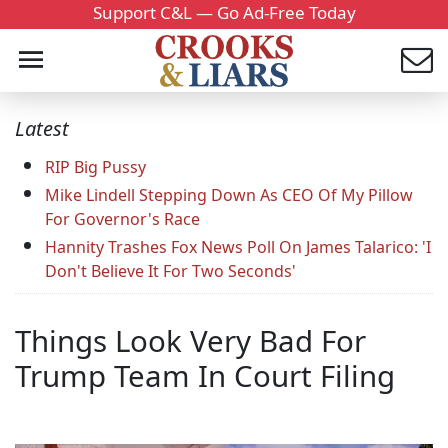
Support C&L — Go Ad-Free Today
Latest
RIP Big Pussy
Mike Lindell Stepping Down As CEO Of My Pillow
For Governor's Race
Hannity Trashes Fox News Poll On James Talarico: 'I
Don't Believe It For Two Seconds'
Things Look Very Bad For
Trump Team In Court Filing