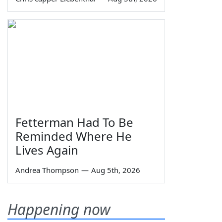
Fetterman Had To Be
Reminded Where He
Lives Again
Andrea Thompson
—
Aug 5th, 2026
Happening now