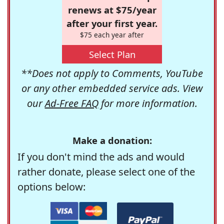
renews at $75/year
after your first year.
$75 each year after
Select Plan
**Does not apply to Comments, YouTube
or any other embedded service ads. View
our
Ad-Free FAQ
for more information.
Make a donation:
If you don't mind the ads and would
rather donate, please select one of the
options below: