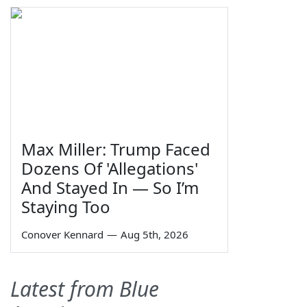
Max Miller: Trump Faced
Dozens Of 'Allegations'
And Stayed In — So I’m
Staying Too
Conover Kennard
—
Aug 5th, 2026
Latest from Blue