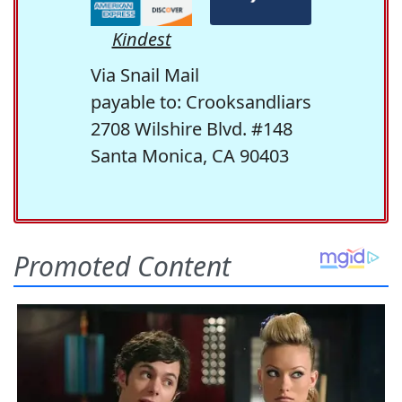
Kindest
Via Snail Mail
payable to: Crooksandliars
2708 Wilshire Blvd. #148
Santa Monica, CA 90403