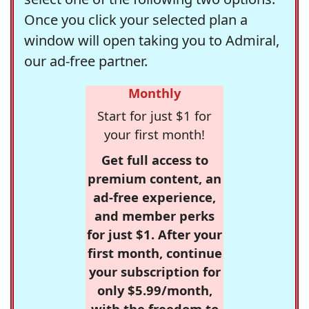
Once you click your selected plan a
window will open taking you to Admiral,
our ad-free partner.
Monthly
Start for just $1 for
your first month!
Get full access to
premium content, an
ad-free experience,
and member perks
for just $1. After your
first month, continue
your subscription for
only $5.99/month,
with the freedom to