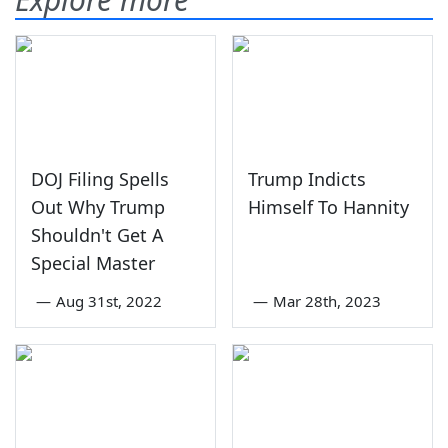
DOJ Filing Spells
Trump Indicts
Out Why Trump
Himself To Hannity
Shouldn't Get A
Special Master
—
Aug 31st, 2022
—
Mar 28th, 2023