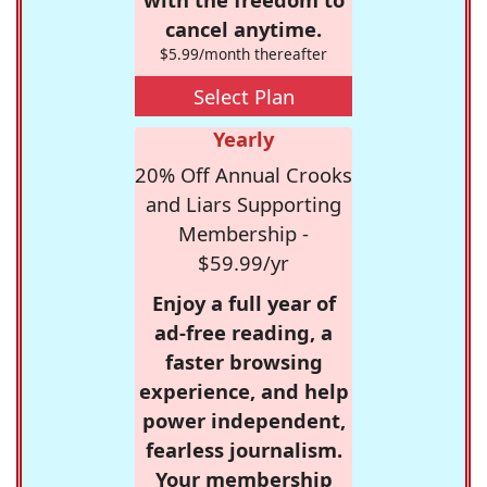
cancel anytime.
$5.99/month thereafter
Select Plan
Yearly
20% Off Annual Crooks
and Liars Supporting
Membership -
$59.99/yr
Enjoy a full year of
ad-free reading, a
faster browsing
experience, and help
power independent,
fearless journalism.
Your membership