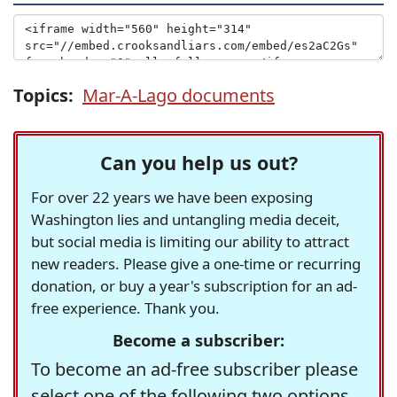
Topics:
Mar-A-Lago documents
Can you help us out?
For over 22 years we have been exposing
Washington lies and untangling media deceit,
but social media is limiting our ability to attract
new readers. Please give a one-time or recurring
donation, or buy a year's subscription for an ad-
free experience. Thank you.
Become a subscriber:
To become an ad-free subscriber please
select one of the following two options.