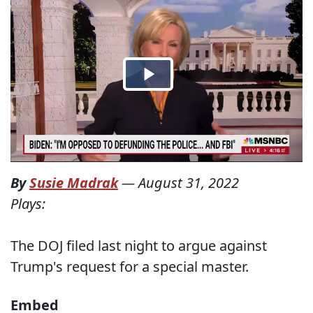
By
Susie Madrak
—
August 31, 2022
Plays:
The DOJ filed last night to argue against
Trump's request for a special master.
Embed