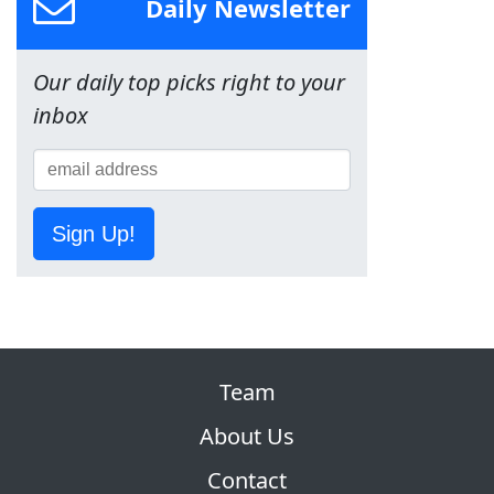
Daily Newsletter
Our daily top picks right to your
inbox
Sign Up!
Team
About Us
Contact