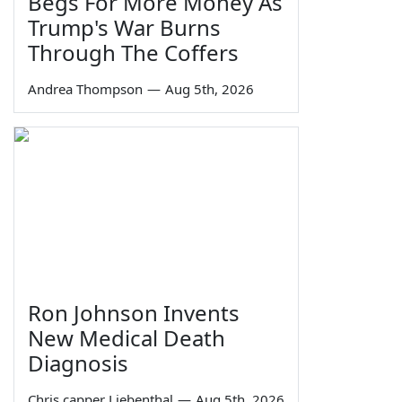
Begs For More Money As
Trump's War Burns
Through The Coffers
Andrea Thompson
—
Aug 5th, 2026
Ron Johnson Invents
New Medical Death
Diagnosis
Chris capper Liebenthal
—
Aug 5th, 2026