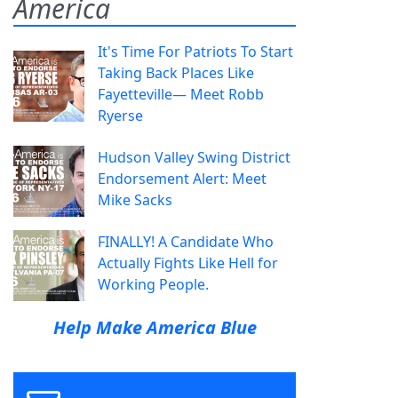
America
It's Time For Patriots To Start
Taking Back Places Like
Fayetteville— Meet Robb
Ryerse
Hudson Valley Swing District
Endorsement Alert: Meet
Mike Sacks
FINALLY! A Candidate Who
Actually Fights Like Hell for
Working People.
Help Make America Blue