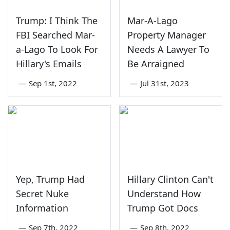
Trump: I Think The
Mar-A-Lago
FBI Searched Mar-
Property Manager
a-Lago To Look For
Needs A Lawyer To
Hillary's Emails
Be Arraigned
—
Sep 1st, 2022
—
Jul 31st, 2023
Yep, Trump Had
Hillary Clinton Can't
Secret Nuke
Understand How
Information
Trump Got Docs
—
Sep 7th, 2022
—
Sep 8th, 2022