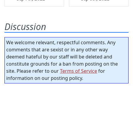
Discussion
We welcome relevant, respectful comments. Any
comments that are sexist or in any other way
deemed hateful by our staff will be deleted and
constitute grounds for a ban from posting on the
site. Please refer to our
Terms of Service
for
information on our posting policy.