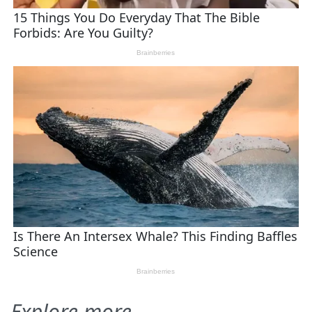
Explore more