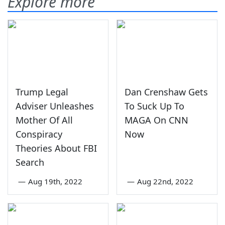
Explore more
Trump Legal
Dan Crenshaw Gets
Adviser Unleashes
To Suck Up To
Mother Of All
MAGA On CNN
Conspiracy
Now
Theories About FBI
Search
—
Aug 19th, 2022
—
Aug 22nd, 2022