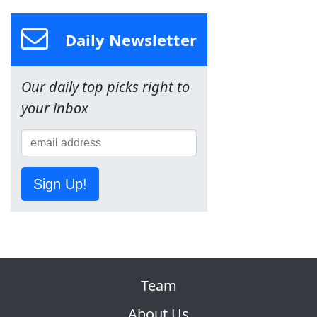
Daily Newsletter
Our daily top picks right to
your inbox
Sign Up!
Team
About Us