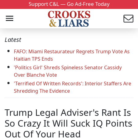
Support C&L — Go Ad-Free Today
Latest
FAFO: Miami Restaurateur Regrets Trump Vote As
Haitian TPS Ends
'Politics Girl' Shreds Spineless Senator Cassidy
Over Blanche Vote
'Terrified Of Written Records': Interior Staffers Are
Shredding The Evidence
Trump Legal Adviser's Rant Is
So Crazy It Will Suck IQ Points
Out Of Your Head