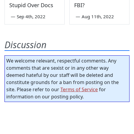
Stupid Over Docs
FBI?
—
Sep 4th, 2022
—
Aug 11th, 2022
Discussion
We welcome relevant, respectful comments. Any
comments that are sexist or in any other way
deemed hateful by our staff will be deleted and
constitute grounds for a ban from posting on the
site. Please refer to our
Terms of Service
for
information on our posting policy.