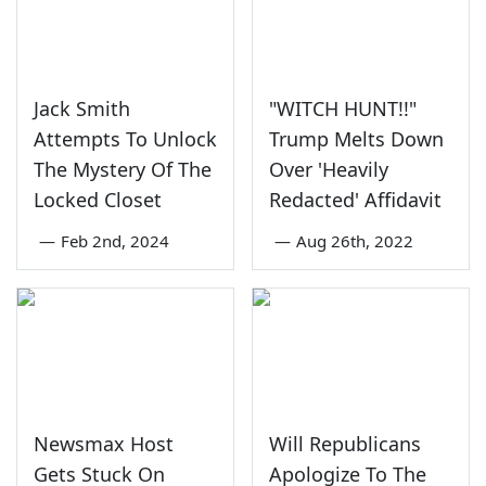
Jack Smith
"WITCH HUNT!!"
Attempts To Unlock
Trump Melts Down
The Mystery Of The
Over 'Heavily
Locked Closet
Redacted' Affidavit
—
Feb 2nd, 2024
—
Aug 26th, 2022
Newsmax Host
Will Republicans
Gets Stuck On
Apologize To The