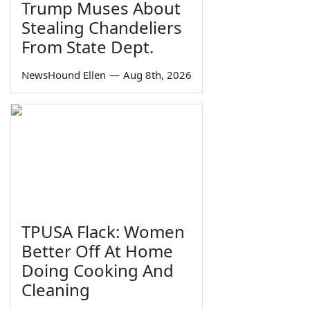
Trump Muses About
Stealing Chandeliers
From State Dept.
NewsHound Ellen
—
Aug 8th, 2026
TPUSA Flack: Women
Better Off At Home
Doing Cooking And
Cleaning