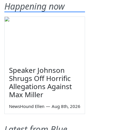
Happening now
Speaker Johnson
Shrugs Off Horrific
Allegations Against
Max Miller
NewsHound Ellen
—
Aug 8th, 2026
Latest from Blue