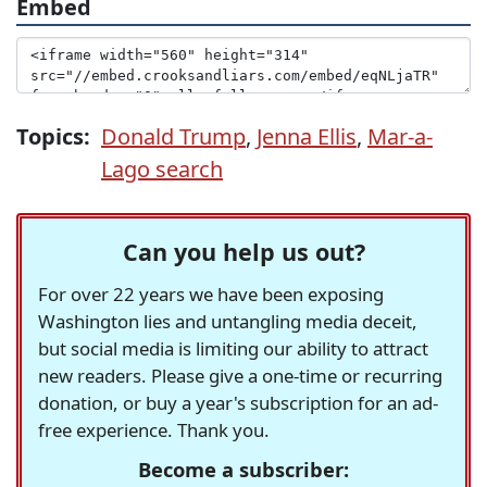
Embed
Topics:
Donald Trump
,
Jenna Ellis
,
Mar-a-
Lago search
Can you help us out?
For over 22 years we have been exposing
Washington lies and untangling media deceit,
but social media is limiting our ability to attract
new readers. Please give a one-time or recurring
donation, or buy a year's subscription for an ad-
free experience. Thank you.
Become a subscriber: