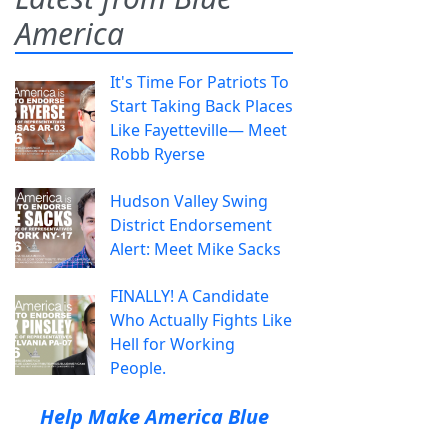
America
It's Time For Patriots To
Start Taking Back Places
Like Fayetteville— Meet
Robb Ryerse
Hudson Valley Swing
District Endorsement
Alert: Meet Mike Sacks
FINALLY! A Candidate
Who Actually Fights Like
Hell for Working
People.
Help Make America Blue