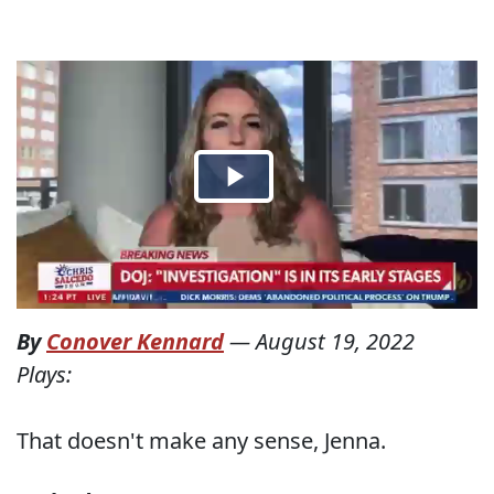
By
Conover Kennard
—
August 19, 2022
Plays:
That doesn't make any sense, Jenna.