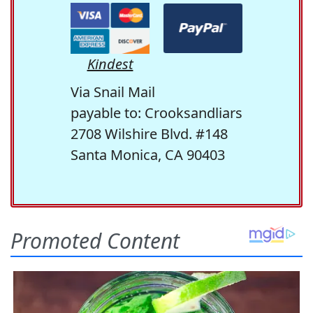
Kindest
Via Snail Mail
payable to: Crooksandliars
2708 Wilshire Blvd. #148
Santa Monica, CA 90403