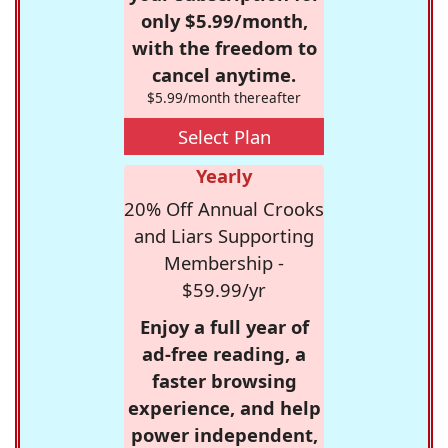
only $5.99/month,
with the freedom to
cancel anytime.
$5.99/month thereafter
Select Plan
Yearly
20% Off Annual Crooks
and Liars Supporting
Membership -
$59.99/yr
Enjoy a full year of
ad-free reading, a
faster browsing
experience, and help
power independent,