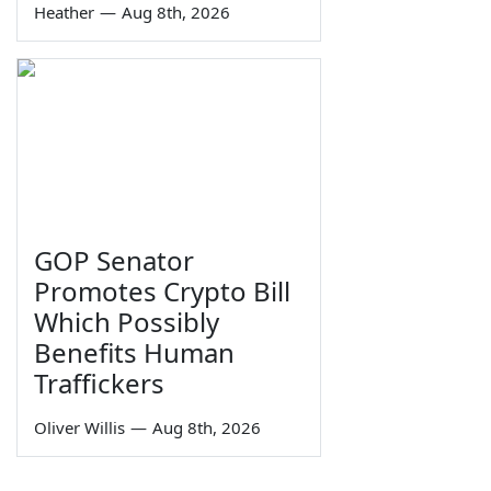
Heather
—
Aug 8th, 2026
GOP Senator
Promotes Crypto Bill
Which Possibly
Benefits Human
Traffickers
Oliver Willis
—
Aug 8th, 2026