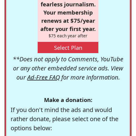
fearless journalism.
Your membership
renews at $75/year
after your first year.
$75 each year after
Select Plan
**Does not apply to Comments, YouTube
or any other embedded service ads. View
our
Ad-Free FAQ
for more information.
Make a donation:
If you don't mind the ads and would
rather donate, please select one of the
options below: