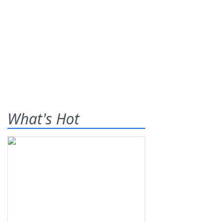
What's Hot