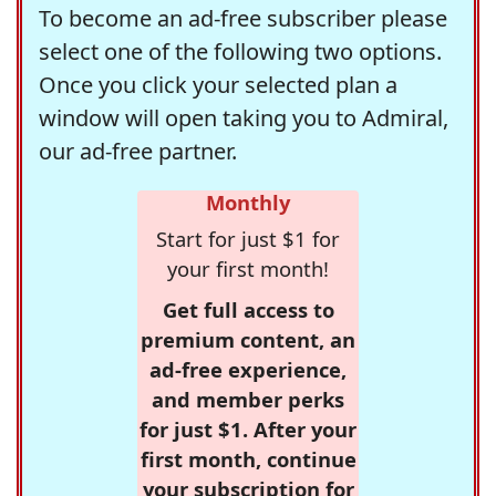
To become an ad-free subscriber please
select one of the following two options.
Once you click your selected plan a
window will open taking you to Admiral,
our ad-free partner.
Monthly
Start for just $1 for
your first month!
Get full access to
premium content, an
ad-free experience,
and member perks
for just $1. After your
first month, continue
your subscription for