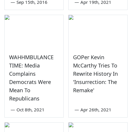
—
Sep 15th, 2016
—
Apr 19th, 2021
WAHHMBULANCE
GOPer Kevin
TIME: Media
McCarthy Tries To
Complains
Rewrite History In
Democrats Were
'Insurrection: The
Mean To
Remake'
Republicans
—
Oct 8th, 2021
—
Apr 26th, 2021