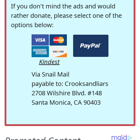
If you don't mind the ads and would
rather donate, please select one of the
options below:
Kindest
Via Snail Mail
payable to: Crooksandliars
2708 Wilshire Blvd. #148
Santa Monica, CA 90403