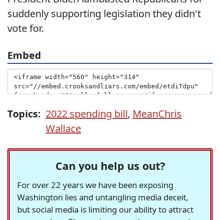
suddenly supporting legislation they didn't
vote for.
Embed
Topics:
2022 spending bill
,
MeanChris
Wallace
Can you help us out?
For over 22 years we have been exposing
Washington lies and untangling media deceit,
but social media is limiting our ability to attract