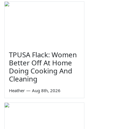
TPUSA Flack: Women
Better Off At Home
Doing Cooking And
Cleaning
Heather
—
Aug 8th, 2026