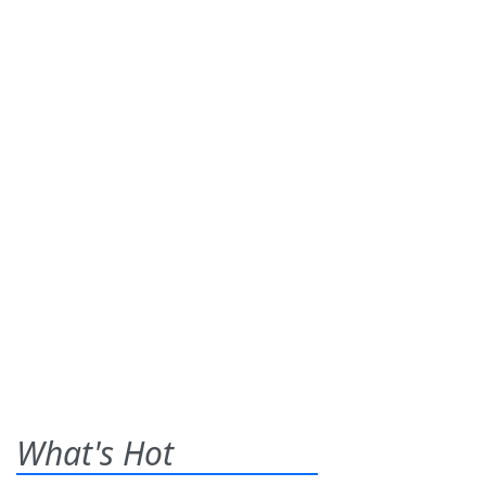
What's Hot