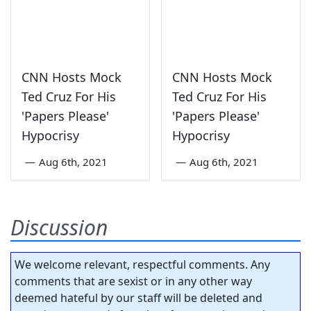
CNN Hosts Mock
CNN Hosts Mock
Ted Cruz For His
Ted Cruz For His
'Papers Please'
'Papers Please'
Hypocrisy
Hypocrisy
—
Aug 6th, 2021
—
Aug 6th, 2021
Discussion
We welcome relevant, respectful comments. Any
comments that are sexist or in any other way
deemed hateful by our staff will be deleted and