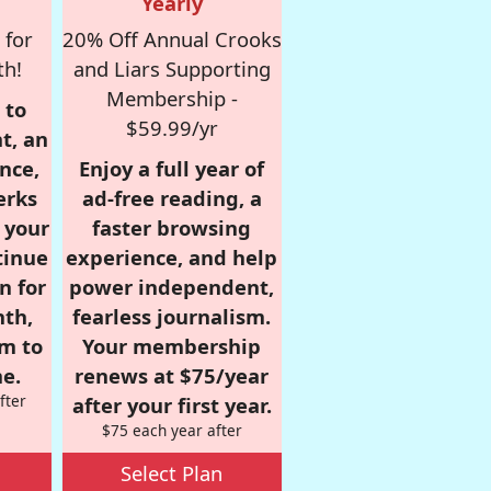
Yearly
 for
20% Off Annual Crooks
th!
and Liars Supporting
Membership -
 to
$59.99/yr
t, an
nce,
Enjoy a full year of
erks
ad-free reading, a
r your
faster browsing
tinue
experience, and help
n for
power independent,
nth,
fearless journalism.
om to
Your membership
e.
renews at $75/year
fter
after your first year.
$75 each year after
Select Plan