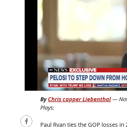
By
Chris capper Liebenthal
—
No
Plays:
Paul Ryan ties the GOP losses in 