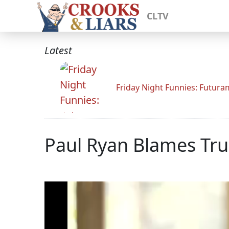
CLTV
Latest
Friday Night Funnies: Futur
Paul Ryan Blames Tr