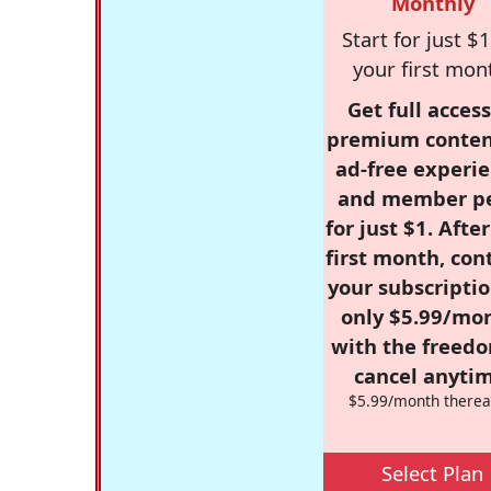
Monthly
Start for just $1
your first mon
Get full access
premium conten
ad-free experie
and member p
for just $1. Afte
first month, con
your subscriptio
only $5.99/mo
with the freed
cancel anytim
$5.99/month therea
Select Plan