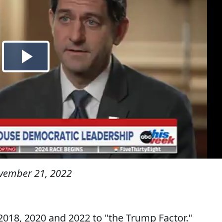
vember 21, 2022
2018, 2020 and 2022 to "the Trump Factor."