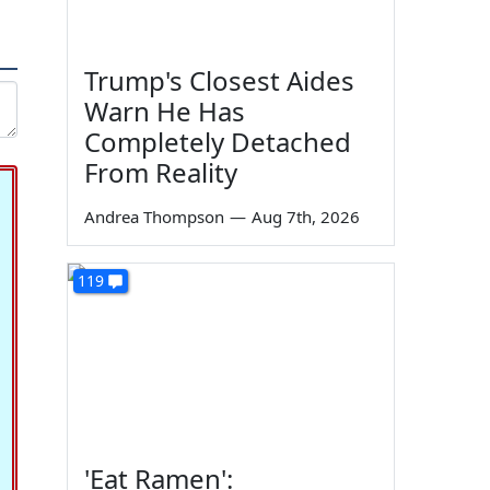
Trump's Closest Aides
Warn He Has
Completely Detached
From Reality
Andrea Thompson
—
Aug 7th, 2026
119
'Eat Ramen':