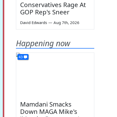
Conservatives Rage At
GOP Rep's Sneer
David Edwards
—
Aug 7th, 2026
Happening now
43
Mamdani Smacks
Down MAGA Mike's