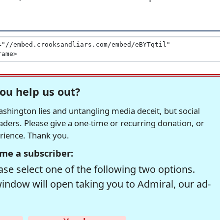
ou help us out?
hington lies and untangling media deceit, but social
readers. Please give a one-time or recurring donation, or
erience. Thank you.
me a subscriber:
se select one of the following two options.
window will open taking you to Admiral, our ad-