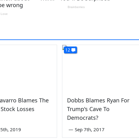
12
Navarro Blames The
Dobbs Blames Ryan For
 Stock Losses
Trump's Cave To
Democrats?
5th, 2019
—
Sep 7th, 2017