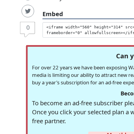
Embed
0
Can y
For over 22 years we have been exposing Was
media is limiting our ability to attract new 
buy a year's subscription for an ad-free exp
Beco
To become an ad-free subscriber plea
Once you click your selected plan a 
free partner.