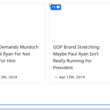
79
Demands Murdoch
GOP Brand Stretching:
ul Ryan For Not
Maybe Paul Ryan Isn't
For Him
Really Running For
President
3th, 2024
—
Apr 12th, 2016