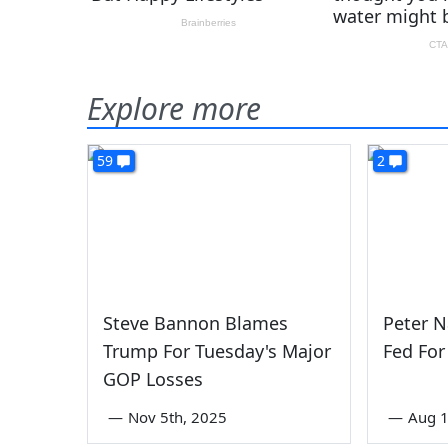
Explore more
59
2
Steve Bannon Blames
Peter 
Trump For Tuesday's Major
Fed For
GOP Losses
—
Nov 5th, 2025
—
Aug 1