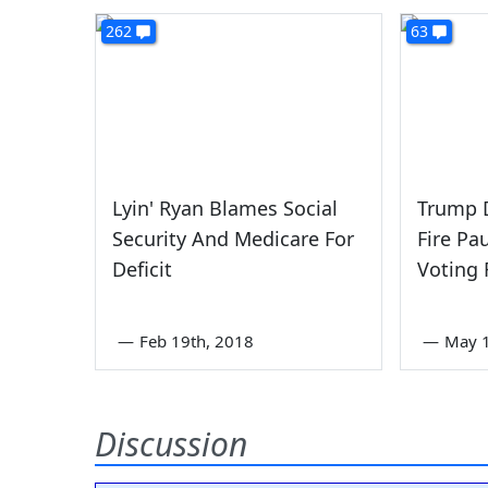
262
63
Lyin' Ryan Blames Social
Trump 
Security And Medicare For
Fire Pa
Deficit
Voting 
—
Feb 19th, 2018
—
May 1
Discussion