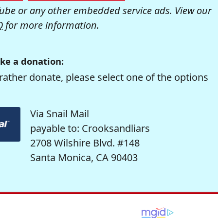
be or any other embedded service ads. View our
Q
for more information.
ke a donation:
rather donate, please select one of the options
Via Snail Mail
payable to: Crooksandliars
2708 Wilshire Blvd. #148
Santa Monica, CA 90403