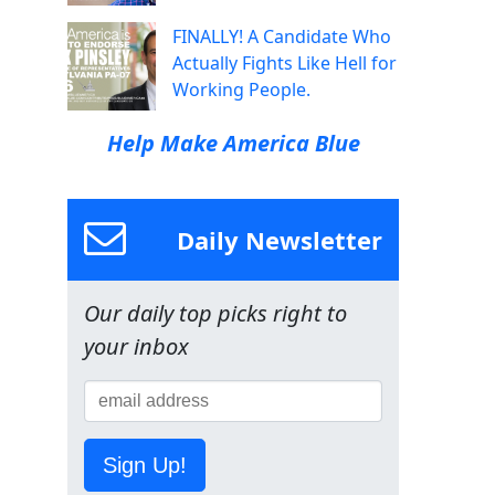
FINALLY! A Candidate Who
Actually Fights Like Hell for
Working People.
Help Make America Blue
Daily Newsletter
Our daily top picks right to
your inbox
Sign Up!