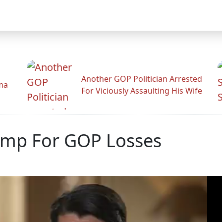
Another GOP Politician Arrested
ama
For Viciously Assaulting His Wife
ump For GOP Losses