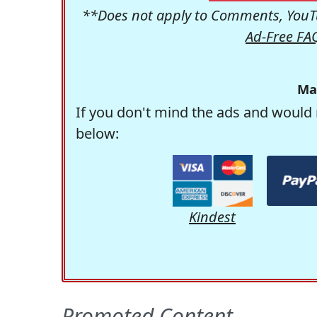
**Does not apply to Comments, YouTu
Ad-Free FA
Ma
If you don't mind the ads and would 
below:
Kindest