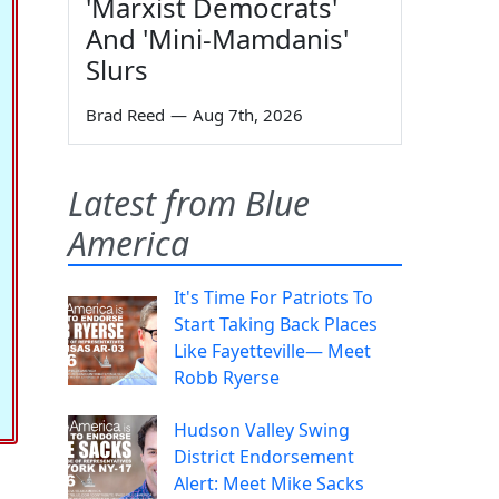
'Marxist Democrats'
And 'Mini-Mamdanis'
Slurs
Brad Reed
—
Aug 7th, 2026
Latest from Blue
America
It's Time For Patriots To
Start Taking Back Places
Like Fayetteville— Meet
Robb Ryerse
Hudson Valley Swing
District Endorsement
Alert: Meet Mike Sacks