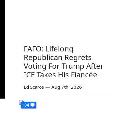
FAFO: Lifelong
Republican Regrets
Voting For Trump After
ICE Takes His Fiancée
Ed Scarce
—
Aug 7th, 2026
104