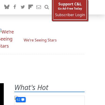
Support C&L
Go Ad-Free Today
Subscriber Login
We’re Seeing Stars
What's Hot
62