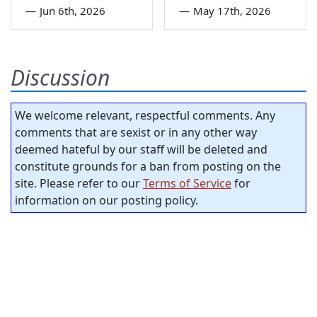
—
Jun 6th, 2026
—
May 17th, 2026
Discussion
We welcome relevant, respectful comments. Any
comments that are sexist or in any other way
deemed hateful by our staff will be deleted and
constitute grounds for a ban from posting on the
site. Please refer to our
Terms of Service
for
information on our posting policy.