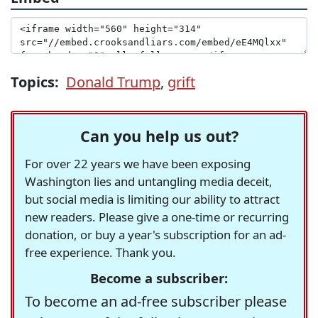
Topics:
Donald Trump
,
grift
Can you help us out?
For over 22 years we have been exposing
Washington lies and untangling media deceit,
but social media is limiting our ability to attract
new readers. Please give a one-time or recurring
donation, or buy a year's subscription for an ad-
free experience. Thank you.
Become a subscriber:
To become an ad-free subscriber please