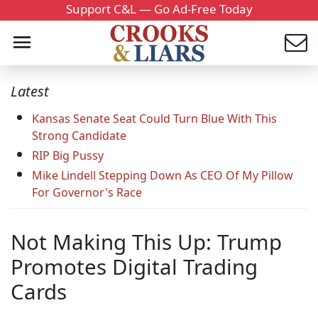
Support C&L — Go Ad-Free Today
Latest
Kansas Senate Seat Could Turn Blue With This
Strong Candidate
RIP Big Pussy
Mike Lindell Stepping Down As CEO Of My Pillow
For Governor's Race
Not Making This Up: Trump
Promotes Digital Trading
Cards