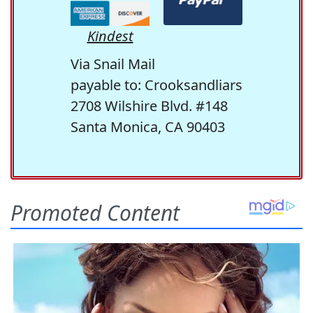
Kindest
Via Snail Mail
payable to: Crooksandliars
2708 Wilshire Blvd. #148
Santa Monica, CA 90403