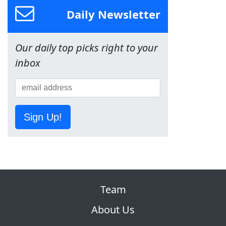
Daily Newsletter
Our daily top picks right to your
inbox
Sign Up!
Team
About Us