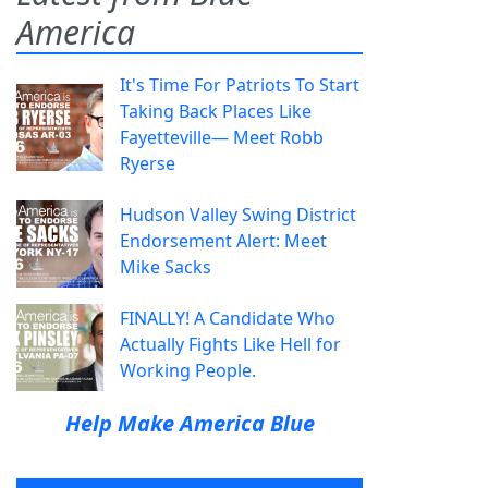
America
It's Time For Patriots To Start
Taking Back Places Like
Fayetteville— Meet Robb
Ryerse
Hudson Valley Swing District
Endorsement Alert: Meet
Mike Sacks
FINALLY! A Candidate Who
Actually Fights Like Hell for
Working People.
Help Make America Blue