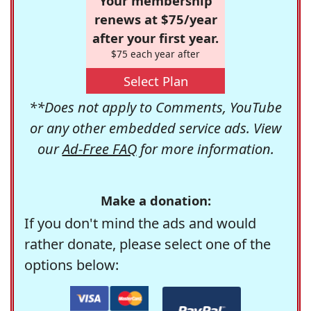
Your membership
renews at $75/year
after your first year.
$75 each year after
Select Plan
**Does not apply to Comments, YouTube
or any other embedded service ads. View
our
Ad-Free FAQ
for more information.
Make a donation:
If you don't mind the ads and would
rather donate, please select one of the
options below: