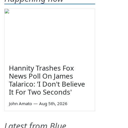
Hannity Trashes Fox
News Poll On James
Talarico: 'I Don't Believe
It For Two Seconds'
John Amato
—
Aug 5th, 2026
Latest from Blue