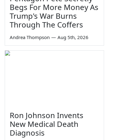
Begs For More Money As
Trump's War Burns
Through The Coffers
Andrea Thompson
—
Aug 5th, 2026
Ron Johnson Invents
New Medical Death
Diagnosis