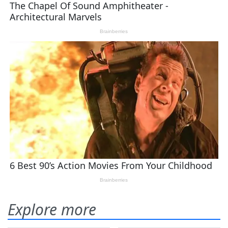
Explore more