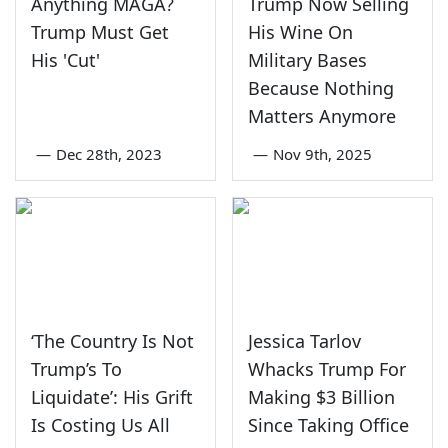
Anything MAGA?
Trump Now Selling
Trump Must Get
His Wine On
His 'Cut'
Military Bases
Because Nothing
Matters Anymore
—
Dec 28th, 2023
—
Nov 9th, 2025
‘The Country Is Not
Jessica Tarlov
Trump’s To
Whacks Trump For
Liquidate’: His Grift
Making $3 Billion
Is Costing Us All
Since Taking Office