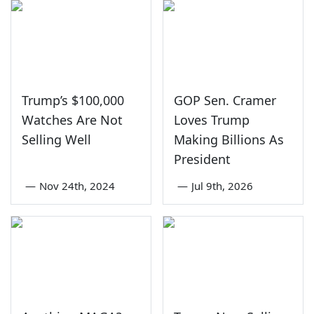
Trump’s $100,000
GOP Sen. Cramer
Watches Are Not
Loves Trump
Selling Well
Making Billions As
President
—
Nov 24th, 2024
—
Jul 9th, 2026