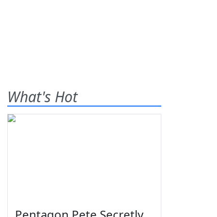
What's Hot
Pentagon Pete Secretly