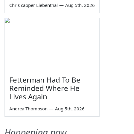
Chris capper Liebenthal
—
Aug 5th, 2026
Fetterman Had To Be
Reminded Where He
Lives Again
Andrea Thompson
—
Aug 5th, 2026
Happening now