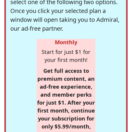
select one of the following two options.
Once you click your selected plan a
window will open taking you to Admiral,
our ad-free partner.
Monthly
Start for just $1 for
your first month!
Get full access to
premium content, an
ad-free experience,
and member perks
for just $1. After your
first month, continue
your subscription for
only $5.99/month,