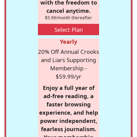
with the freedom to
cancel anytime.
$5.99/month thereafter
Select Plan
Yearly
20% Off Annual Crooks
and Liars Supporting
Membership -
$59.99/yr
Enjoy a full year of
ad-free reading, a
faster browsing
experience, and help
power independent,
fearless journalism.