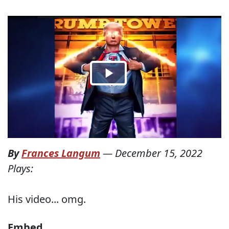
By
Frances Langum
—
December 15, 2022
Plays:
His video... omg.
Embed