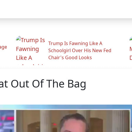
Trump Is Fawning Like A
Rage
Schoolgirl Over His New Fed
Chair's Good Looks
Cat Out Of The Bag