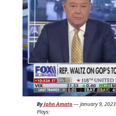
By
John Amato
—
January 9, 2023
Plays: