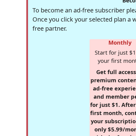
Beco
To become an ad-free subscriber plea
Once you click your selected plan a 
free partner.
Monthly
Start for just $1
your first mon
Get full access
premium conten
ad-free experie
and member p
for just $1. Afte
first month, con
your subscriptio
only $5.99/mo