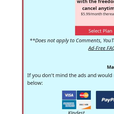
with the freed
cancel anytim
$5.99/month therea
Select Plan
**Does not apply to Comments, YouTu
Ad-Free FA
Ma
If you don't mind the ads and would 
below:
Kindest