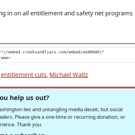
ng in on all entitlement and safety net programs
,
entitlement cuts
,
Michael Waltz
ou help us out?
hington lies and untangling media deceit, but social
readers. Please give a one-time or recurring donation, or
erience. Thank you.