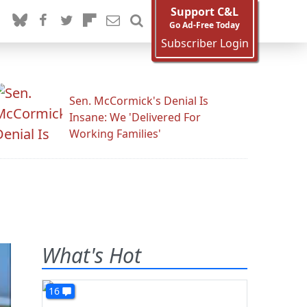
Support C&L
Go Ad-Free Today
Subscriber Login
Sen. McCormick's Denial Is
Insane: We 'Delivered For
Working Families'
What's Hot
16