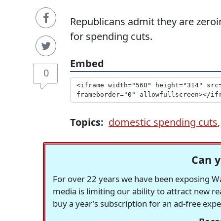
Republicans admit they are zeroi
for spending cuts.
Embed
0
Topics:
domestic spending cuts
Can y
For over 22 years we have been exposing Was
media is limiting our ability to attract new 
buy a year's subscription for an ad-free exp