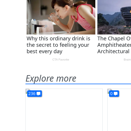
Explore more
236
0