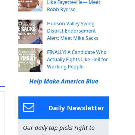
Like Fayetteville— Meet
Robb Ryerse
Hudson Valley Swing
District Endorsement
Alert: Meet Mike Sacks
FINALLY! A Candidate Who
Actually Fights Like Hell for
Working People.
Help Make America Blue
Daily Newsletter
Our daily top picks right to