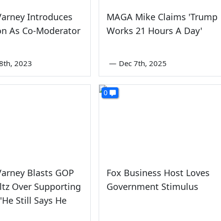
Varney Introduces
MAGA Mike Claims 'Trump
on As Co-Moderator
Works 21 Hours A Day'
8th, 2023
—
Dec 7th, 2025
0
Varney Blasts GOP
Fox Business Host Loves
tz Over Supporting
Government Stimulus
'He Still Says He