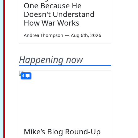
One Because He
Doesn't Understand
How War Works
Andrea Thompson
—
Aug 6th, 2026
Happening now
4
Mike’s Blog Round-Up