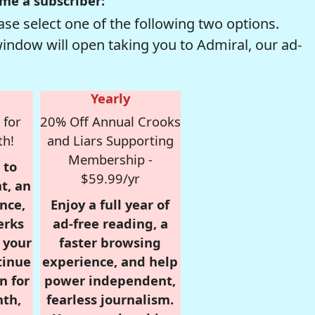
me a subscriber:
se select one of the following two options.
window will open taking you to Admiral, our ad-
Yearly
 for
20% Off Annual Crooks
th!
and Liars Supporting
Membership -
 to
$59.99/yr
t, an
nce,
Enjoy a full year of
erks
ad-free reading, a
r your
faster browsing
tinue
experience, and help
n for
power independent,
nth,
fearless journalism.