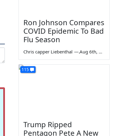
Ron Johnson Compares
COVID Epidemic To Bad
Flu Season
Chris capper Liebenthal
—
Aug 6th, 2026
115
Trump Ripped
Pentagon Pete A New