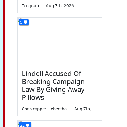
Tengrain
—
Aug 7th, 2026
5
Lindell Accused Of
Breaking Campaign
Law By Giving Away
Pillows
Chris capper Liebenthal
—
Aug 7th, 2026
22