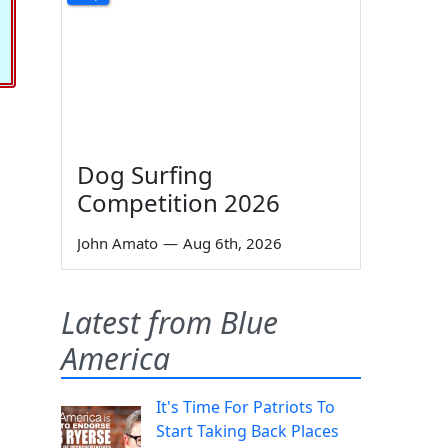
Dog Surfing
Competition 2026
John Amato
—
Aug 6th, 2026
Latest from Blue
America
It's Time For Patriots To
Start Taking Back Places