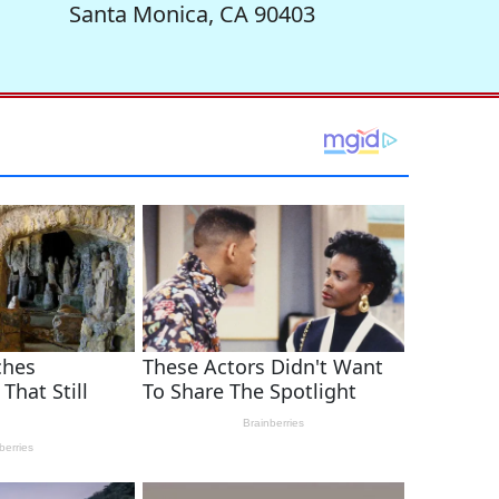
Santa Monica, CA 90403