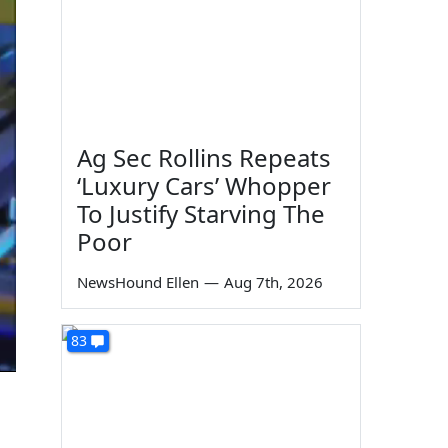
Ag Sec Rollins Repeats
‘Luxury Cars’ Whopper
To Justify Starving The
Poor
NewsHound Ellen
—
Aug 7th, 2026
83