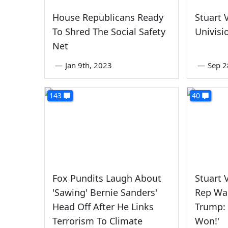
House Republicans Ready
Stuart 
To Shred The Social Safety
Univisi
Net
—
Jan 9th, 2023
—
Sep 2
143
40
Fox Pundits Laugh About
Stuart 
'Sawing' Bernie Sanders'
Rep Wal
Head Off After He Links
Trump: 
Terrorism To Climate
Won!'