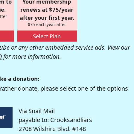
om to
Your membership
e.
renews at $75/year
fter
after your first year.
$75 each year after
Select Plan
be or any other embedded service ads. View our
Q
for more information.
ke a donation:
rather donate, please select one of the options
Via Snail Mail
payable to: Crooksandliars
2708 Wilshire Blvd. #148