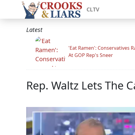
CLTV
Latest
'Eat Ramen': Conservatives 
At GOP Rep's Sneer
Rep. Waltz Lets The 