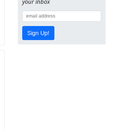
your inbox
Sign Up!