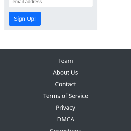
Sign Up!
Team
About Us
Contact
Terms of Service
Privacy
DMCA
Corrections