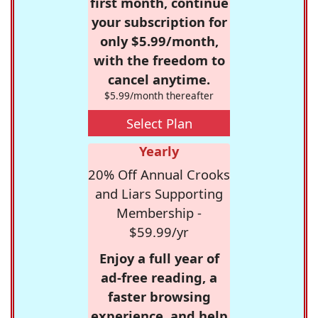
first month, continue
your subscription for
only $5.99/month,
with the freedom to
cancel anytime.
$5.99/month thereafter
Select Plan
Yearly
20% Off Annual Crooks
and Liars Supporting
Membership -
$59.99/yr
Enjoy a full year of
ad-free reading, a
faster browsing
experience, and help