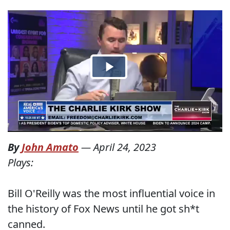
By
John Amato
—
April 24, 2023
Plays:
Bill O'Reilly was the most influential voice in
the history of Fox News until he got sh*t
canned.