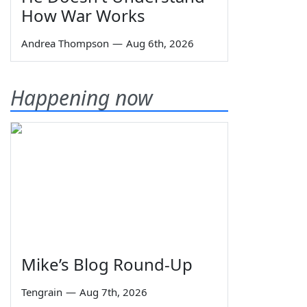
How War Works
Andrea Thompson
—
Aug 6th, 2026
Happening now
Mike’s Blog Round-Up
Tengrain
—
Aug 7th, 2026