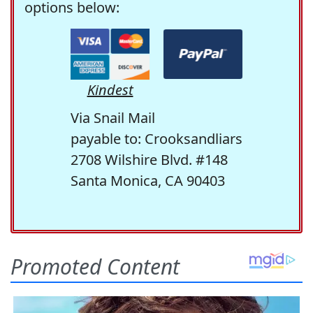
options below:
Kindest
Via Snail Mail
payable to: Crooksandliars
2708 Wilshire Blvd. #148
Santa Monica, CA 90403