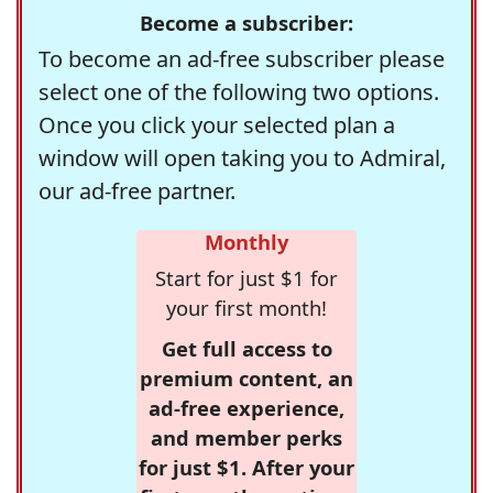
Become a subscriber:
To become an ad-free subscriber please
select one of the following two options.
Once you click your selected plan a
window will open taking you to Admiral,
our ad-free partner.
Monthly
Start for just $1 for
your first month!
Get full access to
premium content, an
ad-free experience,
and member perks
for just $1. After your