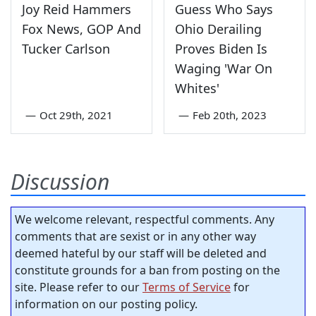
Joy Reid Hammers
Guess Who Says
Fox News, GOP And
Ohio Derailing
Tucker Carlson
Proves Biden Is
Waging 'War On
Whites'
—
Oct 29th, 2021
—
Feb 20th, 2023
Discussion
We welcome relevant, respectful comments. Any
comments that are sexist or in any other way
deemed hateful by our staff will be deleted and
constitute grounds for a ban from posting on the
site. Please refer to our
Terms of Service
for
information on our posting policy.