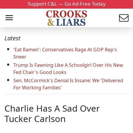
Support C&L — Go Ad-Free Today
Latest
'Eat Ramen': Conservatives Rage At GOP Rep's
Sneer
Trump Is Fawning Like A Schoolgirl Over His New
Fed Chair's Good Looks
Sen. McCormick's Denial Is Insane: We 'Delivered
For Working Families'
Charlie Has A Sad Over
Tucker Carlson