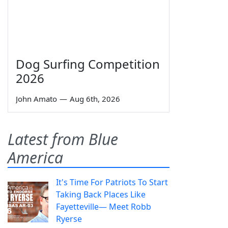
Dog Surfing Competition
2026
John Amato
—
Aug 6th, 2026
Latest from Blue
America
It's Time For Patriots To Start
Taking Back Places Like
Fayetteville— Meet Robb
Ryerse