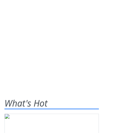
What's Hot