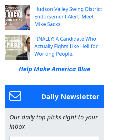
Hudson Valley Swing District
Endorsement Alert: Meet
Mike Sacks
FINALLY! A Candidate Who
Actually Fights Like Hell for
Working People.
Help Make America Blue
Daily Newsletter
Our daily top picks right to your
inbox