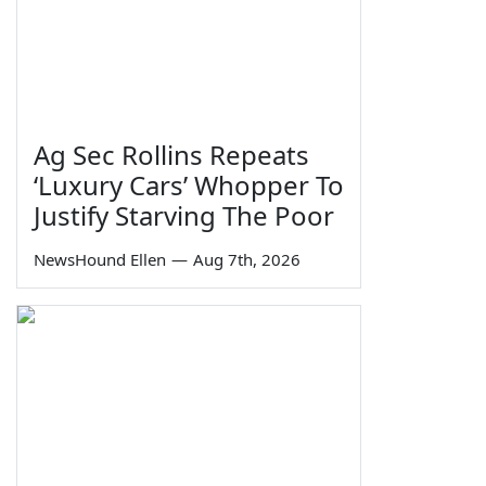
Ag Sec Rollins Repeats
‘Luxury Cars’ Whopper To
Justify Starving The Poor
NewsHound Ellen
—
Aug 7th, 2026