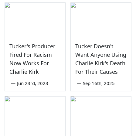
Tucker's Producer
Tucker Doesn't
Fired For Racism
Want Anyone Using
Now Works For
Charlie Kirk's Death
Charlie Kirk
For Their Causes
—
Jun 23rd, 2023
—
Sep 16th, 2025