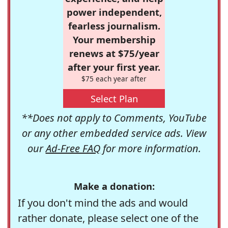
power independent,
fearless journalism.
Your membership
renews at $75/year
after your first year.
$75 each year after
Select Plan
**Does not apply to Comments, YouTube
or any other embedded service ads. View
our
Ad-Free FAQ
for more information.
Make a donation:
If you don't mind the ads and would
rather donate, please select one of the