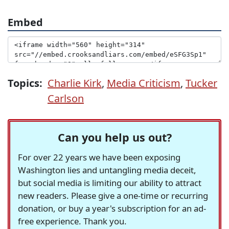
Embed
Topics:
Charlie Kirk
,
Media Criticism
,
Tucker
Carlson
Can you help us out?
For over 22 years we have been exposing
Washington lies and untangling media deceit,
but social media is limiting our ability to attract
new readers. Please give a one-time or recurring
donation, or buy a year's subscription for an ad-
free experience. Thank you.