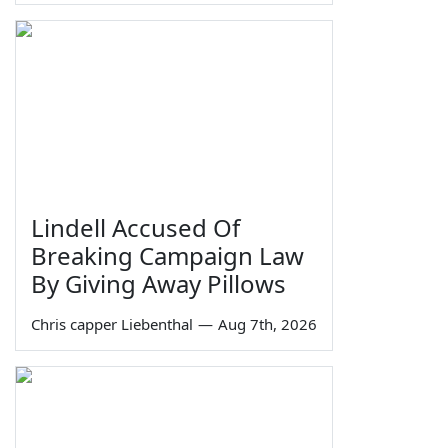
Lindell Accused Of
Breaking Campaign Law
By Giving Away Pillows
Chris capper Liebenthal
—
Aug 7th, 2026