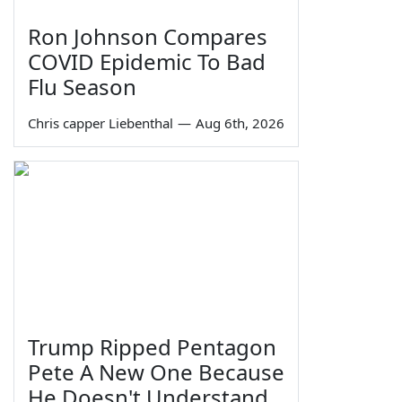
Ron Johnson Compares
COVID Epidemic To Bad
Flu Season
Chris capper Liebenthal
—
Aug 6th, 2026
Trump Ripped Pentagon
Pete A New One Because
He Doesn't Understand