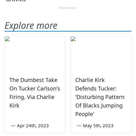
Explore more
The Dumbest Take
Charlie Kirk
On Tucker Carlson's
Defends Tucker:
Firing, Via Charlie
'Disturbing Pattern
Kirk
Of Blacks Jumping
People'
—
Apr 24th, 2023
—
May 5th, 2023