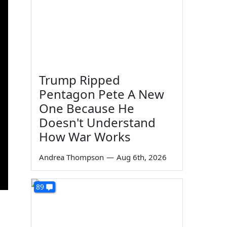
Trump Ripped
Pentagon Pete A New
One Because He
Doesn't Understand
How War Works
Andrea Thompson
—
Aug 6th, 2026
89