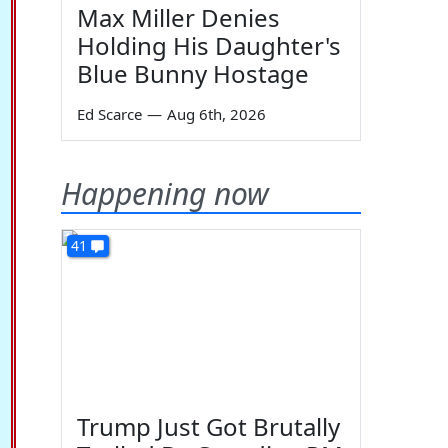
Max Miller Denies
Holding His Daughter's
Blue Bunny Hostage
Ed Scarce
—
Aug 6th, 2026
Happening now
41
Trump Just Got Brutally