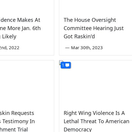
idence Makes At
The House Oversight
ne More Jan. 6th
Committee Hearing Just
 Likely
Got Raskin'd
2nd, 2022
—
Mar 30th, 2023
1
skin Requests
Right Wing Violence Is A
 Testimony In
Lethal Threat To American
hment Trial
Democracy