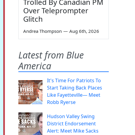
Trolled By Canadian PM
Over Teleprompter
Glitch
Andrea Thompson
—
Aug 6th, 2026
Latest from Blue
America
It's Time For Patriots To
Start Taking Back Places
Like Fayetteville— Meet
Robb Ryerse
Hudson Valley Swing
District Endorsement
Alert: Meet Mike Sacks