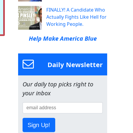
FINALLY! A Candidate Who
Actually Fights Like Hell for
Working People.
Help Make America Blue
Daily Newsletter
Our daily top picks right to
your inbox
Sign Up!