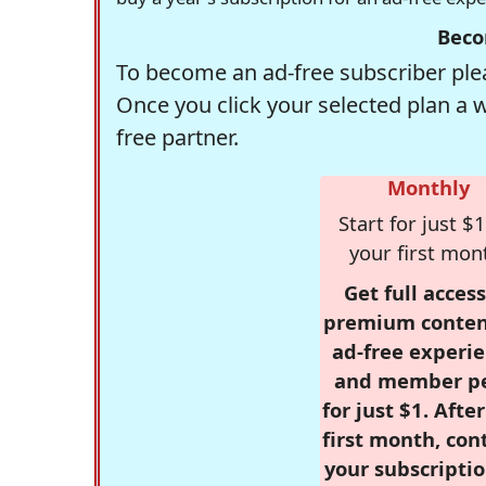
Beco
To become an ad-free subscriber plea
Once you click your selected plan a 
free partner.
Monthly
Start for just $1
your first mon
Get full access
premium conten
ad-free experie
and member p
for just $1. Afte
first month, con
your subscriptio