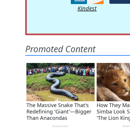
Kindest