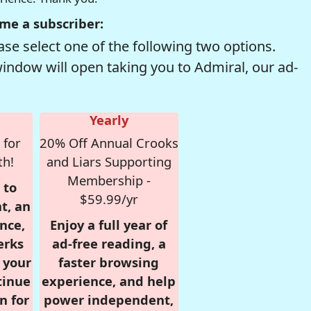
me a subscriber:
se select one of the following two options.
window will open taking you to Admiral, our ad-
Yearly
 for
20% Off Annual Crooks
th!
and Liars Supporting
Membership -
 to
$59.99/yr
t, an
nce,
Enjoy a full year of
erks
ad-free reading, a
r your
faster browsing
tinue
experience, and help
n for
power independent,