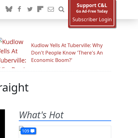
Support C&L
Go Ad-Free Today
Subscriber Login
Kudlow Yells At Tuberville: Why
Don't People Know 'There's An
Economic Boom?'
raight
What's Hot
109