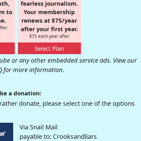
nth,
fearless journalism.
om to
Your membership
e.
renews at $75/year
fter
after your first year.
$75 each year after
Select Plan
be or any other embedded service ads. View our
Q
for more information.
ke a donation:
rather donate, please select one of the options
Via Snail Mail
payable to: Crooksandliars