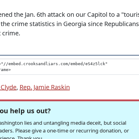
ned the Jan. 6th attack on our Capitol to a "touri
 the crime statistics in Georgia since Republicans
 crime.
 Clyde
,
Rep. Jamie Raskin
ou help us out?
hington lies and untangling media deceit, but social
readers. Please give a one-time or recurring donation, or
erience. Thank you.