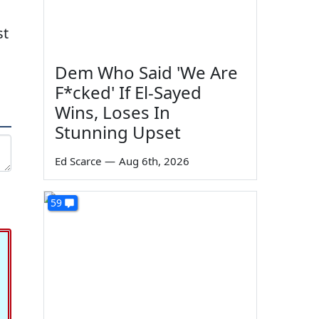
st
Dem Who Said 'We Are
F*cked' If El-Sayed
Wins, Loses In
Stunning Upset
Ed Scarce
—
Aug 6th, 2026
59