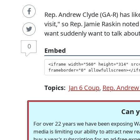
Rep. Andrew Clyde (GA-R) has like
visit," so Rep. Jamie Raskin noted
want suddenly want to talk about
0
Embed
Topics:
Jan 6 Coup
,
Rep. Andrew
Can y
For over 22 years we have been exposing Was
media is limiting our ability to attract new 
buy a year's subscription for an ad-free exp