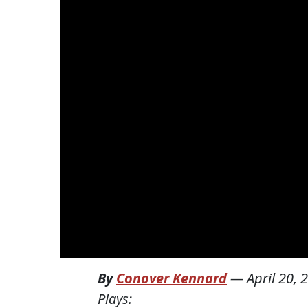
By
Conover Kennard
—
April 20, 
Plays: