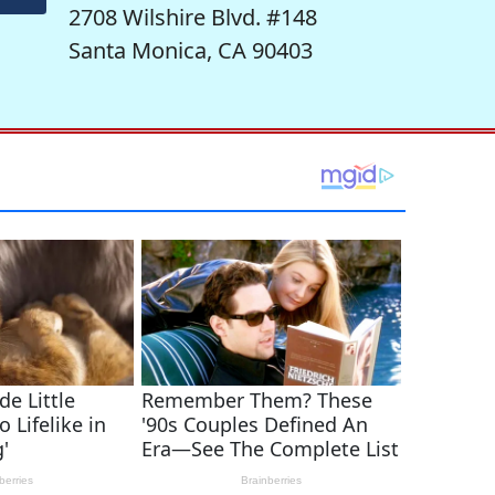
2708 Wilshire Blvd. #148
Santa Monica, CA 90403