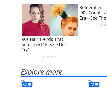
Explore more
65
73