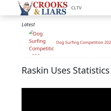
CLTV
Latest
Dog Surfing Competition 20
Raskin Uses Statistic