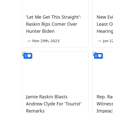
'Let Me Get This Straight':
New Ev
Raskin Rips Comer Over
Least O
Hunter Biden
Hearing
—
Nov 29th, 2023
—
Jun 2
3
0
Jamie Raskin Blasts
Rep. Ra
Andrew Clyde For 'Tourist'
Witness
Remarks
Impeac