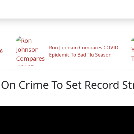
Ron Johnson Compares COVID
26
Epidemic To Bad Flu Season
s On Crime To Set Record St