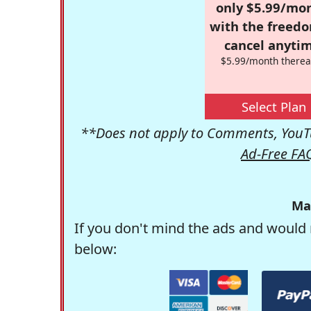
only $5.99/mo
with the freed
cancel anytim
$5.99/month therea
Select Plan
**Does not apply to Comments, YouTu
Ad-Free FA
Ma
If you don't mind the ads and would 
below: