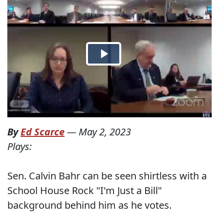
By
Ed Scarce
—
May 2, 2023
Plays:
Sen. Calvin Bahr can be seen shirtless with a
School House Rock "I'm Just a Bill"
background behind him as he votes.