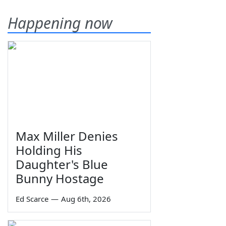
Happening now
Max Miller Denies
Holding His
Daughter's Blue
Bunny Hostage
Ed Scarce
—
Aug 6th, 2026