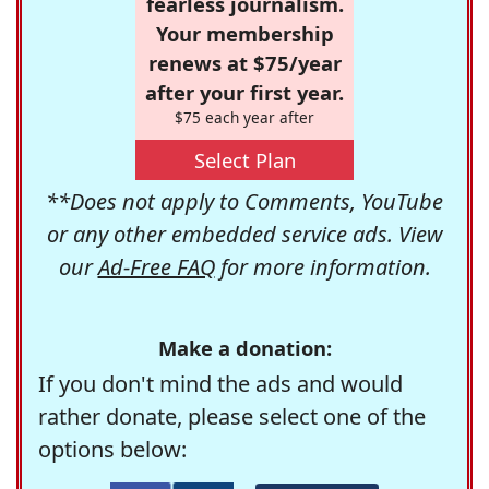
fearless journalism.
Your membership
renews at $75/year
after your first year.
$75 each year after
Select Plan
**Does not apply to Comments, YouTube
or any other embedded service ads. View
our
Ad-Free FAQ
for more information.
Make a donation:
If you don't mind the ads and would
rather donate, please select one of the
options below: