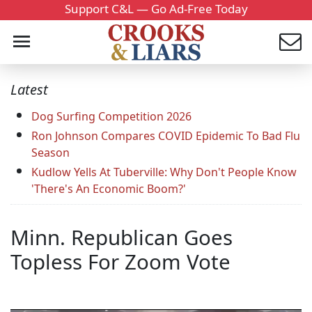
Support C&L — Go Ad-Free Today
Latest
Dog Surfing Competition 2026
Ron Johnson Compares COVID Epidemic To Bad Flu
Season
Kudlow Yells At Tuberville: Why Don't People Know
'There's An Economic Boom?'
Minn. Republican Goes
Topless For Zoom Vote