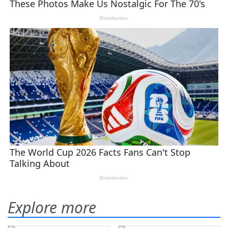
Explore more