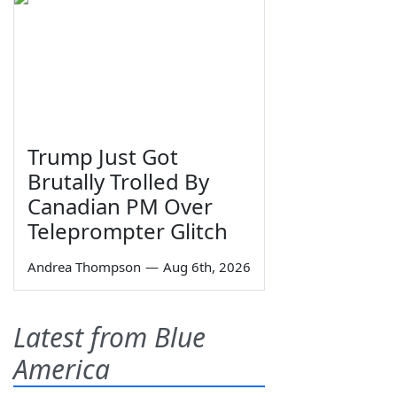
Trump Just Got
Brutally Trolled By
Canadian PM Over
Teleprompter Glitch
Andrea Thompson
—
Aug 6th, 2026
Latest from Blue
America