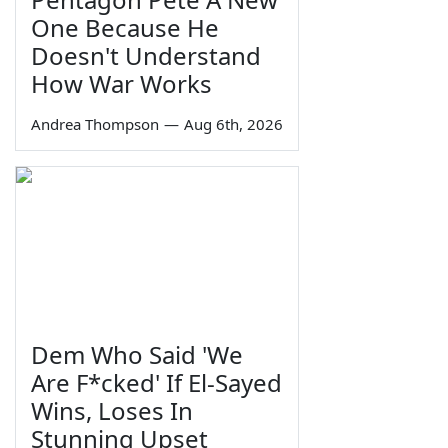
One Because He
Doesn't Understand
How War Works
Andrea Thompson
—
Aug 6th, 2026
Dem Who Said 'We
Are F*cked' If El-Sayed
Wins, Loses In
Stunning Upset