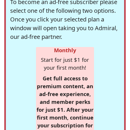
To become an ad-free subscriber please
select one of the following two options.
Once you click your selected plan a
window will open taking you to Admiral,
our ad-free partner.
Monthly
Start for just $1 for
your first month!
Get full access to
premium content, an
ad-free experience,
and member perks
for just $1. After your
first month, continue
your subscription for