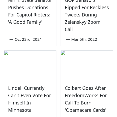
Pushes Donations
Ripped For Reckless
For Capitol Rioters:
Tweets During
'A Good Family'
Zelenskyy Zoom
Call
—
Oct 23rd, 2021
—
Mar 5th, 2022
Lindell Currently
Colbert Goes After
Can't Even Vote For
FreedomWorks For
Himself In
Call To Burn
Minnesota
'Obamacare Cards'