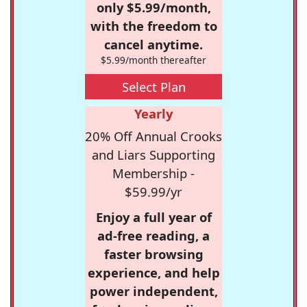
only $5.99/month,
with the freedom to
cancel anytime.
$5.99/month thereafter
Select Plan
Yearly
20% Off Annual Crooks
and Liars Supporting
Membership -
$59.99/yr
Enjoy a full year of
ad-free reading, a
faster browsing
experience, and help
power independent,