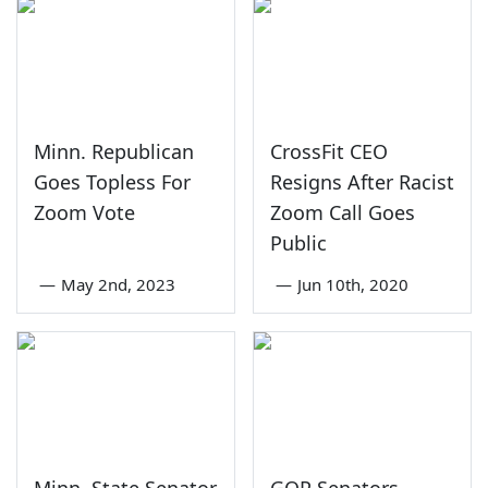
Minn. Republican
CrossFit CEO
Goes Topless For
Resigns After Racist
Zoom Vote
Zoom Call Goes
Public
—
May 2nd, 2023
—
Jun 10th, 2020
Minn. State Senator
GOP Senators