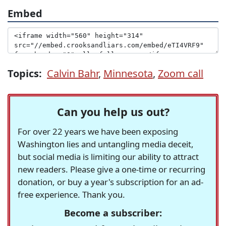
Embed
Topics:
Calvin Bahr
,
Minnesota
,
Zoom call
Can you help us out?
For over 22 years we have been exposing
Washington lies and untangling media deceit,
but social media is limiting our ability to attract
new readers. Please give a one-time or recurring
donation, or buy a year's subscription for an ad-
free experience. Thank you.
Become a subscriber: