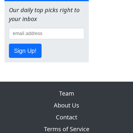
Our daily top picks right to
your inbox
Sign Up!
Team
About Us
Contact
Terms of Service