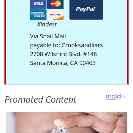
Kindest
Via Snail Mail
payable to: Crooksandliars
2708 Wilshire Blvd. #148
Santa Monica, CA 90403