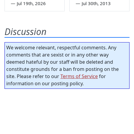
—
Jul 19th, 2026
—
Jul 30th, 2013
Discussion
We welcome relevant, respectful comments. Any
comments that are sexist or in any other way
deemed hateful by our staff will be deleted and
constitute grounds for a ban from posting on the
site. Please refer to our
Terms of Service
for
information on our posting policy.