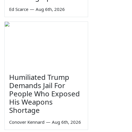
Ed Scarce
—
Aug 6th, 2026
Humiliated Trump
Demands Jail For
People Who Exposed
His Weapons
Shortage
Conover Kennard
—
Aug 6th, 2026