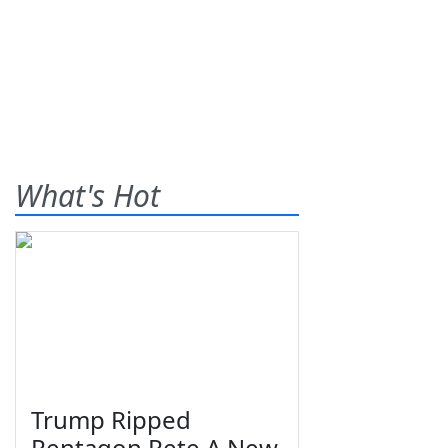
What's Hot
Trump Ripped
Pentagon Pete A New