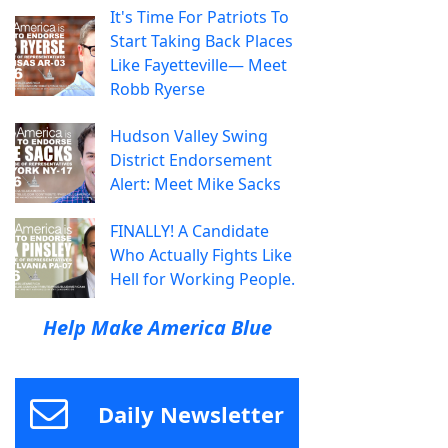
It's Time For Patriots To
Start Taking Back Places
Like Fayetteville— Meet
Robb Ryerse
Hudson Valley Swing
District Endorsement
Alert: Meet Mike Sacks
FINALLY! A Candidate
Who Actually Fights Like
Hell for Working People.
Help Make America Blue
Daily Newsletter