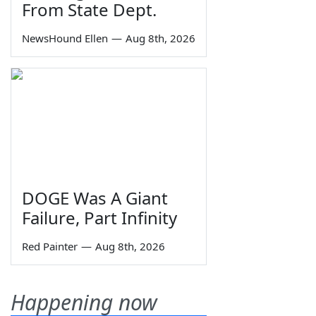
From State Dept.
NewsHound Ellen
—
Aug 8th, 2026
DOGE Was A Giant
Failure, Part Infinity
Red Painter
—
Aug 8th, 2026
Happening now