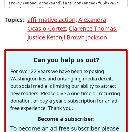
Topics:
affirmative action
,
Alexandra
Ocasio-Cortez
,
Clarence Thomas
,
Justice Ketanji Brown Jackson
Can you help us out?
For over 22 years we have been exposing
Washington lies and untangling media deceit,
but social media is limiting our ability to attract
new readers. Please give a one-time or recurring
donation, or buy a year's subscription for an ad-
free experience. Thank you.
Become a subscriber:
To become an ad-free subscriber please