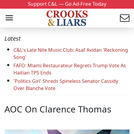
Support C&L — Go Ad-Free Today
Latest
C&L's Late Nite Music Club: Asaf Avidan 'Reckoning
Song'
FAFO: Miami Restaurateur Regrets Trump Vote As
Haitian TPS Ends
'Politics Girl' Shreds Spineless Senator Cassidy
Over Blanche Vote
AOC On Clarence Thomas