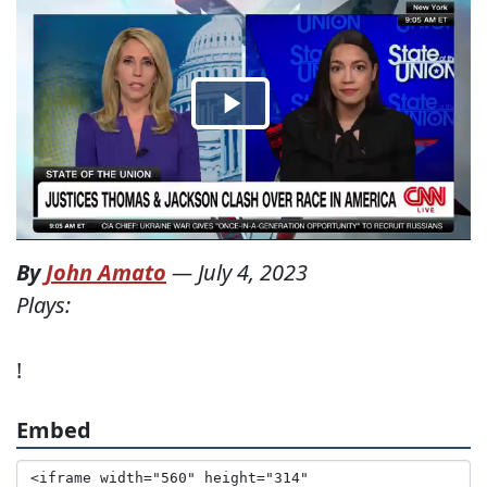
By
John Amato
—
July 4, 2023
Plays:
!
Embed