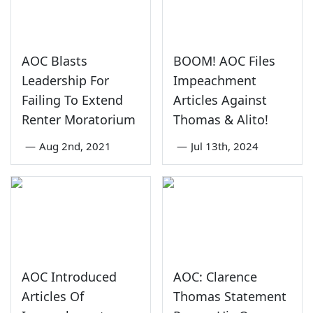
AOC Blasts
BOOM! AOC Files
Leadership For
Impeachment
Failing To Extend
Articles Against
Renter Moratorium
Thomas & Alito!
—
Aug 2nd, 2021
—
Jul 13th, 2024
AOC Introduced
AOC: Clarence
Articles Of
Thomas Statement