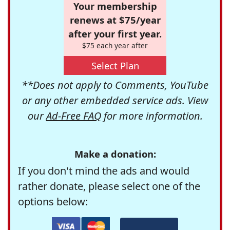
Your membership
renews at $75/year
after your first year.
$75 each year after
Select Plan
**Does not apply to Comments, YouTube
or any other embedded service ads. View
our
Ad-Free FAQ
for more information.
Make a donation:
If you don't mind the ads and would
rather donate, please select one of the
options below: