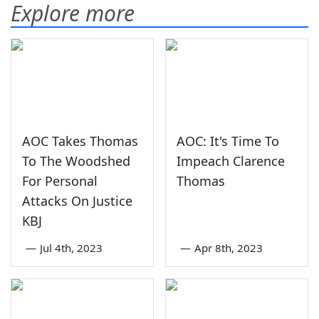
Explore more
AOC Takes Thomas
AOC: It's Time To
To The Woodshed
Impeach Clarence
For Personal
Thomas
Attacks On Justice
KBJ
—
Jul 4th, 2023
—
Apr 8th, 2023