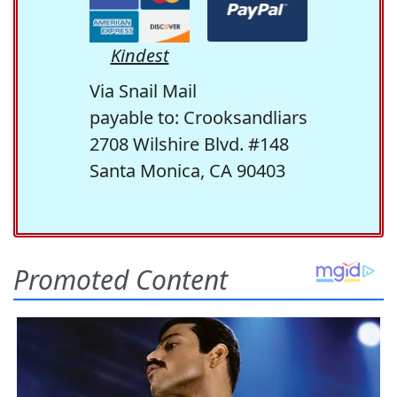
Kindest
Via Snail Mail
payable to: Crooksandliars
2708 Wilshire Blvd. #148
Santa Monica, CA 90403