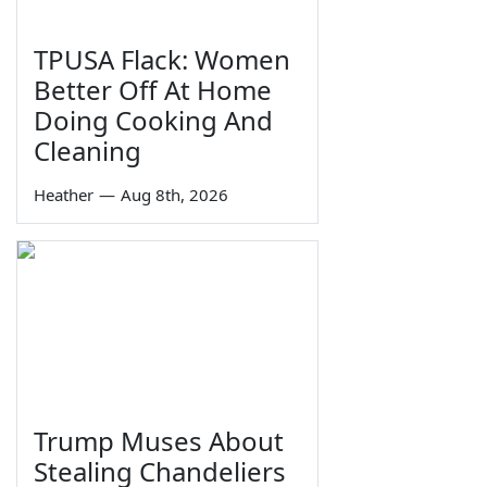
TPUSA Flack: Women
Better Off At Home
Doing Cooking And
Cleaning
Heather
—
Aug 8th, 2026
Trump Muses About
Stealing Chandeliers