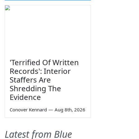
'Terrified Of Written
Records': Interior
Staffers Are
Shredding The
Evidence
Conover Kennard
—
Aug 8th, 2026
Latest from Blue