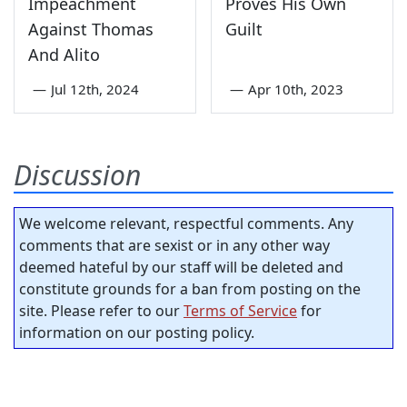
Impeachment
Proves His Own
Against Thomas
Guilt
And Alito
—
Jul 12th, 2024
—
Apr 10th, 2023
Discussion
We welcome relevant, respectful comments. Any
comments that are sexist or in any other way
deemed hateful by our staff will be deleted and
constitute grounds for a ban from posting on the
site. Please refer to our
Terms of Service
for
information on our posting policy.