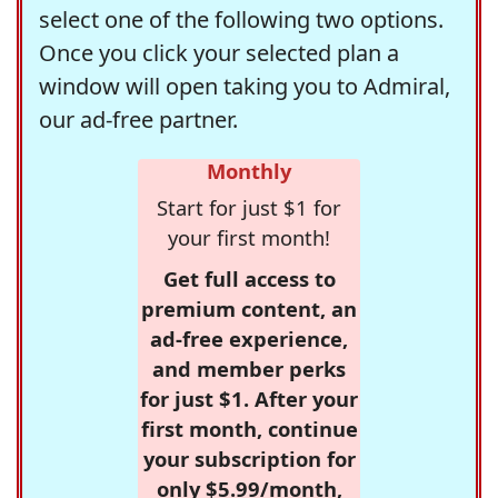
select one of the following two options.
Once you click your selected plan a
window will open taking you to Admiral,
our ad-free partner.
Monthly
Start for just $1 for
your first month!
Get full access to
premium content, an
ad-free experience,
and member perks
for just $1. After your
first month, continue
your subscription for
only $5.99/month,