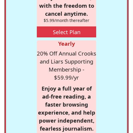
with the freedom to
cancel anytime.
$5.99/month thereafter
Select Plan
Yearly
20% Off Annual Crooks
and Liars Supporting
Membership -
$59.99/yr
Enjoy a full year of
ad-free reading, a
faster browsing
experience, and help
power independent,
fearless journalism.