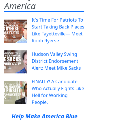
America
It's Time For Patriots To
Start Taking Back Places
Like Fayetteville— Meet
Robb Ryerse
Hudson Valley Swing
District Endorsement
Alert: Meet Mike Sacks
FINALLY! A Candidate
Who Actually Fights Like
Hell for Working
People.
Help Make America Blue