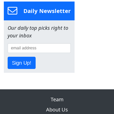
Daily Newsletter
Our daily top picks right to
your inbox
Sign Up!
Team
About Us