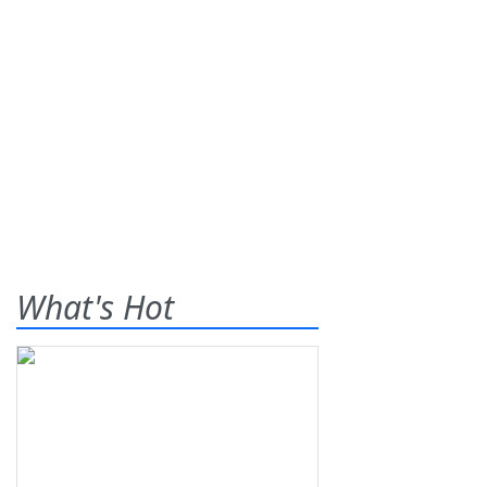
What's Hot