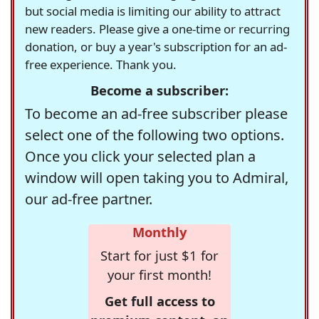
but social media is limiting our ability to attract
new readers. Please give a one-time or recurring
donation, or buy a year's subscription for an ad-
free experience. Thank you.
Become a subscriber:
To become an ad-free subscriber please
select one of the following two options.
Once you click your selected plan a
window will open taking you to Admiral,
our ad-free partner.
Monthly
Start for just $1 for
your first month!
Get full access to