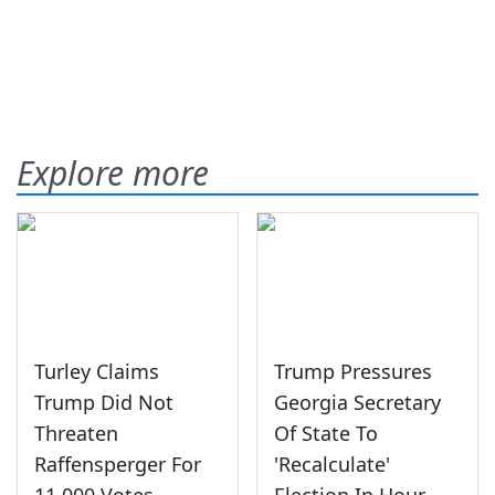
Explore more
Turley Claims
Trump Pressures
Trump Did Not
Georgia Secretary
Threaten
Of State To
Raffensperger For
'Recalculate'