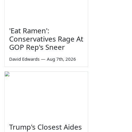
'Eat Ramen':
Conservatives Rage At
GOP Rep's Sneer
David Edwards
—
Aug 7th, 2026
Trump's Closest Aides