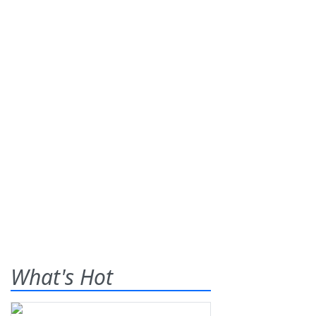
What's Hot