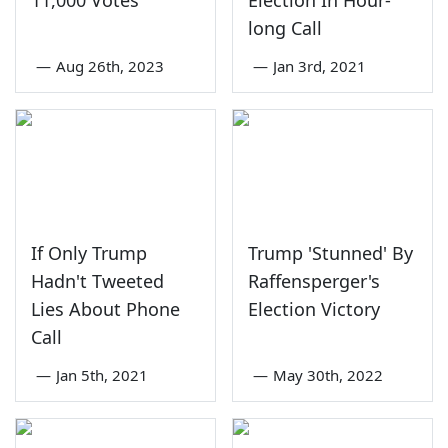
11,000 Votes
Election In Hour-
long Call
—
Aug 26th, 2023
—
Jan 3rd, 2021
If Only Trump
Trump 'Stunned' By
Hadn't Tweeted
Raffensperger's
Lies About Phone
Election Victory
Call
—
Jan 5th, 2021
—
May 30th, 2022