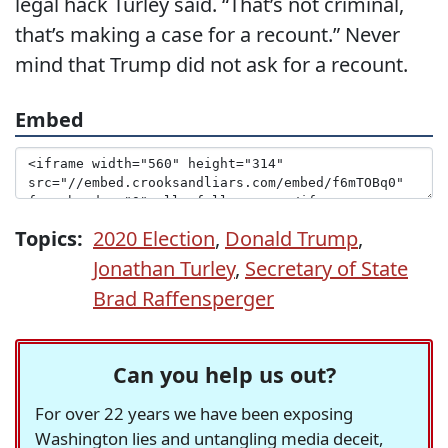
legal hack Turley said. “That’s not criminal,
that’s making a case for a recount.” Never
mind that Trump did not ask for a recount.
Embed
Topics:
2020 Election
,
Donald Trump
,
Jonathan Turley
,
Secretary of State
Brad Raffensperger
Can you help us out?
For over 22 years we have been exposing
Washington lies and untangling media deceit,