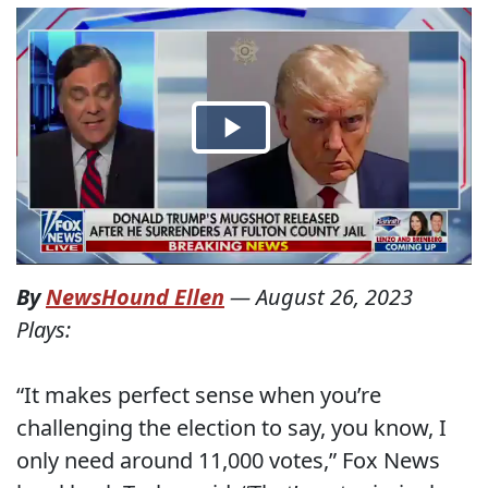
By
NewsHound Ellen
—
August 26, 2023
Plays:
“It makes perfect sense when you’re
challenging the election to say, you know, I
only need around 11,000 votes,” Fox News