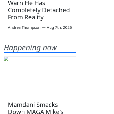
Warn He Has
Completely Detached
From Reality
Andrea Thompson
—
Aug 7th, 2026
Happening now
Mamdani Smacks
Down MAGA Mike's