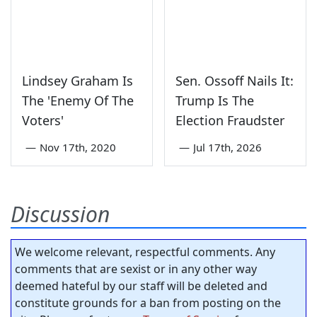
Lindsey Graham Is
Sen. Ossoff Nails It:
The 'Enemy Of The
Trump Is The
Voters'
Election Fraudster
—
Nov 17th, 2020
—
Jul 17th, 2026
Discussion
We welcome relevant, respectful comments. Any
comments that are sexist or in any other way
deemed hateful by our staff will be deleted and
constitute grounds for a ban from posting on the