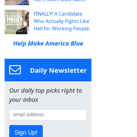
FINALLY! A Candidate
Who Actually Fights Like
Hell for Working People.
Help Make America Blue
Daily Newsletter
Our daily top picks right to
your inbox
Sign Up!