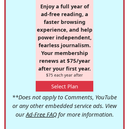
Enjoy a full year of
ad-free reading, a
faster browsing
experience, and help
power independent,
fearless journalism.
Your membership
renews at $75/year
after your first year.
$75 each year after
Select Plan
**Does not apply to Comments, YouTube
or any other embedded service ads. View
our
Ad-Free FAQ
for more information.