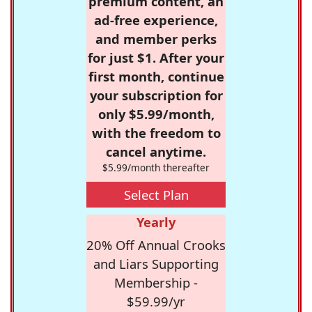
premium content, an
ad-free experience,
and member perks
for just $1. After your
first month, continue
your subscription for
only $5.99/month,
with the freedom to
cancel anytime.
$5.99/month thereafter
Select Plan
Yearly
20% Off Annual Crooks
and Liars Supporting
Membership -
$59.99/yr