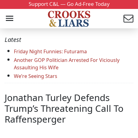
Support C&L — Go Ad-Free Today
Latest
Friday Night Funnies: Futurama
Another GOP Politician Arrested For Viciously
Assaulting His Wife
We’re Seeing Stars
Jonathan Turley Defends
Trump’s Threatening Call To
Raffensperger