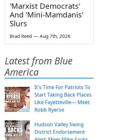
'Marxist Democrats'
And 'Mini-Mamdanis'
Slurs
Brad Reed
—
Aug 7th, 2026
Latest from Blue
America
It's Time For Patriots To
Start Taking Back Places
Like Fayetteville— Meet
Robb Ryerse
Hudson Valley Swing
District Endorsement
Alert: Meet Mike Sacks