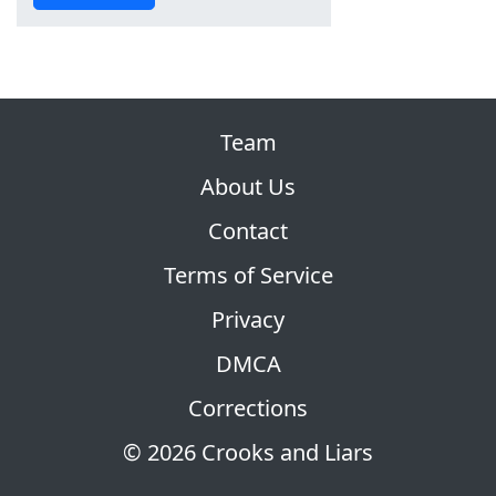
Team
About Us
Contact
Terms of Service
Privacy
DMCA
Corrections
© 2026 Crooks and Liars