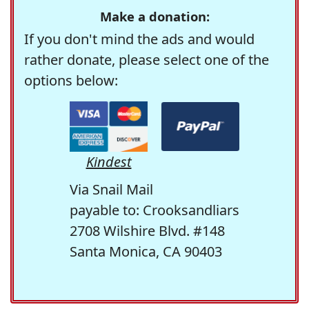
Make a donation:
If you don't mind the ads and would
rather donate, please select one of the
options below:
Kindest
Via Snail Mail
payable to: Crooksandliars
2708 Wilshire Blvd. #148
Santa Monica, CA 90403