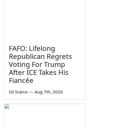
FAFO: Lifelong
Republican Regrets
Voting For Trump
After ICE Takes His
Fiancée
Ed Scarce
—
Aug 7th, 2026