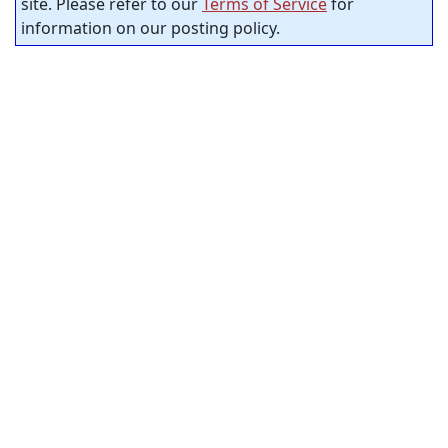
site. Please refer to our
Terms of Service
for
information on our posting policy.