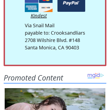
Kindest
Via Snail Mail
payable to: Crooksandliars
2708 Wilshire Blvd. #148
Santa Monica, CA 90403