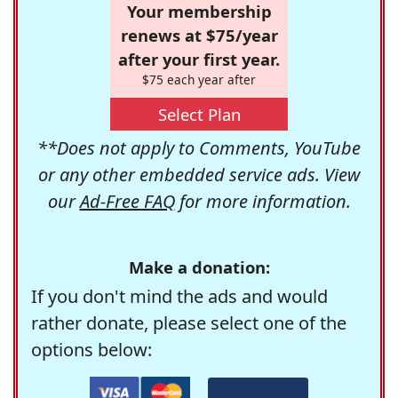
Your membership
renews at $75/year
after your first year.
$75 each year after
Select Plan
**Does not apply to Comments, YouTube
or any other embedded service ads. View
our
Ad-Free FAQ
for more information.
Make a donation:
If you don't mind the ads and would
rather donate, please select one of the
options below: