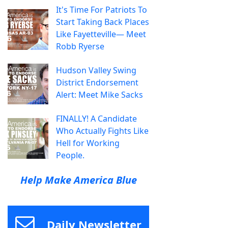
It's Time For Patriots To
Start Taking Back Places
Like Fayetteville— Meet
Robb Ryerse
Hudson Valley Swing
District Endorsement
Alert: Meet Mike Sacks
FINALLY! A Candidate
Who Actually Fights Like
Hell for Working
People.
Help Make America Blue
Daily Newsletter