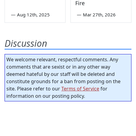
Fire
—
Aug 12th, 2025
—
Mar 27th, 2026
Discussion
We welcome relevant, respectful comments. Any
comments that are sexist or in any other way
deemed hateful by our staff will be deleted and
constitute grounds for a ban from posting on the
site. Please refer to our
Terms of Service
for
information on our posting policy.