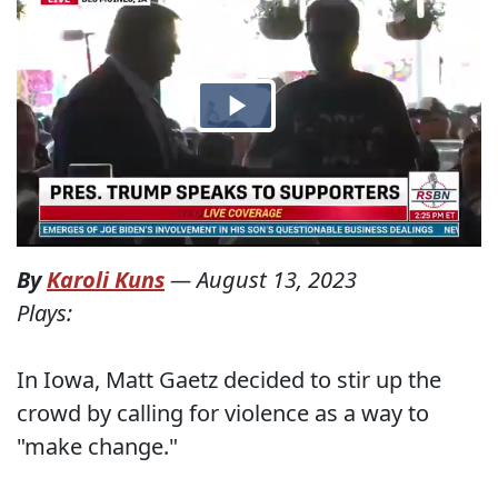
By
Karoli Kuns
—
August 13, 2023
Plays:
In Iowa, Matt Gaetz decided to stir up the
crowd by calling for violence as a way to
"make change."