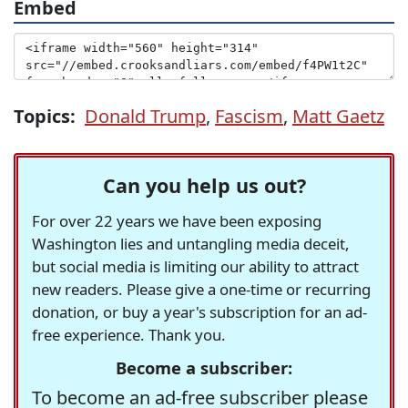
Embed
Topics:
Donald Trump
,
Fascism
,
Matt Gaetz
Can you help us out?
For over 22 years we have been exposing
Washington lies and untangling media deceit,
but social media is limiting our ability to attract
new readers. Please give a one-time or recurring
donation, or buy a year's subscription for an ad-
free experience. Thank you.
Become a subscriber:
To become an ad-free subscriber please