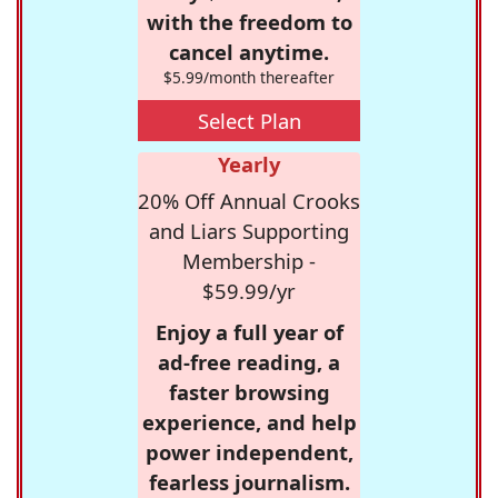
with the freedom to
cancel anytime.
$5.99/month thereafter
Select Plan
Yearly
20% Off Annual Crooks
and Liars Supporting
Membership -
$59.99/yr
Enjoy a full year of
ad-free reading, a
faster browsing
experience, and help
power independent,
fearless journalism.