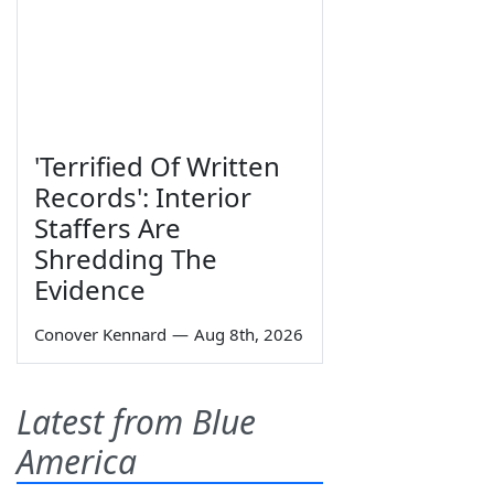
'Terrified Of Written
Records': Interior
Staffers Are
Shredding The
Evidence
Conover Kennard
—
Aug 8th, 2026
Latest from Blue
America