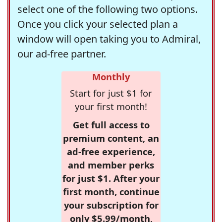
select one of the following two options.
Once you click your selected plan a
window will open taking you to Admiral,
our ad-free partner.
Monthly
Start for just $1 for
your first month!
Get full access to
premium content, an
ad-free experience,
and member perks
for just $1. After your
first month, continue
your subscription for
only $5.99/month,