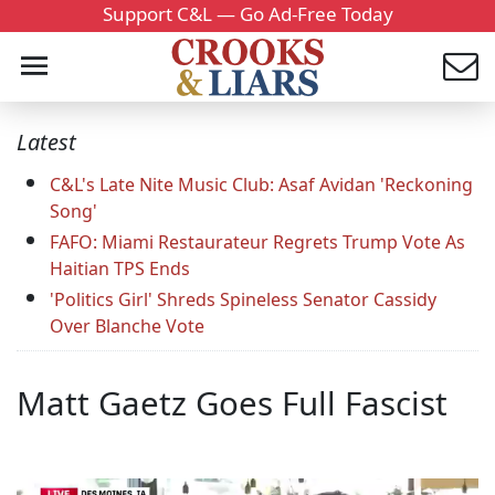
Support C&L — Go Ad-Free Today
Latest
C&L's Late Nite Music Club: Asaf Avidan 'Reckoning
Song'
FAFO: Miami Restaurateur Regrets Trump Vote As
Haitian TPS Ends
'Politics Girl' Shreds Spineless Senator Cassidy
Over Blanche Vote
Matt Gaetz Goes Full Fascist