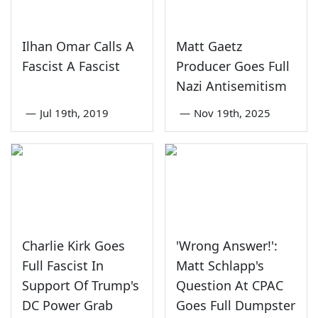
Ilhan Omar Calls A
Matt Gaetz
Fascist A Fascist
Producer Goes Full
Nazi Antisemitism
—
Jul 19th, 2019
—
Nov 19th, 2025
Charlie Kirk Goes
'Wrong Answer!':
Full Fascist In
Matt Schlapp's
Support Of Trump's
Question At CPAC
DC Power Grab
Goes Full Dumpster