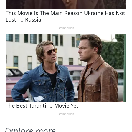
Explore more