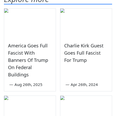
America Goes Full
Charlie Kirk Guest
Fascist With
Goes Full Fascist
Banners Of Trump
For Trump
On Federal
Buildings
—
Aug 26th, 2025
—
Apr 26th, 2024