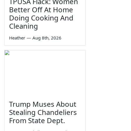
TPUSA Flack: Women
Better Off At Home
Doing Cooking And
Cleaning
Heather
—
Aug 8th, 2026
Trump Muses About
Stealing Chandeliers
From State Dept.