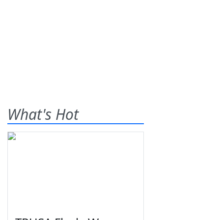
What's Hot