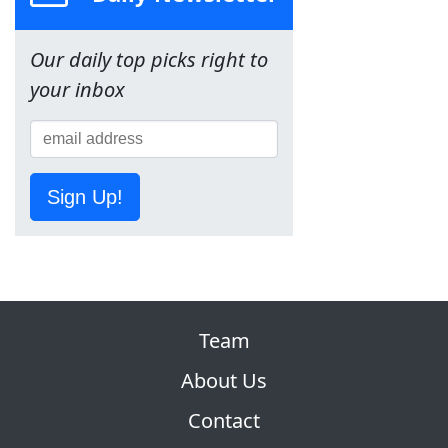
Our daily top picks right to
your inbox
Sign Up!
Team
About Us
Contact