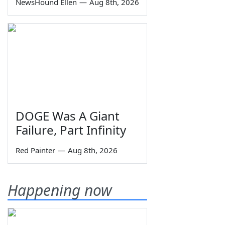
NewsHound Ellen
—
Aug 8th, 2026
DOGE Was A Giant
Failure, Part Infinity
Red Painter
—
Aug 8th, 2026
Happening now