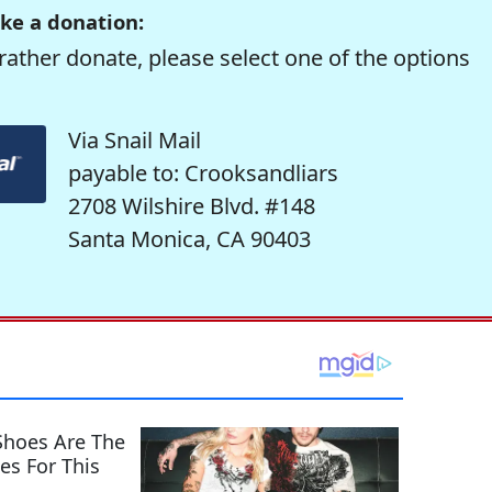
ke a donation:
rather donate, please select one of the options
Via Snail Mail
payable to: Crooksandliars
2708 Wilshire Blvd. #148
Santa Monica, CA 90403