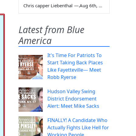
Chris capper Liebenthal
—
Aug 6th, 2026
Latest from Blue
America
It's Time For Patriots To
Start Taking Back Places
Like Fayetteville— Meet
Robb Ryerse
Hudson Valley Swing
District Endorsement
Alert: Meet Mike Sacks
FINALLY! A Candidate Who
Actually Fights Like Hell for
Working People.