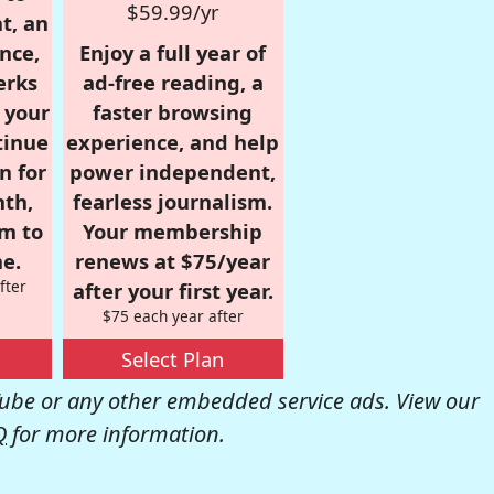
$59.99/yr
t, an
nce,
Enjoy a full year of
erks
ad-free reading, a
r your
faster browsing
tinue
experience, and help
n for
power independent,
nth,
fearless journalism.
om to
Your membership
e.
renews at $75/year
fter
after your first year.
$75 each year after
Select Plan
be or any other embedded service ads. View our
Q
for more information.