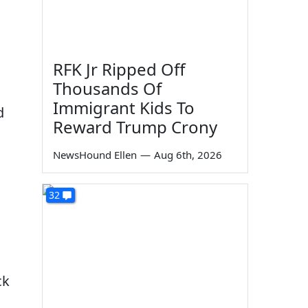
RFK Jr Ripped Off
Thousands Of
Immigrant Kids To
d
Reward Trump Crony
NewsHound Ellen
—
Aug 6th, 2026
32
ck