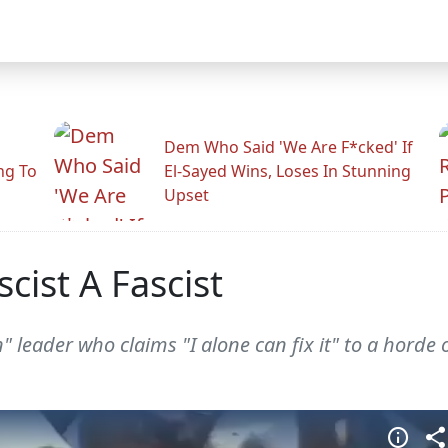
Dem Who Said 'We Are F*cked' If
ng To
El-Sayed Wins, Loses In Stunning
Upset
cist A Fascist
" leader who claims "I alone can fix it" to a horde 