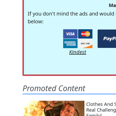
Ma
If you don't mind the ads and would 
below:
Kindest