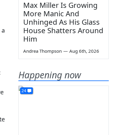
Max Miller Is Growing
More Manic And
Unhinged As His Glass
House Shatters Around
 a
Him
Andrea Thompson
—
Aug 6th, 2026
:
Happening now
24
ve
te