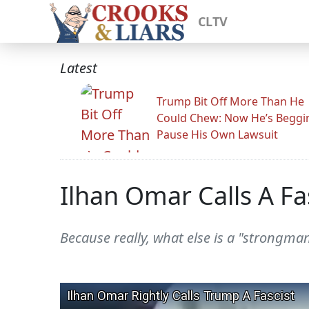
CLTV
Latest
Trump Bit Off More Than He
Could Chew: Now He’s Beggi
Pause His Own Lawsuit
Ilhan Omar Calls A Fas
Because really, what else is a "strongman