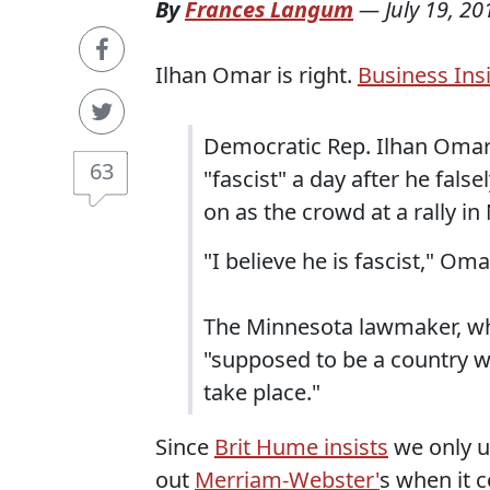
By
Frances Langum
—
July 19, 20
Ilhan Omar is right.
Business Insi
Democratic Rep. Ilhan Omar 
63
"fascist" a day after he fal
on as the crowd at a rally i
"I believe he is fascist," Om
The Minnesota lawmaker, who 
"supposed to be a country w
take place."
Since
Brit Hume insists
we only us
out
Merriam-Webster'
s when it 