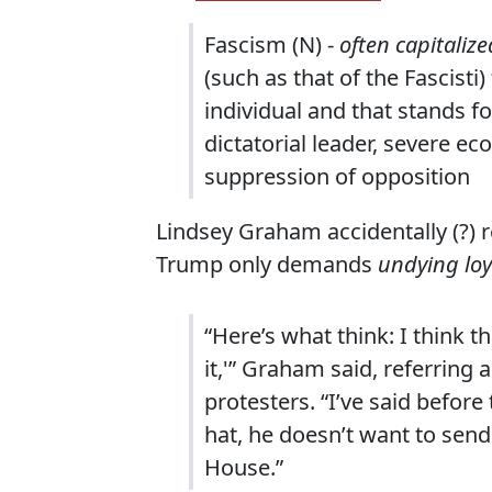
Fascism (N) -
often capitalize
(such as that of the Fascisti
individual and that stands f
dictatorial leader, severe e
suppression of opposition
Lindsey Graham accidentally (?) re
Trump only demands
undying loy
“Here’s what think: I think t
it,'” Graham said, referring
protesters. “I’ve said befor
hat, he doesn’t want to send
House.”