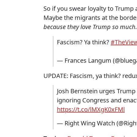
So if you swear loyalty to Trum
Maybe the migrants at the borde
because they love Trump so much.
Fascism? Ya think?
#TheVie
— Frances Langum (@blueg
UPDATE: Fascism, ya think? redu
Josh Bernstein urges Trump 
ignoring Congress and enacti
https://t.co/lMXgK0xFMl
— Right Wing Watch (@Rig