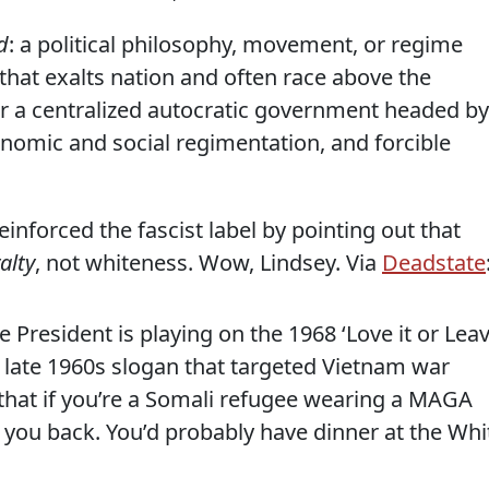
d
: a political philosophy, movement, or regime
) that exalts nation and often race above the
or a centralized autocratic government headed by
conomic and social regimentation, and forcible
inforced the fascist label by pointing out that
alty
, not whiteness. Wow, Lindsey. Via
Deadstate
he President is playing on the 1968 ‘Love it or Lea
 a late 1960s slogan that targeted Vietnam war
e that if you’re a Somali refugee wearing a MAGA
 you back. You’d probably have dinner at the Whi