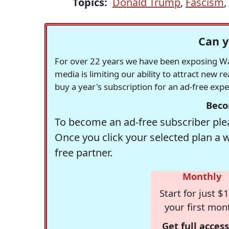
Topics:
Donald Trump
,
Fascism
,
Can y
For over 22 years we have been exposing Was
media is limiting our ability to attract new 
buy a year's subscription for an ad-free exp
Beco
To become an ad-free subscriber plea
Once you click your selected plan a 
free partner.
Monthly
Start for just $1
your first mon
Get full access