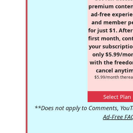
premium conten
ad-free experie
and member p
for just $1. Afte
first month, con
your subscriptio
only $5.99/mo
with the freed
cancel anytim
$5.99/month therea
Select Plan
**Does not apply to Comments, YouTu
Ad-Free FA