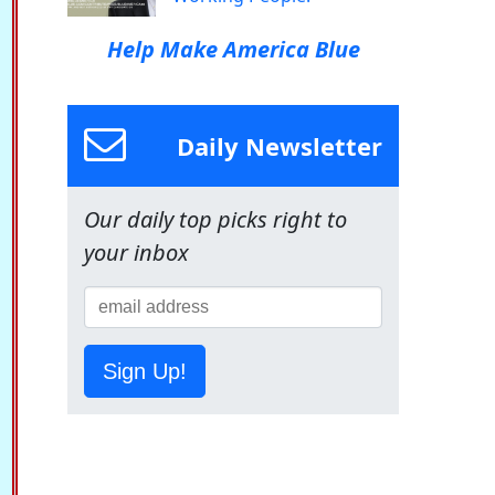
Help Make America Blue
Daily Newsletter
Our daily top picks right to
your inbox
Sign Up!