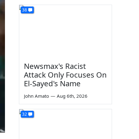
38
Newsmax's Racist
Attack Only Focuses On
El-Sayed's Name
John Amato
—
Aug 6th, 2026
32