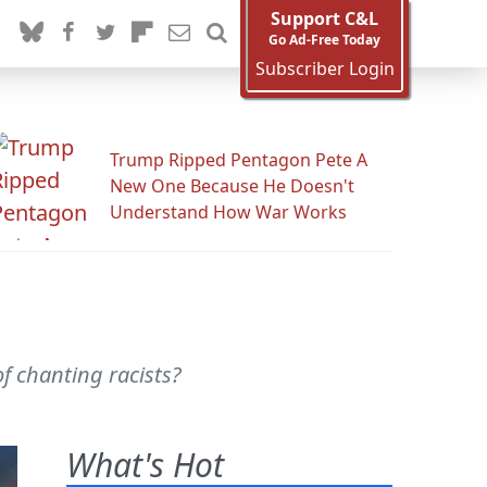
Support C&L
Go Ad-Free Today
Subscriber Login
Trump Ripped Pentagon Pete A
New One Because He Doesn't
Understand How War Works
of chanting racists?
What's Hot