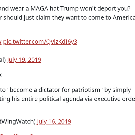
p and wear a MAGA hat Trump won't deport you?
r should just claim they want to come to Americ
w
pic.twitter.com/QvlzKdI6y3
al)
July 19, 2019
x
to "become a dictator for patriotism" by simply
ng his entire political agenda via executive orde
htWingWatch)
July 16, 2019