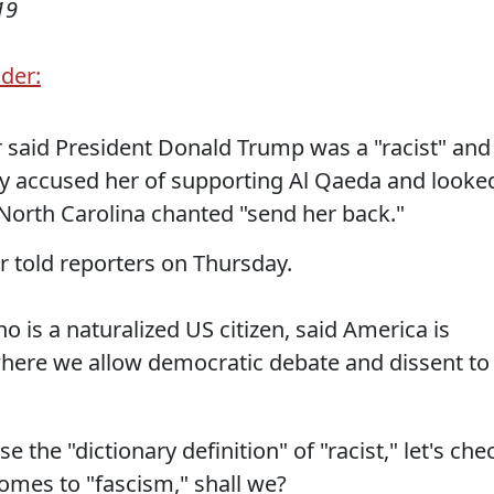
19
der:
said President Donald Trump was a "racist" and
sely accused her of supporting Al Qaeda and looke
n North Carolina chanted "send her back."
ar told reporters on Thursday.
is a naturalized US citizen, said America is
here we allow democratic debate and dissent to
e the "dictionary definition" of "racist," let's che
comes to "fascism," shall we?