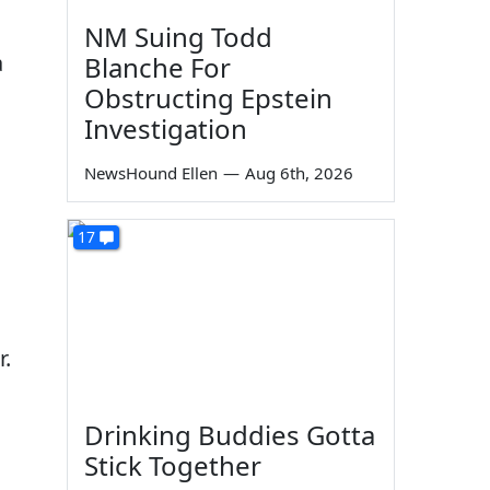
NM Suing Todd
a
Blanche For
Obstructing Epstein
Investigation
NewsHound Ellen
—
Aug 6th, 2026
17
r.
Drinking Buddies Gotta
Stick Together