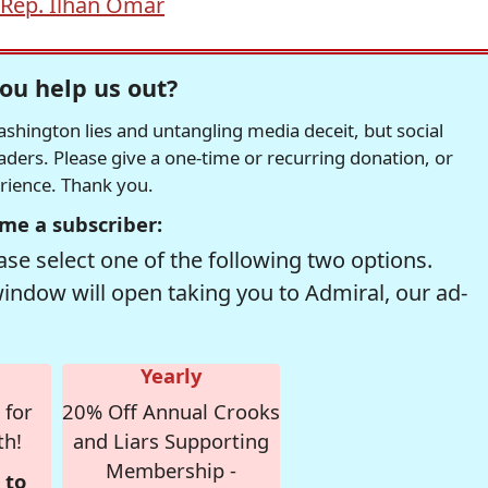
Rep. Ilhan Omar
ou help us out?
hington lies and untangling media deceit, but social
readers. Please give a one-time or recurring donation, or
erience. Thank you.
me a subscriber:
se select one of the following two options.
window will open taking you to Admiral, our ad-
Yearly
 for
20% Off Annual Crooks
th!
and Liars Supporting
Membership -
 to