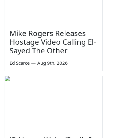
Mike Rogers Releases
Hostage Video Calling El-
Sayed The Other
Ed Scarce
—
Aug 9th, 2026