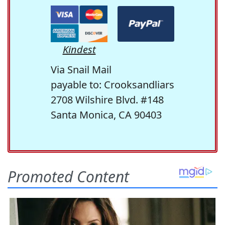
Kindest
Via Snail Mail
payable to: Crooksandliars
2708 Wilshire Blvd. #148
Santa Monica, CA 90403