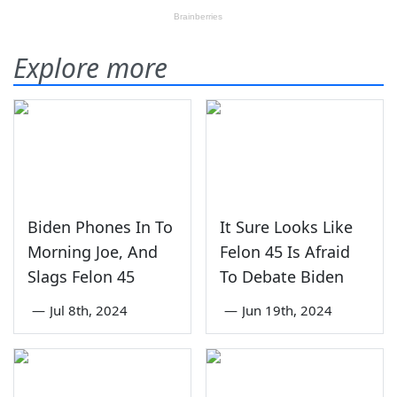
Explore more
Biden Phones In To
It Sure Looks Like
Morning Joe, And
Felon 45 Is Afraid
Slags Felon 45
To Debate Biden
—
Jul 8th, 2024
—
Jun 19th, 2024