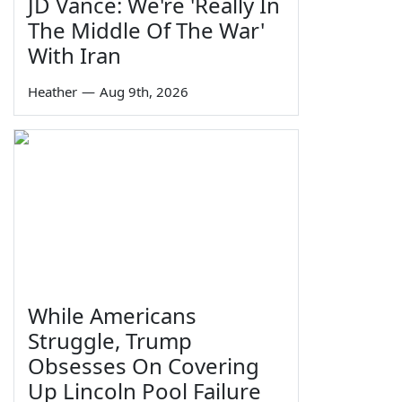
JD Vance: We're 'Really In
The Middle Of The War'
With Iran
Heather
—
Aug 9th, 2026
While Americans
Struggle, Trump
Obsesses On Covering
Up Lincoln Pool Failure