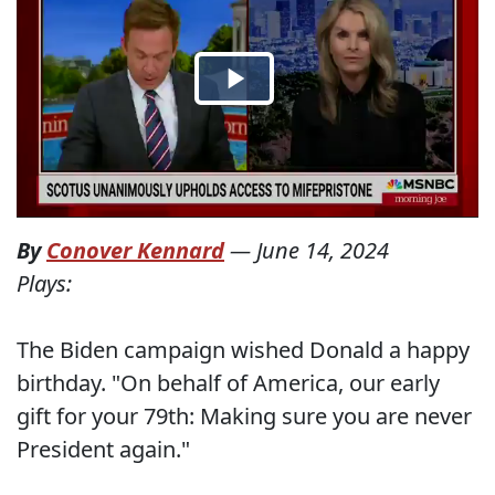
By
Conover Kennard
—
June 14, 2024
Plays:
The Biden campaign wished Donald a happy
birthday. "On behalf of America, our early
gift for your 79th: Making sure you are never
President again."