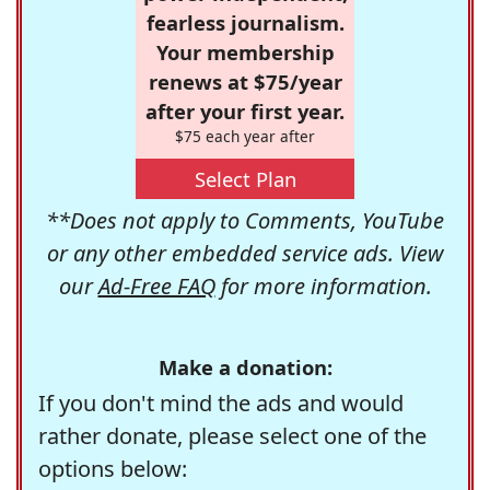
fearless journalism.
Your membership
renews at $75/year
after your first year.
$75 each year after
Select Plan
**Does not apply to Comments, YouTube
or any other embedded service ads. View
our
Ad-Free FAQ
for more information.
Make a donation:
If you don't mind the ads and would
rather donate, please select one of the
options below: