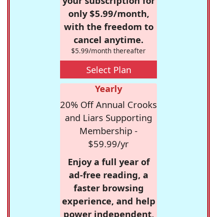
your subscription for
only $5.99/month,
with the freedom to
cancel anytime.
$5.99/month thereafter
Select Plan
Yearly
20% Off Annual Crooks
and Liars Supporting
Membership -
$59.99/yr
Enjoy a full year of
ad-free reading, a
faster browsing
experience, and help
power independent,