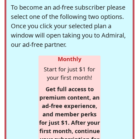
To become an ad-free subscriber please
select one of the following two options.
Once you click your selected plan a
window will open taking you to Admiral,
our ad-free partner.
Monthly
Start for just $1 for
your first month!
Get full access to
premium content, an
ad-free experience,
and member perks
for just $1. After your
first month, continue