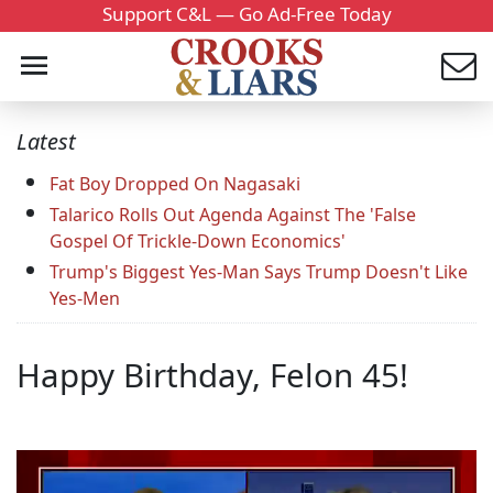
Support C&L — Go Ad-Free Today
Latest
Fat Boy Dropped On Nagasaki
Talarico Rolls Out Agenda Against The 'False
Gospel Of Trickle-Down Economics'
Trump's Biggest Yes-Man Says Trump Doesn't Like
Yes-Men
Happy Birthday, Felon 45!