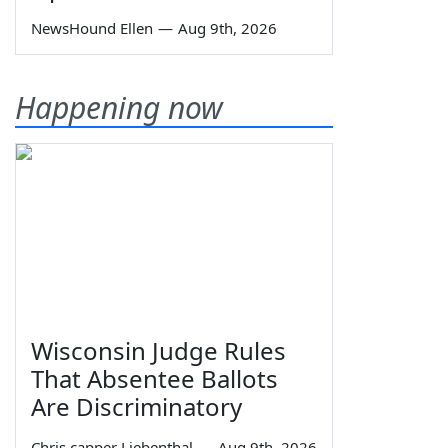
NewsHound Ellen
—
Aug 9th, 2026
Happening now
Wisconsin Judge Rules
That Absentee Ballots
Are Discriminatory
Chris capper Liebenthal
—
Aug 9th, 2026