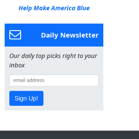
Help Make America Blue
Daily Newsletter
Our daily top picks right to your
inbox
Sign Up!