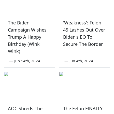
The Biden
'Weakness': Felon
Campaign Wishes
45 Lashes Out Over
Trump A Happy
Biden's EO To
Birthday (Wink
Secure The Border
Wink)
—
Jun 14th, 2024
—
Jun 4th, 2024
AOC Shreds The
The Felon FINALLY