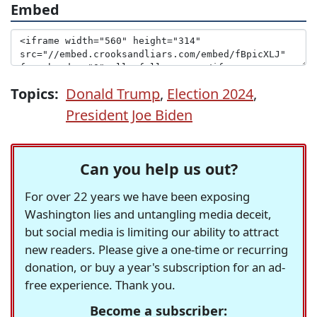
Embed
Topics:
Donald Trump
,
Election 2024
,
President Joe Biden
Can you help us out?
For over 22 years we have been exposing
Washington lies and untangling media deceit,
but social media is limiting our ability to attract
new readers. Please give a one-time or recurring
donation, or buy a year's subscription for an ad-
free experience. Thank you.
Become a subscriber: