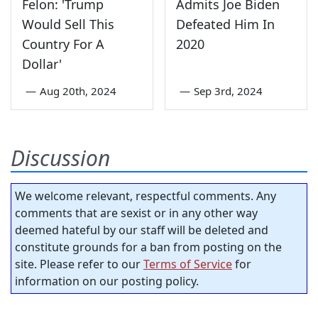
Felon: 'Trump
Admits Joe Biden
Would Sell This
Defeated Him In
Country For A
2020
Dollar'
—
Aug 20th, 2024
—
Sep 3rd, 2024
Discussion
We welcome relevant, respectful comments. Any
comments that are sexist or in any other way
deemed hateful by our staff will be deleted and
constitute grounds for a ban from posting on the
site. Please refer to our
Terms of Service
for
information on our posting policy.