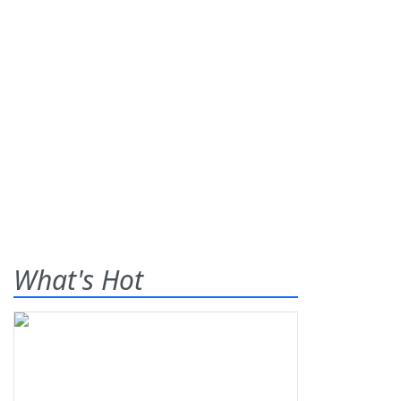
What's Hot