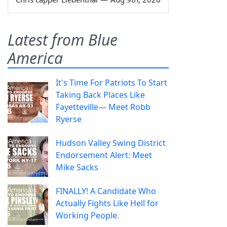
Latest from Blue
America
It's Time For Patriots To Start
Taking Back Places Like
Fayetteville— Meet Robb
Ryerse
Hudson Valley Swing District
Endorsement Alert: Meet
Mike Sacks
FINALLY! A Candidate Who
Actually Fights Like Hell for
Working People.