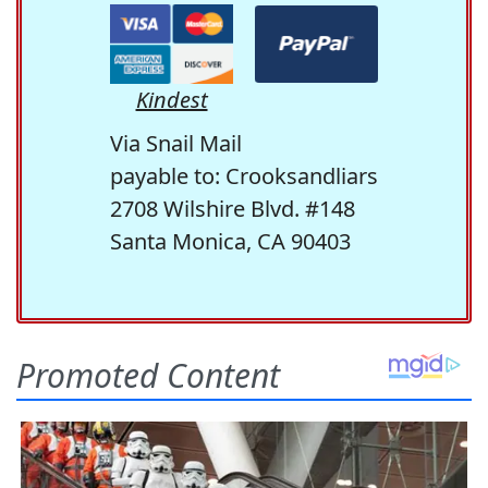
Kindest
Via Snail Mail
payable to: Crooksandliars
2708 Wilshire Blvd. #148
Santa Monica, CA 90403