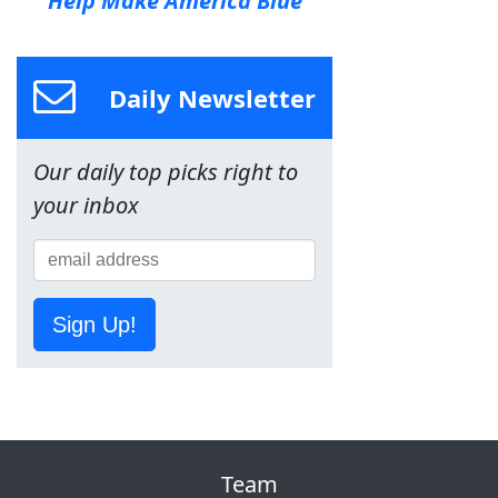
Help Make America Blue
Daily Newsletter
Our daily top picks right to
your inbox
Sign Up!
Team