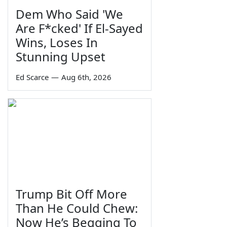
Dem Who Said 'We
Are F*cked' If El-Sayed
Wins, Loses In
Stunning Upset
Ed Scarce
—
Aug 6th, 2026
Trump Bit Off More
Than He Could Chew:
Now He’s Begging To