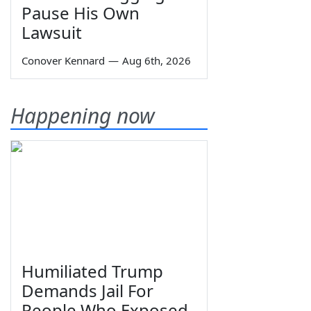
Pause His Own
Lawsuit
Conover Kennard
—
Aug 6th, 2026
Happening now
Humiliated Trump
Demands Jail For
People Who Exposed