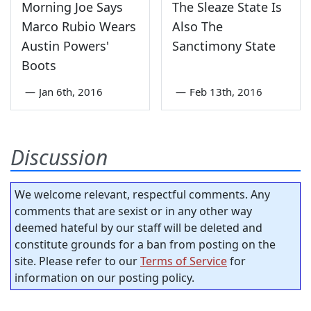
Morning Joe Says
The Sleaze State Is
Marco Rubio Wears
Also The
Austin Powers'
Sanctimony State
Boots
—
Jan 6th, 2016
—
Feb 13th, 2016
Discussion
We welcome relevant, respectful comments. Any
comments that are sexist or in any other way
deemed hateful by our staff will be deleted and
constitute grounds for a ban from posting on the
site. Please refer to our
Terms of Service
for
information on our posting policy.