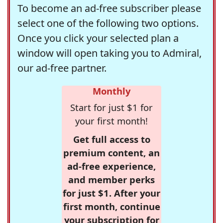
To become an ad-free subscriber please
select one of the following two options.
Once you click your selected plan a
window will open taking you to Admiral,
our ad-free partner.
Monthly
Start for just $1 for
your first month!
Get full access to
premium content, an
ad-free experience,
and member perks
for just $1. After your
first month, continue
your subscription for