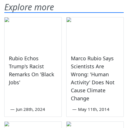
Explore more
Rubio Echos
Marco Rubio Says
Trump's Racist
Scientists Are
Remarks On 'Black
Wrong: 'Human
Jobs'
Activity' Does Not
Cause Climate
Change
—
Jun 28th, 2024
—
May 11th, 2014