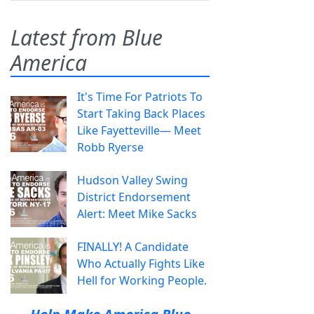
Latest from Blue
America
It's Time For Patriots To
Start Taking Back Places
Like Fayetteville— Meet
Robb Ryerse
Hudson Valley Swing
District Endorsement
Alert: Meet Mike Sacks
FINALLY! A Candidate
Who Actually Fights Like
Hell for Working People.