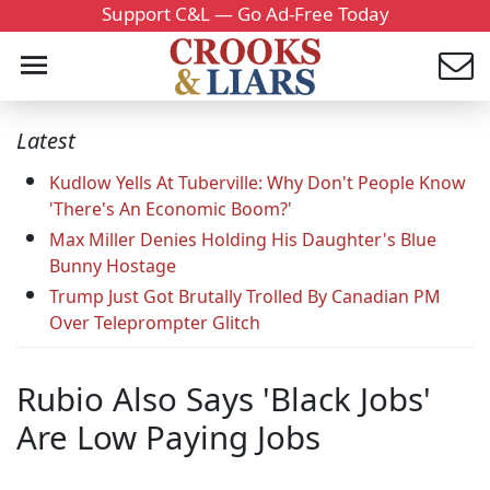
Support C&L — Go Ad-Free Today
Latest
Kudlow Yells At Tuberville: Why Don't People Know
'There's An Economic Boom?'
Max Miller Denies Holding His Daughter's Blue
Bunny Hostage
Trump Just Got Brutally Trolled By Canadian PM
Over Teleprompter Glitch
Rubio Also Says 'Black Jobs'
Are Low Paying Jobs