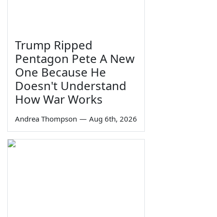
Trump Ripped
Pentagon Pete A New
One Because He
Doesn't Understand
How War Works
Andrea Thompson
—
Aug 6th, 2026