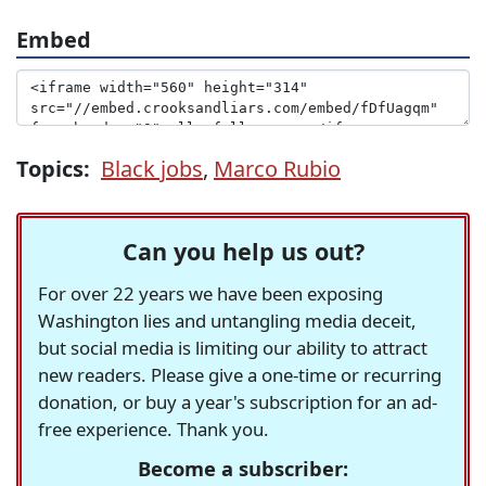
Embed
Topics:
Black jobs
,
Marco Rubio
Can you help us out?
For over 22 years we have been exposing
Washington lies and untangling media deceit,
but social media is limiting our ability to attract
new readers. Please give a one-time or recurring
donation, or buy a year's subscription for an ad-
free experience. Thank you.
Become a subscriber: