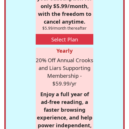
only $5.99/month,
with the freedom to
cancel anytime.
$5.99/month thereafter
Select Plan
Yearly
20% Off Annual Crooks
and Liars Supporting
Membership -
$59.99/yr
Enjoy a full year of
ad-free reading, a
faster browsing
experience, and help
power independent,