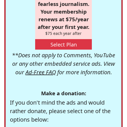
fearless journalism.
Your membership
renews at $75/year
after your first year.
$75 each year after
Select Plan
**Does not apply to Comments, YouTube
or any other embedded service ads. View
our
Ad-Free FAQ
for more information.
Make a donation:
If you don't mind the ads and would
rather donate, please select one of the
options below: