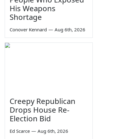
His Weapons
Shortage
Conover Kennard
—
Aug 6th, 2026
Creepy Republican
Drops House Re-
Election Bid
Ed Scarce
—
Aug 6th, 2026