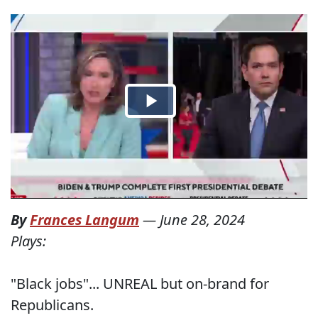
By
Frances Langum
—
June 28, 2024
Plays:
"Black jobs"... UNREAL but on-brand for
Republicans.