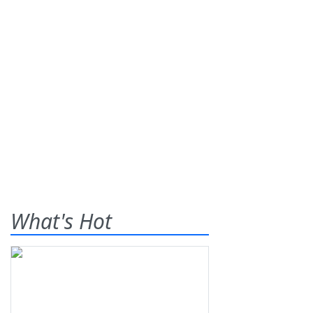
What's Hot