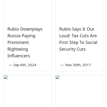
Rubio Downplays
Rubio Says It Out
Russia Paying
Loud: Tax Cuts Are
Prominent
First Step To Social
Rightwing
Security Cuts
Influencers
—
Sep 6th, 2024
—
Nov 30th, 2017