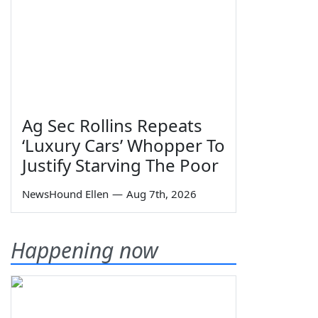
Ag Sec Rollins Repeats
‘Luxury Cars’ Whopper To
Justify Starving The Poor
NewsHound Ellen
—
Aug 7th, 2026
Happening now