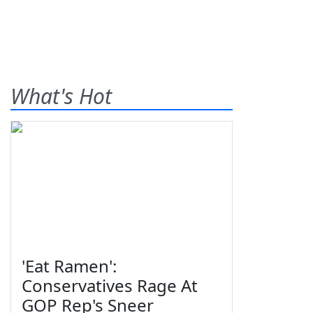
What's Hot
'Eat Ramen':
Conservatives Rage At
GOP Rep's Sneer