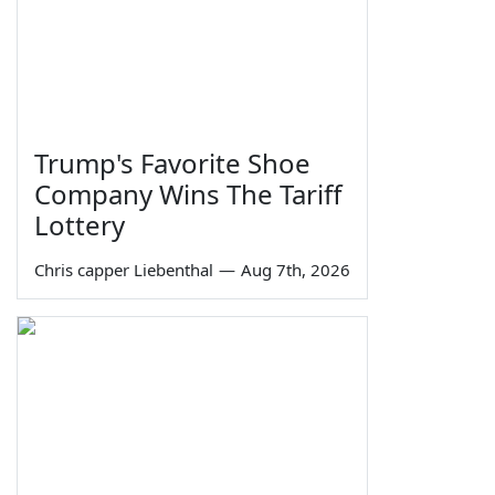
Trump's Favorite Shoe
Company Wins The Tariff
Lottery
Chris capper Liebenthal
—
Aug 7th, 2026