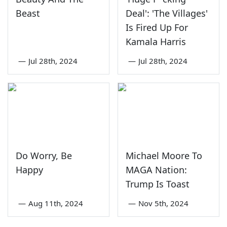
Beast
Deal': 'The Villages'
Is Fired Up For
Kamala Harris
—
Jul 28th, 2024
—
Jul 28th, 2024
Do Worry, Be
Michael Moore To
Happy
MAGA Nation:
Trump Is Toast
—
Aug 11th, 2024
—
Nov 5th, 2024