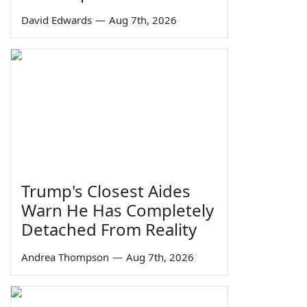
David Edwards
—
Aug 7th, 2026
Trump's Closest Aides
Warn He Has Completely
Detached From Reality
Andrea Thompson
—
Aug 7th, 2026