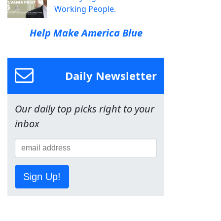
Working People.
Help Make America Blue
Daily Newsletter
Our daily top picks right to your
inbox
Sign Up!