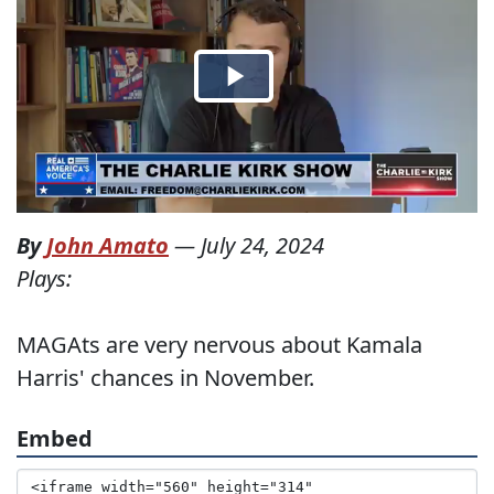
By
John Amato
—
July 24, 2024
Plays:
MAGAts are very nervous about Kamala
Harris' chances in November.
Embed