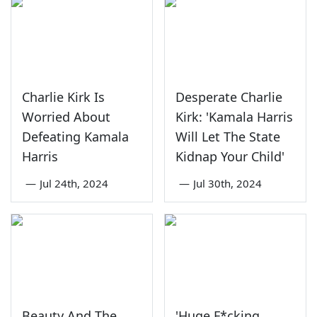
Charlie Kirk Is
Desperate Charlie
Worried About
Kirk: 'Kamala Harris
Defeating Kamala
Will Let The State
Harris
Kidnap Your Child'
—
Jul 24th, 2024
—
Jul 30th, 2024
Beauty And The
'Huge F*cking