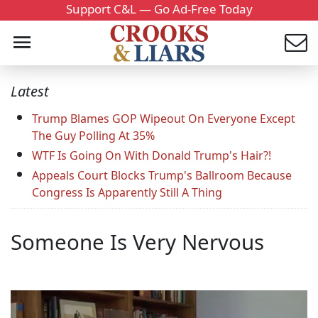
Support C&L — Go Ad-Free Today
Latest
Trump Blames GOP Wipeout On Everyone Except
The Guy Polling At 35%
WTF Is Going On With Donald Trump's Hair?!
Appeals Court Blocks Trump's Ballroom Because
Congress Is Apparently Still A Thing
Someone Is Very Nervous