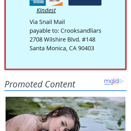
Kindest
Via Snail Mail
payable to: Crooksandliars
2708 Wilshire Blvd. #148
Santa Monica, CA 90403