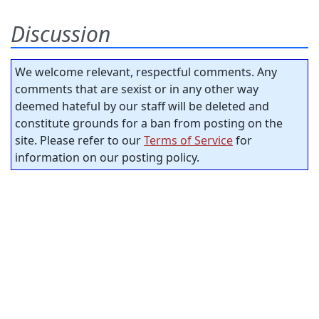
Discussion
We welcome relevant, respectful comments. Any
comments that are sexist or in any other way
deemed hateful by our staff will be deleted and
constitute grounds for a ban from posting on the
site. Please refer to our
Terms of Service
for
information on our posting policy.