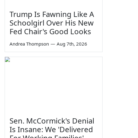
Trump Is Fawning Like A
Schoolgirl Over His New
Fed Chair's Good Looks
Andrea Thompson
—
Aug 7th, 2026
Sen. McCormick's Denial
Is Insane: We 'Delivered
For Working Families'