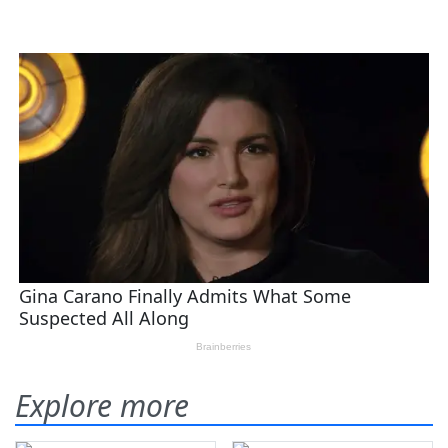
Explore more