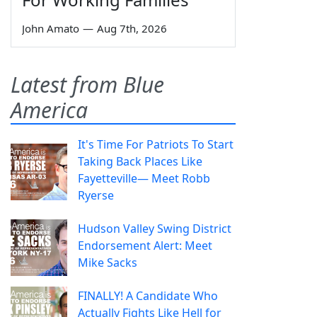
John Amato
—
Aug 7th, 2026
Latest from Blue
America
It's Time For Patriots To Start
Taking Back Places Like
Fayetteville— Meet Robb
Ryerse
Hudson Valley Swing District
Endorsement Alert: Meet
Mike Sacks
FINALLY! A Candidate Who
Actually Fights Like Hell for