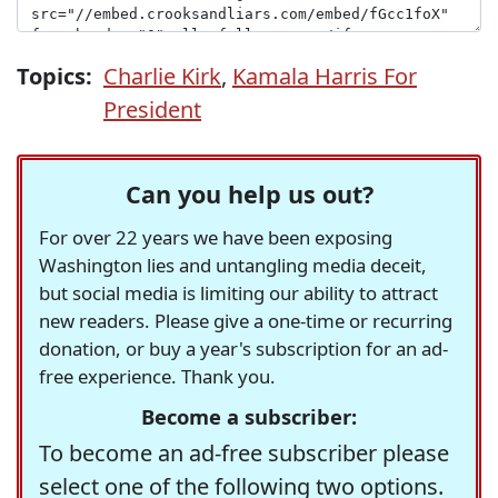
Topics:
Charlie Kirk
,
Kamala Harris For
President
Can you help us out?
For over 22 years we have been exposing
Washington lies and untangling media deceit,
but social media is limiting our ability to attract
new readers. Please give a one-time or recurring
donation, or buy a year's subscription for an ad-
free experience. Thank you.
Become a subscriber:
To become an ad-free subscriber please
select one of the following two options.