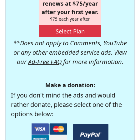
renews at $75/year
after your first year.
$75 each year after
Select Plan
**Does not apply to Comments, YouTube
or any other embedded service ads. View
our
Ad-Free FAQ
for more information.
Make a donation:
If you don't mind the ads and would
rather donate, please select one of the
options below: