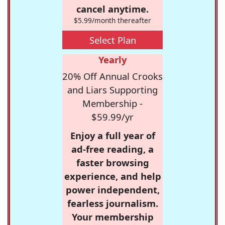
cancel anytime.
$5.99/month thereafter
Select Plan
Yearly
20% Off Annual Crooks
and Liars Supporting
Membership -
$59.99/yr
Enjoy a full year of
ad-free reading, a
faster browsing
experience, and help
power independent,
fearless journalism.
Your membership