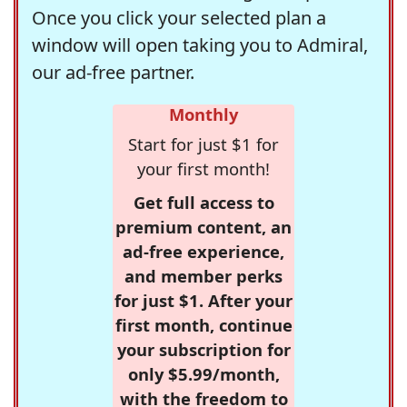
Once you click your selected plan a
window will open taking you to Admiral,
our ad-free partner.
Monthly
Start for just $1 for
your first month!
Get full access to
premium content, an
ad-free experience,
and member perks
for just $1. After your
first month, continue
your subscription for
only $5.99/month,
with the freedom to