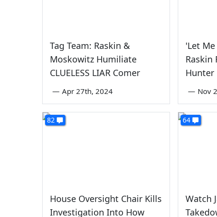
Tag Team: Raskin &
'Let Me 
Moskowitz Humiliate
Raskin 
CLUELESS LIAR Comer
Hunter
—
Apr 27th, 2024
—
Nov 2
82
64
House Oversight Chair Kills
Watch J
Investigation Into How
Takedo