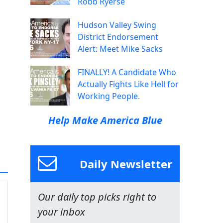
Robb Ryerse
Hudson Valley Swing
District Endorsement
Alert: Meet Mike Sacks
FINALLY! A Candidate Who
Actually Fights Like Hell for
Working People.
Help Make America Blue
Daily Newsletter
Our daily top picks right to
your inbox