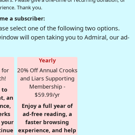
erience. Thank you.
me a subscriber:
se select one of the following two options.
window will open taking you to Admiral, our ad-
Yearly
 for
20% Off Annual Crooks
th!
and Liars Supporting
Membership -
 to
$59.99/yr
t, an
nce,
Enjoy a full year of
erks
ad-free reading, a
r your
faster browsing
tinue
experience, and help