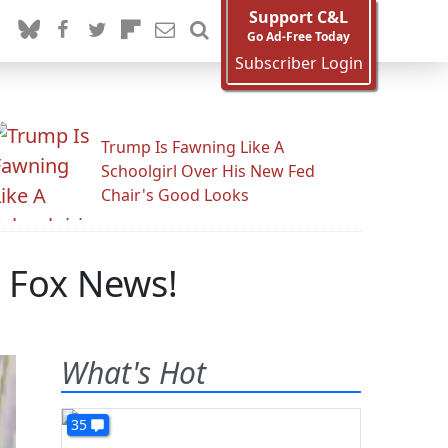
Support C&L
Go Ad-Free Today
Subscriber Login
Trump Is Fawning Like A
Schoolgirl Over His New Fed
Chair's Good Looks
 Fox News!
What's Hot
35