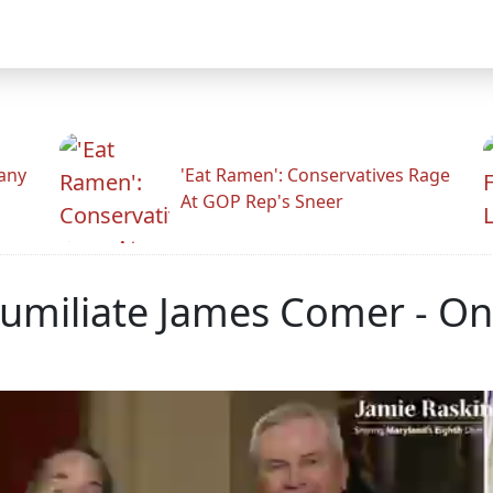
any
'Eat Ramen': Conservatives Rage
At GOP Rep's Sneer
umiliate James Comer - On