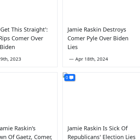
Get This Straight':
Jamie Raskin Destroys
Rips Comer Over
Comer Pyle Over Biden
 Biden
Lies
9th, 2023
—
Apr 18th, 2024
0
amie Raskin's
Jamie Raskin Is Sick Of
wn Of Gaetz, Comer,
Republicans' Election Lies