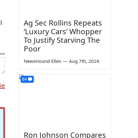
Ag Sec Rollins Repeats
l
‘Luxury Cars’ Whopper
To Justify Starving The
Poor
NewsHound Ellen
—
Aug 7th, 2026
84
ie
Ron Johnson Compares