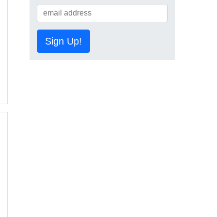
Sign Up!