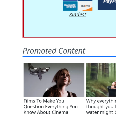
Kindest