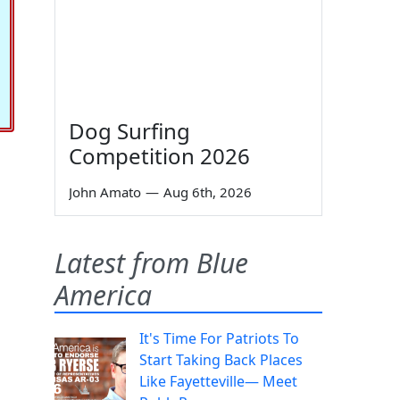
Dog Surfing
Competition 2026
John Amato
—
Aug 6th, 2026
Latest from Blue
America
It's Time For Patriots To
Start Taking Back Places
Like Fayetteville— Meet