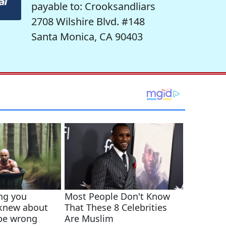
payable to: Crooksandliars
2708 Wilshire Blvd. #148
Santa Monica, CA 90403