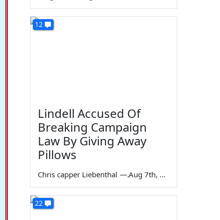
12
Lindell Accused Of
Breaking Campaign
Law By Giving Away
Pillows
Chris capper Liebenthal
—
Aug 7th, 2026
22