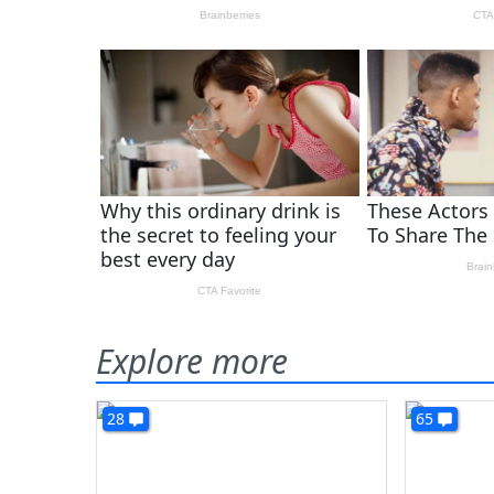
Explore more
28
65