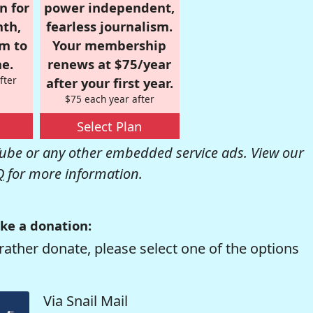
n for
power independent,
nth,
fearless journalism.
om to
Your membership
e.
renews at $75/year
fter
after your first year.
$75 each year after
Select Plan
be or any other embedded service ads. View our
Q
for more information.
ke a donation:
rather donate, please select one of the options
Via Snail Mail