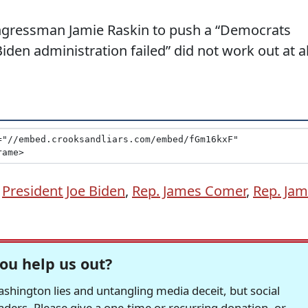
ngressman Jamie Raskin to push a “Democrats
iden administration failed” did not work out at al
,
President Joe Biden
,
Rep. James Comer
,
Rep. Jam
ou help us out?
hington lies and untangling media deceit, but social
readers. Please give a one-time or recurring donation, or