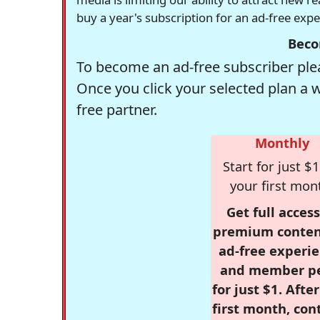
buy a year's subscription for an ad-free exp
Beco
To become an ad-free subscriber plea
Once you click your selected plan a 
free partner.
Monthly
Start for just $1
your first mon
Get full access
premium conten
ad-free experie
and member p
for just $1. Afte
first month, con