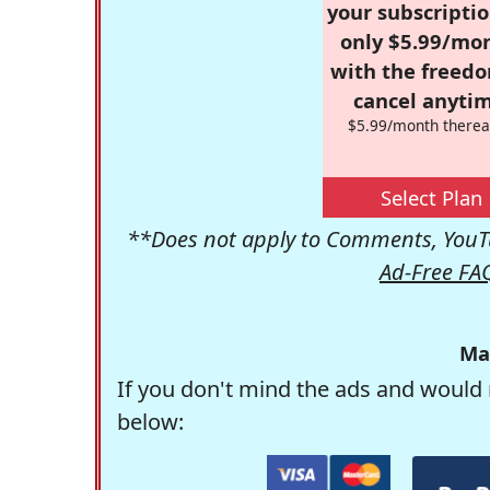
your subscriptio
only $5.99/mo
with the freed
cancel anytim
$5.99/month therea
Select Plan
**Does not apply to Comments, YouTu
Ad-Free FA
Ma
If you don't mind the ads and would 
below: