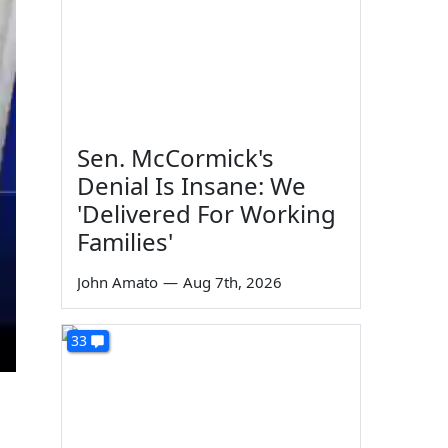
Sen. McCormick's
Denial Is Insane: We
'Delivered For Working
Families'
John Amato
—
Aug 7th, 2026
33