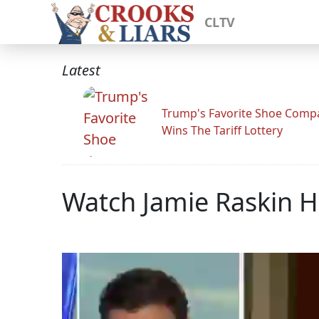
CLTV
Latest
Trump's Favorite Shoe Comp
Wins The Tariff Lottery
Watch Jamie Raskin H