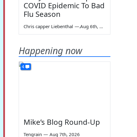
COVID Epidemic To Bad
Flu Season
Chris capper Liebenthal
—
Aug 6th, 2026
Happening now
4
Mike’s Blog Round-Up
Tengrain
—
Aug 7th, 2026