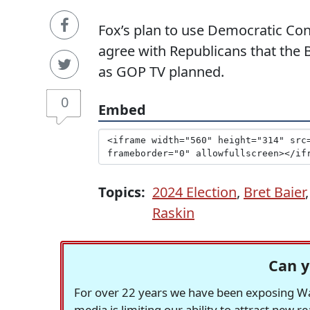
Fox’s plan to use Democratic Co
agree with Republicans that the B
as GOP TV planned.
0
Embed
Topics:
2024 Election
,
Bret Baier
Raskin
Can y
For over 22 years we have been exposing Was
media is limiting our ability to attract new 