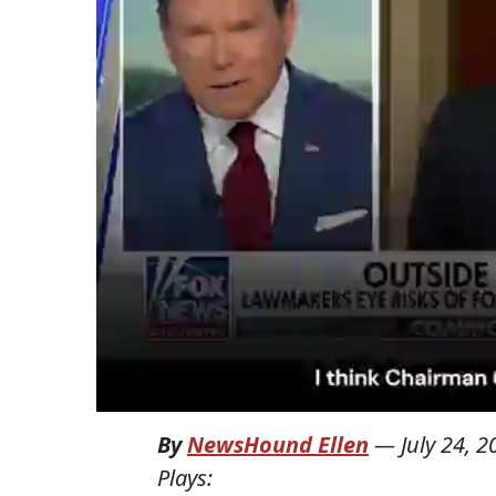
By
NewsHound Ellen
—
July 24, 
Plays: