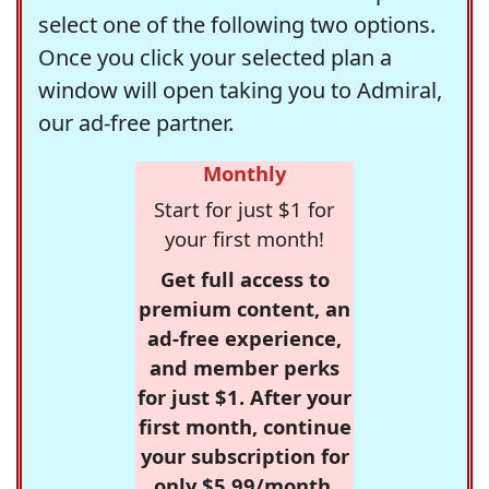
select one of the following two options.
Once you click your selected plan a
window will open taking you to Admiral,
our ad-free partner.
Monthly
Start for just $1 for
your first month!
Get full access to
premium content, an
ad-free experience,
and member perks
for just $1. After your
first month, continue
your subscription for
only $5.99/month,