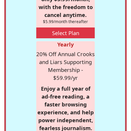
with the freedom to
cancel anytime.
$5.99/month thereafter
Select Plan
Yearly
20% Off Annual Crooks
and Liars Supporting
Membership -
$59.99/yr
Enjoy a full year of
ad-free reading, a
faster browsing
experience, and help
power independent,
fearless journalism.