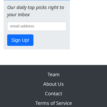
Our daily top picks right to
your inbox
Sign Up!
Team
About Us
Contact
Terms of Service