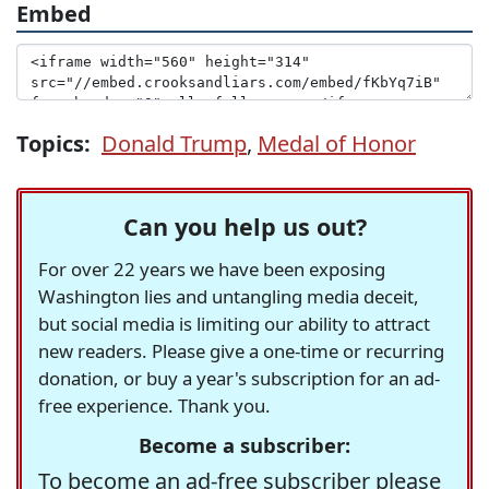
Embed
Topics:
Donald Trump
,
Medal of Honor
Can you help us out?
For over 22 years we have been exposing
Washington lies and untangling media deceit,
but social media is limiting our ability to attract
new readers. Please give a one-time or recurring
donation, or buy a year's subscription for an ad-
free experience. Thank you.
Become a subscriber:
To become an ad-free subscriber please