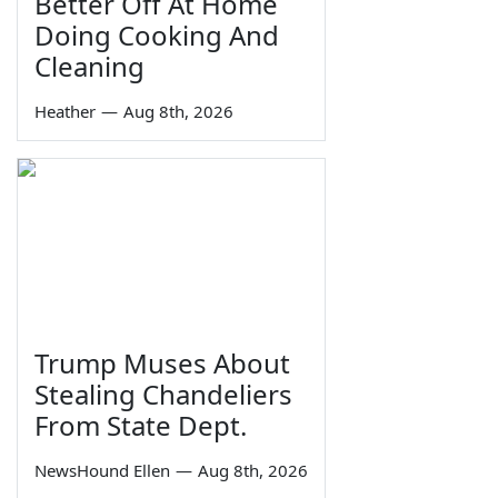
Better Off At Home
Doing Cooking And
Cleaning
Heather
—
Aug 8th, 2026
Trump Muses About
Stealing Chandeliers
From State Dept.
NewsHound Ellen
—
Aug 8th, 2026