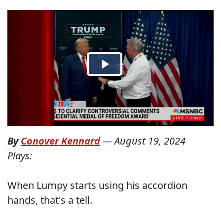
By
Conover Kennard
—
August 19, 2024
Plays:
When Lumpy starts using his accordion
hands, that's a tell.