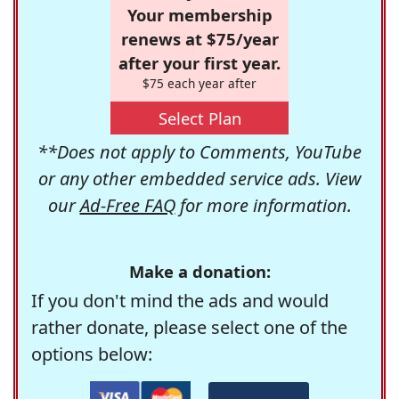
Your membership
renews at $75/year
after your first year.
$75 each year after
Select Plan
**Does not apply to Comments, YouTube
or any other embedded service ads. View
our
Ad-Free FAQ
for more information.
Make a donation:
If you don't mind the ads and would
rather donate, please select one of the
options below: