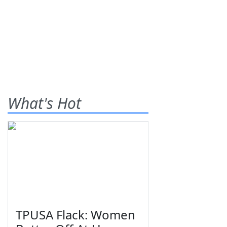
What's Hot
TPUSA Flack: Women