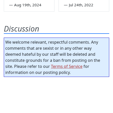
—
Aug 19th, 2024
—
Jul 24th, 2022
Discussion
We welcome relevant, respectful comments. Any
comments that are sexist or in any other way
deemed hateful by our staff will be deleted and
constitute grounds for a ban from posting on the
site. Please refer to our
Terms of Service
for
information on our posting policy.