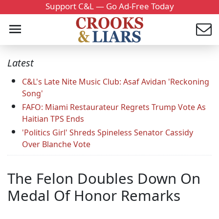
Support C&L — Go Ad-Free Today
Latest
C&L's Late Nite Music Club: Asaf Avidan 'Reckoning
Song'
FAFO: Miami Restaurateur Regrets Trump Vote As
Haitian TPS Ends
'Politics Girl' Shreds Spineless Senator Cassidy
Over Blanche Vote
The Felon Doubles Down On
Medal Of Honor Remarks