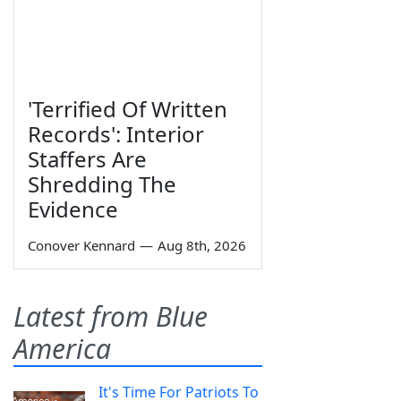
'Terrified Of Written
Records': Interior
Staffers Are
Shredding The
Evidence
Conover Kennard
—
Aug 8th, 2026
Latest from Blue
America
It's Time For Patriots To