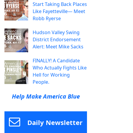
Start Taking Back Places
Like Fayetteville— Meet
Robb Ryerse
Hudson Valley Swing
District Endorsement
Alert: Meet Mike Sacks
FINALLY! A Candidate
Who Actually Fights Like
Hell for Working
People.
Help Make America Blue
Daily Newsletter