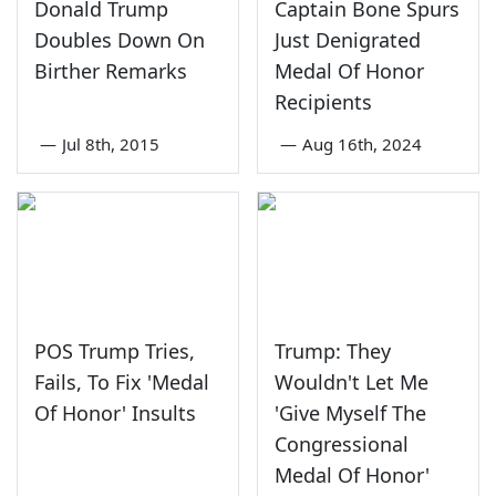
Donald Trump
Captain Bone Spurs
Doubles Down On
Just Denigrated
Birther Remarks
Medal Of Honor
Recipients
—
Jul 8th, 2015
—
Aug 16th, 2024
POS Trump Tries,
Trump: They
Fails, To Fix 'Medal
Wouldn't Let Me
Of Honor' Insults
'Give Myself The
Congressional
Medal Of Honor'