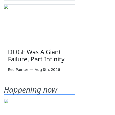
DOGE Was A Giant
Failure, Part Infinity
Red Painter
—
Aug 8th, 2026
Happening now