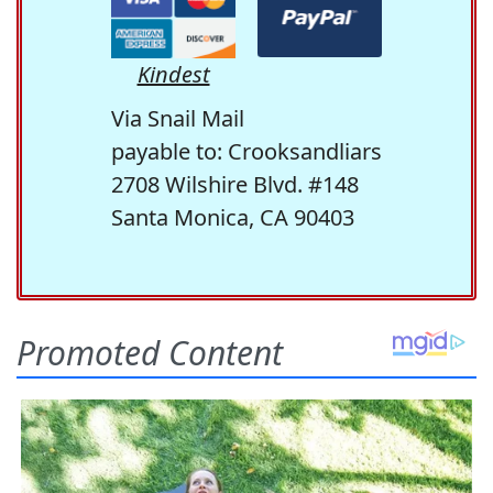
Kindest
Via Snail Mail
payable to: Crooksandliars
2708 Wilshire Blvd. #148
Santa Monica, CA 90403