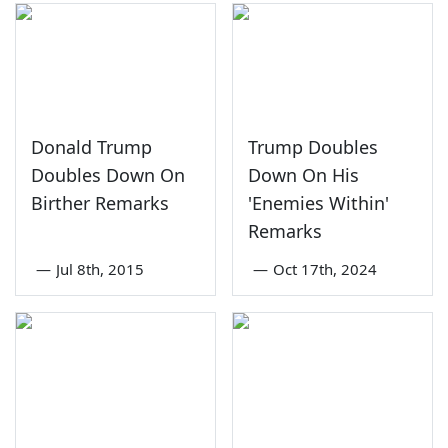
Donald Trump
Trump Doubles
Doubles Down On
Down On His
Birther Remarks
'Enemies Within'
Remarks
—
Jul 8th, 2015
—
Oct 17th, 2024