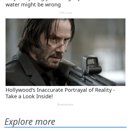
Explore more