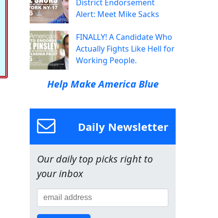
District Endorsement
Alert: Meet Mike Sacks
FINALLY! A Candidate Who
Actually Fights Like Hell for
Working People.
Help Make America Blue
Daily Newsletter
Our daily top picks right to
your inbox