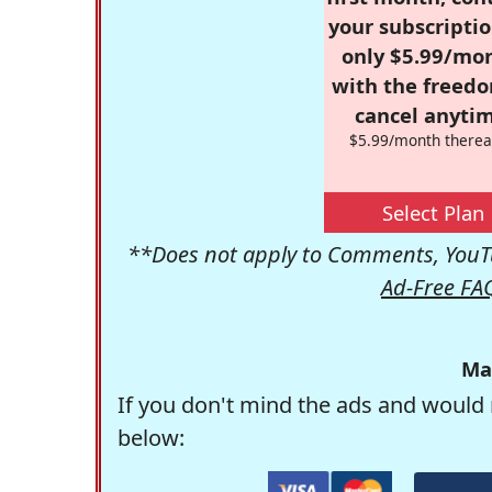
your subscriptio
only $5.99/mo
with the freed
cancel anytim
$5.99/month therea
Select Plan
**Does not apply to Comments, YouTu
Ad-Free FA
Ma
If you don't mind the ads and would 
below: