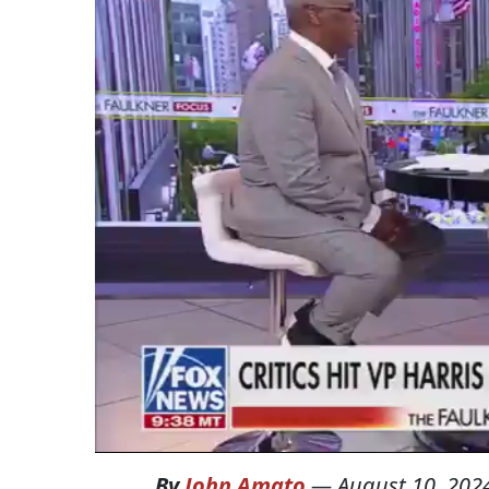
By
John Amato
—
August 10, 202