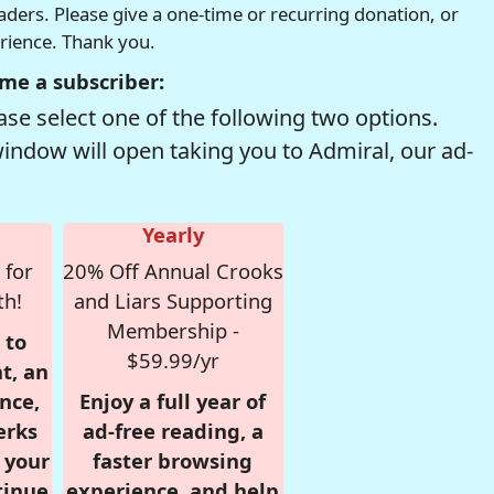
readers. Please give a one-time or recurring donation, or
erience. Thank you.
me a subscriber:
se select one of the following two options.
window will open taking you to Admiral, our ad-
Yearly
 for
20% Off Annual Crooks
th!
and Liars Supporting
Membership -
 to
$59.99/yr
t, an
nce,
Enjoy a full year of
erks
ad-free reading, a
r your
faster browsing
tinue
experience, and help