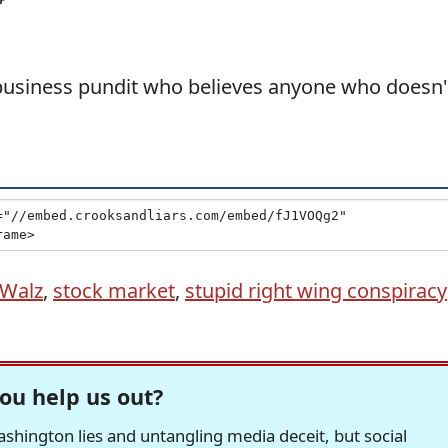
business pundit who believes anyone who doesn'
 Walz
,
stock market
,
stupid right wing conspiracy
ou help us out?
hington lies and untangling media deceit, but social