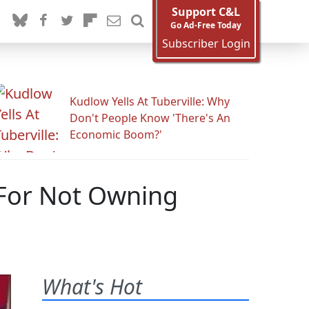
Support C&L
Go Ad-Free Today
Subscriber Login
Kudlow Yells At Tuberville: Why
Don't People Know 'There's An
Economic Boom?'
 For Not Owning
What's Hot