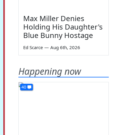
Max Miller Denies
Holding His Daughter's
Blue Bunny Hostage
Ed Scarce
—
Aug 6th, 2026
Happening now
40