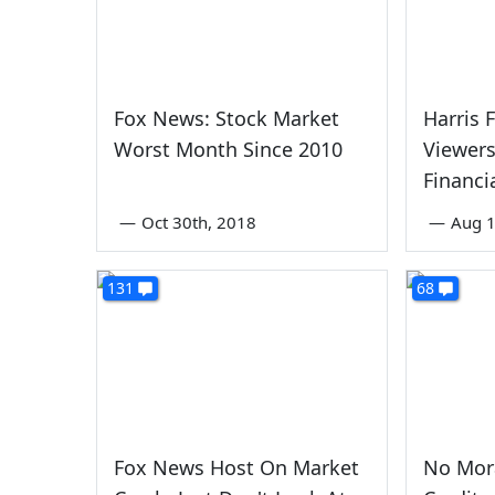
Fox News: Stock Market
Harris 
Worst Month Since 2010
Viewer
Financi
—
Oct 30th, 2018
—
Aug 1
131
68
Fox News Host On Market
No Mora