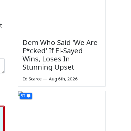
t
Dem Who Said 'We Are
F*cked' If El-Sayed
Wins, Loses In
Stunning Upset
Ed Scarce
—
Aug 6th, 2026
57