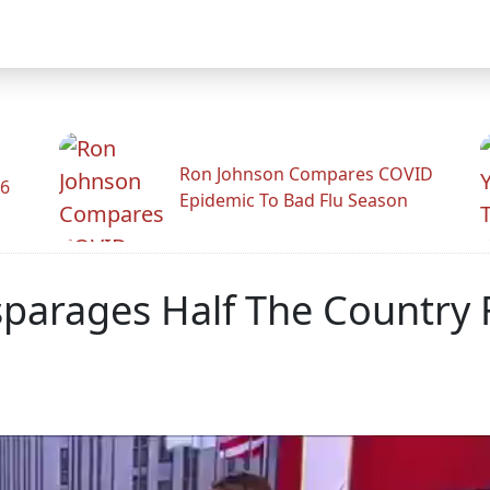
Ron Johnson Compares COVID
26
Epidemic To Bad Flu Season
sparages Half The Country