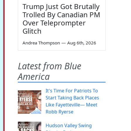
Trump Just Got Brutally
Trolled By Canadian PM
Over Teleprompter
Glitch
Andrea Thompson
—
Aug 6th, 2026
Latest from Blue
America
It's Time For Patriots To
Start Taking Back Places
Like Fayetteville— Meet
Robb Ryerse
Hudson Valley Swing