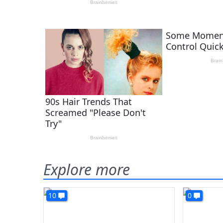
Explore more
10
0