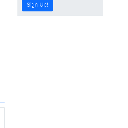
Sign Up!