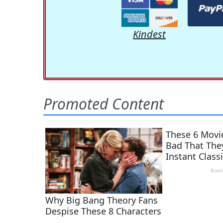
Kindest