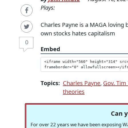
Plays:
Charles Payne is a MAGA loving 
own stocks hates capitalism
0
Embed
Topics:
Charles Payne
,
Gov. Tim
theories
Can y
For over 22 years we have been exposing Was