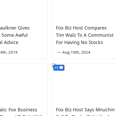
Faulkner Gives
Fox Biz Host Compares
s Some Awful
Tim Walz To A Communist
al Advice
For Having No Stocks
4th, 2019
—
Aug 10th, 2024
69
ls: Fox Business
Fox Biz Host Says Mnuchin