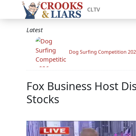
CLTV
Latest
Dog Surfing Competition 20
Fox Business Host Di
Stocks