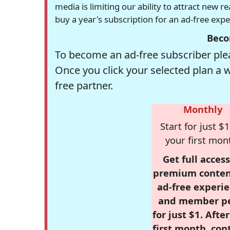
media is limiting our ability to attract new 
buy a year's subscription for an ad-free exp
Beco
To become an ad-free subscriber plea
Once you click your selected plan a 
free partner.
Monthly
Start for just $1
your first mon
Get full access
premium conten
ad-free experie
and member p
for just $1. Afte
first month, con