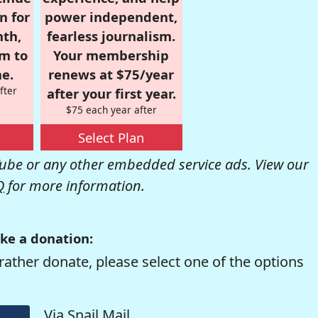
n for
power independent,
nth,
fearless journalism.
om to
Your membership
e.
renews at $75/year
fter
after your first year.
$75 each year after
Select Plan
be or any other embedded service ads. View our
Q
for more information.
ke a donation:
rather donate, please select one of the options
Via Snail Mail