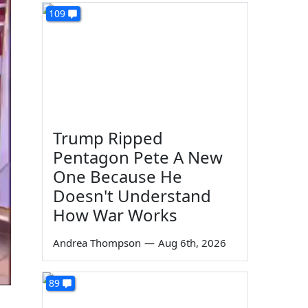
109
Trump Ripped
Pentagon Pete A New
One Because He
Doesn't Understand
How War Works
Andrea Thompson
—
Aug 6th, 2026
89