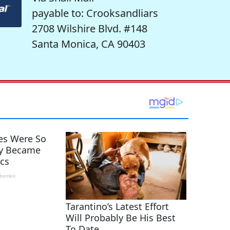
payable to: Crooksandliars
2708 Wilshire Blvd. #148
Santa Monica, CA 90403