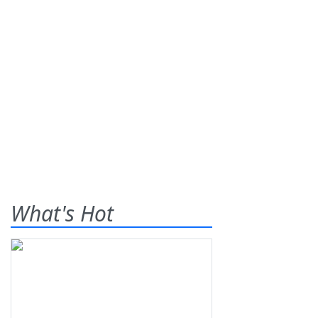
What's Hot