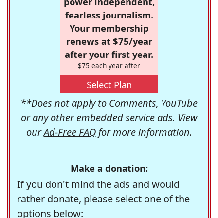
power independent,
fearless journalism.
Your membership
renews at $75/year
after your first year.
$75 each year after
Select Plan
**Does not apply to Comments, YouTube
or any other embedded service ads. View
our
Ad-Free FAQ
for more information.
Make a donation:
If you don't mind the ads and would
rather donate, please select one of the
options below: