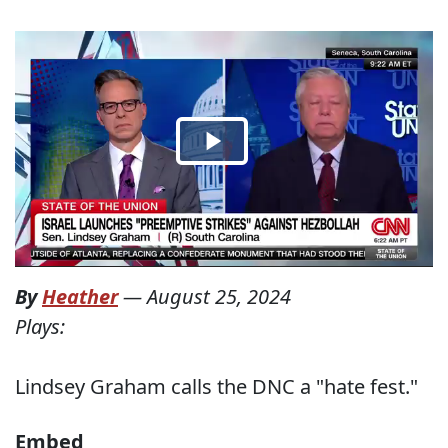
By
Heather
—
August 25, 2024
Plays:
Lindsey Graham calls the DNC a "hate fest."
Embed