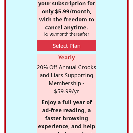
your subscription for
only $5.99/month,
with the freedom to
cancel anytime.
$5.99/month thereafter
Select Plan
Yearly
20% Off Annual Crooks
and Liars Supporting
Membership -
$59.99/yr
Enjoy a full year of
ad-free reading, a
faster browsing
experience, and help