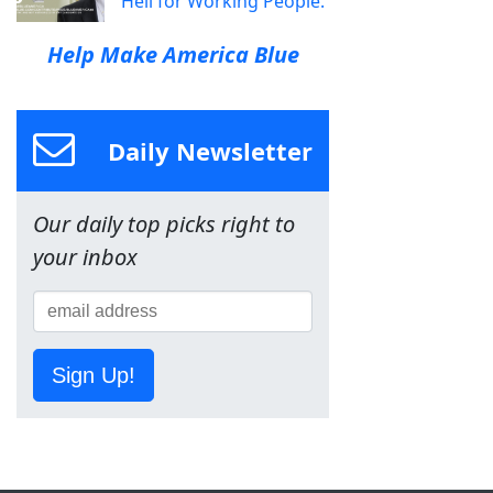
Hell for Working People.
Help Make America Blue
Daily Newsletter
Our daily top picks right to
your inbox
Sign Up!