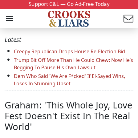
Support C&L — Go Ad-Free Today
Latest
Creepy Republican Drops House Re-Election Bid
Trump Bit Off More Than He Could Chew: Now He’s
Begging To Pause His Own Lawsuit
Dem Who Said 'We Are F*cked' If El-Sayed Wins,
Loses In Stunning Upset
Graham: 'This Whole Joy, Love
Fest Doesn't Exist In The Real
World'