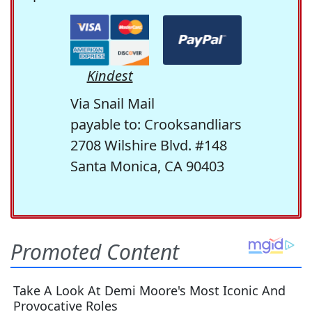
Kindest
Via Snail Mail
payable to: Crooksandliars
2708 Wilshire Blvd. #148
Santa Monica, CA 90403