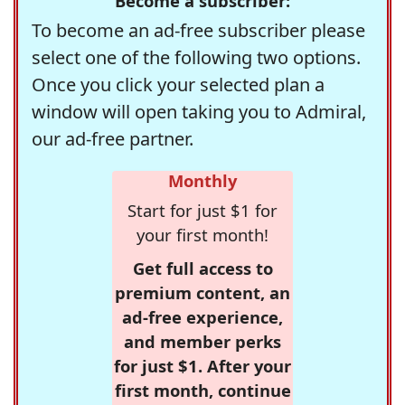
Become a subscriber:
To become an ad-free subscriber please
select one of the following two options.
Once you click your selected plan a
window will open taking you to Admiral,
our ad-free partner.
Monthly
Start for just $1 for
your first month!
Get full access to
premium content, an
ad-free experience,
and member perks
for just $1. After your
first month, continue