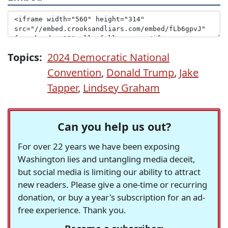
Topics:
2024 Democratic National
Convention
,
Donald Trump
,
Jake
Tapper
,
Lindsey Graham
Can you help us out?
For over 22 years we have been exposing
Washington lies and untangling media deceit,
but social media is limiting our ability to attract
new readers. Please give a one-time or recurring
donation, or buy a year's subscription for an ad-
free experience. Thank you.