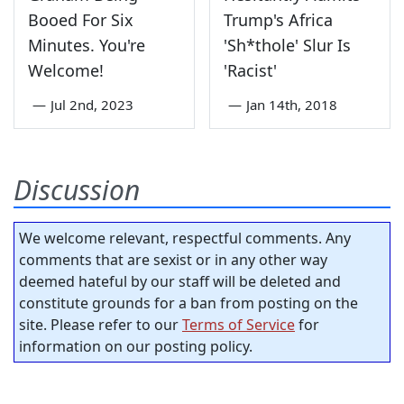
Booed For Six
Trump's Africa
Minutes. You're
'Sh*thole' Slur Is
Welcome!
'Racist'
—
Jul 2nd, 2023
—
Jan 14th, 2018
Discussion
We welcome relevant, respectful comments. Any
comments that are sexist or in any other way
deemed hateful by our staff will be deleted and
constitute grounds for a ban from posting on the
site. Please refer to our
Terms of Service
for
information on our posting policy.