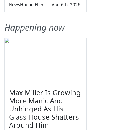
NewsHound Ellen
—
Aug 6th, 2026
Happening now
Max Miller Is Growing
More Manic And
Unhinged As His
Glass House Shatters
Around Him