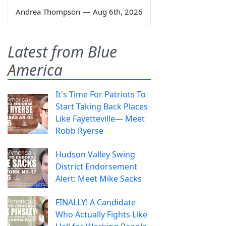
Andrea Thompson
—
Aug 6th, 2026
Latest from Blue
America
It's Time For Patriots To
Start Taking Back Places
Like Fayetteville— Meet
Robb Ryerse
Hudson Valley Swing
District Endorsement
Alert: Meet Mike Sacks
FINALLY! A Candidate
Who Actually Fights Like