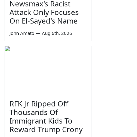
Newsmax's Racist
Attack Only Focuses
On El-Sayed's Name
John Amato
—
Aug 6th, 2026
RFK Jr Ripped Off
Thousands Of
Immigrant Kids To
Reward Trump Crony