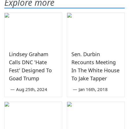
Explore more
Lindsey Graham
Sen. Durbin
Calls DNC 'Hate
Recounts Meeting
Fest' Designed To
In The White House
Goad Trump
To Jake Tapper
—
Aug 25th, 2024
—
Jan 16th, 2018