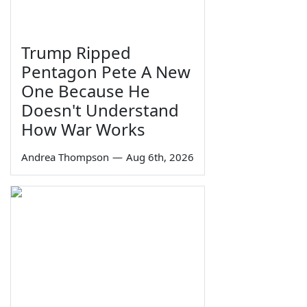
Trump Ripped
Pentagon Pete A New
One Because He
Doesn't Understand
How War Works
Andrea Thompson
—
Aug 6th, 2026