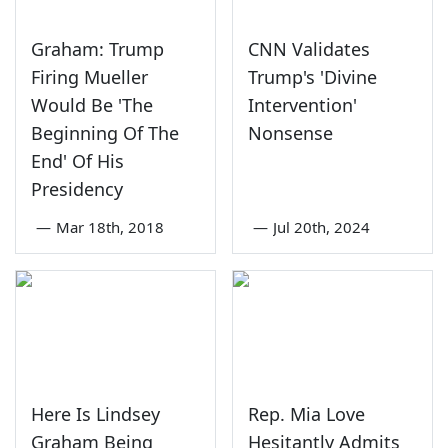
Graham: Trump
CNN Validates
Firing Mueller
Trump's 'Divine
Would Be 'The
Intervention'
Beginning Of The
Nonsense
End' Of His
Presidency
—
Mar 18th, 2018
—
Jul 20th, 2024
Here Is Lindsey
Rep. Mia Love
Graham Being
Hesitantly Admits