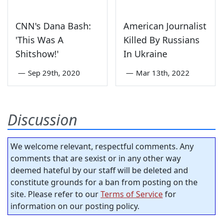
CNN's Dana Bash:
American Journalist
'This Was A
Killed By Russians
Shitshow!'
In Ukraine
—
Sep 29th, 2020
—
Mar 13th, 2022
Discussion
We welcome relevant, respectful comments. Any
comments that are sexist or in any other way
deemed hateful by our staff will be deleted and
constitute grounds for a ban from posting on the
site. Please refer to our
Terms of Service
for
information on our posting policy.