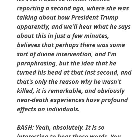
reporting a second ago, where she was
talking about how President Trump
apparently, and we'll hear what he says
about this in just a few minutes,
believes that perhaps there was some
sort of divine intervention, and I'm
paraphrasing, but the idea that he
turned his head at that last second, and
that's only the reason why he wasn't
killed, it is remarkable, and obviously
near-death experiences have profound
effects on individuals.
BASH: Yeah, absolutely. It is so
interesting to hear those words. You