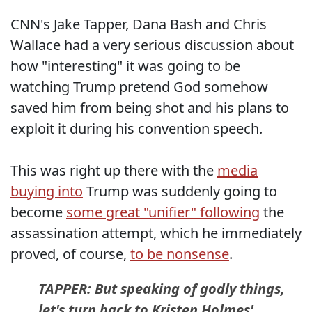
CNN's Jake Tapper, Dana Bash and Chris
Wallace had a very serious discussion about
how "interesting" it was going to be
watching Trump pretend God somehow
saved him from being shot and his plans to
exploit it during his convention speech.
This was right up there with the
media
buying into
Trump was suddenly going to
become
some great "unifier" following
the
assassination attempt, which he immediately
proved, of course,
to be nonsense
.
TAPPER: But speaking of godly things,
let's turn back to Kristen Holmes'