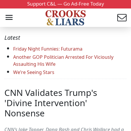
Support C&L — Go Ad-Free Today
Latest
Friday Night Funnies: Futurama
Another GOP Politician Arrested For Viciously
Assaulting His Wife
We’re Seeing Stars
CNN Validates Trump's
'Divine Intervention'
Nonsense
CNN's Jake Tapper, Dana Bash and Chris Wallace had a