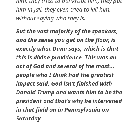
him, they tried to bankrupt him, they put
him in jail, they even tried to kill him,
without saying who they is.
But the vast majority of the speakers,
and the sense you get on the floor, is
exactly what Dana says, which is that
this is divine providence. This was an
act of God and several of the most...
people who I think had the greatest
impact said, God isn't finished with
Donald Trump and wants him to be the
president and that's why he intervened
in that field on in Pennsylvania on
Saturday.