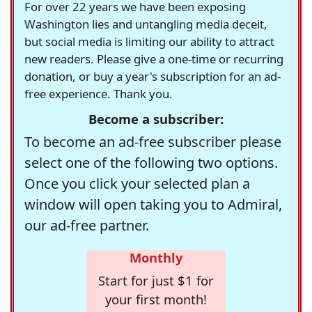
For over 22 years we have been exposing
Washington lies and untangling media deceit,
but social media is limiting our ability to attract
new readers. Please give a one-time or recurring
donation, or buy a year's subscription for an ad-
free experience. Thank you.
Become a subscriber:
To become an ad-free subscriber please
select one of the following two options.
Once you click your selected plan a
window will open taking you to Admiral,
our ad-free partner.
Monthly
Start for just $1 for
your first month!