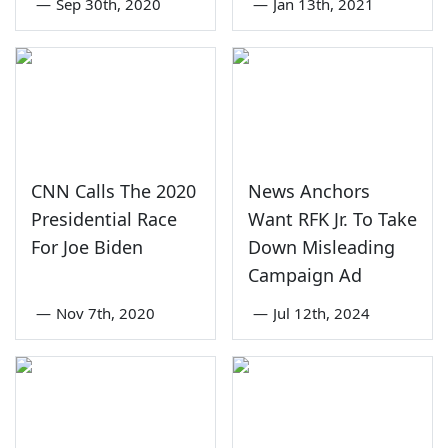
—
Sep 30th, 2020
—
Jan 13th, 2021
CNN Calls The 2020
News Anchors
Presidential Race
Want RFK Jr. To Take
For Joe Biden
Down Misleading
Campaign Ad
—
Nov 7th, 2020
—
Jul 12th, 2024