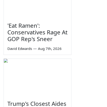
'Eat Ramen':
Conservatives Rage At
GOP Rep's Sneer
David Edwards
—
Aug 7th, 2026
Trump's Closest Aides