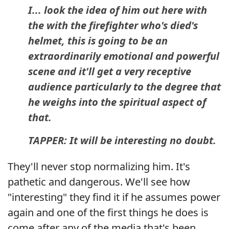
I... look the idea of him out here with
the with the firefighter who's died's
helmet, this is going to be an
extraordinarily emotional and powerful
scene and it'll get a very receptive
audience particularly to the degree that
he weighs into the spiritual aspect of
that.
TAPPER: It will be interesting no doubt.
They'll never stop normalizing him. It's
pathetic and dangerous. We'll see how
"interesting" they find it if he assumes power
again and one of the first things he does is
come after any of the media that's been