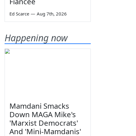
Fiancée
Ed Scarce
—
Aug 7th, 2026
Happening now
Mamdani Smacks
Down MAGA Mike's
'Marxist Democrats'
And 'Mini-Mamdanis'