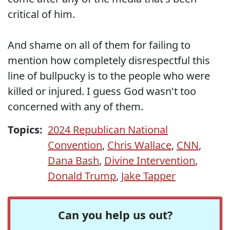
critical of him.
And shame on all of them for failing to
mention how completely disrespectful this
line of bullpucky is to the people who were
killed or injured. I guess God wasn't too
concerned with any of them.
Topics:
2024 Republican National
Convention
,
Chris Wallace
,
CNN
,
Dana Bash
,
Divine Intervention
,
Donald Trump
,
Jake Tapper
Can you help us out?