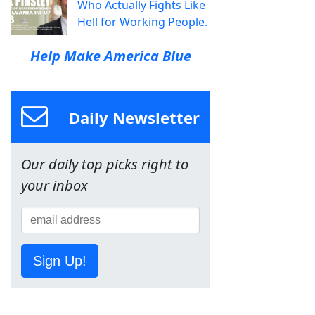
Who Actually Fights Like
Hell for Working People.
Help Make America Blue
Daily Newsletter
Our daily top picks right to
your inbox
Sign Up!