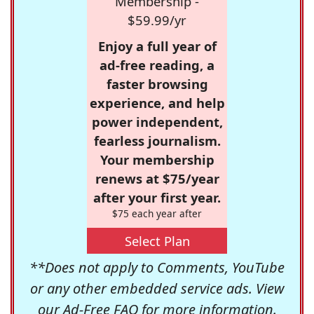
Membership -
$59.99/yr
Enjoy a full year of
ad-free reading, a
faster browsing
experience, and help
power independent,
fearless journalism.
Your membership
renews at $75/year
after your first year.
$75 each year after
Select Plan
**Does not apply to Comments, YouTube
or any other embedded service ads. View
our
Ad-Free FAQ
for more information.