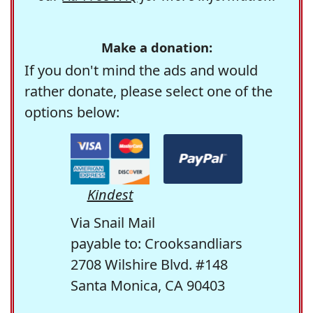
Make a donation:
If you don't mind the ads and would
rather donate, please select one of the
options below:
Kindest
Via Snail Mail
payable to: Crooksandliars
2708 Wilshire Blvd. #148
Santa Monica, CA 90403