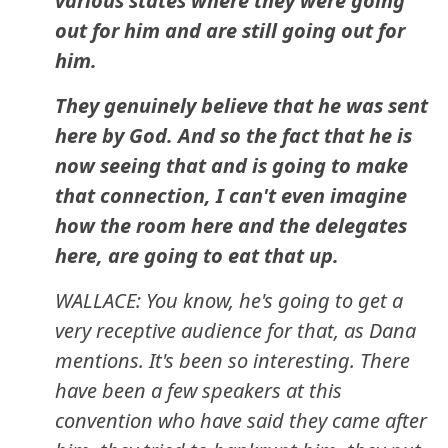
various states where they were going
out for him and are still going out for
him.
They genuinely believe that he was sent
here by God. And so the fact that he is
now seeing that and is going to make
that connection, I can't even imagine
how the room here and the delegates
here, are going to eat that up.
WALLACE: You know, he's going to get a
very receptive audience for that, as Dana
mentions. It's been so interesting. There
have been a few speakers at this
convention who have said they came after