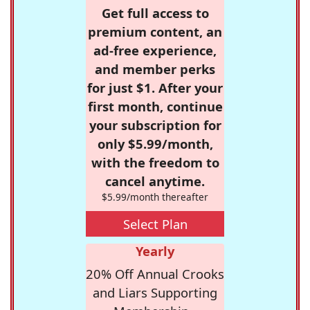
Get full access to
premium content, an
ad-free experience,
and member perks
for just $1. After your
first month, continue
your subscription for
only $5.99/month,
with the freedom to
cancel anytime.
$5.99/month thereafter
Select Plan
Yearly
20% Off Annual Crooks
and Liars Supporting