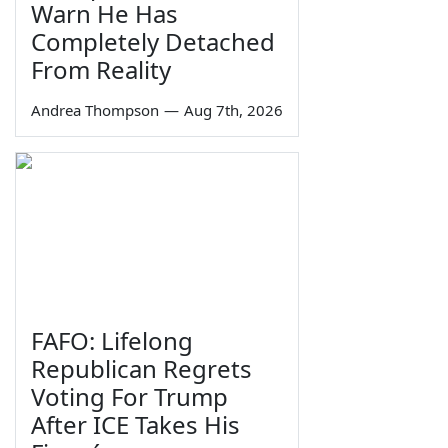
Warn He Has
Completely Detached
From Reality
Andrea Thompson
—
Aug 7th, 2026
FAFO: Lifelong
Republican Regrets
Voting For Trump
After ICE Takes His