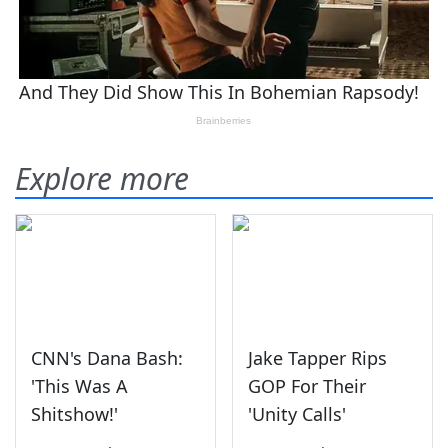
Explore more
CNN's Dana Bash:
Jake Tapper Rips
'This Was A
GOP For Their
Shitshow!'
'Unity Calls'