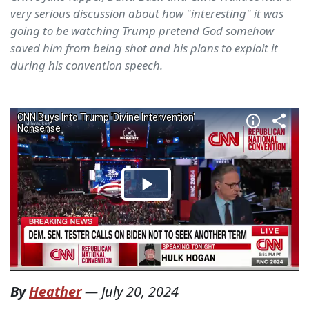
very serious discussion about how "interesting" it was
going to be watching Trump pretend God somehow
saved him from being shot and his plans to exploit it
during his convention speech.
By
Heather
—
July 20, 2024