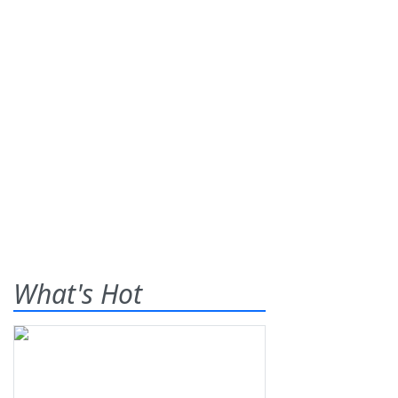
What's Hot