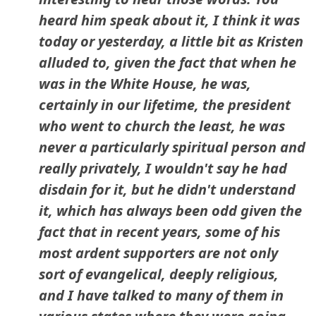
heard him speak about it, I think it was
today or yesterday, a little bit as Kristen
alluded to, given the fact that when he
was in the White House, he was,
certainly in our lifetime, the president
who went to church the least, he was
never a particularly spiritual person and
really privately, I wouldn't say he had
disdain for it, but he didn't understand
it, which has always been odd given the
fact that in recent years, some of his
most ardent supporters are not only
sort of evangelical, deeply religious,
and I have talked to many of them in