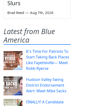
Slurs
Brad Reed
—
Aug 7th, 2026
Latest from Blue
America
It's Time For Patriots To
Start Taking Back Places
Like Fayetteville— Meet
Robb Ryerse
Hudson Valley Swing
District Endorsement
Alert: Meet Mike Sacks
FINALLY! A Candidate