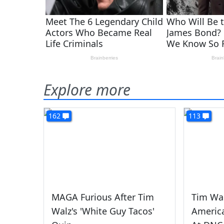
Explore more
162
113
MAGA Furious After Tim
Tim Wal
Walz's 'White Guy Tacos'
America