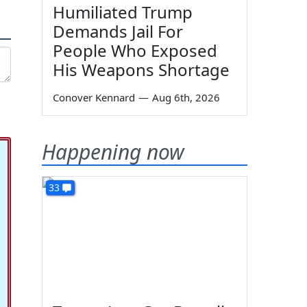
Humiliated Trump
Demands Jail For
People Who Exposed
His Weapons Shortage
Conover Kennard
—
Aug 6th, 2026
Happening now
33