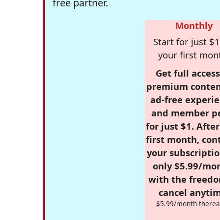
free partner.
Monthly
Start for just $1
your first mon
Get full access
premium conten
ad-free experie
and member p
for just $1. Afte
first month, con
your subscriptio
only $5.99/mo
with the freed
cancel anytim
$5.99/month therea