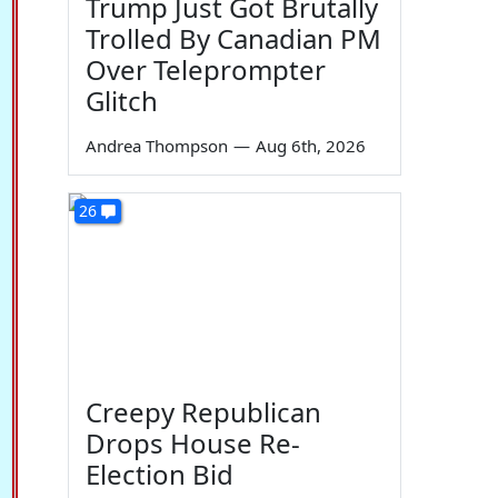
Trump Just Got Brutally
Trolled By Canadian PM
Over Teleprompter
Glitch
Andrea Thompson
—
Aug 6th, 2026
26
Creepy Republican
Drops House Re-
Election Bid