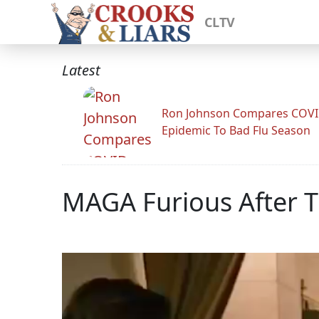
CLTV
Latest
Ron Johnson Compares COV
Epidemic To Bad Flu Season
MAGA Furious After T