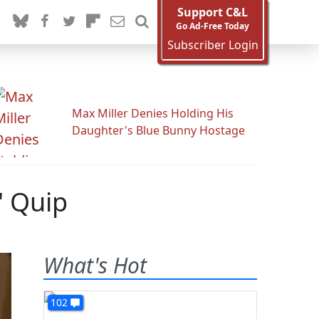
Support C&L
Go Ad-Free Today
Subscriber Login
Max Miller Denies Holding His
Daughter's Blue Bunny Hostage
' Quip
What's Hot
102