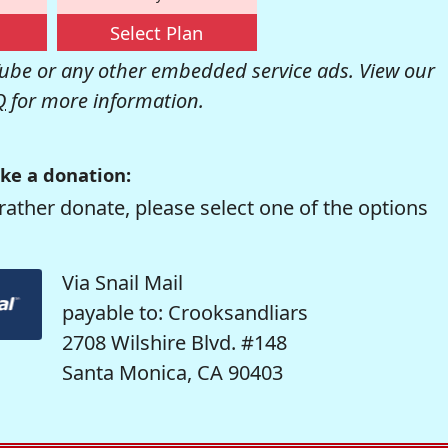
Select Plan
be or any other embedded service ads. View our
Q
for more information.
ke a donation:
rather donate, please select one of the options
Via Snail Mail
payable to: Crooksandliars
2708 Wilshire Blvd. #148
Santa Monica, CA 90403