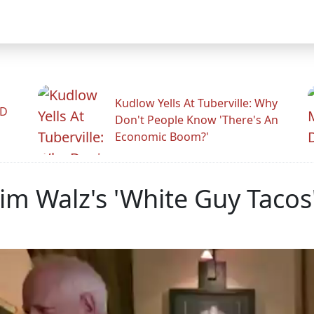
Kudlow Yells At Tuberville: Why
ID
Don't People Know 'There's An
Economic Boom?'
im Walz's 'White Guy Tacos