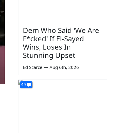
Dem Who Said 'We Are
F*cked' If El-Sayed
Wins, Loses In
Stunning Upset
Ed Scarce
—
Aug 6th, 2026
49