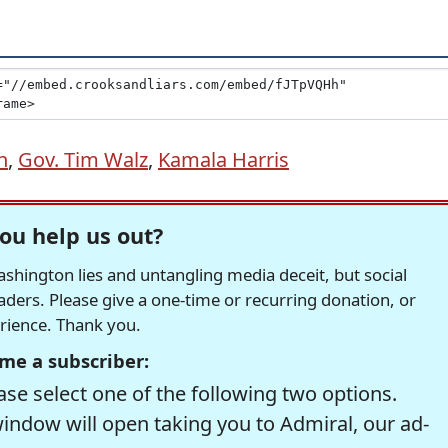
n
,
Gov. Tim Walz
,
Kamala Harris
ou help us out?
hington lies and untangling media deceit, but social
readers. Please give a one-time or recurring donation, or
erience. Thank you.
me a subscriber:
se select one of the following two options.
window will open taking you to Admiral, our ad-