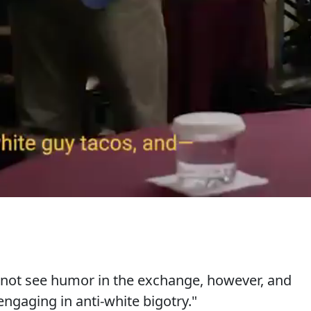
 not see humor in the exchange, however, and
ngaging in anti-white bigotry."