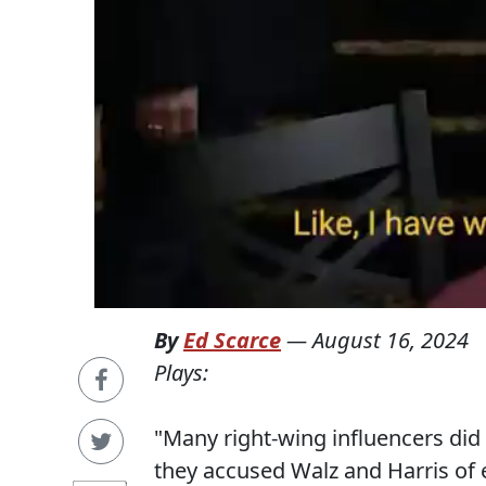
By
Ed Scarce
—
August 16, 2024
Plays:
"Many right-wing influencers did
they accused Walz and Harris of e