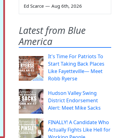
Ed Scarce
—
Aug 6th, 2026
Latest from Blue
America
It's Time For Patriots To
Start Taking Back Places
Like Fayetteville— Meet
Robb Ryerse
Hudson Valley Swing
District Endorsement
Alert: Meet Mike Sacks
FINALLY! A Candidate Who
Actually Fights Like Hell for
Working People.