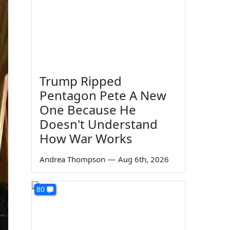
Trump Ripped
Pentagon Pete A New
One Because He
Doesn't Understand
How War Works
Andrea Thompson
—
Aug 6th, 2026
80