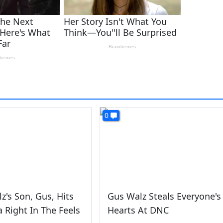
0
z's Son, Gus, Hits
Gus Walz Steals Everyone's
 Right In The Feels
Hearts At DNC