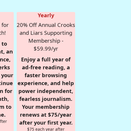
Yearly
 for
20% Off Annual Crooks
th!
and Liars Supporting
Membership -
 to
$59.99/yr
t, an
nce,
Enjoy a full year of
erks
ad-free reading, a
r your
faster browsing
tinue
experience, and help
n for
power independent,
nth,
fearless journalism.
om to
Your membership
e.
renews at $75/year
fter
after your first year.
$75 each year after