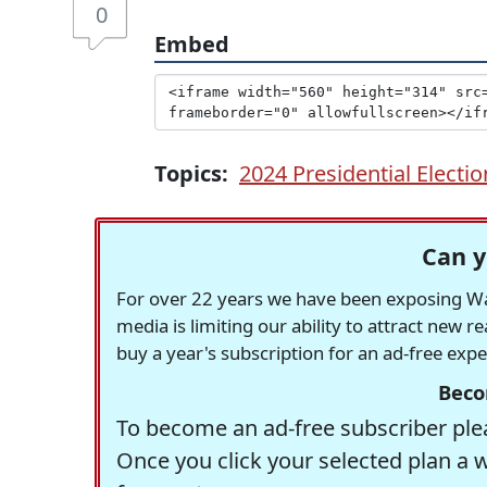
0
Embed
Topics:
2024 Presidential Electio
Can y
For over 22 years we have been exposing Was
media is limiting our ability to attract new 
buy a year's subscription for an ad-free exp
Beco
To become an ad-free subscriber plea
Once you click your selected plan a 