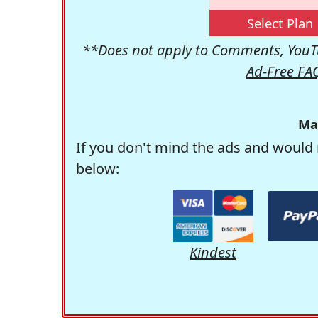
Select Plan
**Does not apply to Comments, YouTu
Ad-Free FA
Ma
If you don't mind the ads and would 
below:
Kindest