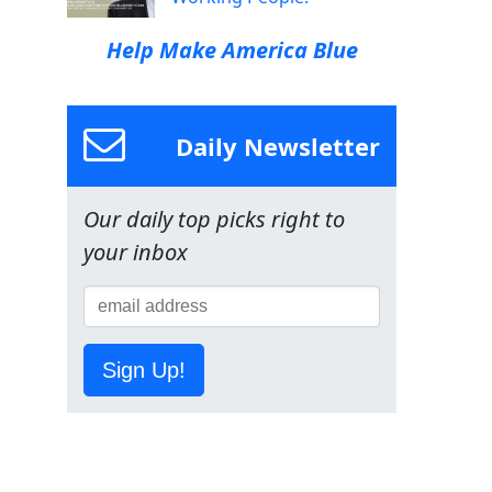
Help Make America Blue
Daily Newsletter
Our daily top picks right to
your inbox
Sign Up!