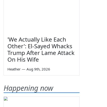
'We Actually Like Each
Other': El-Sayed Whacks
Trump After Lame Attack
On His Wife
Heather
—
Aug 9th, 2026
Happening now