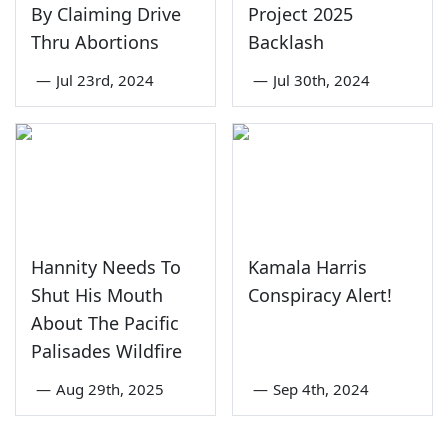
By Claiming Drive
Project 2025
Thru Abortions
Backlash
—
Jul 23rd, 2024
—
Jul 30th, 2024
Hannity Needs To
Kamala Harris
Shut His Mouth
Conspiracy Alert!
About The Pacific
Palisades Wildfire
—
Aug 29th, 2025
—
Sep 4th, 2024