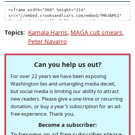
Topics:
Kamala Harris
,
MAGA cult smears
,
Peter Navarro
Can you help us out?
For over 22 years we have been exposing
Washington lies and untangling media deceit,
but social media is limiting our ability to attract
new readers. Please give a one-time or recurring
donation, or buy a year's subscription for an ad-
free experience. Thank you.
Become a subscriber:
To become an ad-free subscriber please