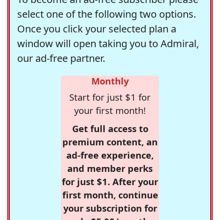
select one of the following two options.
Once you click your selected plan a
window will open taking you to Admiral,
our ad-free partner.
Monthly
Start for just $1 for
your first month!
Get full access to
premium content, an
ad-free experience,
and member perks
for just $1. After your
first month, continue
your subscription for