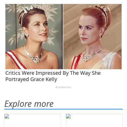
Explore more