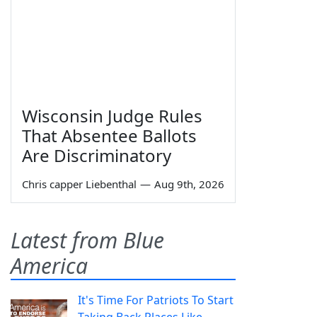
Wisconsin Judge Rules
That Absentee Ballots
Are Discriminatory
Chris capper Liebenthal
—
Aug 9th, 2026
Latest from Blue
America
It's Time For Patriots To Start