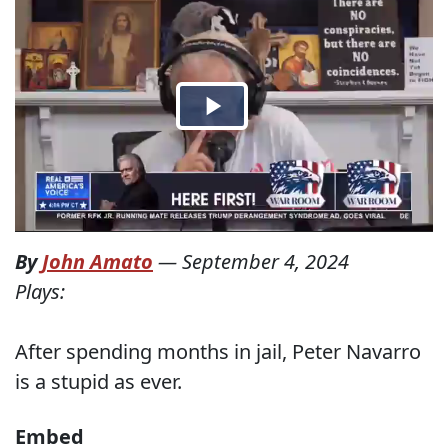
By
John Amato
—
September 4, 2024
Plays:
After spending months in jail, Peter Navarro
is a stupid as ever.
Embed