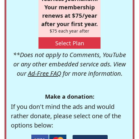
Your membership
renews at $75/year
after your first year.
$75 each year after
Select Plan
**Does not apply to Comments, YouTube
or any other embedded service ads. View
our
Ad-Free FAQ
for more information.
Make a donation:
If you don't mind the ads and would
rather donate, please select one of the
options below: