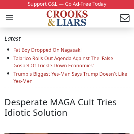
Support C&L — Go Ad-Free Today
Latest
Fat Boy Dropped On Nagasaki
Talarico Rolls Out Agenda Against The 'False
Gospel Of Trickle-Down Economics'
Trump's Biggest Yes-Man Says Trump Doesn't Like
Yes-Men
Desperate MAGA Cult Tries
Idiotic Solution