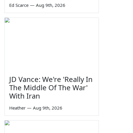
Ed Scarce
—
Aug 9th, 2026
JD Vance: We're 'Really In
The Middle Of The War'
With Iran
Heather
—
Aug 9th, 2026