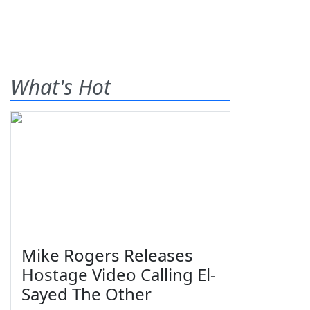
What's Hot
Mike Rogers Releases
Hostage Video Calling El-
Sayed The Other