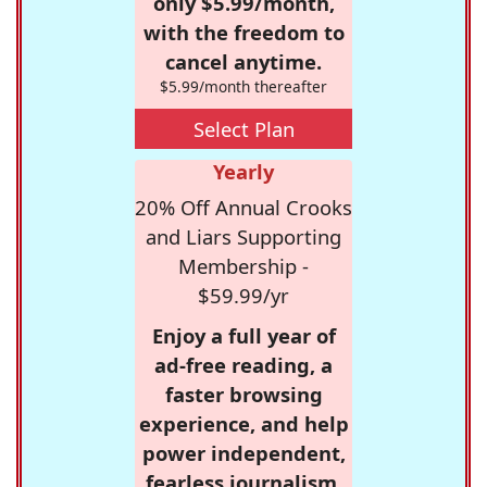
only $5.99/month,
with the freedom to
cancel anytime.
$5.99/month thereafter
Select Plan
Yearly
20% Off Annual Crooks
and Liars Supporting
Membership -
$59.99/yr
Enjoy a full year of
ad-free reading, a
faster browsing
experience, and help
power independent,
fearless journalism.