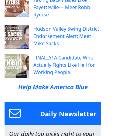
Taking Back Places Like
Fayetteville— Meet Robb
Ryerse
Hudson Valley Swing District
Endorsement Alert: Meet
Mike Sacks
FINALLY! A Candidate Who
Actually Fights Like Hell for
Working People.
Help Make America Blue
Daily Newsletter
Our daily top picks right to your