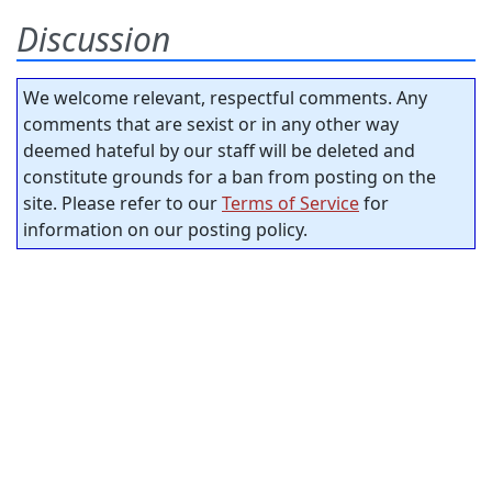
Discussion
We welcome relevant, respectful comments. Any
comments that are sexist or in any other way
deemed hateful by our staff will be deleted and
constitute grounds for a ban from posting on the
site. Please refer to our
Terms of Service
for
information on our posting policy.