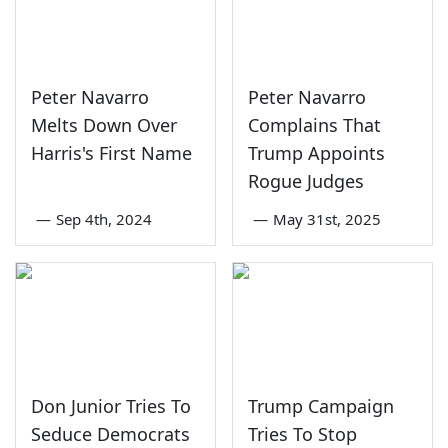
Peter Navarro
Peter Navarro
Melts Down Over
Complains That
Harris's First Name
Trump Appoints
Rogue Judges
—
Sep 4th, 2024
—
May 31st, 2025
Don Junior Tries To
Trump Campaign
Seduce Democrats
Tries To Stop