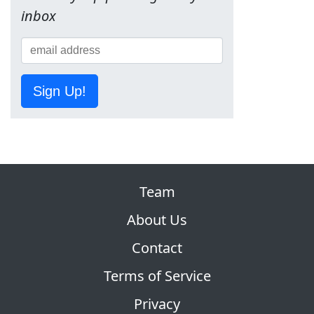
inbox
Sign Up!
Team
About Us
Contact
Terms of Service
Privacy