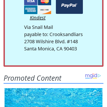
Kindest
Via Snail Mail
payable to: Crooksandliars
2708 Wilshire Blvd. #148
Santa Monica, CA 90403