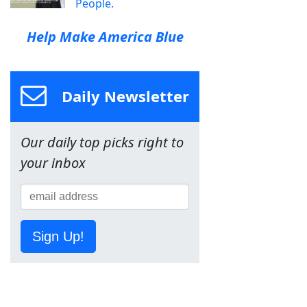
People.
Help Make America Blue
Daily Newsletter
Our daily top picks right to
your inbox
Sign Up!