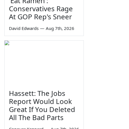
'Eat Ramen':
Conservatives Rage
At GOP Rep's Sneer
David Edwards
—
Aug 7th, 2026
Hassett: The Jobs
Report Would Look
Great If You Deleted
All The Bad Parts
Conover Kennard
—
Aug 7th, 2026