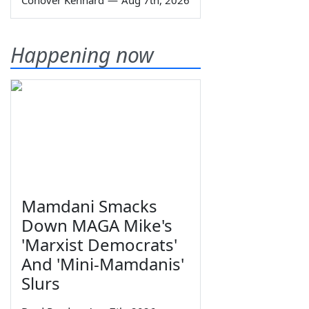
Happening now
Mamdani Smacks
Down MAGA Mike's
'Marxist Democrats'
And 'Mini-Mamdanis'
Slurs