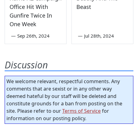
Office Hit With
Beast
Gunfire Twice In
One Week
—
Sep 26th, 2024
—
Jul 28th, 2024
Discussion
We welcome relevant, respectful comments. Any
comments that are sexist or in any other way
deemed hateful by our staff will be deleted and
constitute grounds for a ban from posting on the
site. Please refer to our
Terms of Service
for
information on our posting policy.