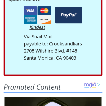
Kindest
Via Snail Mail
payable to: Crooksandliars
2708 Wilshire Blvd. #148
Santa Monica, CA 90403