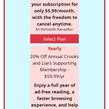
your subscription for
only $5.99/month,
with the freedom to
cancel anytime.
$5.99/month thereafter
Select Plan
Yearly
20% Off Annual Crooks
and Liars Supporting
Membership -
$59.99/yr
Enjoy a full year of
ad-free reading, a
faster browsing
experience, and help