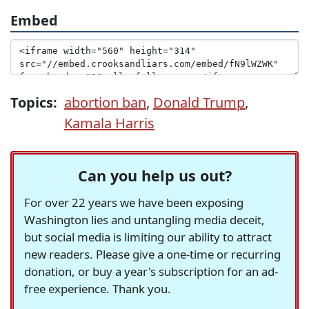
Embed
Topics:
abortion ban
,
Donald Trump
,
Kamala Harris
Can you help us out?
For over 22 years we have been exposing
Washington lies and untangling media deceit,
but social media is limiting our ability to attract
new readers. Please give a one-time or recurring
donation, or buy a year's subscription for an ad-
free experience. Thank you.