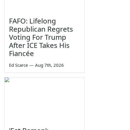
FAFO: Lifelong
Republican Regrets
Voting For Trump
After ICE Takes His
Fiancée
Ed Scarce
—
Aug 7th, 2026