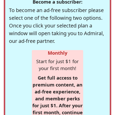
Become a subscriber:
To become an ad-free subscriber please
select one of the following two options.
Once you click your selected plan a
window will open taking you to Admiral,
our ad-free partner.
Monthly
Start for just $1 for
your first month!
Get full access to
premium content, an
ad-free experience,
and member perks
for just $1. After your
first month, continue