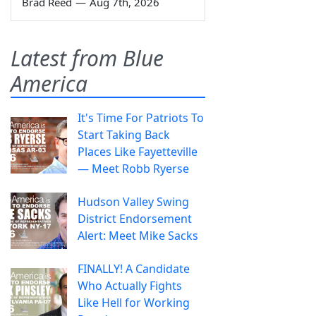
Brad Reed
—
Aug 7th, 2026
Latest from Blue
America
It's Time For Patriots To
Start Taking Back
Places Like Fayetteville
— Meet Robb Ryerse
Hudson Valley Swing
District Endorsement
Alert: Meet Mike Sacks
FINALLY! A Candidate
Who Actually Fights
Like Hell for Working