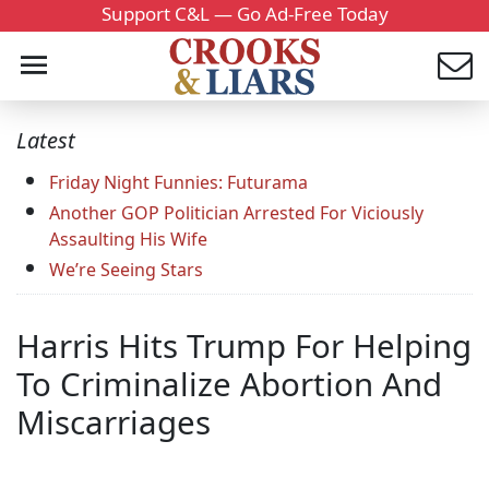
Support C&L — Go Ad-Free Today
Latest
Friday Night Funnies: Futurama
Another GOP Politician Arrested For Viciously
Assaulting His Wife
We’re Seeing Stars
Harris Hits Trump For Helping
To Criminalize Abortion And
Miscarriages