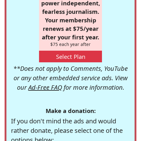
power independent,
fearless journalism.
Your membership
renews at $75/year
after your first year.
$75 each year after
Select Plan
**Does not apply to Comments, YouTube
or any other embedded service ads. View
our
Ad-Free FAQ
for more information.
Make a donation:
If you don't mind the ads and would
rather donate, please select one of the
options below: