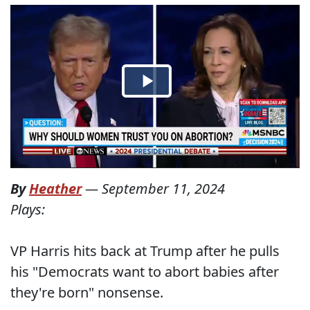
By
Heather
—
September 11, 2024
Plays:
VP Harris hits back at Trump after he pulls
his "Democrats want to abort babies after
they're born" nonsense.