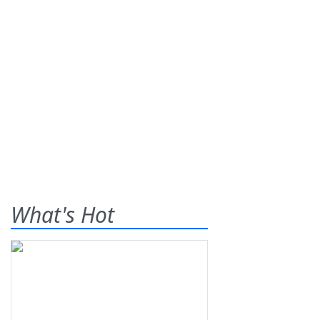
What's Hot