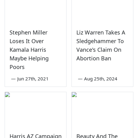
Stephen Miller
Liz Warren Takes A
Loses It Over
Sledgehammer To
Kamala Harris
Vance's Claim On
Maybe Helping
Abortion Ban
Poors
—
Jun 27th, 2021
—
Aug 25th, 2024
Harris AZ Campaign
Beauty And The