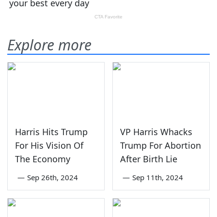
Explore more
Harris Hits Trump
VP Harris Whacks
For His Vision Of
Trump For Abortion
The Economy
After Birth Lie
—
Sep 26th, 2024
—
Sep 11th, 2024