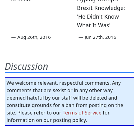
Brexit Knowledge:
'He Didn't Know
What It Was'
—
Aug 26th, 2016
—
Jun 27th, 2016
Discussion
We welcome relevant, respectful comments. Any
comments that are sexist or in any other way
deemed hateful by our staff will be deleted and
constitute grounds for a ban from posting on the
site. Please refer to our
Terms of Service
for
information on our posting policy.