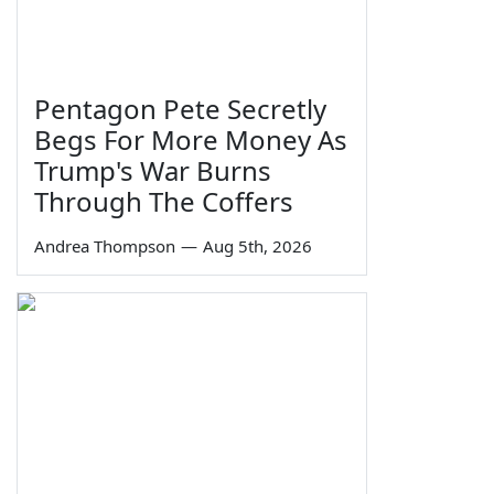
Pentagon Pete Secretly
Begs For More Money As
Trump's War Burns
Through The Coffers
Andrea Thompson
—
Aug 5th, 2026