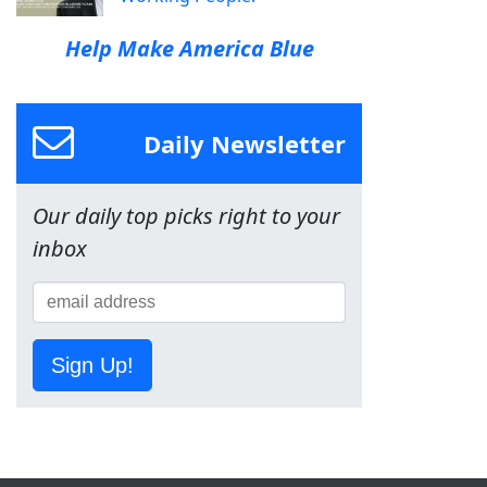
Help Make America Blue
Daily Newsletter
Our daily top picks right to your
inbox
Sign Up!