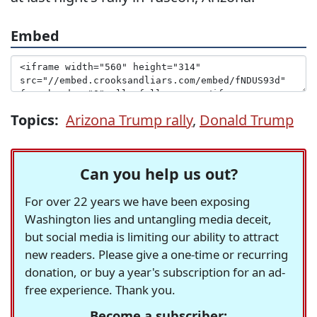
Embed
Topics:
Arizona Trump rally
,
Donald Trump
Can you help us out?
For over 22 years we have been exposing
Washington lies and untangling media deceit,
but social media is limiting our ability to attract
new readers. Please give a one-time or recurring
donation, or buy a year's subscription for an ad-
free experience. Thank you.
Become a subscriber: