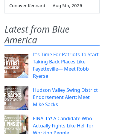
Conover Kennard
—
Aug 5th, 2026
Latest from Blue
America
It's Time For Patriots To Start
Taking Back Places Like
Fayetteville— Meet Robb
Ryerse
Hudson Valley Swing District
Endorsement Alert: Meet
Mike Sacks
FINALLY! A Candidate Who
Actually Fights Like Hell for
Working People.