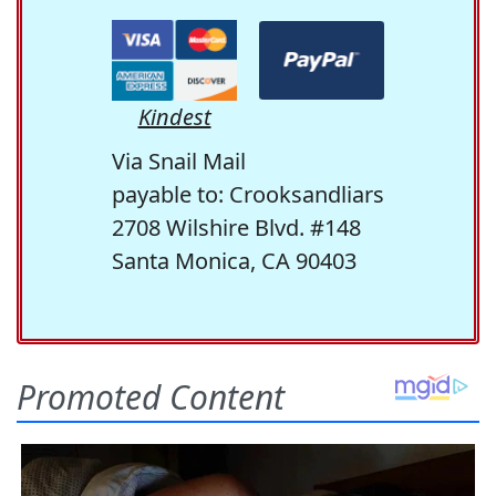
Kindest
Via Snail Mail
payable to: Crooksandliars
2708 Wilshire Blvd. #148
Santa Monica, CA 90403