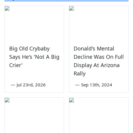
Big Old Crybaby
Donald's Mental
Says He's 'Not A Big
Decline Was On Full
Crier'
Display At Arizona
Rally
—
Jul 23rd, 2026
—
Sep 13th, 2024