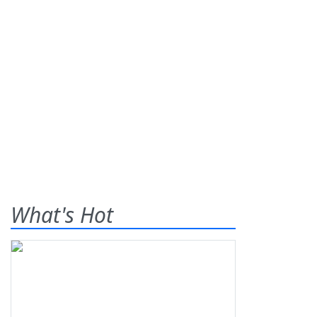
What's Hot