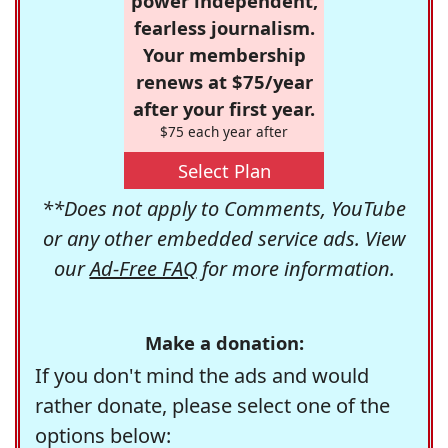
power independent,
fearless journalism.
Your membership
renews at $75/year
after your first year.
$75 each year after
Select Plan
**Does not apply to Comments, YouTube
or any other embedded service ads. View
our
Ad-Free FAQ
for more information.
Make a donation:
If you don't mind the ads and would
rather donate, please select one of the
options below: