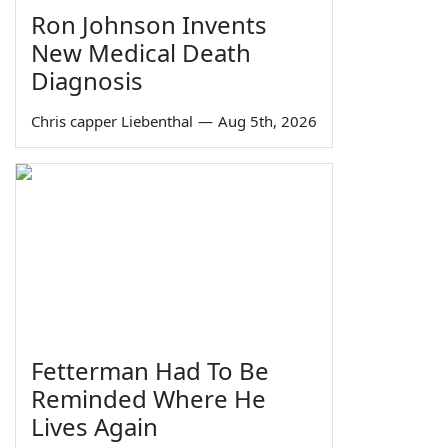
Ron Johnson Invents
New Medical Death
Diagnosis
Chris capper Liebenthal
—
Aug 5th, 2026
Fetterman Had To Be
Reminded Where He
Lives Again