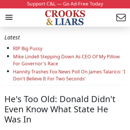
Support C&L — Go Ad-Free Today
Latest
RIP Big Pussy
Mike Lindell Stepping Down As CEO Of My Pillow
For Governor's Race
Hannity Trashes Fox News Poll On James Talarico: 'I
Don't Believe It For Two Seconds'
He's Too Old: Donald Didn't
Even Know What State He
Was In