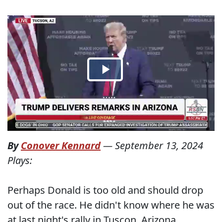
By
Conover Kennard
—
September 13, 2024
Plays:
Perhaps Donald is too old and should drop
out of the race. He didn't know where he was
at last night's rally in Tuscon, Arizona.