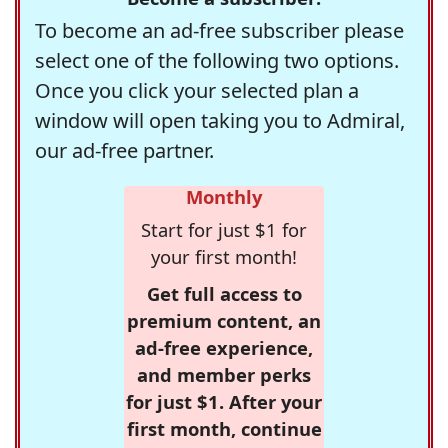
To become an ad-free subscriber please
select one of the following two options.
Once you click your selected plan a
window will open taking you to Admiral,
our ad-free partner.
Monthly
Start for just $1 for
your first month!
Get full access to
premium content, an
ad-free experience,
and member perks
for just $1. After your
first month, continue