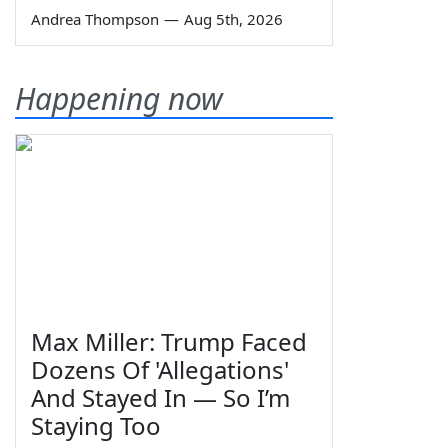
Andrea Thompson
—
Aug 5th, 2026
Happening now
Max Miller: Trump Faced
Dozens Of 'Allegations'
And Stayed In — So I’m
Staying Too