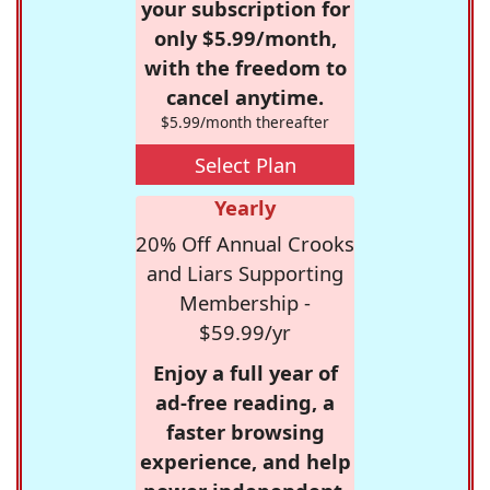
your subscription for
only $5.99/month,
with the freedom to
cancel anytime.
$5.99/month thereafter
Select Plan
Yearly
20% Off Annual Crooks
and Liars Supporting
Membership -
$59.99/yr
Enjoy a full year of
ad-free reading, a
faster browsing
experience, and help