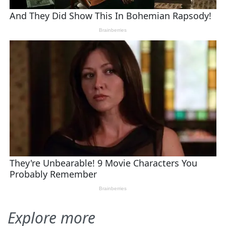
Explore more