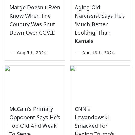
Marge Doesn't Even
Aging Old
Know When The
Narcissist Says He's
Country Was Shut
'Much Better
Down Over COVID
Looking' Than
Kamala
—
Aug 5th, 2024
—
Aug 18th, 2024
McCain's Primary
CNN's
Opponent Says He's
Lewandowski
Too Old And Weak
Smacked For
To Serve
Hyping Trump's