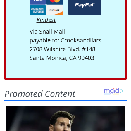
Kindest
Via Snail Mail
payable to: Crooksandliars
2708 Wilshire Blvd. #148
Santa Monica, CA 90403