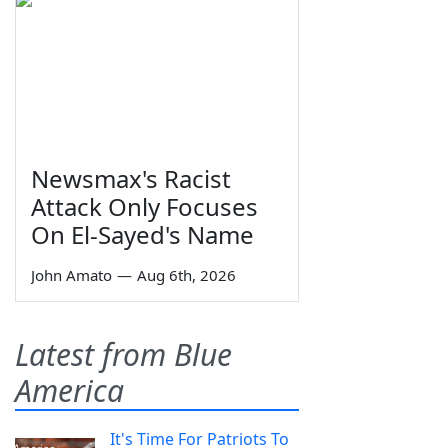
Newsmax's Racist
Attack Only Focuses
On El-Sayed's Name
John Amato
—
Aug 6th, 2026
Latest from Blue
America
It's Time For Patriots To