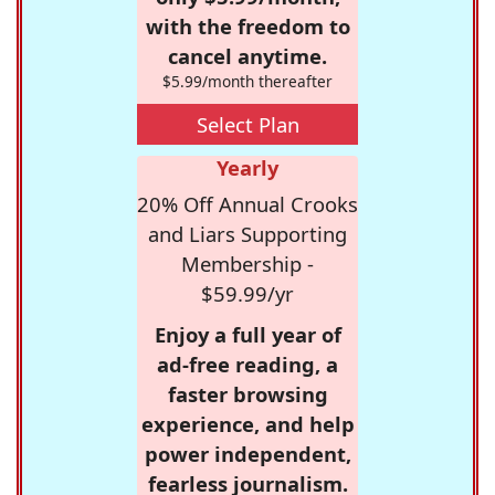
with the freedom to
cancel anytime.
$5.99/month thereafter
Select Plan
Yearly
20% Off Annual Crooks
and Liars Supporting
Membership -
$59.99/yr
Enjoy a full year of
ad-free reading, a
faster browsing
experience, and help
power independent,
fearless journalism.