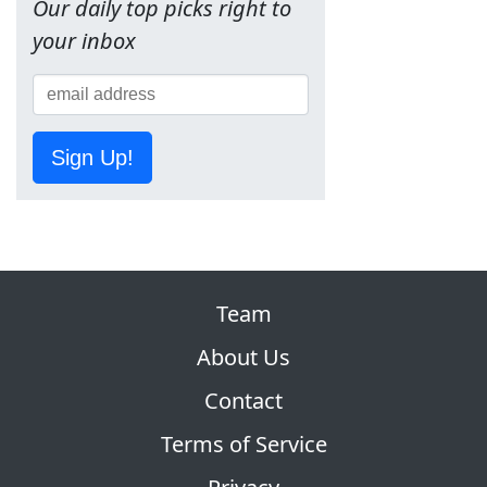
Our daily top picks right to
your inbox
Sign Up!
Team
About Us
Contact
Terms of Service