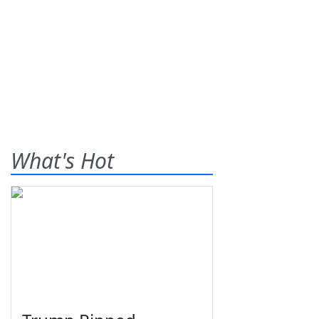
What's Hot