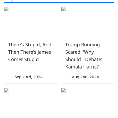
There's Stupid, And
Trump Running
Then There's James
Scared: 'Why
Comer Stupid
Should I Debate'
Kamala Harris?
—
Sep 23rd, 2024
—
Aug 2nd, 2024