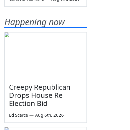
Happening now
Creepy Republican
Drops House Re-
Election Bid
Ed Scarce
—
Aug 6th, 2026