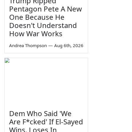
Trump Ripped
Pentagon Pete A New
One Because He
Doesn't Understand
How War Works
Andrea Thompson
—
Aug 6th, 2026
Dem Who Said 'We
Are F*cked' If El-Sayed
Wins, Loses In