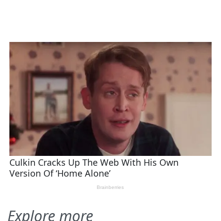
Explore more