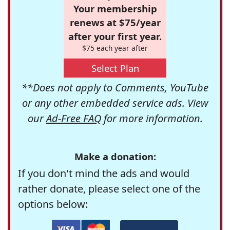
Your membership
renews at $75/year
after your first year.
$75 each year after
Select Plan
**Does not apply to Comments, YouTube
or any other embedded service ads. View
our
Ad-Free FAQ
for more information.
Make a donation:
If you don't mind the ads and would
rather donate, please select one of the
options below: