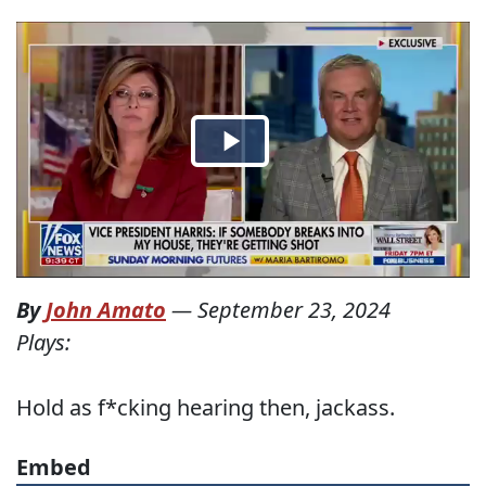
By
John Amato
—
September 23, 2024
Plays:
Hold as f*cking hearing then, jackass.
Embed