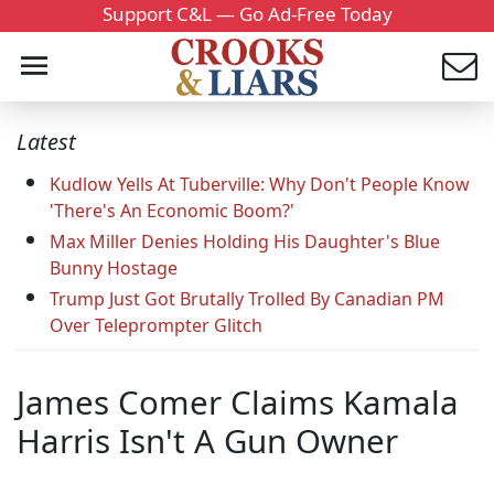
Support C&L — Go Ad-Free Today
Latest
Kudlow Yells At Tuberville: Why Don't People Know
'There's An Economic Boom?'
Max Miller Denies Holding His Daughter's Blue
Bunny Hostage
Trump Just Got Brutally Trolled By Canadian PM
Over Teleprompter Glitch
James Comer Claims Kamala
Harris Isn't A Gun Owner