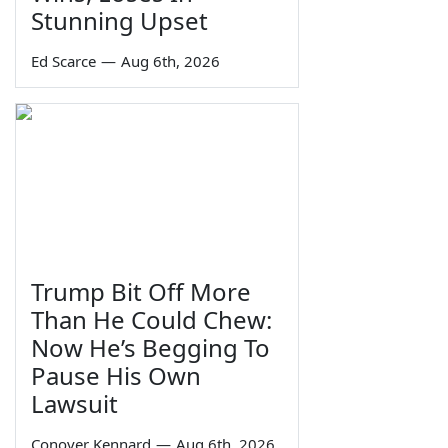
Stunning Upset
Ed Scarce
—
Aug 6th, 2026
Trump Bit Off More
Than He Could Chew:
Now He’s Begging To
Pause His Own
Lawsuit
Conover Kennard
—
Aug 6th, 2026