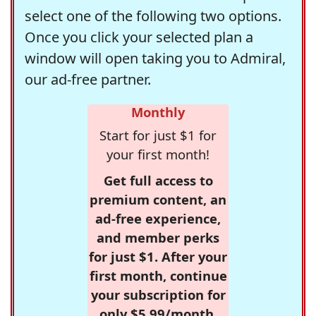
select one of the following two options.
Once you click your selected plan a
window will open taking you to Admiral,
our ad-free partner.
Monthly
Start for just $1 for
your first month!
Get full access to
premium content, an
ad-free experience,
and member perks
for just $1. After your
first month, continue
your subscription for
only $5.99/month,