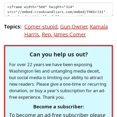
Topics:
Comer-stupid
,
Gun Owner
,
Kamala
Harris
,
Rep. James Comer
Can you help us out?
For over 22 years we have been exposing
Washington lies and untangling media deceit,
but social media is limiting our ability to attract
new readers. Please give a one-time or recurring
donation, or buy a year's subscription for an ad-
free experience. Thank you.
Become a subscriber:
To become an ad-free subscriber please