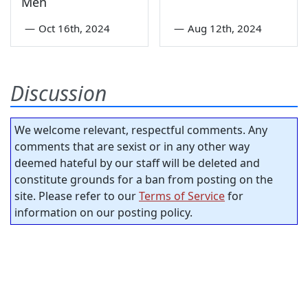
Men
—
Oct 16th, 2024
—
Aug 12th, 2024
Discussion
We welcome relevant, respectful comments. Any
comments that are sexist or in any other way
deemed hateful by our staff will be deleted and
constitute grounds for a ban from posting on the
site. Please refer to our
Terms of Service
for
information on our posting policy.