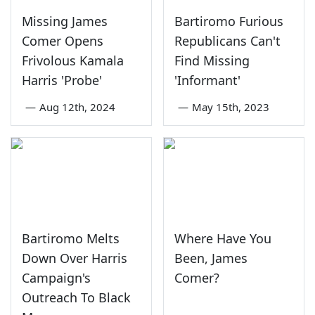
Missing James
Bartiromo Furious
Comer Opens
Republicans Can't
Frivolous Kamala
Find Missing
Harris 'Probe'
'Informant'
—
Aug 12th, 2024
—
May 15th, 2023
Bartiromo Melts
Where Have You
Down Over Harris
Been, James
Campaign's
Comer?
Outreach To Black