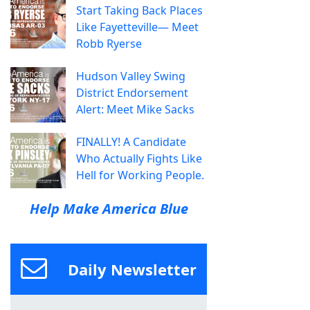
Start Taking Back Places
Like Fayetteville— Meet
Robb Ryerse
Hudson Valley Swing
District Endorsement
Alert: Meet Mike Sacks
FINALLY! A Candidate
Who Actually Fights Like
Hell for Working People.
Help Make America Blue
Daily Newsletter