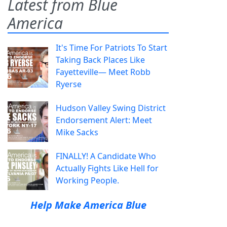
Latest from Blue
America
It's Time For Patriots To Start
Taking Back Places Like
Fayetteville— Meet Robb
Ryerse
Hudson Valley Swing District
Endorsement Alert: Meet
Mike Sacks
FINALLY! A Candidate Who
Actually Fights Like Hell for
Working People.
Help Make America Blue