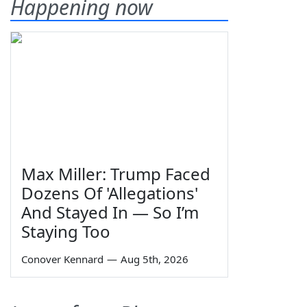
Happening now
Max Miller: Trump Faced
Dozens Of 'Allegations'
And Stayed In — So I’m
Staying Too
Conover Kennard
—
Aug 5th, 2026