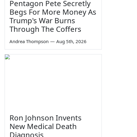
Pentagon Pete Secretly
Begs For More Money As
Trump's War Burns
Through The Coffers
Andrea Thompson
—
Aug 5th, 2026
Ron Johnson Invents
New Medical Death
Diagnosis