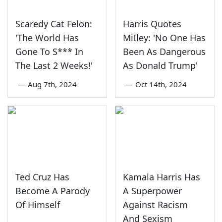
Scaredy Cat Felon:
Harris Quotes
'The World Has
MiIley: 'No One Has
Gone To S*** In
Been As Dangerous
The Last 2 Weeks!'
As Donald Trump'
—
Aug 7th, 2024
—
Oct 14th, 2024
Ted Cruz Has
Kamala Harris Has
Become A Parody
A Superpower
Of Himself
Against Racism
And Sexism