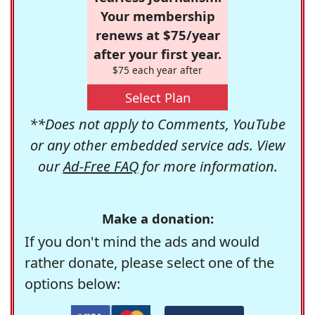
Your membership
renews at $75/year
after your first year.
$75 each year after
Select Plan
**Does not apply to Comments, YouTube
or any other embedded service ads. View
our
Ad-Free FAQ
for more information.
Make a donation:
If you don't mind the ads and would
rather donate, please select one of the
options below: