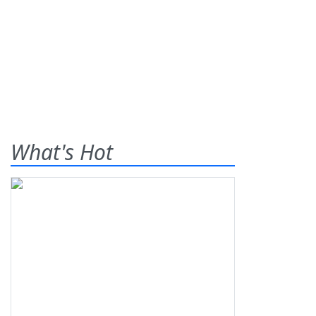
What's Hot