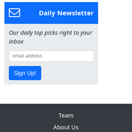
Daily Newsletter
Our daily top picks right to your
inbox
Sign Up!
Team
About Us