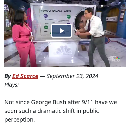
By
Ed Scarce
—
September 23, 2024
Plays:
Not since George Bush after 9/11 have we
seen such a dramatic shift in public
perception.