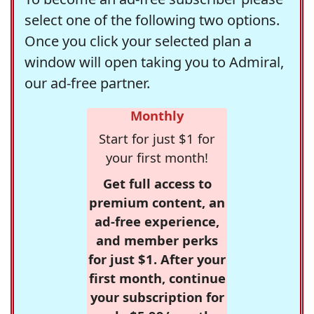
select one of the following two options.
Once you click your selected plan a
window will open taking you to Admiral,
our ad-free partner.
Monthly
Start for just $1 for
your first month!
Get full access to
premium content, an
ad-free experience,
and member perks
for just $1. After your
first month, continue
your subscription for