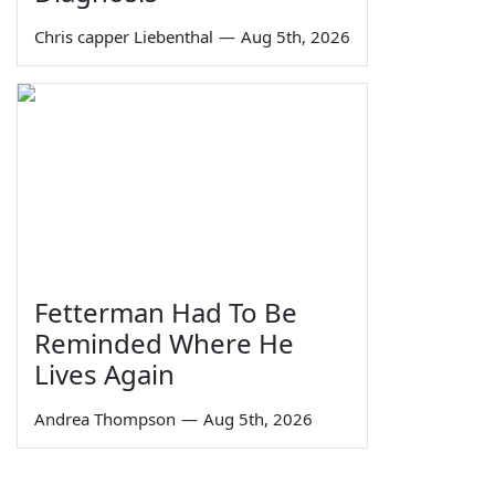
Chris capper Liebenthal
—
Aug 5th, 2026
Fetterman Had To Be
Reminded Where He
Lives Again
Andrea Thompson
—
Aug 5th, 2026