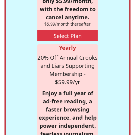
only $5.99/month,
with the freedom to
cancel anytime.
$5.99/month thereafter
Select Plan
Yearly
20% Off Annual Crooks
and Liars Supporting
Membership -
$59.99/yr
Enjoy a full year of
ad-free reading, a
faster browsing
experience, and help
power independent,
fearless journalism.