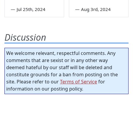
—
Jul 25th, 2024
—
Aug 3rd, 2024
Discussion
We welcome relevant, respectful comments. Any
comments that are sexist or in any other way
deemed hateful by our staff will be deleted and
constitute grounds for a ban from posting on the
site. Please refer to our
Terms of Service
for
information on our posting policy.