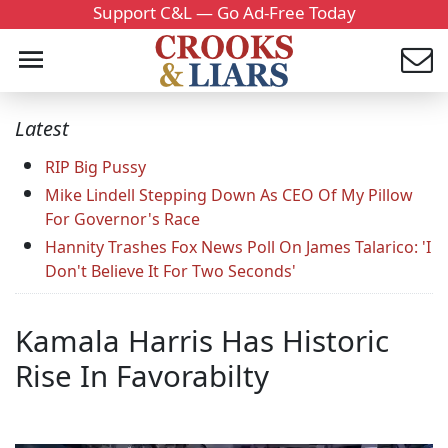
Support C&L — Go Ad-Free Today
Latest
RIP Big Pussy
Mike Lindell Stepping Down As CEO Of My Pillow
For Governor's Race
Hannity Trashes Fox News Poll On James Talarico: 'I
Don't Believe It For Two Seconds'
Kamala Harris Has Historic
Rise In Favorabilty