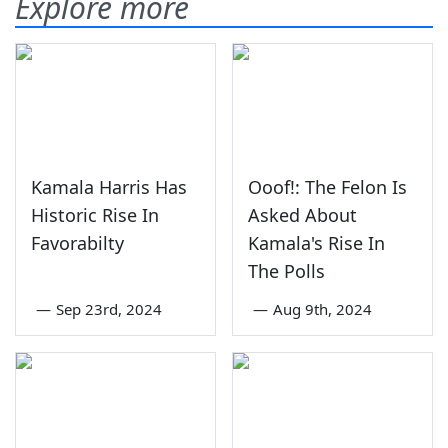
Explore more
Kamala Harris Has
Ooof!: The Felon Is
Historic Rise In
Asked About
Favorabilty
Kamala's Rise In
The Polls
—
Sep 23rd, 2024
—
Aug 9th, 2024