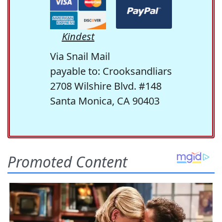
Kindest
Via Snail Mail
payable to: Crooksandliars
2708 Wilshire Blvd. #148
Santa Monica, CA 90403