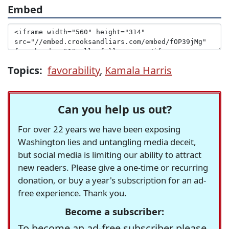
Embed
Topics:
favorability
,
Kamala Harris
Can you help us out?
For over 22 years we have been exposing
Washington lies and untangling media deceit,
but social media is limiting our ability to attract
new readers. Please give a one-time or recurring
donation, or buy a year's subscription for an ad-
free experience. Thank you.
Become a subscriber:
To become an ad-free subscriber please