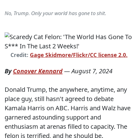
No, Trump. Only your world has gone to shit.
Credit:
Gage Skidmore/Flickr/CC license 2.0.
By
Conover Kennard
—
August 7, 2024
Donald Trump, the anywhere, anytime, any
place guy, still hasn't agreed to debate
Kamala Harris on ABC. Harris and Walz have
garnered astounding support and
enthusiasm at arenas filled to capacity. The
felon is terrified, and he should be.