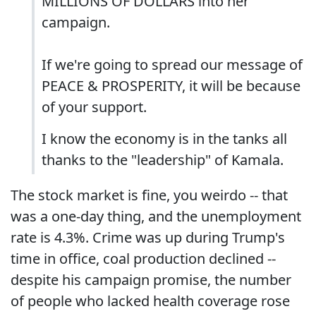
MILLIONS OF DOLLARS into her
campaign.
If we're going to spread our message of
PEACE & PROSPERITY, it will be because
of your support.
I know the economy is in the tanks all
thanks to the "leadership" of Kamala.
The stock market is fine, you weirdo -- that
was a one-day thing, and the unemployment
rate is 4.3%. Crime was up during Trump's
time in office, coal production declined --
despite his campaign promise, the number
of people who lacked health coverage rose