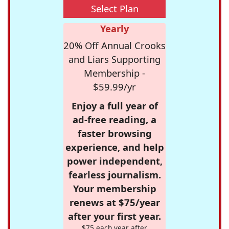
Select Plan
Yearly
20% Off Annual Crooks
and Liars Supporting
Membership -
$59.99/yr
Enjoy a full year of
ad-free reading, a
faster browsing
experience, and help
power independent,
fearless journalism.
Your membership
renews at $75/year
after your first year.
$75 each year after