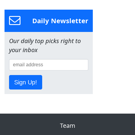
Daily Newsletter
Our daily top picks right to
your inbox
Sign Up!
Team