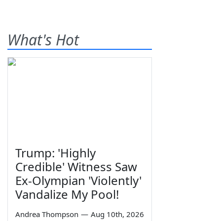
What's Hot
Trump: 'Highly
Credible' Witness Saw
Ex-Olympian 'Violently'
Vandalize My Pool!
Andrea Thompson
—
Aug 10th, 2026