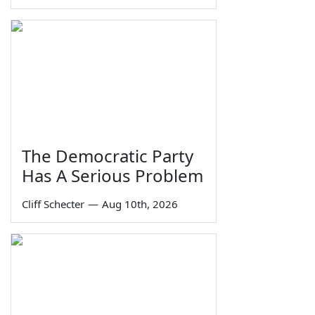
The Democratic Party
Has A Serious Problem
Cliff Schecter
—
Aug 10th, 2026