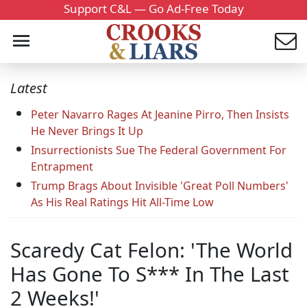
Support C&L — Go Ad-Free Today
Latest
Peter Navarro Rages At Jeanine Pirro, Then Insists
He Never Brings It Up
Insurrectionists Sue The Federal Government For
Entrapment
Trump Brags About Invisible 'Great Poll Numbers'
As His Real Ratings Hit All-Time Low
Scaredy Cat Felon: 'The World
Has Gone To S*** In The Last
2 Weeks!'