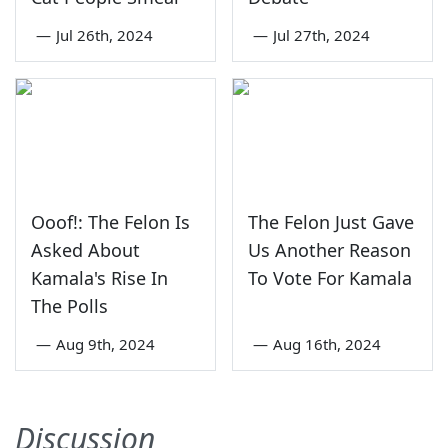
—
Jul 26th, 2024
—
Jul 27th, 2024
Ooof!: The Felon Is
The Felon Just Gave
Asked About
Us Another Reason
Kamala's Rise In
To Vote For Kamala
The Polls
—
Aug 9th, 2024
—
Aug 16th, 2024
Discussion