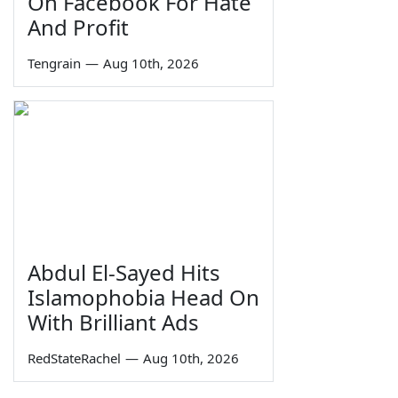
On Facebook For Hate
And Profit
Tengrain
—
Aug 10th, 2026
Abdul El-Sayed Hits
Islamophobia Head On
With Brilliant Ads
RedStateRachel
—
Aug 10th, 2026