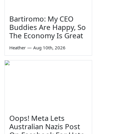
Bartiromo: My CEO
Buddies Are Happy, So
The Economy Is Great
Heather
—
Aug 10th, 2026
Oops! Meta Lets
Australian Nazis Post