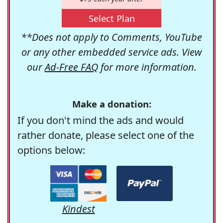
Select Plan
**Does not apply to Comments, YouTube
or any other embedded service ads. View
our
Ad-Free FAQ
for more information.
Make a donation:
If you don't mind the ads and would
rather donate, please select one of the
options below:
Kindest