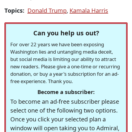
Topics:
Donald Trump
,
Kamala Harris
Can you help us out?
For over 22 years we have been exposing
Washington lies and untangling media deceit,
but social media is limiting our ability to attract
new readers. Please give a one-time or recurring
donation, or buy a year's subscription for an ad-
free experience. Thank you.
Become a subscriber:
To become an ad-free subscriber please
select one of the following two options.
Once you click your selected plan a
window will open taking you to Admiral,