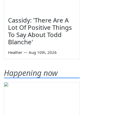
Cassidy: 'There Are A
Lot Of Positive Things
To Say About Todd
Blanche'
Heather
—
Aug 10th, 2026
Happening now