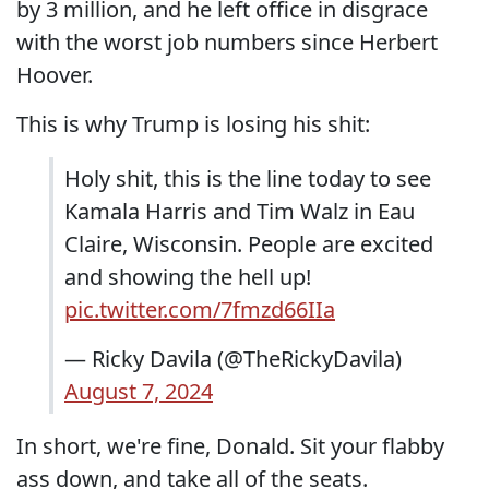
by 3 million, and he left office in disgrace
with the worst job numbers since Herbert
Hoover.
This is why Trump is losing his shit:
Holy shit, this is the line today to see
Kamala Harris and Tim Walz in Eau
Claire, Wisconsin. People are excited
and showing the hell up!
pic.twitter.com/7fmzd66IIa
— Ricky Davila (@TheRickyDavila)
August 7, 2024
In short, we're fine, Donald. Sit your flabby
ass down, and take all of the seats.