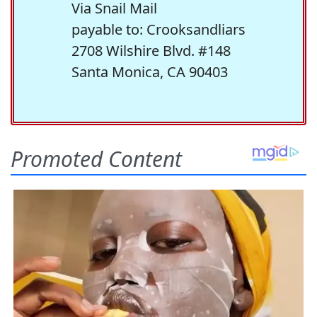
Via Snail Mail
payable to: Crooksandliars
2708 Wilshire Blvd. #148
Santa Monica, CA 90403