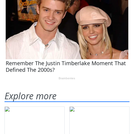
Explore more