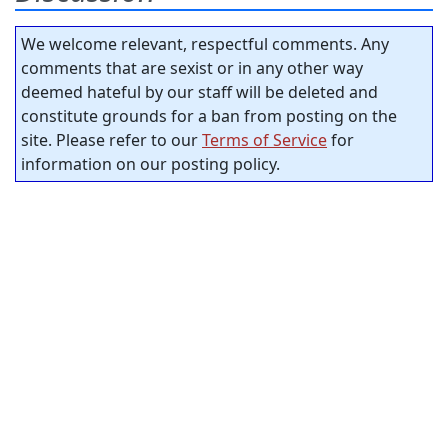
We welcome relevant, respectful comments. Any
comments that are sexist or in any other way
deemed hateful by our staff will be deleted and
constitute grounds for a ban from posting on the
site. Please refer to our
Terms of Service
for
information on our posting policy.