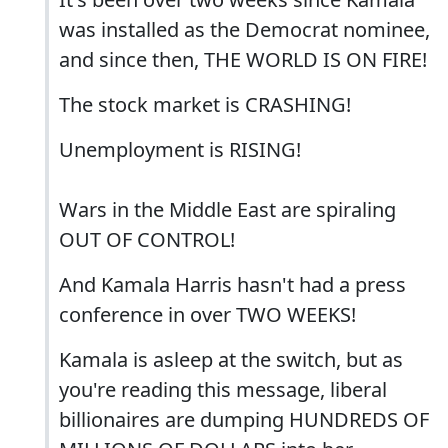
was installed as the Democrat nominee,
and since then, THE WORLD IS ON FIRE!
The stock market is CRASHING!
Unemployment is RISING!
Wars in the Middle East are spiraling
OUT OF CONTROL!
And Kamala Harris hasn't had a press
conference in over TWO WEEKS!
Kamala is asleep at the switch, but as
you're reading this message, liberal
billionaires are dumping HUNDREDS OF