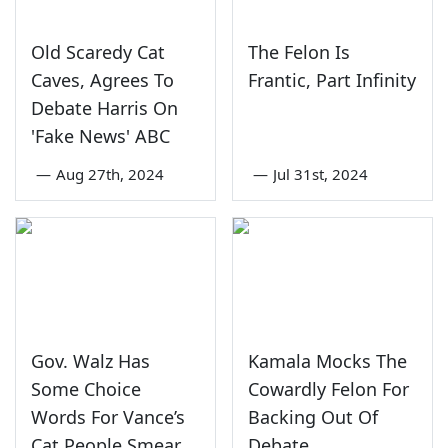
Old Scaredy Cat
The Felon Is
Caves, Agrees To
Frantic, Part Infinity
Debate Harris On
'Fake News' ABC
—
Aug 27th, 2024
—
Jul 31st, 2024
Gov. Walz Has
Kamala Mocks The
Some Choice
Cowardly Felon For
Words For Vance’s
Backing Out Of
Cat People Smear
Debate