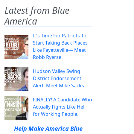
Latest from Blue
America
It's Time For Patriots To
Start Taking Back Places
Like Fayetteville— Meet
Robb Ryerse
Hudson Valley Swing
District Endorsement
Alert: Meet Mike Sacks
FINALLY! A Candidate Who
Actually Fights Like Hell
for Working People.
Help Make America Blue