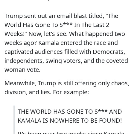
Trump sent out an email blast titled, "The
World Has Gone To S*** In The Last 2
Weeks!" Now, let's see. What happened two
weeks ago? Kamala entered the race and
captivated audiences filled with Democrats,
independents, swing voters, and the coveted
woman vote.
Meanwhile, Trump is still offering only chaos,
division, and lies. For example:
THE WORLD HAS GONE TO S*** AND
KAMALA IS NOWHERE TO BE FOUND!
It's been over two weeks since Kamala