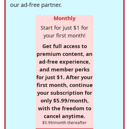
our ad-free partner.
Monthly
Start for just $1 for
your first month!
Get full access to
premium content, an
ad-free experience,
and member perks
for just $1. After your
first month, continue
your subscription for
only $5.99/month,
with the freedom to
cancel anytime.
$5.99/month thereafter