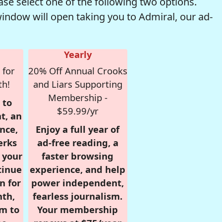
se select one of the following two options.
window will open taking you to Admiral, our ad-
Yearly
 for
20% Off Annual Crooks
th!
and Liars Supporting
Membership -
 to
$59.99/yr
t, an
nce,
Enjoy a full year of
erks
ad-free reading, a
r your
faster browsing
tinue
experience, and help
n for
power independent,
nth,
fearless journalism.
om to
Your membership