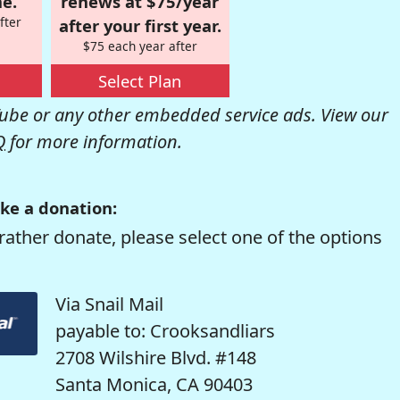
e.
renews at $75/year
fter
after your first year.
$75 each year after
Select Plan
be or any other embedded service ads. View our
Q
for more information.
ke a donation:
rather donate, please select one of the options
Via Snail Mail
payable to: Crooksandliars
2708 Wilshire Blvd. #148
Santa Monica, CA 90403