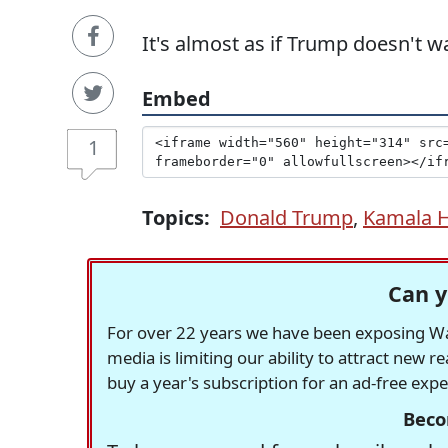
It's almost as if Trump doesn't 
Embed
1
Topics:
Donald Trump
,
Kamala H
Can y
For over 22 years we have been exposing Was
media is limiting our ability to attract new 
buy a year's subscription for an ad-free exp
Beco