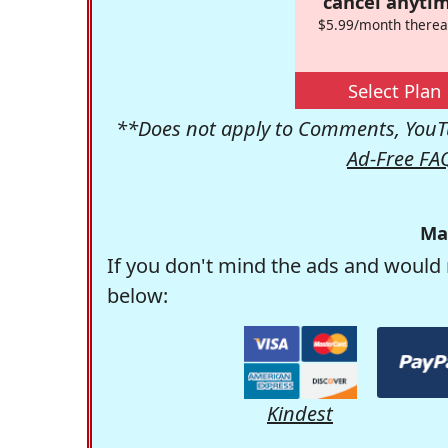
cancel anytim
$5.99/month therea
Select Plan
**Does not apply to Comments, YouTu
Ad-Free FA
Ma
If you don't mind the ads and would 
below:
Kindest