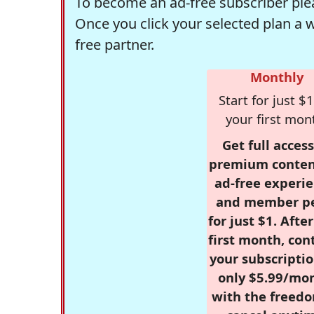
To become an ad-free subscriber plea
Once you click your selected plan a 
free partner.
Monthly
Start for just $1
your first mon
Get full access
premium conten
ad-free experie
and member p
for just $1. Afte
first month, con
your subscriptio
only $5.99/mo
with the freed