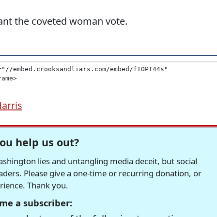
want the coveted woman vote.
arris
ou help us out?
hington lies and untangling media deceit, but social
readers. Please give a one-time or recurring donation, or
erience. Thank you.
me a subscriber: