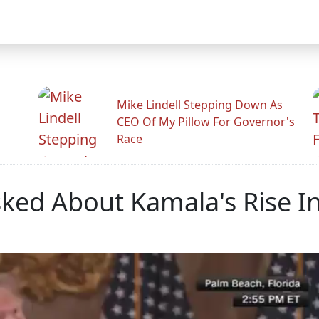
Mike Lindell Stepping Down As
CEO Of My Pillow For Governor's
Race
sked About Kamala's Rise In