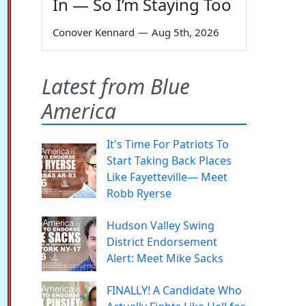
In — So I’m Staying Too
Conover Kennard
—
Aug 5th, 2026
Latest from Blue
America
It's Time For Patriots To
Start Taking Back Places
Like Fayetteville— Meet
Robb Ryerse
Hudson Valley Swing
District Endorsement
Alert: Meet Mike Sacks
FINALLY! A Candidate Who