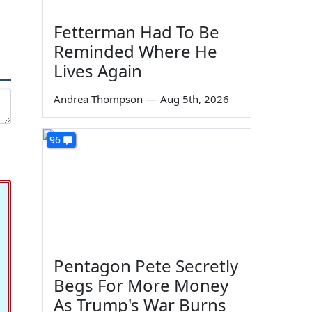
Fetterman Had To Be
Reminded Where He
Lives Again
Andrea Thompson
—
Aug 5th, 2026
96
Pentagon Pete Secretly
Begs For More Money
As Trump's War Burns