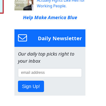
Actually Fights Like Hell for
Working People.
Help Make America Blue
Daily Newsletter
Our daily top picks right to
your inbox
Sign Up!