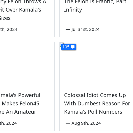
ny Felon Throws A
The Felon Is Frantic, Part
it Over Kamala's
Infinity
izes
th, 2024
—
Jul 31st, 2024
105
amala's Powerful
Colossal Idiot Comes Up
 Makes Felon45
With Dumbest Reason For
ike An Amateur
Kamala's Poll Numbers
5th, 2024
—
Aug 9th, 2024