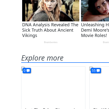
Explore more
0
55