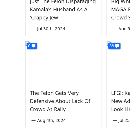
Just The Felon Disparaging
Big Whi
Kamala's Husband As A
MAGA F
'Crappy Jew'
Crowd S
—
Jul 30th, 2024
—
Aug 9
0
88
The Felon Gets Very
LFG!: K
Defensive About Lack Of
New Ad
Crowd At Rally
Look L
—
Aug 4th, 2024
—
Jul 2