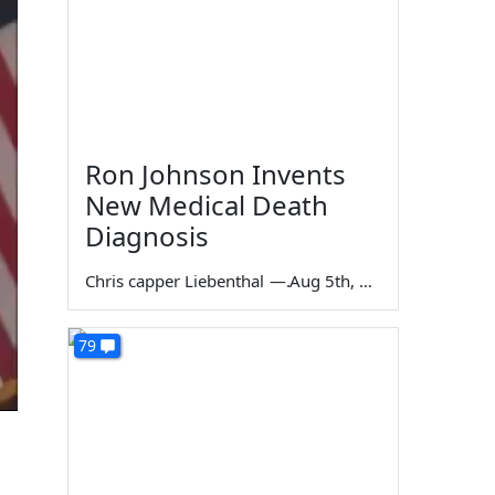
Ron Johnson Invents
New Medical Death
Diagnosis
Chris capper Liebenthal
—
Aug 5th, 2026
79