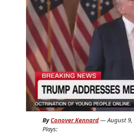
By
Conover Kennard
—
August 9,
Plays: