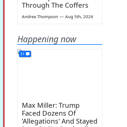
Through The Coffers
Andrea Thompson
—
Aug 5th, 2026
Happening now
31
Max Miller: Trump
Faced Dozens Of
'Allegations' And Stayed