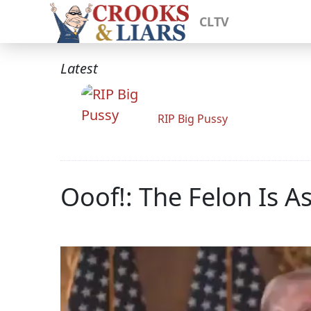
CLTV
Latest
RIP Big Pussy
Ooof!: The Felon Is A