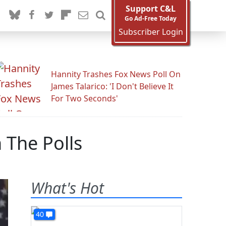
Support C&L
Go Ad-Free Today
Subscriber Login
Hannity Trashes Fox News Poll On
James Talarico: 'I Don't Believe It
For Two Seconds'
 The Polls
What's Hot
40